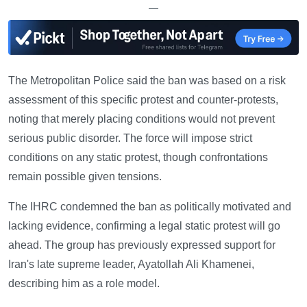
—
The Metropolitan Police said the ban was based on a risk
assessment of this specific protest and counter-protests,
noting that merely placing conditions would not prevent
serious public disorder. The force will impose strict
conditions on any static protest, though confrontations
remain possible given tensions.
The IHRC condemned the ban as politically motivated and
lacking evidence, confirming a legal static protest will go
ahead. The group has previously expressed support for
Iran's late supreme leader, Ayatollah Ali Khamenei,
describing him as a role model.