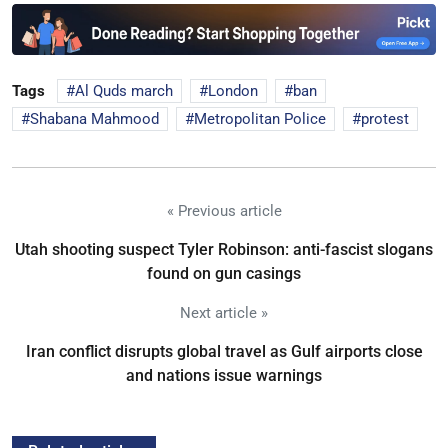
Tags
Al Quds march
London
ban
Shabana Mahmood
Metropolitan Police
protest
« Previous article
Utah shooting suspect Tyler Robinson: anti-fascist slogans
found on gun casings
Next article »
Iran conflict disrupts global travel as Gulf airports close
and nations issue warnings