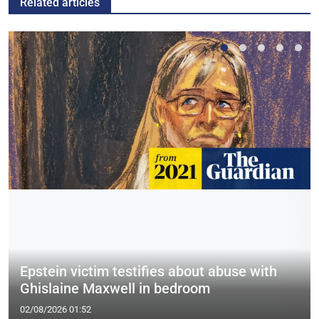
Related articles
Epstein victim testifies about abuse with
Ghislaine Maxwell in bedroom
02/08/2026 01:52