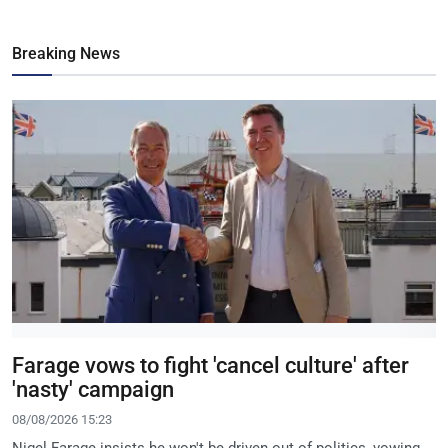
Breaking News
Farage vows to fight 'cancel culture' after
'nasty' campaign
08/08/2026 15:23
Nigel Farage insists he won't be driven out of politics, vowing