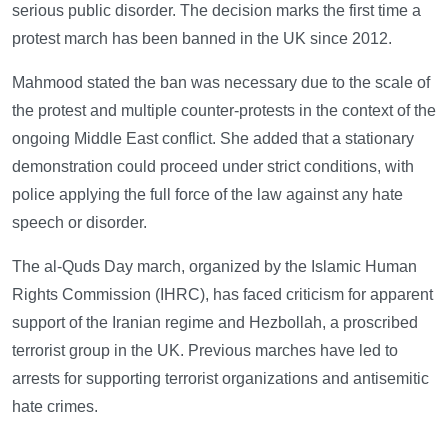
serious public disorder. The decision marks the first time a
protest march has been banned in the UK since 2012.
Mahmood stated the ban was necessary due to the scale of
the protest and multiple counter-protests in the context of the
ongoing Middle East conflict. She added that a stationary
demonstration could proceed under strict conditions, with
police applying the full force of the law against any hate
speech or disorder.
The al-Quds Day march, organized by the Islamic Human
Rights Commission (IHRC), has faced criticism for apparent
support of the Iranian regime and Hezbollah, a proscribed
terrorist group in the UK. Previous marches have led to
arrests for supporting terrorist organizations and antisemitic
hate crimes.