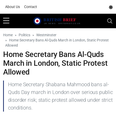
About Us
Contact
Home
Politics
Westminster
Home Secretary Bans Al-Quds March in London, Static Protest
Allowed
Home Secretary Bans Al-Quds
March in London, Static Protest
Allowed
Home Secretary Shabana Mahmood bans al-
Quds Day march in London over serious public
disorder risk; static protest allowed under strict
conditions.