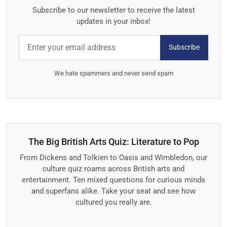
Subscribe to our newsletter to receive the latest
updates in your inbox!
Subscribe
We hate spammers and never send spam
The Big British Arts Quiz: Literature to Pop
From Dickens and Tolkien to Oasis and Wimbledon, our
culture quiz roams across British arts and
entertainment. Ten mixed questions for curious minds
and superfans alike. Take your seat and see how
cultured you really are.