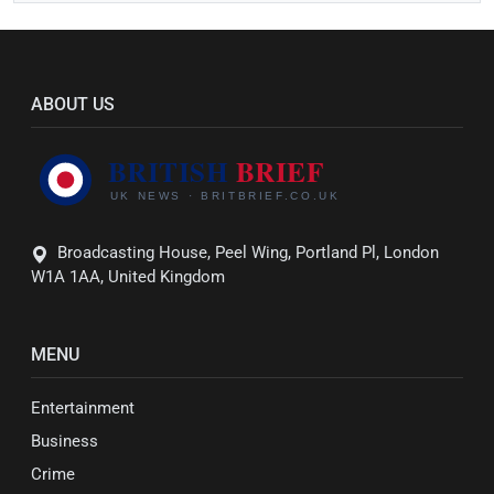
ABOUT US
Broadcasting House, Peel Wing, Portland Pl, London
W1A 1AA, United Kingdom
MENU
Entertainment
Business
Crime