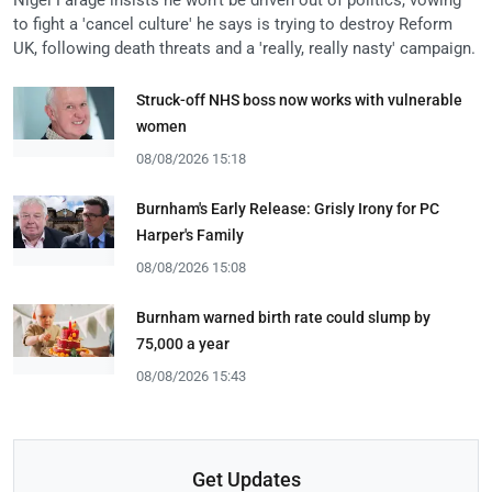
to fight a 'cancel culture' he says is trying to destroy Reform
UK, following death threats and a 'really, really nasty' campaign.
Struck-off NHS boss now works with vulnerable
women
08/08/2026 15:18
Burnham's Early Release: Grisly Irony for PC
Harper's Family
08/08/2026 15:08
Burnham warned birth rate could slump by
75,000 a year
08/08/2026 15:43
Get Updates