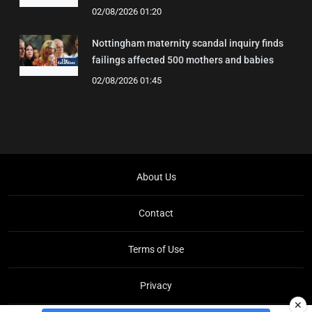
02/08/2026 01:20
Nottingham maternity scandal inquiry finds
failings affected 500 mothers and babies
02/08/2026 01:45
About Us
Contact
Terms of Use
Privacy
✕