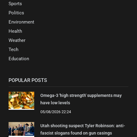
Sports
Politics
Environment
Health
Weather
Tech
Education
POPULAR POSTS
Omega-3 'high strength' supplements may
have low levels
05/08/2026 22:24
Utah shooting suspect Tyler Robinson: anti-
fascist slogans found on gun casings