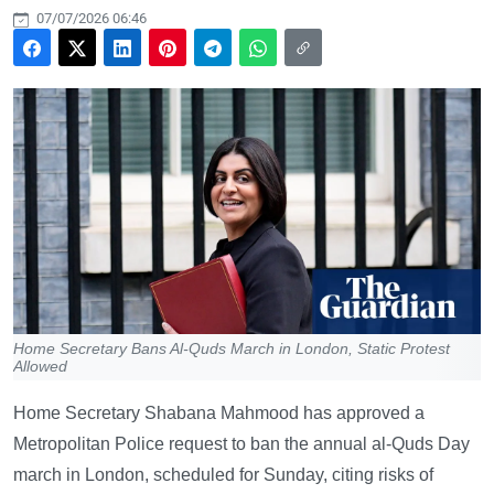
07/07/2026 06:46
Home Secretary Bans Al-Quds March in London, Static Protest
Allowed
Home Secretary Shabana Mahmood has approved a
Metropolitan Police request to ban the annual al-Quds Day
march in London, scheduled for Sunday, citing risks of