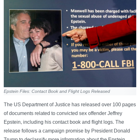
Epstein Files: Contact Book and Flight Logs Released
The US Department of Justice has released over 100 pages
of documents related to convicted sex offender Jeffrey
Epstein, including his contact book and flight logs. The
release follows a campaign promise by President Donald
Trump to declassify more information about the Epstein