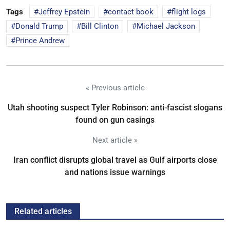
Tags
Jeffrey Epstein
contact book
flight logs
Donald Trump
Bill Clinton
Michael Jackson
Prince Andrew
« Previous article
Utah shooting suspect Tyler Robinson: anti-fascist slogans
found on gun casings
Next article »
Iran conflict disrupts global travel as Gulf airports close
and nations issue warnings
Related articles