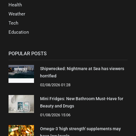
Health
Weather
Tech
Education
POPULAR POSTS
Shipwrecked: Nightmare at Sea has viewers
horrified
02/08/2026 01:28
Mini Fridges: New Bathroom Must-Have for
Beauty and Drugs
01/08/2026 15:06
Omega-3 'high strength' supplements may