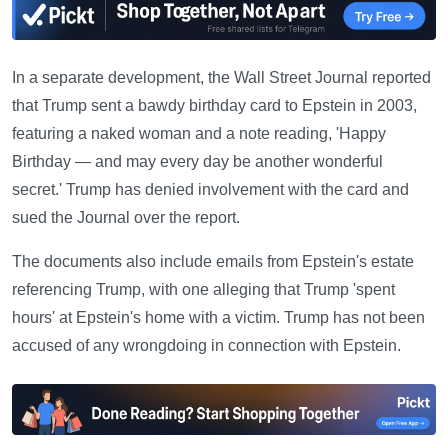
In a separate development, the Wall Street Journal reported
that Trump sent a bawdy birthday card to Epstein in 2003,
featuring a naked woman and a note reading, 'Happy
Birthday — and may every day be another wonderful
secret.' Trump has denied involvement with the card and
sued the Journal over the report.
The documents also include emails from Epstein's estate
referencing Trump, with one alleging that Trump 'spent
hours' at Epstein's home with a victim. Trump has not been
accused of any wrongdoing in connection with Epstein.