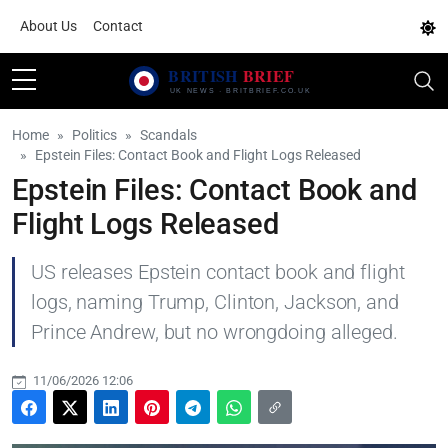
About Us
Contact
Home
Politics
Scandals
Epstein Files: Contact Book and Flight Logs Released
Epstein Files: Contact Book and
Flight Logs Released
US releases Epstein contact book and flight
logs, naming Trump, Clinton, Jackson, and
Prince Andrew, but no wrongdoing alleged.
11/06/2026 12:06