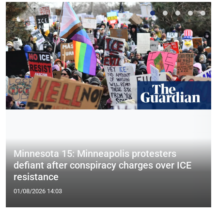
Minnesota 15: Minneapolis protesters
defiant after conspiracy charges over ICE
resistance
01/08/2026 14:03