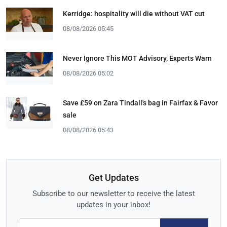
Kerridge: hospitality will die without VAT cut
08/08/2026 05:45
Never Ignore This MOT Advisory, Experts Warn
08/08/2026 05:02
Save £59 on Zara Tindall's bag in Fairfax & Favor
sale
08/08/2026 05:43
Get Updates
Subscribe to our newsletter to receive the latest
updates in your inbox!