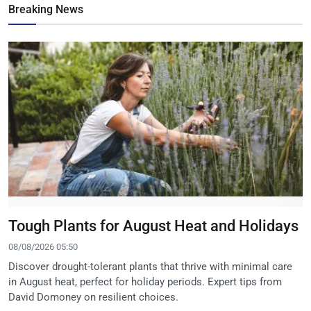
Breaking News
Tough Plants for August Heat and Holidays
08/08/2026 05:50
Discover drought-tolerant plants that thrive with minimal care
in August heat, perfect for holiday periods. Expert tips from
David Domoney on resilient choices.