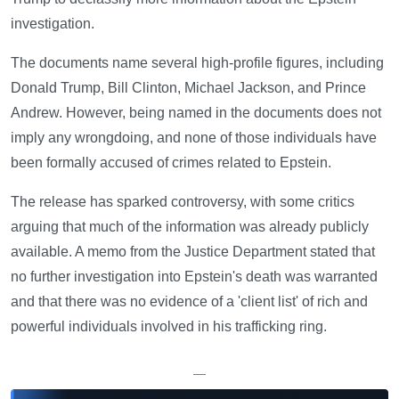
investigation.
The documents name several high-profile figures, including
Donald Trump, Bill Clinton, Michael Jackson, and Prince
Andrew. However, being named in the documents does not
imply any wrongdoing, and none of those individuals have
been formally accused of crimes related to Epstein.
The release has sparked controversy, with some critics
arguing that much of the information was already publicly
available. A memo from the Justice Department stated that
no further investigation into Epstein's death was warranted
and that there was no evidence of a 'client list' of rich and
powerful individuals involved in his trafficking ring.
—