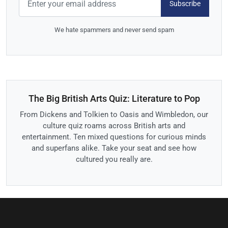
Subscribe
We hate spammers and never send spam
The Big British Arts Quiz: Literature to Pop
From Dickens and Tolkien to Oasis and Wimbledon, our
culture quiz roams across British arts and
entertainment. Ten mixed questions for curious minds
and superfans alike. Take your seat and see how
cultured you really are.