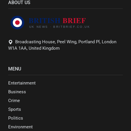
ABOUT US
Broadcasting House, Peel Wing, Portland Pl, London
W1A 1AA, United Kingdom
MENU
Entertainment
Business
Crime
Sports
Politics
Environment