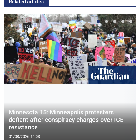
Related articles
Minnesota 15: Minneapolis protesters
defiant after conspiracy charges over ICE
resistance
01/08/2026 14:03