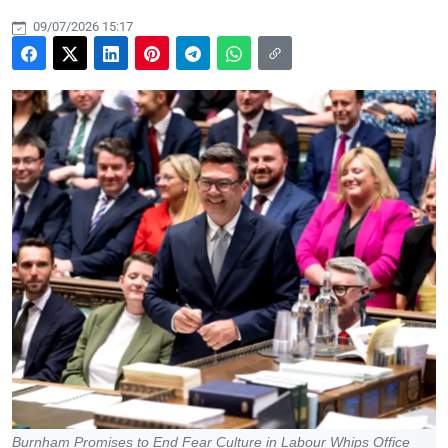
09/07/2026 15:17
Burnham Promises to End Fear Culture in Labour Whips Office