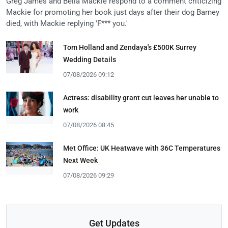
Greg James and Bella Mackie respond to a comment criticizing
Mackie for promoting her book just days after their dog Barney
died, with Mackie replying 'F*** you.'
Tom Holland and Zendaya's £500K Surrey
Wedding Details
07/08/2026 09:12
Actress: disability grant cut leaves her unable to
work
07/08/2026 08:45
Met Office: UK Heatwave with 36C Temperatures
Next Week
07/08/2026 09:29
Get Updates