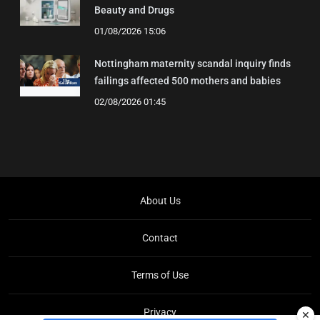
Beauty and Drugs
01/08/2026 15:06
Nottingham maternity scandal inquiry finds
failings affected 500 mothers and babies
02/08/2026 01:45
About Us
Contact
Terms of Use
Privacy
✕