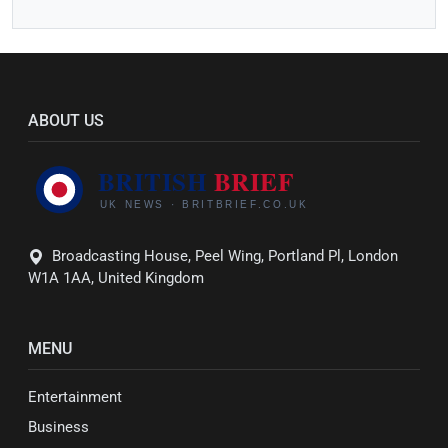
ABOUT US
Broadcasting House, Peel Wing, Portland Pl, London
W1A 1AA, United Kingdom
MENU
Entertainment
Business