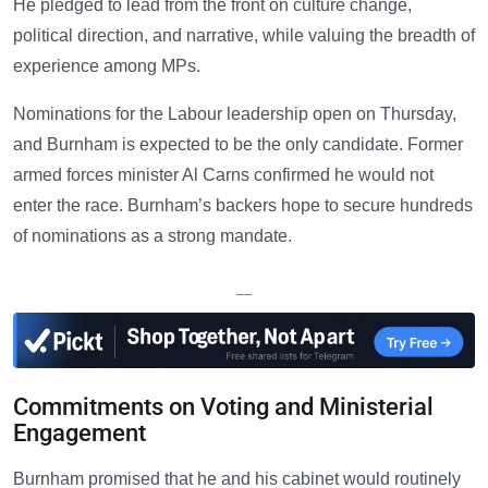
He pledged to lead from the front on culture change,
political direction, and narrative, while valuing the breadth of
experience among MPs.
Nominations for the Labour leadership open on Thursday,
and Burnham is expected to be the only candidate. Former
armed forces minister Al Carns confirmed he would not
enter the race. Burnham’s backers hope to secure hundreds
of nominations as a strong mandate.
—
Commitments on Voting and Ministerial
Engagement
Burnham promised that he and his cabinet would routinely