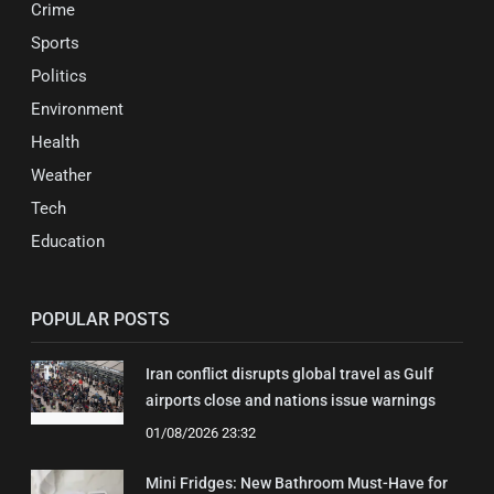
Crime
Sports
Politics
Environment
Health
Weather
Tech
Education
POPULAR POSTS
Iran conflict disrupts global travel as Gulf
airports close and nations issue warnings
01/08/2026 23:32
Mini Fridges: New Bathroom Must-Have for