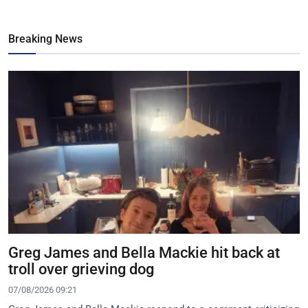
Breaking News
Greg James and Bella Mackie hit back at
troll over grieving dog
07/08/2026 09:21