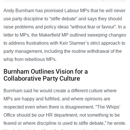
Andy Burnham has promised Labour MPs that he will never
use party discipline to “stifle debate” and says they should
raise problems and policy ideas “without fear or favour”. In a
letter to MPs, the Makerfield MP outlined sweeping changes
to address frustrations with Keir Starmer’s strict approach to
party management, including the routine withdrawal of the
whip from rebellious MPs.
Burnham Outlines Vision for a
Collaborative Party Culture
Burnham said he would create a different culture where
MPs are happy and fulfilled, and where opinions are
respected even when there is disagreement. “The Whips’
Office should be our HR department, not something to be
feared or where discipline is used to stifle debate,” he wrote.