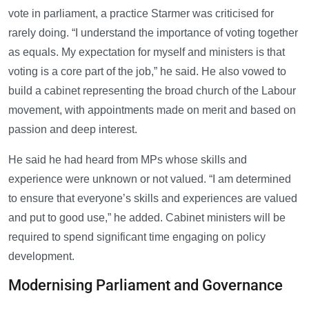
vote in parliament, a practice Starmer was criticised for
rarely doing. “I understand the importance of voting together
as equals. My expectation for myself and ministers is that
voting is a core part of the job,” he said. He also vowed to
build a cabinet representing the broad church of the Labour
movement, with appointments made on merit and based on
passion and deep interest.
He said he had heard from MPs whose skills and
experience were unknown or not valued. “I am determined
to ensure that everyone’s skills and experiences are valued
and put to good use,” he added. Cabinet ministers will be
required to spend significant time engaging on policy
development.
Modernising Parliament and Governance