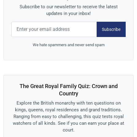
Subscribe to our newsletter to receive the latest
updates in your inbox!
Subscribe
We hate spammers and never send spam
The Great Royal Family Quiz: Crown and
Country
Explore the British monarchy with ten questions on
kings, queens, royal residences and grand traditions.
Ranging from easy to challenging, this quiz tests royal
watchers of all kinds. See if you can earn your place at
court.