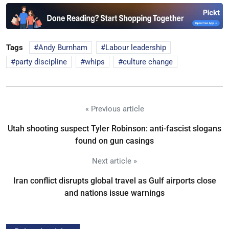
Tags
Andy Burnham
Labour leadership
party discipline
whips
culture change
« Previous article
Utah shooting suspect Tyler Robinson: anti-fascist slogans
found on gun casings
Next article »
Iran conflict disrupts global travel as Gulf airports close
and nations issue warnings