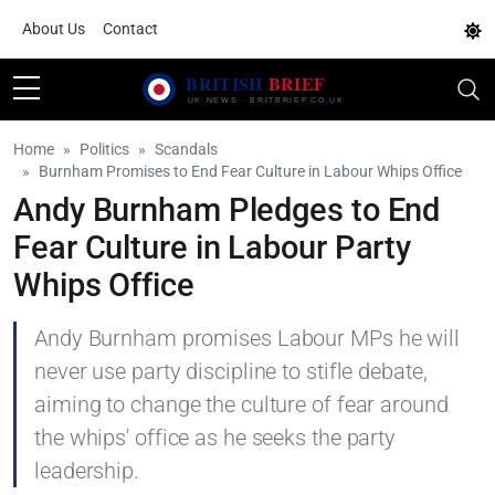
About Us
Contact
Home
Politics
Scandals
Burnham Promises to End Fear Culture in Labour Whips Office
Andy Burnham Pledges to End
Fear Culture in Labour Party
Whips Office
Andy Burnham promises Labour MPs he will
never use party discipline to stifle debate,
aiming to change the culture of fear around
the whips' office as he seeks the party
leadership.