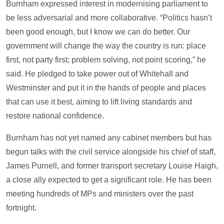
Burnham expressed interest in modernising parliament to
be less adversarial and more collaborative. “Politics hasn’t
been good enough, but I know we can do better. Our
government will change the way the country is run: place
first, not party first; problem solving, not point scoring,” he
said. He pledged to take power out of Whitehall and
Westminster and put it in the hands of people and places
that can use it best, aiming to lift living standards and
restore national confidence.
Burnham has not yet named any cabinet members but has
begun talks with the civil service alongside his chief of staff,
James Purnell, and former transport secretary Louise Haigh,
a close ally expected to get a significant role. He has been
meeting hundreds of MPs and ministers over the past
fortnight.