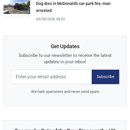
Dog dies in McDonald's car park fire, man
arrested
09/08/2026 08:52
Get Updates
Subscribe to our newsletter to receive the latest
updates in your inbox!
Subscribe
We hate spammers and never send spam