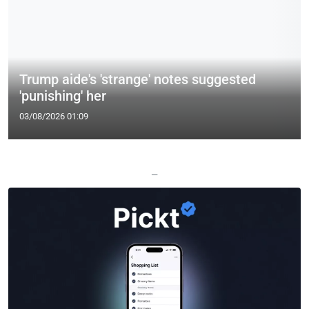
Trump aide's 'strange' notes suggested
'punishing' her
03/08/2026 01:09
—