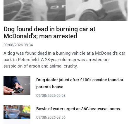
Dog found dead in burning car at
McDonald's; man arrested
09/08/2026 08:34
A dog was found dead in a burning vehicle at a McDonald's car
park in Petersfield. A 28-year-old man was arrested on
suspicion of arson and animal cruelty.
Drug dealer jailed after £100k cocaine found at
parents' house
09/08/2026 09:08
Bowls of water urged as 36C heatwave looms
09/08/2026 08:56