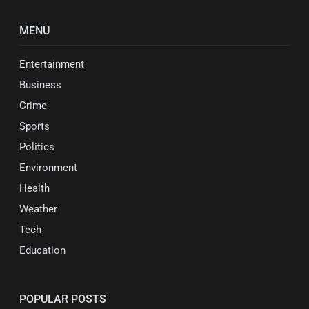
MENU
Entertainment
Business
Crime
Sports
Politics
Environment
Health
Weather
Tech
Education
POPULAR POSTS