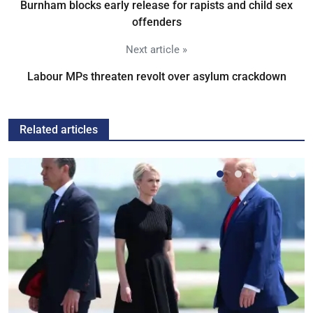
Burnham blocks early release for rapists and child sex
offenders
Next article »
Labour MPs threaten revolt over asylum crackdown
Related articles