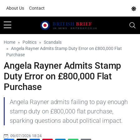
About Us
Contact
Home
Politics
Scandals
Angela Rayner Admits Stamp Duty Error on £800,000 Flat
Purchase
Angela Rayner Admits Stamp
Duty Error on £800,000 Flat
Purchase
Angela Rayner admits failing to pay enough
stamp duty on £800,000 flat purchase,
sparking questions about political impact.
09/07/2026 18:24