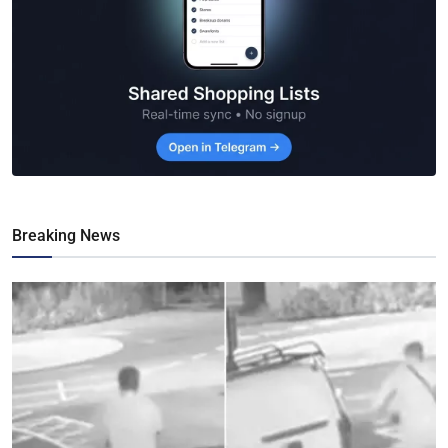
Breaking News