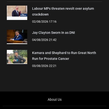
Labour MPs threaten revolt over asylum
crackdown
02/08/2026 17:16
Jay Clayton Sworn In as DNI
04/08/2026 21:42
Kamara and Shephard to Run Great North
Run for Prostate Cancer
03/08/2026 22:21
About Us