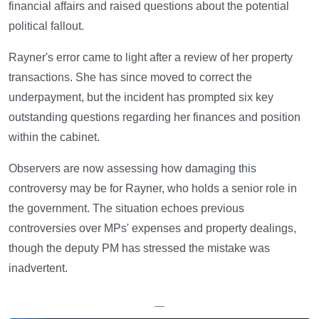
financial affairs and raised questions about the potential
political fallout.
Rayner's error came to light after a review of her property
transactions. She has since moved to correct the
underpayment, but the incident has prompted six key
outstanding questions regarding her finances and position
within the cabinet.
Observers are now assessing how damaging this
controversy may be for Rayner, who holds a senior role in
the government. The situation echoes previous
controversies over MPs' expenses and property dealings,
though the deputy PM has stressed the mistake was
inadvertent.
—