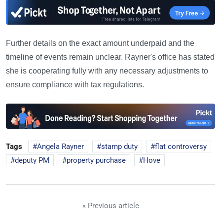
Further details on the exact amount underpaid and the
timeline of events remain unclear. Rayner's office has stated
she is cooperating fully with any necessary adjustments to
ensure compliance with tax regulations.
Tags
Angela Rayner
stamp duty
flat controversy
deputy PM
property purchase
Hove
« Previous article