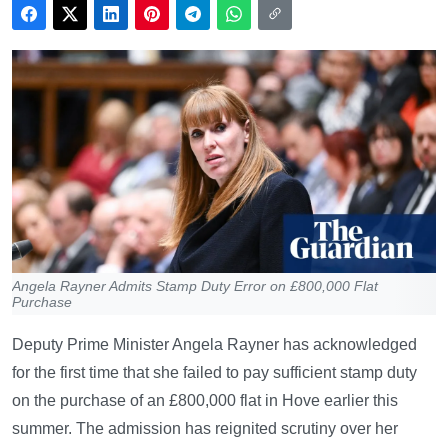
Angela Rayner Admits Stamp Duty Error on £800,000 Flat
Purchase
Deputy Prime Minister Angela Rayner has acknowledged
for the first time that she failed to pay sufficient stamp duty
on the purchase of an £800,000 flat in Hove earlier this
summer. The admission has reignited scrutiny over her