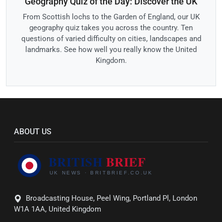
Geography Quiz of the Day: Discover the UK
From Scottish lochs to the Garden of England, our UK
geography quiz takes you across the country. Ten
questions of varied difficulty on cities, landscapes and
landmarks. See how well you really know the United
Kingdom.
ABOUT US
Broadcasting House, Peel Wing, Portland Pl, London
W1A 1AA, United Kingdom