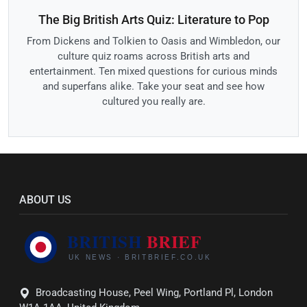
The Big British Arts Quiz: Literature to Pop
From Dickens and Tolkien to Oasis and Wimbledon, our
culture quiz roams across British arts and
entertainment. Ten mixed questions for curious minds
and superfans alike. Take your seat and see how
cultured you really are.
ABOUT US
Broadcasting House, Peel Wing, Portland Pl, London