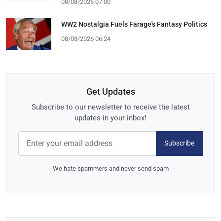
08/08/2026 07:00
WW2 Nostalgia Fuels Farage's Fantasy Politics
08/08/2026 06:24
Get Updates
Subscribe to our newsletter to receive the latest
updates in your inbox!
Subscribe
We hate spammers and never send spam