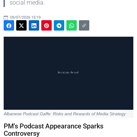
social media.
09/07/2026 15:19
Albanese Podcast Gaffe: Risks and Rewards of Media Strategy
PM's Podcast Appearance Sparks
Controversy