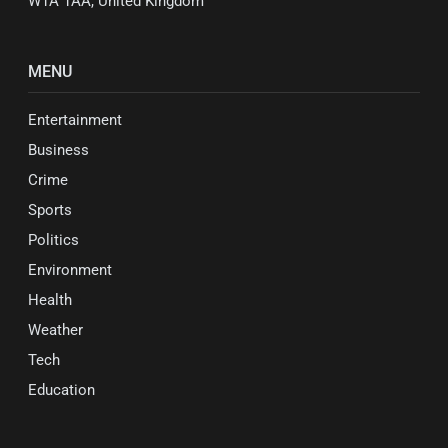
W1A 1AA, United Kingdom
MENU
Entertainment
Business
Crime
Sports
Politics
Environment
Health
Weather
Tech
Education