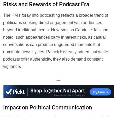
Risks and Rewards of Podcast Era
The PM's foray into podcasting reflects a broader trend of
politicians seeking direct engagement with audiences
beyond traditional media. However, as Gabrielle Jackson
noted, such appearances carry inherent risks, as casual
conversations can produce unguarded moments that
dominate news cycles. Patrick Keneally added that while
podcasts offer authenticity, they also demand constant
vigilance.
—
Impact on Political Communication