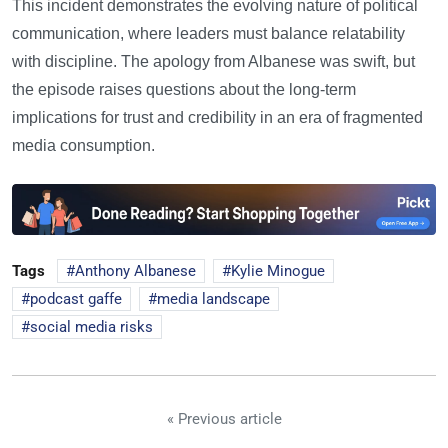
This incident demonstrates the evolving nature of political
communication, where leaders must balance relatability
with discipline. The apology from Albanese was swift, but
the episode raises questions about the long-term
implications for trust and credibility in an era of fragmented
media consumption.
Tags
Anthony Albanese
Kylie Minogue
podcast gaffe
media landscape
social media risks
« Previous article