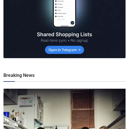
Breaking News