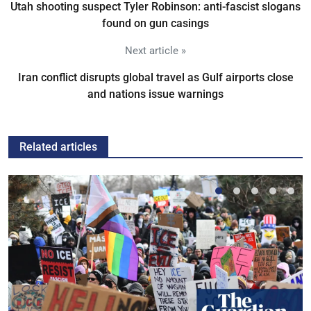
Utah shooting suspect Tyler Robinson: anti-fascist slogans
found on gun casings
Next article »
Iran conflict disrupts global travel as Gulf airports close
and nations issue warnings
Related articles