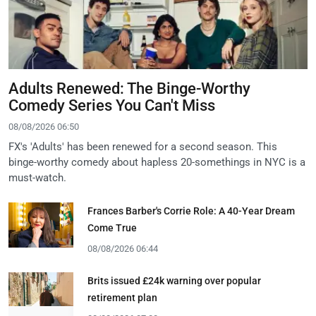
Adults Renewed: The Binge-Worthy
Comedy Series You Can't Miss
08/08/2026 06:50
FX's 'Adults' has been renewed for a second season. This
binge-worthy comedy about hapless 20-somethings in NYC is a
must-watch.
Frances Barber's Corrie Role: A 40-Year Dream
Come True
08/08/2026 06:44
Brits issued £24k warning over popular
retirement plan