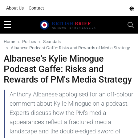
About Us
Contact
Home
Politics
Scandals
Albanese Podcast Gaffe: Risks and Rewards of Media Strategy
Albanese's Kylie Minogue
Podcast Gaffe: Risks and
Rewards of PM's Media Strategy
Anthony Albanese apologised for an off-colour
comment about Kylie Minogue on a podcast.
Experts discuss how the PM's media
appearances reflect a fractured media
landscape and the double-edged sword of