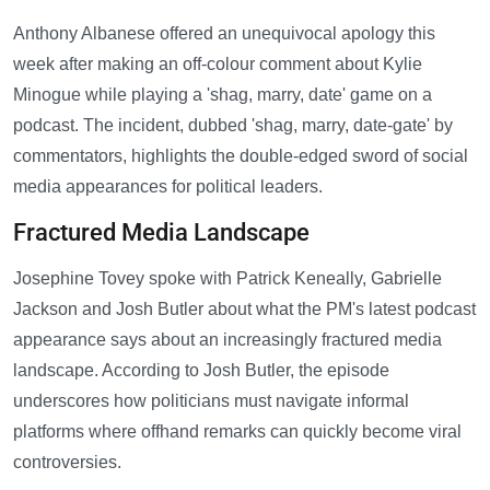
Anthony Albanese offered an unequivocal apology this
week after making an off-colour comment about Kylie
Minogue while playing a 'shag, marry, date' game on a
podcast. The incident, dubbed 'shag, marry, date-gate' by
commentators, highlights the double-edged sword of social
media appearances for political leaders.
Fractured Media Landscape
Josephine Tovey spoke with Patrick Keneally, Gabrielle
Jackson and Josh Butler about what the PM's latest podcast
appearance says about an increasingly fractured media
landscape. According to Josh Butler, the episode
underscores how politicians must navigate informal
platforms where offhand remarks can quickly become viral
controversies.