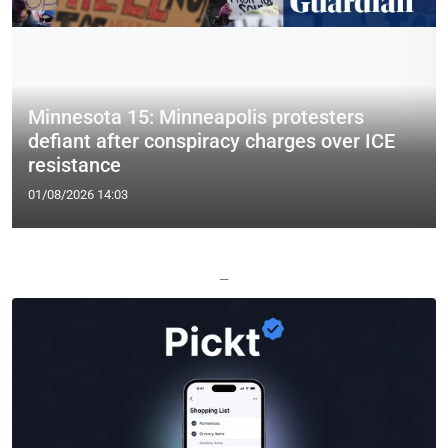
Minnesota 15: Minneapolis protesters
defiant after conspiracy charges over ICE
resistance
01/08/2026 14:03
—