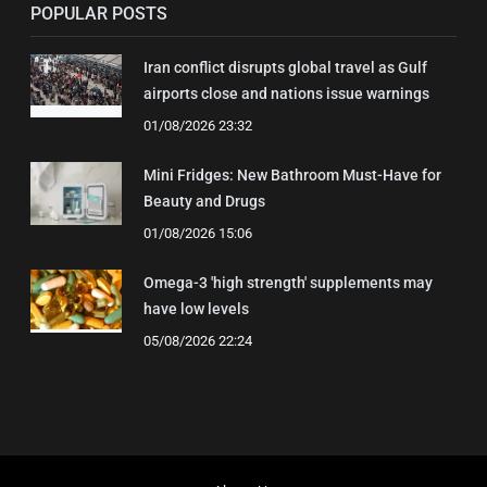
POPULAR POSTS
Iran conflict disrupts global travel as Gulf
airports close and nations issue warnings
01/08/2026 23:32
Mini Fridges: New Bathroom Must-Have for
Beauty and Drugs
01/08/2026 15:06
Omega-3 'high strength' supplements may
have low levels
05/08/2026 22:24