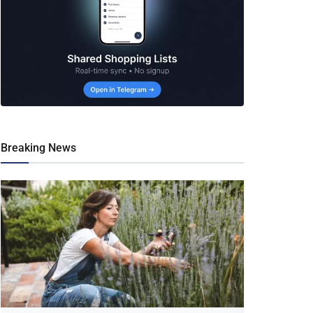
Breaking News