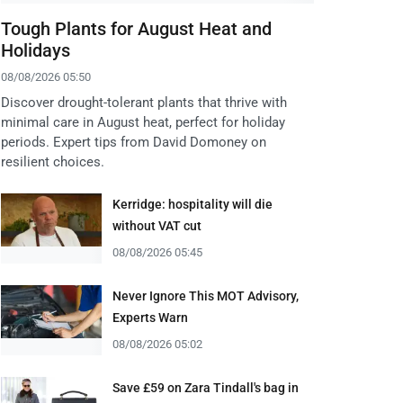
Tough Plants for August Heat and
Holidays
08/08/2026 05:50
Discover drought-tolerant plants that thrive with
minimal care in August heat, perfect for holiday
periods. Expert tips from David Domoney on
resilient choices.
Kerridge: hospitality will die
without VAT cut
08/08/2026 05:45
Never Ignore This MOT Advisory,
Experts Warn
08/08/2026 05:02
Save £59 on Zara Tindall's bag in