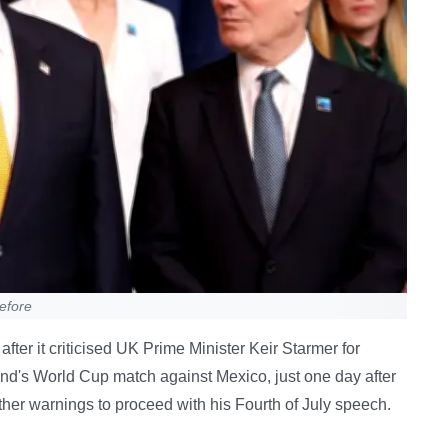
efore
er it criticised UK Prime Minister Keir Starmer for
ngland's World Cup match against Mexico, just one day after
er warnings to proceed with his Fourth of July speech.