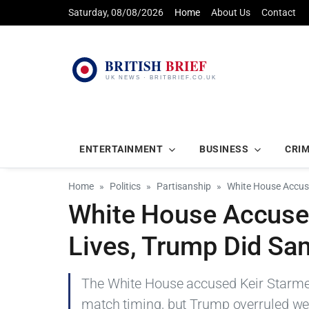
Saturday, 08/08/2026
Home
About Us
Contact
ENTERTAINMENT
BUSINESS
CRI
Home
Politics
Partisanship
White House Accus
White House Accuses
Lives, Trump Did Sa
The White House accused Keir Starmer 
match timing, but Trump overruled wea