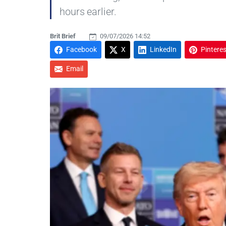
hours earlier.
Brit Brief
09/07/2026 14:52
Facebook
X
LinkedIn
Pinteres
Email