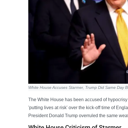
White House Accuses Starmer, Trump Did Same Day B
The White House has been accused of hypocrisy aft
'putting lives at risk' over the kick-off time of E
President Donald Trump overruled the same weath
White House Criticism of Starmer