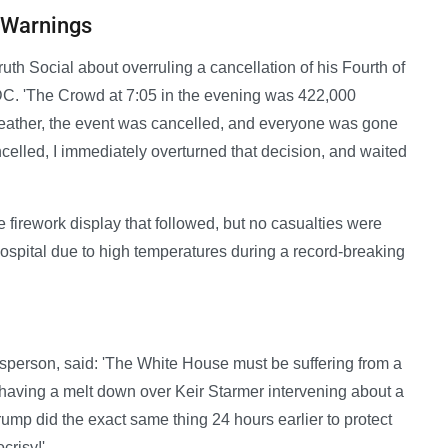
 Warnings
uth Social about overruling a cancellation of his Fourth of
DC. 'The Crowd at 7:05 in the evening was 422,000
weather, the event was cancelled, and everyone was gone
ncelled, I immediately overturned that decision, and waited
e firework display that followed, but no casualties were
ospital due to high temperatures during a record-breaking
sperson, said: 'The White House must be suffering from a
having a melt down over Keir Starmer intervening about a
rump did the exact same thing 24 hours earlier to protect
crisy!'