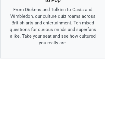
to Pop
From Dickens and Tolkien to Oasis and
Wimbledon, our culture quiz roams across
British arts and entertainment. Ten mixed
questions for curious minds and superfans
alike. Take your seat and see how cultured
you really are.