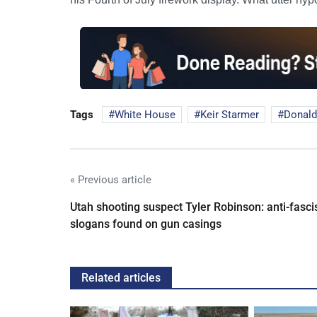
Tags
White House
Keir Starmer
Donald
« Previous article
Utah shooting suspect Tyler Robinson: anti-fasci
slogans found on gun casings
Related articles