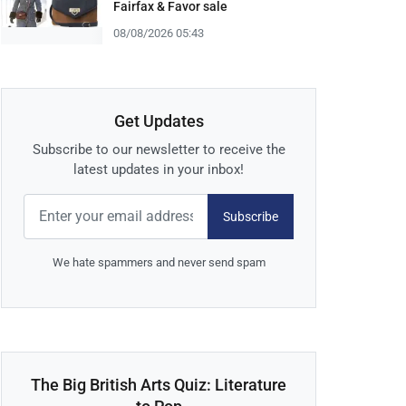
Fairfax & Favor sale
08/08/2026 05:43
Get Updates
Subscribe to our newsletter to receive the
latest updates in your inbox!
Subscribe
We hate spammers and never send spam
The Big British Arts Quiz: Literature