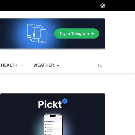
HEALTH
WEATHER
—