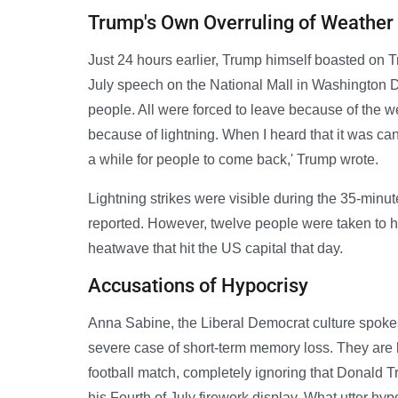
Trump's Own Overruling of Weather
Just 24 hours earlier, Trump himself boasted on Tr
July speech on the National Mall in Washington 
people. All were forced to leave because of the 
because of lightning. When I heard that it was ca
a while for people to come back,' Trump wrote.
Lightning strikes were visible during the 35-minut
reported. However, twelve people were taken to h
heatwave that hit the US capital that day.
Accusations of Hypocrisy
Anna Sabine, the Liberal Democrat culture spoke
severe case of short-term memory loss. They are 
football match, completely ignoring that Donald T
his Fourth of July firework display. What utter hypo