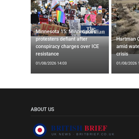
Minnesota 15: Minneapolis
confirm
protesters defiant after
Hartman 
ists hacked
conspiracy charges over ICE
amid wate
are attack
resistance
crisis
01/08/2026 14:03
01/08/2026 
ABOUT US