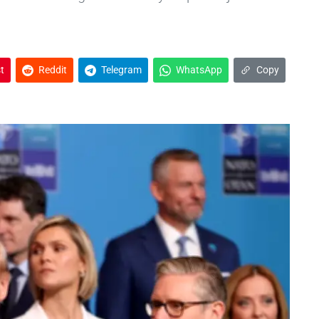
t
Reddit
Telegram
WhatsApp
Copy