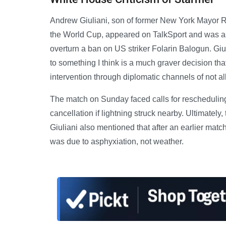
Andrew Giuliani, son of former New York Mayor R
the World Cup, appeared on TalkSport and was as
overturn a ban on US striker Folarin Balogun. Giul
to something I think is a much graver decision th
intervention through diplomatic channels of not 
The match on Sunday faced calls for rescheduling
cancellation if lightning struck nearby. Ultimately
Giuliani also mentioned that after an earlier matc
was due to asphyxiation, not weather.