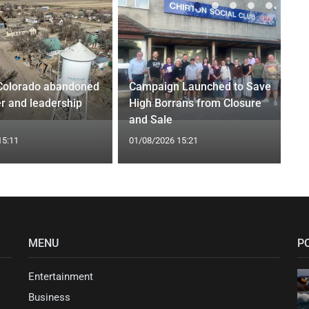
Colorado abandoned
Campaign Launched to Save
r and leadership
High Borrans from Closure
and Sale
15:11
01/08/2026 15:21
MENU
P
Entertainment
Business