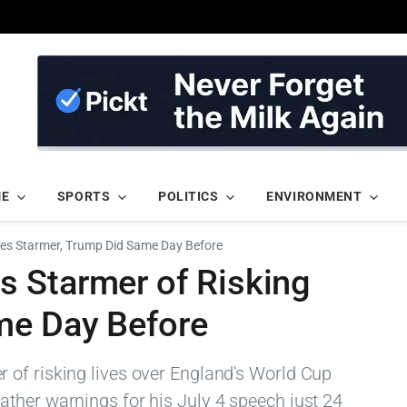
ME
SPORTS
POLITICS
ENVIRONMENT
es Starmer, Trump Did Same Day Before
 Starmer of Risking
me Day Before
of risking lives over England's World Cup
ther warnings for his July 4 speech just 24