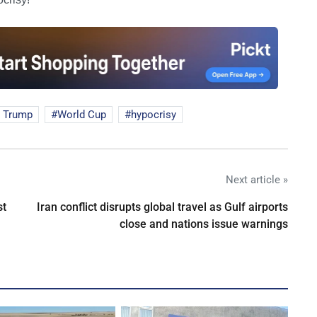
 Trump
World Cup
hypocrisy
Next article »
st
Iran conflict disrupts global travel as Gulf airports
close and nations issue warnings