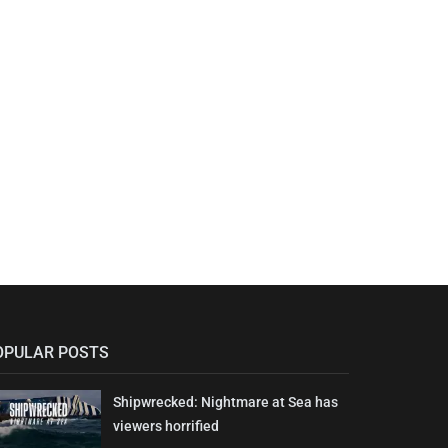
OPULAR POSTS
Shipwrecked: Nightmare at Sea has
viewers horrified