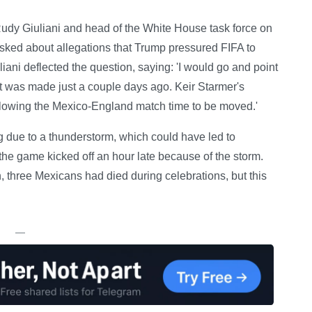
udy Giuliani and head of the White House task force on
ked about allegations that Trump pressured FIFA to
iani deflected the question, saying: 'I would go and point
at was made just a couple days ago. Keir Starmer's
allowing the Mexico-England match time to be moved.'
 due to a thunderstorm, which could have led to
, the game kicked off an hour late because of the storm.
h, three Mexicans had died during celebrations, but this
—