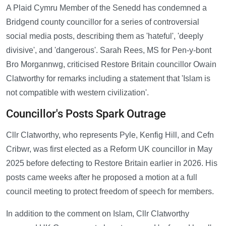
A Plaid Cymru Member of the Senedd has condemned a
Bridgend county councillor for a series of controversial
social media posts, describing them as 'hateful', 'deeply
divisive', and 'dangerous'. Sarah Rees, MS for Pen-y-bont
Bro Morgannwg, criticised Restore Britain councillor Owain
Clatworthy for remarks including a statement that 'Islam is
not compatible with western civilization'.
Councillor's Posts Spark Outrage
Cllr Clatworthy, who represents Pyle, Kenfig Hill, and Cefn
Cribwr, was first elected as a Reform UK councillor in May
2025 before defecting to Restore Britain earlier in 2026. His
posts came weeks after he proposed a motion at a full
council meeting to protect freedom of speech for members.
In addition to the comment on Islam, Cllr Clatworthy