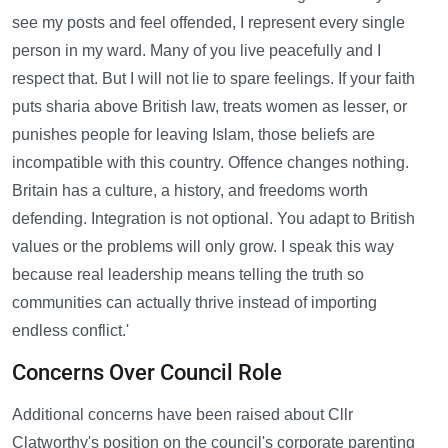
see my posts and feel offended, I represent every single
person in my ward. Many of you live peacefully and I
respect that. But I will not lie to spare feelings. If your faith
puts sharia above British law, treats women as lesser, or
punishes people for leaving Islam, those beliefs are
incompatible with this country. Offence changes nothing.
Britain has a culture, a history, and freedoms worth
defending. Integration is not optional. You adapt to British
values or the problems will only grow. I speak this way
because real leadership means telling the truth so
communities can actually thrive instead of importing
endless conflict.'
Concerns Over Council Role
Additional concerns have been raised about Cllr
Clatworthy's position on the council's corporate parenting