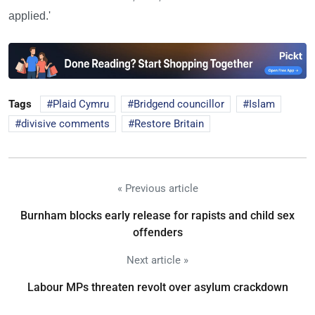
applied.'
Tags
Plaid Cymru
Bridgend councillor
Islam
divisive comments
Restore Britain
« Previous article
Burnham blocks early release for rapists and child sex
offenders
Next article »
Labour MPs threaten revolt over asylum crackdown