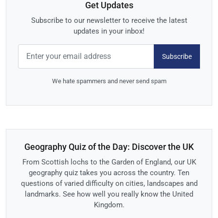
Get Updates
Subscribe to our newsletter to receive the latest
updates in your inbox!
Subscribe
We hate spammers and never send spam
Geography Quiz of the Day: Discover the UK
From Scottish lochs to the Garden of England, our UK
geography quiz takes you across the country. Ten
questions of varied difficulty on cities, landscapes and
landmarks. See how well you really know the United
Kingdom.