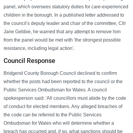
panel, which oversees statutory duties for care-experienced
children in the borough. In a published letter addressed to
the council's deputy leader and chair of the committee, Cllr
Jane Gebbie, he warned that any attempt to remove him
from the panel would be met with 'the strongest possible
resistance, including legal action'.
Council Response
Bridgend County Borough Council declined to confirm
whether the posts had been reported to the council or the
Public Services Ombudsman for Wales. A council
spokesperson said: 'All councillors must abide by the code
of conduct for elected members. Any alleged breaches of
the code can be referred to the Public Services
Ombudsman for Wales who will determine whether a
breach has occurred and, if so, what sanctions should be