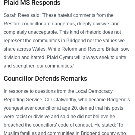
Plaid MS Responds
Sarah Rees said: 'These hateful comments from the
Restore councillor are dangerous, deeply divisive, and
completely unacceptable. This kind of rhetoric does not
represent the communities in Bridgend nor the values we
share across Wales. While Reform and Restore Britain sow
division and hatred, Plaid Cymru will always seek to unite
and strengthen our communities.'
Councillor Defends Remarks
In response to questions from the Local Democracy
Reporting Service, Cllr Clatworthy, who became Bridgend's
youngest ever councillor at age 20, denied that his posts
were racist or divisive and said he did not believe he
breached the councillors' code of conduct. He stated: 'To
Muslim families and communities in Bridgend county who