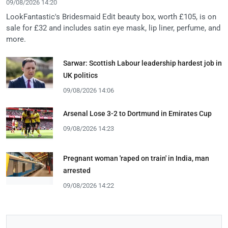
09/08/2026 14:20
LookFantastic's Bridesmaid Edit beauty box, worth £105, is on
sale for £32 and includes satin eye mask, lip liner, perfume, and
more.
Sarwar: Scottish Labour leadership hardest job in
UK politics
09/08/2026 14:06
Arsenal Lose 3-2 to Dortmund in Emirates Cup
09/08/2026 14:23
Pregnant woman 'raped on train' in India, man
arrested
09/08/2026 14:22