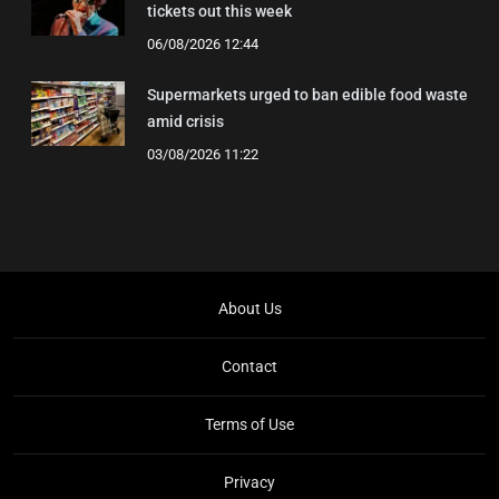
tickets out this week
06/08/2026 12:44
Supermarkets urged to ban edible food waste
amid crisis
03/08/2026 11:22
About Us
Contact
Terms of Use
Privacy