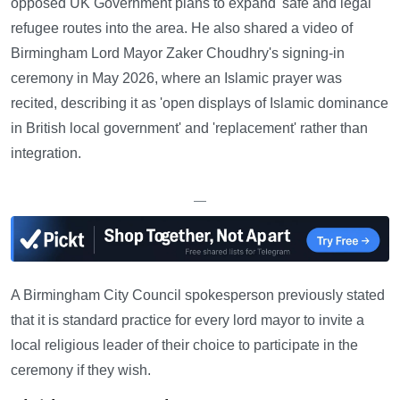
opposed UK Government plans to expand 'safe and legal'
refugee routes into the area. He also shared a video of
Birmingham Lord Mayor Zaker Choudhry's signing-in
ceremony in May 2026, where an Islamic prayer was
recited, describing it as 'open displays of Islamic dominance
in British local government' and 'replacement' rather than
integration.
—
A Birmingham City Council spokesperson previously stated
that it is standard practice for every lord mayor to invite a
local religious leader of their choice to participate in the
ceremony if they wish.