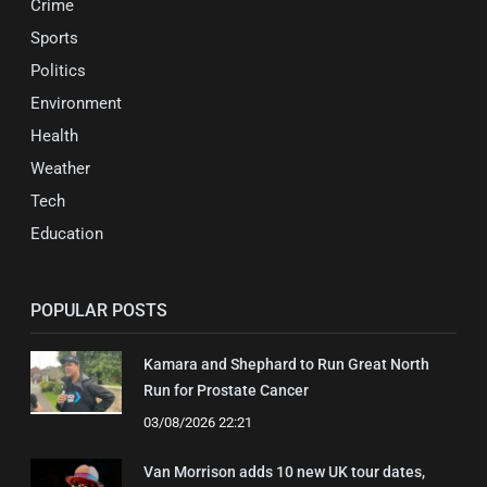
Crime
Sports
Politics
Environment
Health
Weather
Tech
Education
POPULAR POSTS
Kamara and Shephard to Run Great North
Run for Prostate Cancer
03/08/2026 22:21
Van Morrison adds 10 new UK tour dates,