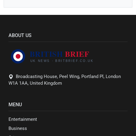
ABOUT US
Broadcasting House, Peel Wing, Portland Pl, London
W1A 1AA, United Kingdom
MENU
Entertainment
Business