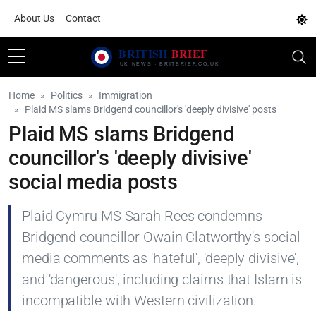
About Us
Contact
Home
Politics
Immigration
Plaid MS slams Bridgend councillor's 'deeply divisive' posts
Plaid MS slams Bridgend
councillor's 'deeply divisive'
social media posts
Plaid Cymru MS Sarah Rees condemns
Bridgend councillor Owain Clatworthy's social
media comments as 'hateful', 'deeply divisive',
and 'dangerous', including claims that Islam is
incompatible with Western civilization.