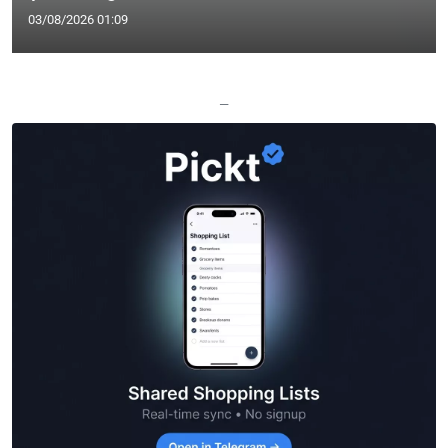
03/08/2026 01:09
—