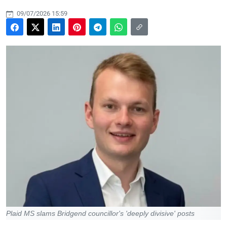
09/07/2026 15:59
Plaid MS slams Bridgend councillor's 'deeply divisive' posts