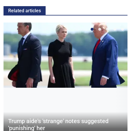
Related articles
Trump aide's 'strange' notes suggested
'punishing' her