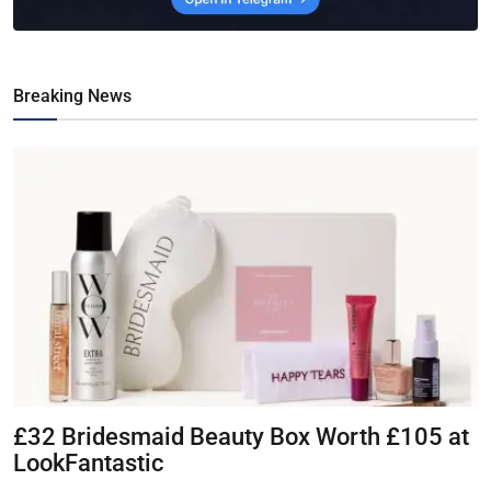
Breaking News
£32 Bridesmaid Beauty Box Worth £105 at
LookFantastic