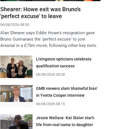
Shearer: Howe exit was Bruno's
'perfect excuse' to leave
06/08/2026 08:35
Alan Shearer says Eddie Howe's resignation gave
Bruno Guimaraes the 'perfect excuse' to join
Arsenal in a £75m move, following other key exits.
Livingston opticians celebrate
qualification success
06/08/2026 08:28
GMB viewers slam 'shameful bias'
in Yvette Cooper interview
06/08/2026 08:15
Jessie Wallace: Kat Slater star's
life from real name to daughter