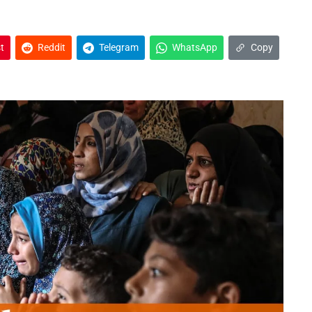
t
Reddit
Telegram
WhatsApp
Copy