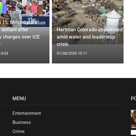
 15: Minneapolis
 defiant after
Hartman Colorado abandoned
y charges over ICE
amid water and leadership
e
crisis
14:03
01/08/2026 15:11
MENU
P
Entertainment
Business
Crime