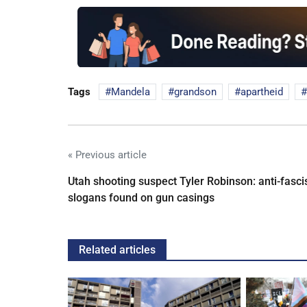
Tags
Mandela
grandson
apartheid
« Previous article
Utah shooting suspect Tyler Robinson: anti-fasci
slogans found on gun casings
Related articles