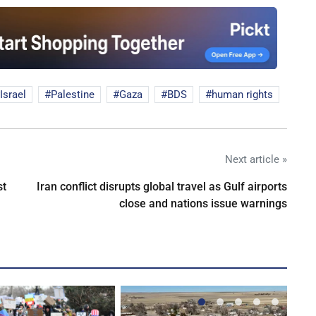
Israel
Palestine
Gaza
BDS
human rights
Next article »
st
Iran conflict disrupts global travel as Gulf airports
close and nations issue warnings