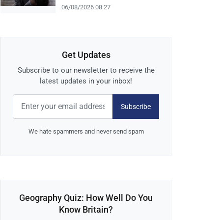
06/08/2026 08:27
Get Updates
Subscribe to our newsletter to receive the
latest updates in your inbox!
Subscribe
We hate spammers and never send spam
Geography Quiz: How Well Do You
Know Britain?