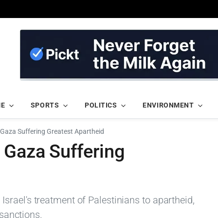
ME
SPORTS
POLITICS
ENVIRONMENT
Gaza Suffering Greatest Apartheid
 Gaza Suffering
rael's treatment of Palestinians to apartheid,
 sanctions.