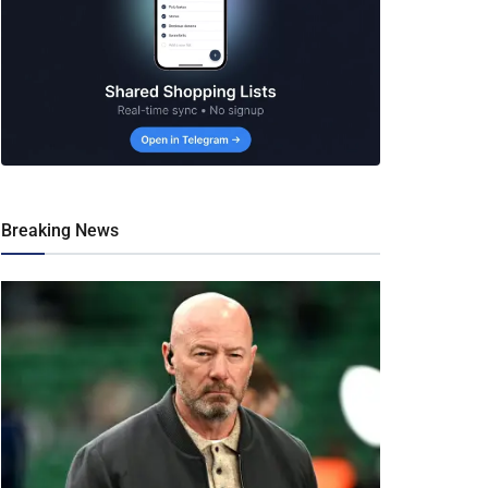
Breaking News