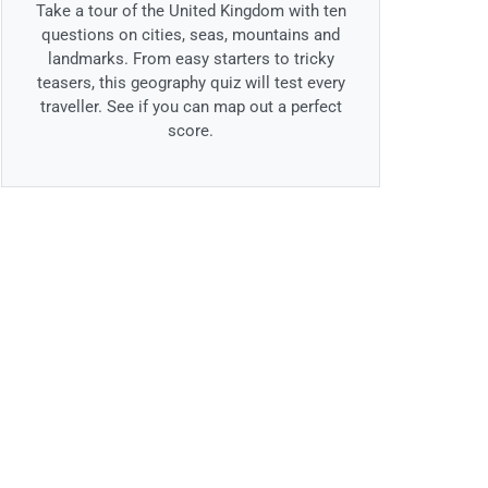
Take a tour of the United Kingdom with ten
questions on cities, seas, mountains and
landmarks. From easy starters to tricky
teasers, this geography quiz will test every
traveller. See if you can map out a perfect
score.