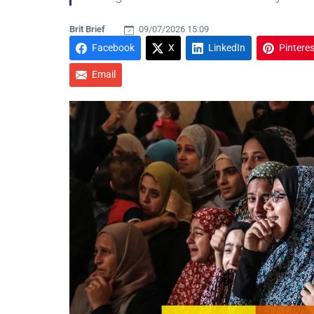
Brit Brief
09/07/2026 15:09
Facebook
X
LinkedIn
Pinteres
Email