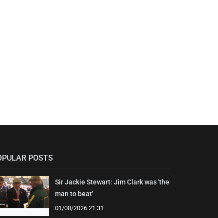
OPULAR POSTS
Sir Jackie Stewart: Jim Clark was 'the
man to beat'
01/08/2026 21:31