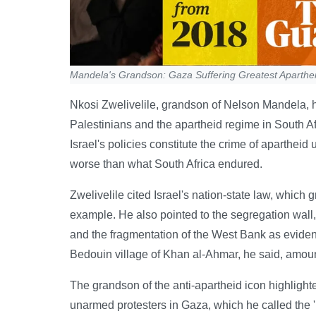
Mandela's Grandson: Gaza Suffering Greatest Aparthe
Nkosi Zwelivelile, grandson of Nelson Mandela, ha
Palestinians and the apartheid regime in South Af
Israel's policies constitute the crime of aparthei
worse than what South Africa endured.
Zwelivelile cited Israel's nation-state law, which 
example. He also pointed to the segregation wall
and the fragmentation of the West Bank as eviden
Bedouin village of Khan al-Ahmar, he said, amount
The grandson of the anti-apartheid icon highlighted
unarmed protesters in Gaza, which he called the '