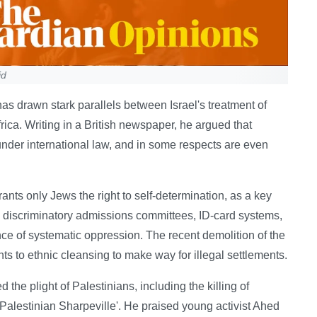
id
s drawn stark parallels between Israel's treatment of
rica. Writing in a British newspaper, he argued that
d under international law, and in some respects are even
grants only Jews the right to self-determination, as a key
, discriminatory admissions committees, ID-card systems,
ce of systematic oppression. The recent demolition of the
s to ethnic cleansing to make way for illegal settlements.
 the plight of Palestinians, including the killing of
Palestinian Sharpeville'. He praised young activist Ahed