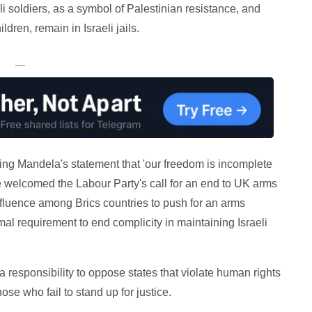
i soldiers, as a symbol of Palestinian resistance, and
dren, remain in Israeli jails.
—
choing Mandela's statement that 'our freedom is incomplete
e welcomed the Labour Party's call for an end to UK arms
influence among Brics countries to push for an arms
l requirement to end complicity in maintaining Israeli
 responsibility to oppose states that violate human rights
hose who fail to stand up for justice.