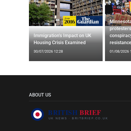
Minnesota
confirm
protesters
ists hacked
Immigration's Impact on UK
conspirac
are attack
Housing Crisis Examined
resistanc
30/07/2026 12:28
01/08/2026 
ABOUT US