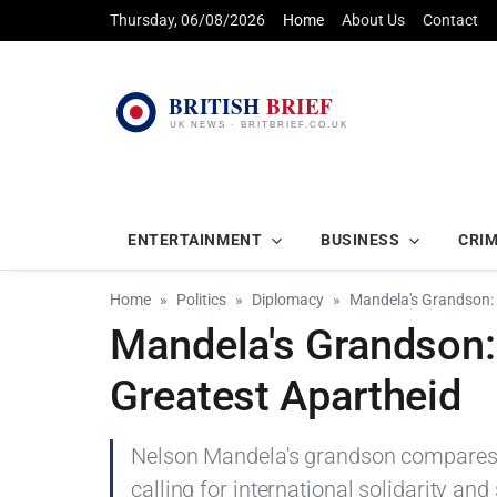
Thursday, 06/08/2026
Home
About Us
Contact
ENTERTAINMENT
BUSINESS
CRI
Home
Politics
Diplomacy
Mandela's Grandson: 
Mandela's Grandson:
Greatest Apartheid
Nelson Mandela's grandson compares Is
calling for international solidarity and