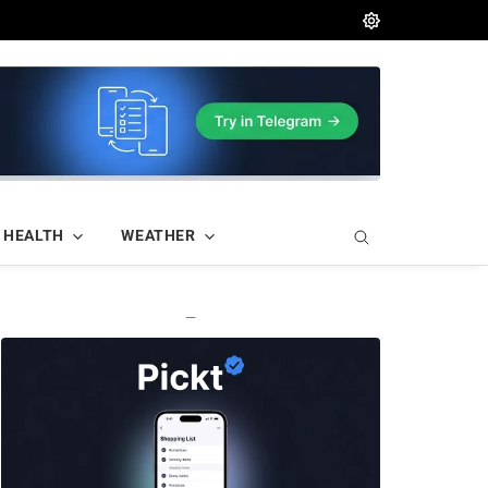
HEALTH
WEATHER
—