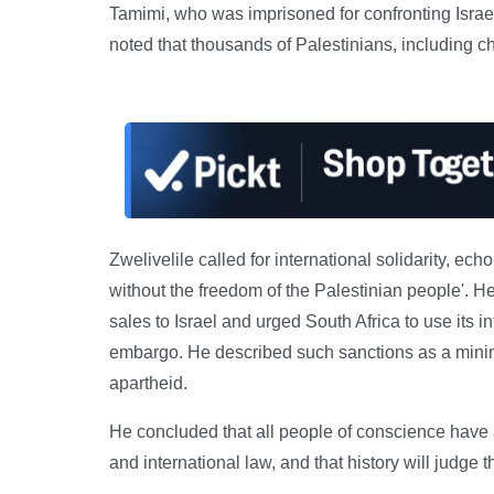
Tamimi, who was imprisoned for confronting Israel
noted that thousands of Palestinians, including chil
Zwelivelile called for international solidarity, e
without the freedom of the Palestinian people'. H
sales to Israel and urged South Africa to use its 
embargo. He described such sanctions as a minima
apartheid.
He concluded that all people of conscience have a
and international law, and that history will judge t