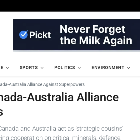
ME
SPORTS
POLITICS
ENVIRONMENT
da-Australia Alliance Against Superpowers
ada-Australia Alliance
s
ada and Australia act as 'strategic cousins'
ng cooperation on critical minerals, defence,