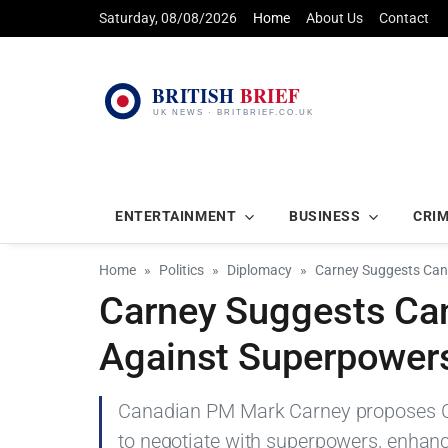
Saturday, 08/08/2026
Home
About Us
Contact
ENTERTAINMENT
BUSINESS
CRI
Home
Politics
Diplomacy
Carney Suggests Cana
Carney Suggests Can
Against Superpower
Canadian PM Mark Carney proposes Can
to negotiate with superpowers, enhanci