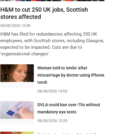
H&M to cut 250 UK jobs, Scottish
stores affected
08/08/2026 13:38
H&M has filed for redundancies affecting 250 UK
employees, with Scottish stores, including Glasgow,
expected to be impacted. Cuts are due to
'organisational changes'.
Woman told to 'smile' after
miscarriage by doctor using iPhone
torch
08/08/2026 14:03
DVLA could ban over-70s without
mandatory eye tests
08/08/2026 13:23