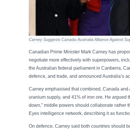
Carney Suggests Canada-Australia Alliance Against S
Canadian Prime Minister Mark Carney has proposed
negotiate more effectively with superpowers, inc
the Australian federal parliament in Canberra, Ca
defence, and trade, and announced Australia’s acc
Carney emphasised that combined, Canada and Au
uranium supply, and 41% of iron ore. He argued th
down,” middle powers should collaborate rather t
Eyes intelligence network, describing it as functio
On defence, Carney said both countries should bui