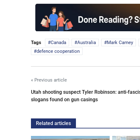
Tags
Canada
Australia
Mark Carney
defence cooperation
« Previous article
Utah shooting suspect Tyler Robinson: anti-fasci
slogans found on gun casings
Related articles