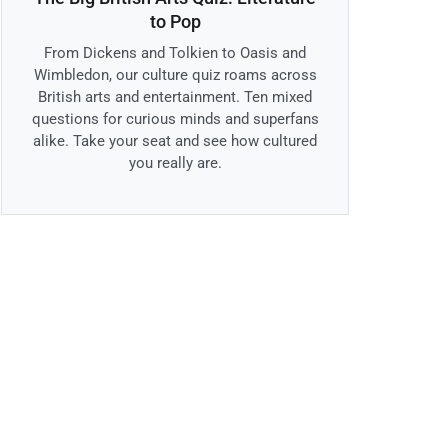
to Pop
From Dickens and Tolkien to Oasis and
Wimbledon, our culture quiz roams across
British arts and entertainment. Ten mixed
questions for curious minds and superfans
alike. Take your seat and see how cultured
you really are.