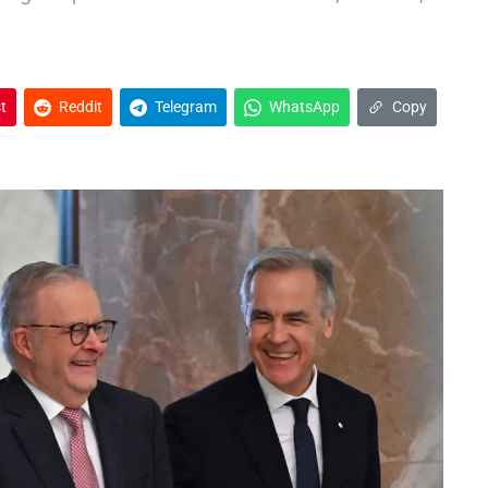
t
Reddit
Telegram
WhatsApp
Copy