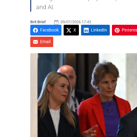
and AI.
Brit Brief
09/07/2026 17:42
Facebook
X
LinkedIn
Pinteres
Email