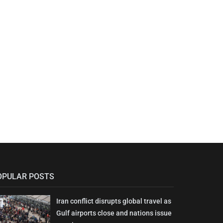
OPULAR POSTS
Iran conflict disrupts global travel as
Gulf airports close and nations issue