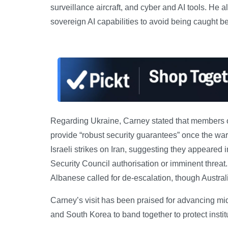
surveillance aircraft, and cyber and AI tools. He 
sovereign AI capabilities to avoid being caught
Regarding Ukraine, Carney stated that members of
provide “robust security guarantees” once the war
Israeli strikes on Iran, suggesting they appeared 
Security Council authorisation or imminent threa
Albanese called for de-escalation, though Australia
Carney’s visit has been praised for advancing mid
and South Korea to band together to protect insti