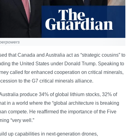
uperpowers
 that Canada and Australia act as “strategic cousins” to
luding the United States under Donald Trump. Speaking to
rney called for enhanced cooperation on critical minerals,
ession to the G7 critical minerals alliance.
stralia produce 34% of global lithium stocks, 32% of
at in a world where the “global architecture is breaking
han compete. He reaffirmed the importance of the Five
ning “very well.”
ld up capabilities in next-generation drones,