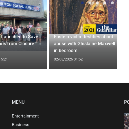
 Launched to Save
Epstein victim testifies about
ans from Closure
abuse with Ghislaine Maxwell
in bedroom
15:21
02/08/2026 01:52
MENU
P
Entertainment
Business