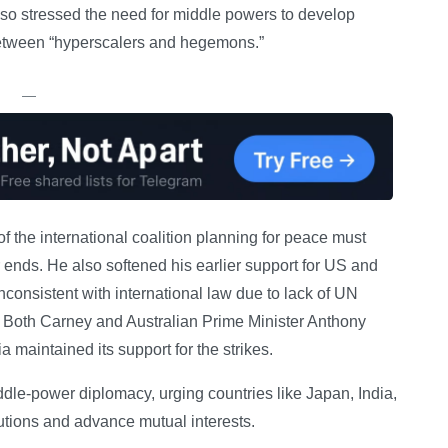
also stressed the need for middle powers to develop
 between “hyperscalers and hegemons.”
—
 the international coalition planning for peace must
 ends. He also softened his earlier support for US and
inconsistent with international law due to lack of UN
t. Both Carney and Australian Prime Minister Anthony
 maintained its support for the strikes.
dle-power diplomacy, urging countries like Japan, India,
tutions and advance mutual interests.