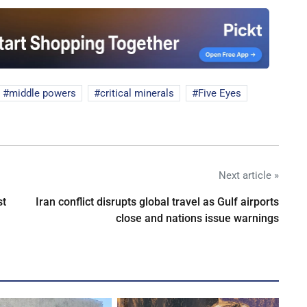
middle powers
critical minerals
Five Eyes
Next article »
st
Iran conflict disrupts global travel as Gulf airports
close and nations issue warnings