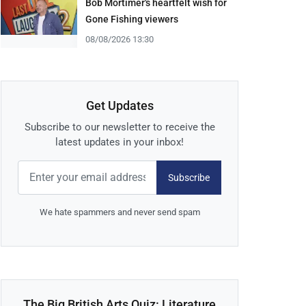
Bob Mortimer's heartfelt wish for
Gone Fishing viewers
08/08/2026 13:30
Get Updates
Subscribe to our newsletter to receive the
latest updates in your inbox!
Subscribe
We hate spammers and never send spam
The Big British Arts Quiz: Literature