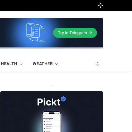
HEALTH
WEATHER
—