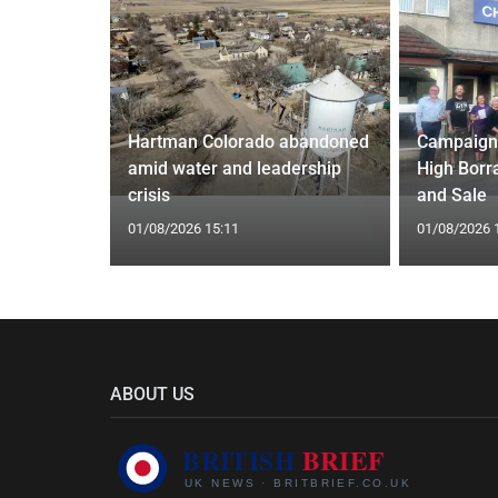
nel
Hartman Colorado abandoned
Campaign
£500
amid water and leadership
High Borr
crisis
and Sale
01/08/2026 15:11
01/08/2026 
ABOUT US