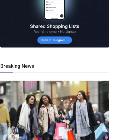
Breaking News