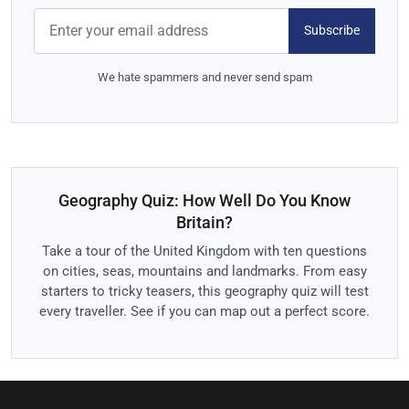
Subscribe
We hate spammers and never send spam
Geography Quiz: How Well Do You Know
Britain?
Take a tour of the United Kingdom with ten questions
on cities, seas, mountains and landmarks. From easy
starters to tricky teasers, this geography quiz will test
every traveller. See if you can map out a perfect score.