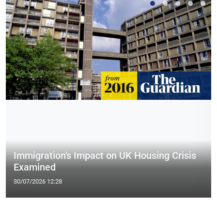
Immigration's Impact on UK Housing Crisis
Examined
30/07/2026 12:28