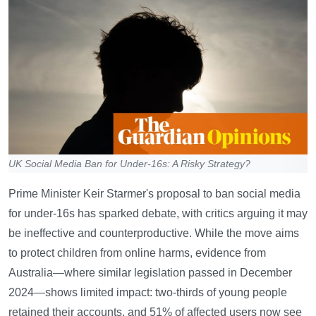
UK Social Media Ban for Under-16s: A Risky Strategy?
Prime Minister Keir Starmer's proposal to ban social media
for under-16s has sparked debate, with critics arguing it may
be ineffective and counterproductive. While the move aims
to protect children from online harms, evidence from
Australia—where similar legislation passed in December
2024—shows limited impact: two-thirds of young people
retained their accounts, and 51% of affected users now see