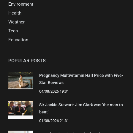
Environment
Health
Weather
Tech
Education
POPULAR POSTS
Pregnancy Multivitamin Half Price with Five-
Star Reviews
04/08/2026 19:31
Sir Jackie Stewart: Jim Clark was 'the man to
beat'
01/08/2026 21:31