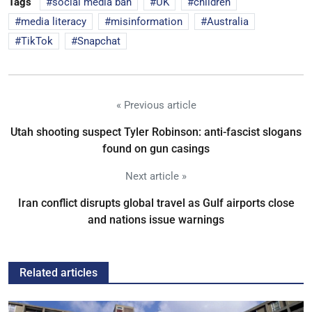
Tags
social media ban
UK
children
media literacy
misinformation
Australia
TikTok
Snapchat
« Previous article
Utah shooting suspect Tyler Robinson: anti-fascist slogans
found on gun casings
Next article »
Iran conflict disrupts global travel as Gulf airports close
and nations issue warnings
Related articles