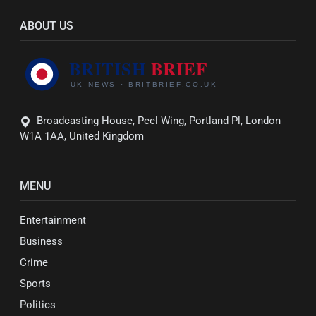
ABOUT US
Broadcasting House, Peel Wing, Portland Pl, London
W1A 1AA, United Kingdom
MENU
Entertainment
Business
Crime
Sports
Politics