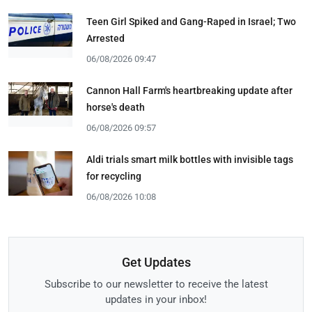
Teen Girl Spiked and Gang-Raped in Israel; Two
Arrested
06/08/2026 09:47
Cannon Hall Farm's heartbreaking update after
horse's death
06/08/2026 09:57
Aldi trials smart milk bottles with invisible tags
for recycling
06/08/2026 10:08
Get Updates
Subscribe to our newsletter to receive the latest
updates in your inbox!