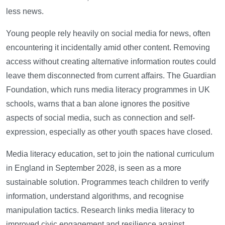
less news.
Young people rely heavily on social media for news, often
encountering it incidentally amid other content. Removing
access without creating alternative information routes could
leave them disconnected from current affairs. The Guardian
Foundation, which runs media literacy programmes in UK
schools, warns that a ban alone ignores the positive
aspects of social media, such as connection and self-
expression, especially as other youth spaces have closed.
Media literacy education, set to join the national curriculum
in England in September 2028, is seen as a more
sustainable solution. Programmes teach children to verify
information, understand algorithms, and recognise
manipulation tactics. Research links media literacy to
improved civic engagement and resilience against