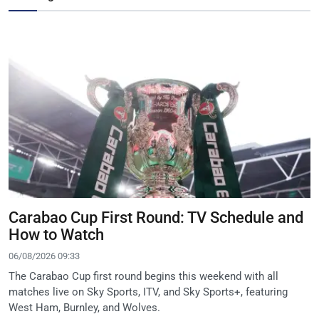
Carabao Cup First Round: TV Schedule and
How to Watch
06/08/2026 09:33
The Carabao Cup first round begins this weekend with all
matches live on Sky Sports, ITV, and Sky Sports+, featuring
West Ham, Burnley, and Wolves.