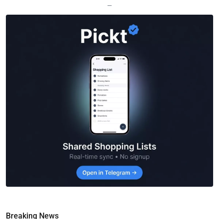
—
Breaking News