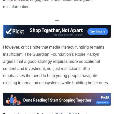
misinformation.
—
However, critics note that media literacy funding remains
insufficient. The Guardian Foundation's Rosie Parkyn
argues that a good strategy requires more educational
content and investment, not just restrictions. She
emphasises the need to help young people navigate
existing information ecosystems while building better ones.