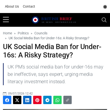
About Us
Contact
Home
Politics
Councils
UK Social Media Ban for Under-16s: A Risky Strategy?
UK Social Media Ban for Under-
16s: A Risky Strategy?
UK PM's social media ban for under-16s may
be ineffective, says expert, urging media
literacy investment instead.
09/07/2026 12:42