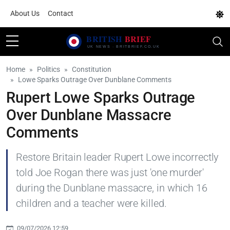
About Us
Contact
Home
Politics
Constitution
Lowe Sparks Outrage Over Dunblane Comments
Rupert Lowe Sparks Outrage
Over Dunblane Massacre
Comments
Restore Britain leader Rupert Lowe incorrectly
told Joe Rogan there was just 'one murder'
during the Dunblane massacre, in which 16
children and a teacher were killed.
09/07/2026 12:59