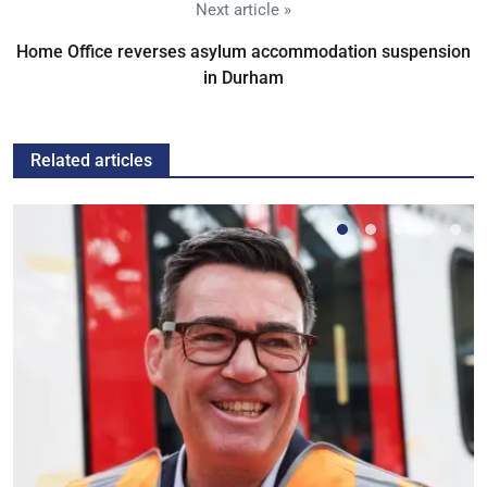
Next article »
Home Office reverses asylum accommodation suspension
in Durham
Related articles