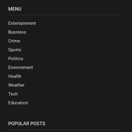
MENU
Entertainment
Business
Crime
Sports
Politics
Environment
Health
Weather
Tech
Education
POPULAR POSTS