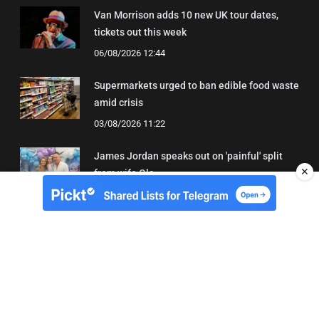
Van Morrison adds 10 new UK tour dates,
tickets out this week
06/08/2026 12:44
Supermarkets urged to ban edible food waste
amid crisis
03/08/2026 11:22
James Jordan speaks out on 'painful' split
✕
from wife Ola
08/08/2026 18:43
About Us