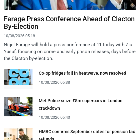
Farage Press Conference Ahead of Clacton
By-Election
10/08/2026 05:18
Nigel Farage will hold a press conference at 11 today with Zia
Yusuf, focusing on crime and early prison releases, days before
the Clacton by-election.
Co-op fridges fail in heatwave, now resolved
10/08/2026 05:38
Met Police seize £8m supercars in London
crackdown
10/08/2026 05:43
HMRC confirms September dates for pension tax
refunds