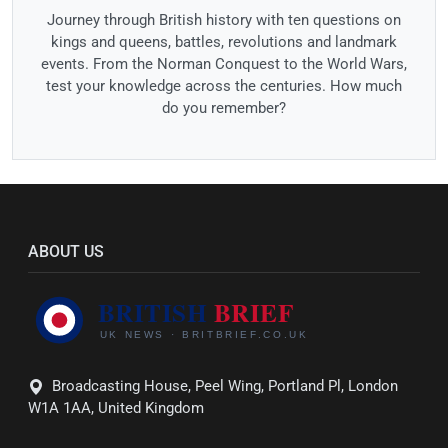
Journey through British history with ten questions on
kings and queens, battles, revolutions and landmark
events. From the Norman Conquest to the World Wars,
test your knowledge across the centuries. How much
do you remember?
ABOUT US
Broadcasting House, Peel Wing, Portland Pl, London
W1A 1AA, United Kingdom