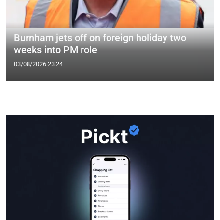
Burnham jets off on foreign holiday two
weeks into PM role
03/08/2026 23:24
—