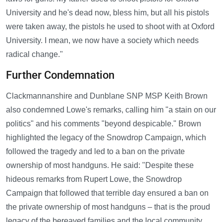
University and he's dead now, bless him, but all his pistols
were taken away, the pistols he used to shoot with at Oxford
University. I mean, we now have a society which needs
radical change."
Further Condemnation
Clackmannanshire and Dunblane SNP MSP Keith Brown
also condemned Lowe's remarks, calling him "a stain on our
politics" and his comments "beyond despicable." Brown
highlighted the legacy of the Snowdrop Campaign, which
followed the tragedy and led to a ban on the private
ownership of most handguns. He said: "Despite these
hideous remarks from Rupert Lowe, the Snowdrop
Campaign that followed that terrible day ensured a ban on
the private ownership of most handguns – that is the proud
legacy of the bereaved families and the local community.