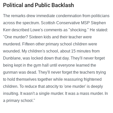
Political and Public Backlash
The remarks drew immediate condemnation from politicians
across the spectrum. Scottish Conservative MSP Stephen
Kerr described Lowe's comments as "shocking." He stated:
"One murder? Sixteen kids and their teacher were
murdered. Fifteen other primary school children were
wounded. My children's school, about 15 minutes from
Dunblane, was locked down that day. They'll never forget
being kept in the gym hall until everyone learned the
gunman was dead. They'll never forget the teachers trying
to hold themselves together while reassuring frightened
children. To reduce that atrocity to 'one murder' is deeply
insulting. It wasn't a single murder. It was a mass murder. In
a primary school."