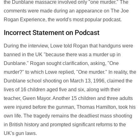
the Dunblane massacre involved only "one murder." The
comments were made during an appearance on The Joe
Rogan Experience, the world's most popular podcast.
Incorrect Statement on Podcast
During the interview, Lowe told Rogan that handguns were
banned in the UK "because there was a murder up in
Dunblane." Rogan sought clarification, asking, "One
murder?" to which Lowe replied, "One murder." In reality, the
Dunblane school shooting on March 13, 1996, claimed the
lives of 16 children aged five and six, along with their
teacher, Gwen Mayor. Another 15 children and three adults
were injured before the gunman, Thomas Hamilton, took his
own life. The tragedy remains the deadliest mass shooting
in British history and prompted significant reforms to the
UK's gun laws.