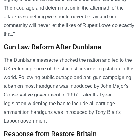
Their courage and determination in the aftermath of the
attack is something we should never betray and our
community will never let the likes of Rupert Lowe do exactly
that."
Gun Law Reform After Dunblane
The Dunblane massacre shocked the nation and led to the
UK enforcing some of the strictest firearms legislation in the
world. Following public outrage and anti-gun campaigning,
a ban on most handguns was introduced by John Major's
Conservative government in 1997. Later that year,
legislation widening the ban to include all cartridge
ammunition handguns was introduced by Tony Blair's
Labour government.
Response from Restore Britain