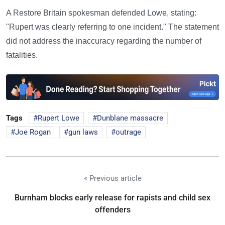
A Restore Britain spokesman defended Lowe, stating:
"Rupert was clearly referring to one incident." The statement
did not address the inaccuracy regarding the number of
fatalities.
Tags
Rupert Lowe
Dunblane massacre
Joe Rogan
gun laws
outrage
« Previous article
Burnham blocks early release for rapists and child sex
offenders