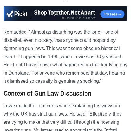
—
Kerr added: "Almost as disturbing was the tone – one of
disbelief, even mockery, that anyone could respond by
tightening gun laws. This wasn't some obscure historical
event. It happened in 1996, when Lowe was 38 years old.
He should have known what happened on that terrifying day
in Dunblane. For anyone who remembers that day, hearing
it dismissed so casually is genuinely shocking."
Context of Gun Law Discussion
Lowe made the comments while explaining his views on
why the UK has strict gun laws. He said: "Effectively, they
are trying to make that very difficult through the licensing
laws for guns. My father used to shoot pistols for Oxford