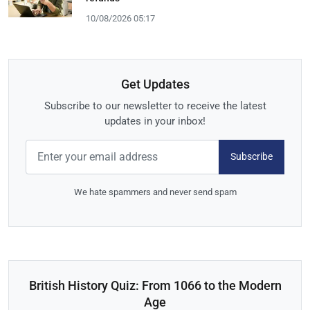
10/08/2026 05:17
Get Updates
Subscribe to our newsletter to receive the latest
updates in your inbox!
Subscribe
We hate spammers and never send spam
British History Quiz: From 1066 to the Modern
Age