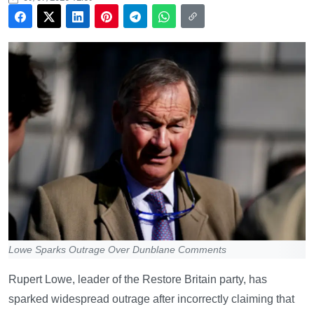
Lowe Sparks Outrage Over Dunblane Comments
Rupert Lowe, leader of the Restore Britain party, has
sparked widespread outrage after incorrectly claiming that