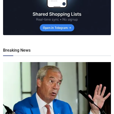
Breaking News