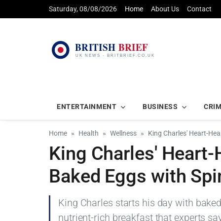
Saturday, 08/08/2026
Home
About Us
Contact
ENTERTAINMENT
BUSINESS
CRI
Home
Health
Wellness
King Charles' Heart-Hea
King Charles' Heart-
Baked Eggs with Sp
King Charles starts his day with bak
nutrient-rich breakfast that experts sa