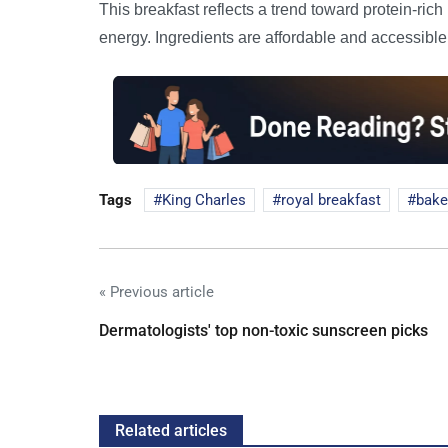
This breakfast reflects a trend toward protein-ric
energy. Ingredients are affordable and accessible, 
Tags
King Charles
royal breakfast
bake
« Previous article
Dermatologists' top non-toxic sunscreen picks
Related articles