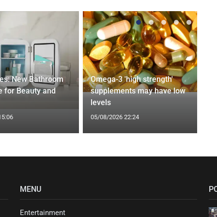
ges: New Bathroom
Omega-3 'high strength'
 for Beauty and
supplements may have low
levels
15:06
05/08/2026 22:24
MENU
P
Entertainment