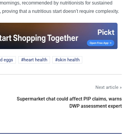
h mornings, recommended by nutritionists for sustained
proving that a nutritious start doesn't require complexity.
d eggs
heart health
skin health
Next article »
Supermarket chat could affect PIP claims, warns
DWP assessment expert