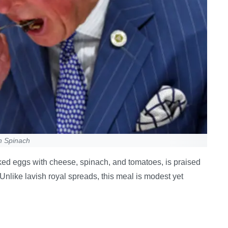
h Spinach
aked eggs with cheese, spinach, and tomatoes, is praised
. Unlike lavish royal spreads, this meal is modest yet