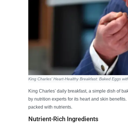
King Charles' Heart-Healthy Breakfast: Baked Eggs wit
King Charles' daily breakfast, a simple dish of b
by nutrition experts for its heart and skin benefits
packed with nutrients.
Nutrient-Rich Ingredients