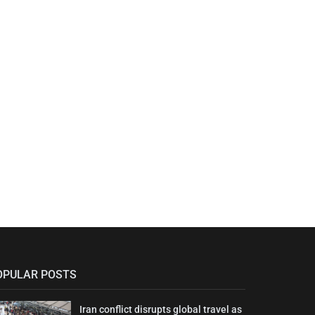
OPULAR POSTS
Iran conflict disrupts global travel as