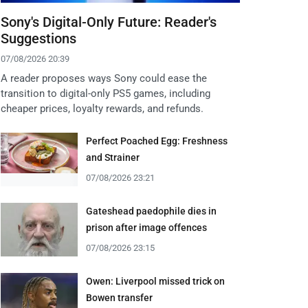
Sony's Digital-Only Future: Reader's
Suggestions
07/08/2026 20:39
A reader proposes ways Sony could ease the
transition to digital-only PS5 games, including
cheaper prices, loyalty rewards, and refunds.
Perfect Poached Egg: Freshness
and Strainer
07/08/2026 23:21
Gateshead paedophile dies in
prison after image offences
07/08/2026 23:15
Owen: Liverpool missed trick on
Bowen transfer