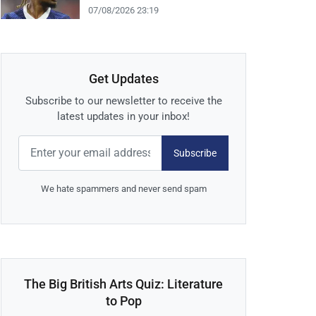
07/08/2026 23:19
Get Updates
Subscribe to our newsletter to receive the
latest updates in your inbox!
Subscribe
We hate spammers and never send spam
The Big British Arts Quiz: Literature
to Pop