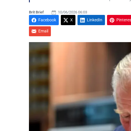
Brit Brief
10/06/2026 06:03
Facebook
X
LinkedIn
Pinteres
Email