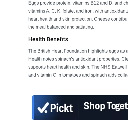
Eggs provide protein, vitamins B12 and D, and ch
vitamins A, C, K, folate, and iron, with antioxidant
heart health and skin protection. Cheese contrib
the meal balanced and satiating.
Health Benefits
The British Heart Foundation highlights eggs as 
Health notes spinach's antioxidant properties. C
supports heart health and skin. The NHS Eatwell
and vitamin C in tomatoes and spinach aids collag