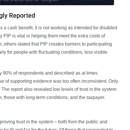
gly Reported
s a cash benefit, it is not working as intended for disabled
PIP is vital in helping them meet the extra costs of
, others stated that PIP creates barriers to participating
arly for people with fluctuating conditions, less visible
y 90% of respondents and described as at times
use of supporting evidence was too often inconsistent. Only
The report also revealed low levels of trust in the system
le, those with long-term conditions, and the taxpayer.
proving trust in the system – both from the public and
o be fit and fair for the future. Of those that responded to