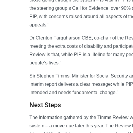
the steering group’s Call for Evidence, over 90%
PIP, with concerns raised around all aspects of 
appeals.'
Dr Clenton Farquharson CBE, co-chair of the Revi
meeting the extra costs of disability and particip
Review is that, while PIP is a lifeline for many peo
people’s lives.'
Sir Stephen Timms, Minister for Social Security an
interim report delivers a clear message: while PIP 
intended and needs fundamental change.'
Next Steps
The information gathered by the Timms Review wi
system – a move due later this year. The Review 