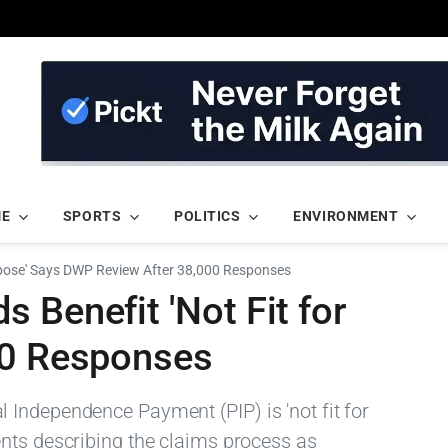
ME
SPORTS
POLITICS
ENVIRONMENT
urpose' Says DWP Review After 38,000 Responses
 Benefit 'Not Fit for
00 Responses
Independence Payment (PIP) is 'not fit for
nts describing the claims process as