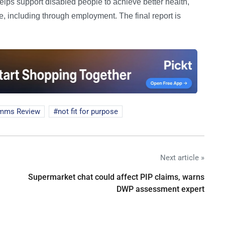
 helps support disabled people to achieve better health,
, including through employment. The final report is
mms Review
not fit for purpose
Next article »
Supermarket chat could affect PIP claims, warns
DWP assessment expert