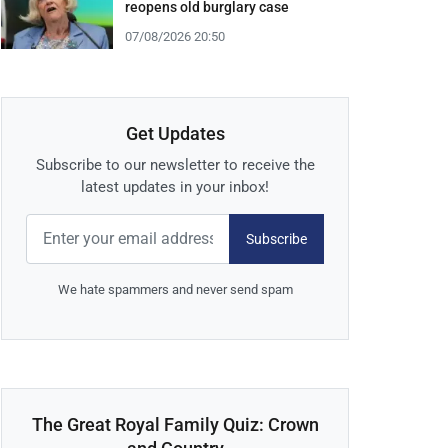
reopens old burglary case
07/08/2026 20:50
Get Updates
Subscribe to our newsletter to receive the
latest updates in your inbox!
Subscribe
We hate spammers and never send spam
The Great Royal Family Quiz: Crown