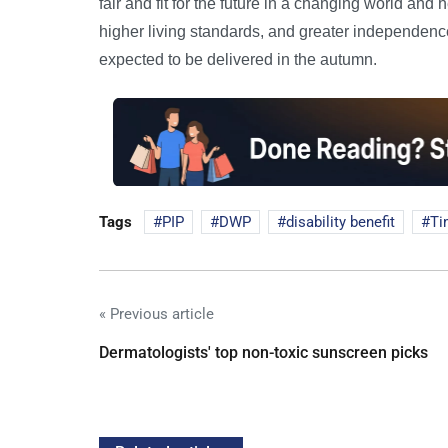
fair and fit for the future in a changing world and
higher living standards, and greater independence
expected to be delivered in the autumn.
Tags
PIP
DWP
disability benefit
Ti
« Previous article
Dermatologists' top non-toxic sunscreen picks