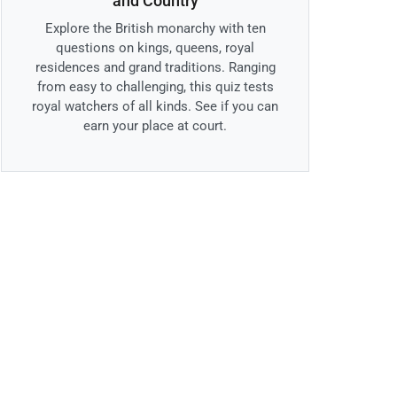
and Country
Explore the British monarchy with ten
questions on kings, queens, royal
residences and grand traditions. Ranging
from easy to challenging, this quiz tests
royal watchers of all kinds. See if you can
earn your place at court.