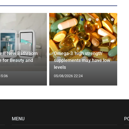
ges: New Bathroom
Omega-3 'high strength'
 for Beauty and
supplements may have low
levels
15:06
05/08/2026 22:24
MENU
P