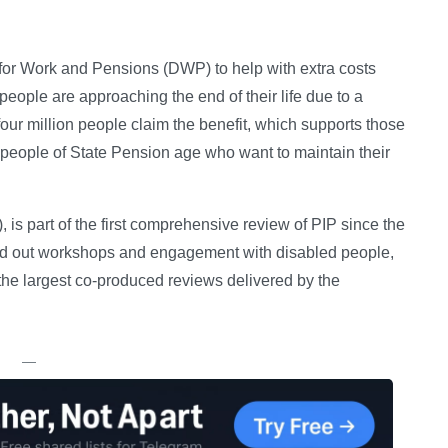
t for Work and Pensions (DWP) to help with extra costs
 people are approaching the end of their life due to a
four million people claim the benefit, which supports those
y people of State Pension age who want to maintain their
, is part of the first comprehensive review of PIP since the
ied out workshops and engagement with disabled people,
 the largest co-produced reviews delivered by the
—