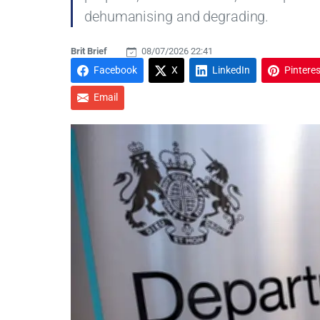
dehumanising and degrading.
Brit Brief
08/07/2026 22:41
Facebook
X
LinkedIn
Pinteres
Email