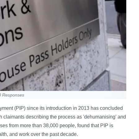
00 Responses
yment (PIP) since its introduction in 2013 has concluded
, with claimants describing the process as 'dehumanising' and
es from more than 38,000 people, found that PIP is
ealth, and work over the past decade.