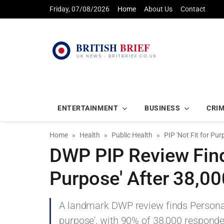
Friday, 07/08/2026
Home
About Us
Contact
ENTERTAINMENT
BUSINESS
CRI
Home
Health
Public Health
PIP 'Not Fit for P
DWP PIP Review Finds
Purpose' After 38,0
A landmark DWP review finds Personal 
purpose', with 90% of 38,000 responde