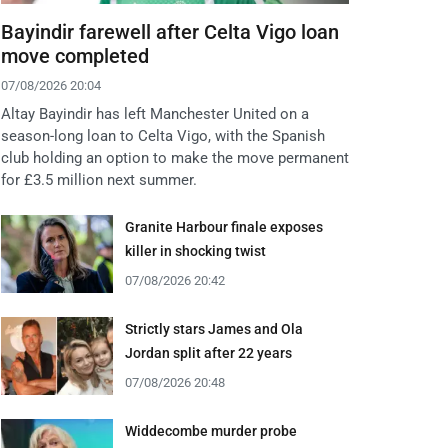
Bayindir farewell after Celta Vigo loan
move completed
07/08/2026 20:04
Altay Bayindir has left Manchester United on a
season-long loan to Celta Vigo, with the Spanish
club holding an option to make the move permanent
for £3.5 million next summer.
Granite Harbour finale exposes
killer in shocking twist
07/08/2026 20:42
Strictly stars James and Ola
Jordan split after 22 years
07/08/2026 20:48
Widdecombe murder probe