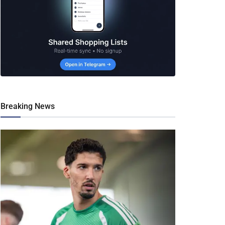
Breaking News