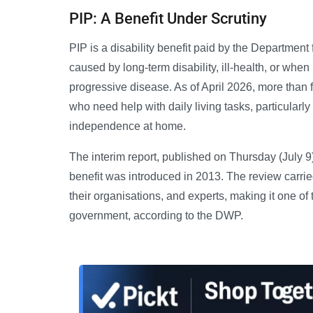
PIP: A Benefit Under Scrutiny
PIP is a disability benefit paid by the Departmen
caused by long-term disability, ill-health, or when
progressive disease. As of April 2026, more than 
who need help with daily living tasks, particularl
independence at home.
The interim report, published on Thursday (July 9)
benefit was introduced in 2013. The review carr
their organisations, and experts, making it one of
government, according to the DWP.