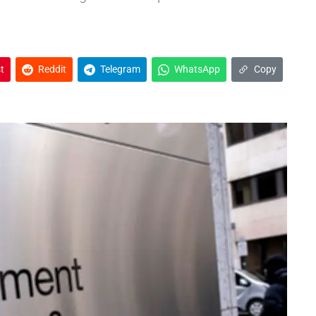
t
Reddit
Telegram
WhatsApp
Copy