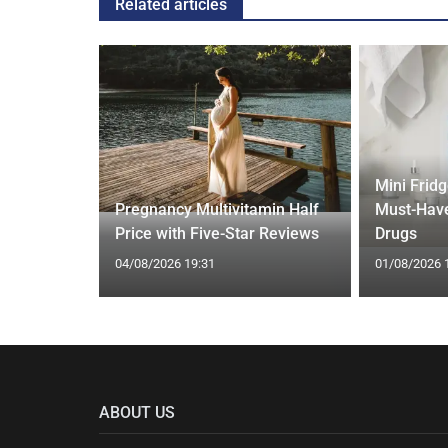
Related articles
Mini Frid
ift focus
Pregnancy Multivitamin Half
Must-Have
ep tracking
Price with Five-Star Reviews
Drugs
04/08/2026 19:31
01/08/2026 
ABOUT US