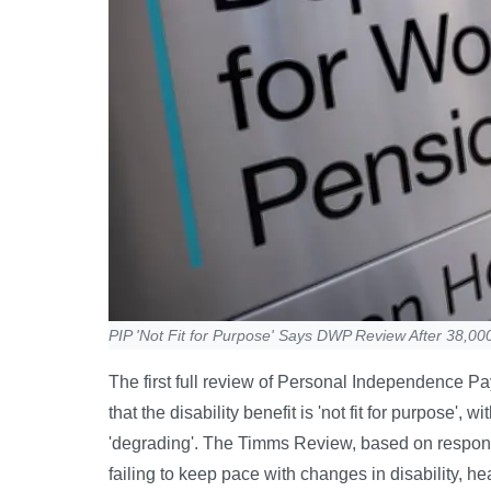
PIP 'Not Fit for Purpose' Says DWP Review After 38,0
The first full review of Personal Independence Pa
that the disability benefit is 'not fit for purpose'
'degrading'. The Timms Review, based on respons
failing to keep pace with changes in disability, h