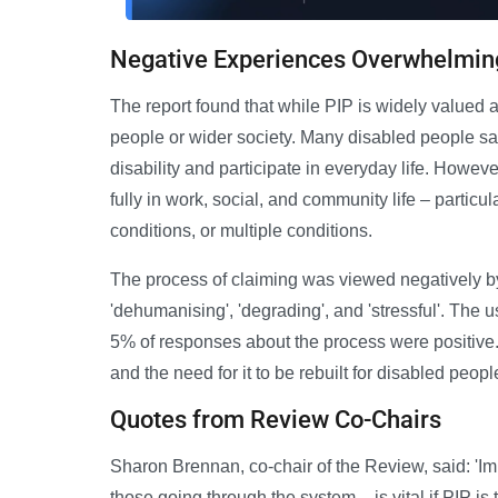
Negative Experiences Overwhelmin
The report found that while PIP is widely valued a
people or wider society. Many disabled people say 
disability and participate in everyday life. However
fully in work, social, and community life – particul
conditions, or multiple conditions.
The process of claiming was viewed negatively b
'dehumanising', 'degrading', and 'stressful'. The 
5% of responses about the process were positive. 
and the need for it to be rebuilt for disabled peop
Quotes from Review Co-Chairs
Sharon Brennan, co-chair of the Review, said: 'Im
those going through the system – is vital if PIP is t