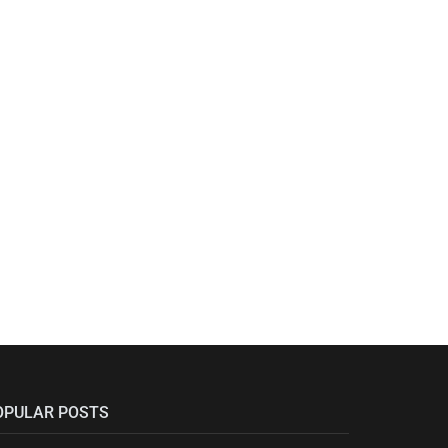
OPULAR POSTS