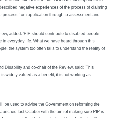
 described negative experiences of the process of claiming
the process from application through to assessment and
ew, added: 'PIP should contribute to disabled people
ate in everyday life. What we have heard through this
ple, the system too often fails to understand the reality of
d Disability and co-chair of the Review, said: 'This
is widely valued as a benefit, it is not working as
ll be used to advise the Government on reforming the
launched last October with the aim of making sure PIP is