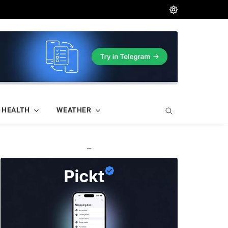
HEALTH
WEATHER
—