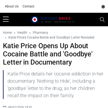
About Us
Contact
Home
Health
Pharmacy
Katie Price's Cocaine Battle and 'Goodbye' Letter Revealed
Katie Price Opens Up About
Cocaine Battle and 'Goodbye'
Letter in Documentary
Katie Price details her cocaine addiction in her
documentary 'Nothing to Hide', including a
'goodbye' letter to the drug, as her children
recall the impact on their family.
08/07/2026 19:32