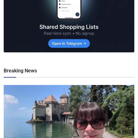
Breaking News