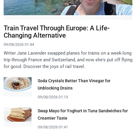
Train Travel Through Europe: A Life-
Changing Alternative
09/08/2026 01:44
Writer Jane Lavender swapped planes for trains on a week-long
trip through France and Switzerland, and now she's put off flying
for good. Discover the joys of rail travel.
Soda Crystals Better Than Vinegar for
Unblocking Drains
09/08/2026 01:13
Swap Mayo for Yoghurt in Tuna Sandwiches for
Creamier Taste
09/08/2026 01:41