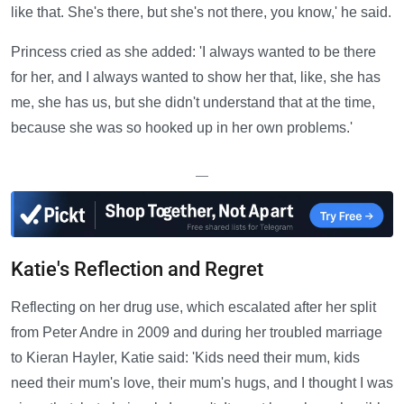
like that. She's there, but she's not there, you know,' he said.
Princess cried as she added: 'I always wanted to be there
for her, and I always wanted to show her that, like, she has
me, she has us, but she didn't understand that at the time,
because she was so hooked up in her own problems.'
—
Katie's Reflection and Regret
Reflecting on her drug use, which escalated after her split
from Peter Andre in 2009 and during her troubled marriage
to Kieran Hayler, Katie said: 'Kids need their mum, kids
need their mum's love, their mum's hugs, and I thought I was