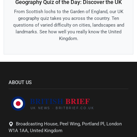
Geography Quiz of the Day: Discover the UK
From Scottish lochs to the Garden of England, our UK
geography quiz takes you across the country. Ten
questions of varied difficulty on cities, landscapes and
landmarks. See how well you really know the United
Kingdom.
ABOUT US
Broadcasting House, Peel Wing, Portland Pl, London
W1A 1AA, United Kingdom