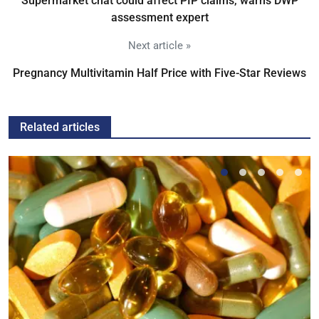
Supermarket chat could affect PIP claims, warns DWP
assessment expert
Next article »
Pregnancy Multivitamin Half Price with Five-Star Reviews
Related articles