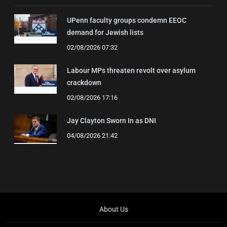
UPenn faculty groups condemn EEOC
demand for Jewish lists
02/08/2026 07:32
Labour MPs threaten revolt over asylum
crackdown
02/08/2026 17:16
Jay Clayton Sworn In as DNI
04/08/2026 21:42
About Us