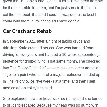
given that, but obviously I wasn't. It must have been horrible
for them, horrible for them, and I'm just sorry to them that I
put them through that and thought I was doing the best I
could with them, but what could I have done?'
Car Crash and Rehab
In September 2021, after a night of taking drugs and
drinking, Katie crashed her car. She was banned from
driving for two years and handed a 16-week suspended jail
sentence for drink-driving. That same month, she checked
into The Priory Clinic for five weeks to tackle her addiction.
'It got to a point where I had a major breakdown, ended up
in The Priory twice, five weeks at a time, and then I self
medicated on coke,' she said.
She explained how her head was 'so numb' and she turned
to drugs to escape: 'Because my head was so numb with