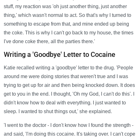
stuff, my reaction was 'oh just another thing, just another
thing,' which wasn't normal to act. So that's why I turned to
something to escape from that, and mine ended up being
the coke. This is why I can't go back to my house, the times
I've done coke there, all the parties there.'
Writing a 'Goodbye' Letter to Cocaine
Katie recalled writing a 'goodbye' letter to the drug. 'People
around me were doing stories that weren't true and I was
trying to get up for air and then being knocked down. It does
get to you in the end. I thought, 'Oh my God, I can't do this'. I
didn't know how to deal with everything. I just wanted to
sleep. I wanted to shut things out,' she explained.
'I went to the doctor - I don't know how I found the strength -
and said, 'I'm doing this cocaine. It's taking over. I can't cope