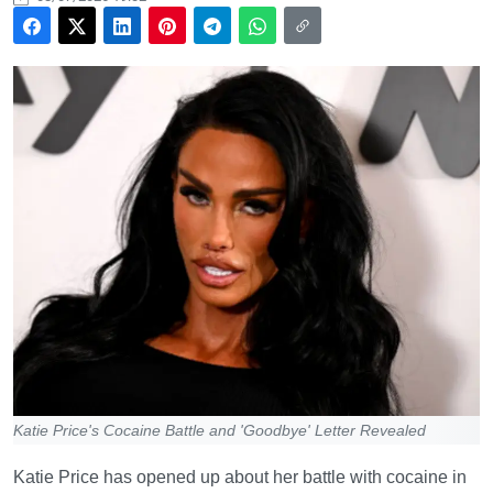
Katie Price's Cocaine Battle and 'Goodbye' Letter Revealed
Katie Price has opened up about her battle with cocaine in