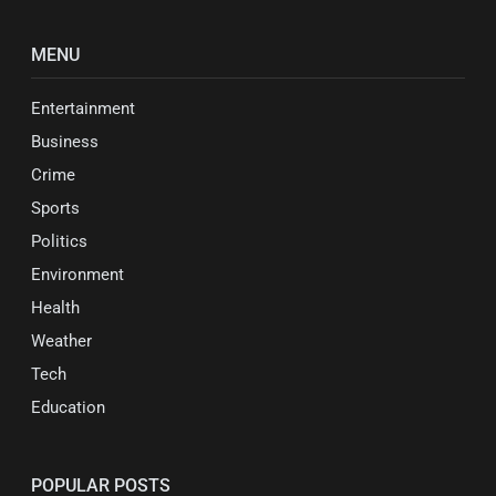
MENU
Entertainment
Business
Crime
Sports
Politics
Environment
Health
Weather
Tech
Education
POPULAR POSTS