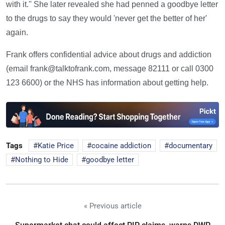
with it.'' She later revealed she had penned a goodbye letter
to the drugs to say they would 'never get the better of her'
again.
Frank offers confidential advice about drugs and addiction
(email frank@talktofrank.com, message 82111 or call 0300
123 6600) or the NHS has information about getting help.
Tags
Katie Price
cocaine addiction
documentary
Nothing to Hide
goodbye letter
« Previous article