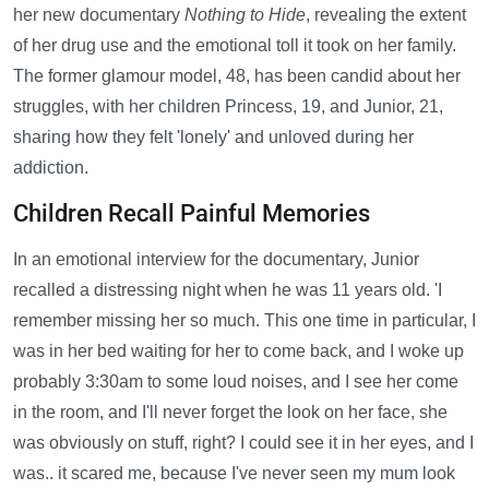
her new documentary
Nothing to Hide
, revealing the extent
of her drug use and the emotional toll it took on her family.
The former glamour model, 48, has been candid about her
struggles, with her children Princess, 19, and Junior, 21,
sharing how they felt 'lonely' and unloved during her
addiction.
Children Recall Painful Memories
In an emotional interview for the documentary, Junior
recalled a distressing night when he was 11 years old. 'I
remember missing her so much. This one time in particular, I
was in her bed waiting for her to come back, and I woke up
probably 3:30am to some loud noises, and I see her come
in the room, and I'll never forget the look on her face, she
was obviously on stuff, right? I could see it in her eyes, and I
was.. it scared me, because I've never seen my mum look