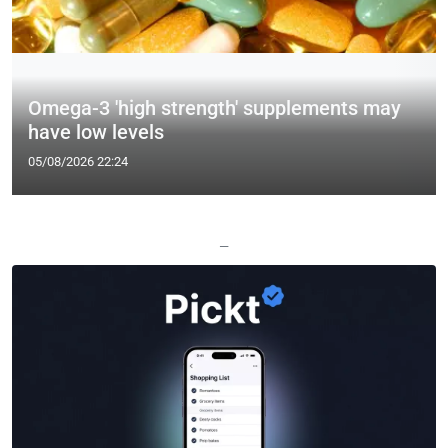
Omega-3 'high strength' supplements may
have low levels
05/08/2026 22:24
—