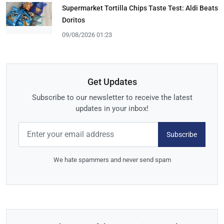
Supermarket Tortilla Chips Taste Test: Aldi Beats
Doritos
09/08/2026 01:23
Get Updates
Subscribe to our newsletter to receive the latest
updates in your inbox!
Subscribe
We hate spammers and never send spam