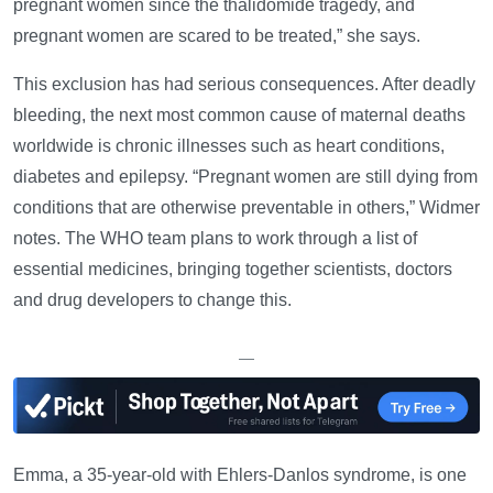
pregnant women since the thalidomide tragedy, and
pregnant women are scared to be treated,” she says.
This exclusion has had serious consequences. After deadly
bleeding, the next most common cause of maternal deaths
worldwide is chronic illnesses such as heart conditions,
diabetes and epilepsy. “Pregnant women are still dying from
conditions that are otherwise preventable in others,” Widmer
notes. The WHO team plans to work through a list of
essential medicines, bringing together scientists, doctors
and drug developers to change this.
—
Emma, a 35-year-old with Ehlers-Danlos syndrome, is one