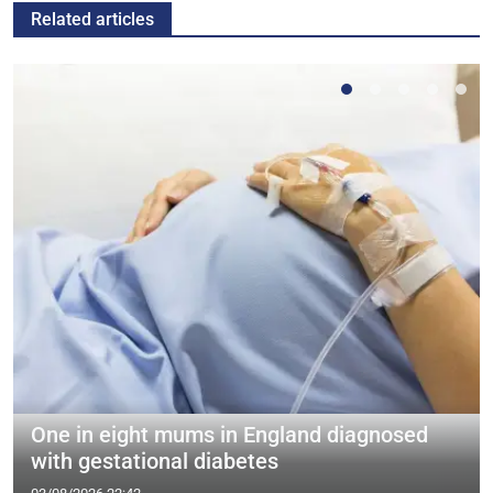
Related articles
One in eight mums in England diagnosed
with gestational diabetes