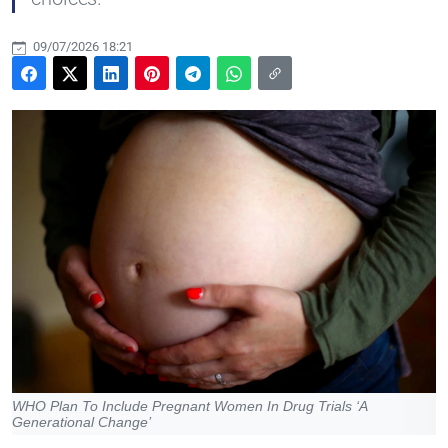
09/07/2026 18:21
WHO Plan To Include Pregnant Women In Drug Trials ‘A
Generational Change’