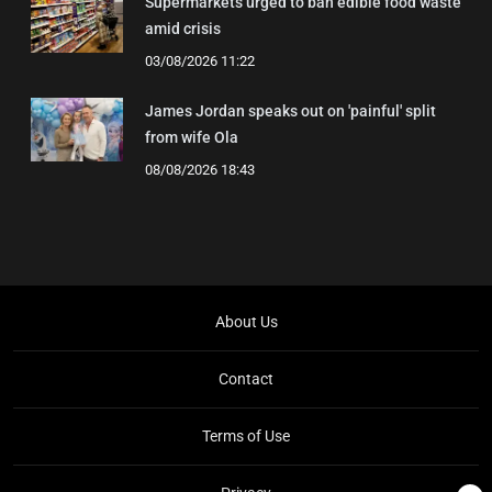
Supermarkets urged to ban edible food waste
amid crisis
03/08/2026 11:22
James Jordan speaks out on 'painful' split
from wife Ola
08/08/2026 18:43
About Us
Contact
Terms of Use