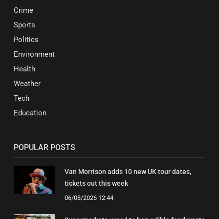
Crime
Sports
Politics
Environment
Health
Weather
Tech
Education
POPULAR POSTS
Van Morrison adds 10 new UK tour dates,
tickets out this week
06/08/2026 12:44