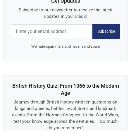
Get Updates
Subscribe to our newsletter to receive the latest
updates in your inbox!
Subscribe
We hate spammers and never send spam
British History Quiz: From 1066 to the Modern
Age
Journey through British history with ten questions on
kings and queens, battles, revolutions and landmark
events. From the Norman Conquest to the World Wars,
test your knowledge across the centuries. How much
do you remember?