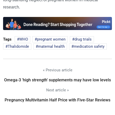
research.
Tags
WHO
pregnant women
drug trials
Thalidomide
maternal health
medication safety
« Previous article
Omega-3 'high strength' supplements may have low levels
Next article »
Pregnancy Multivitamin Half Price with Five-Star Reviews