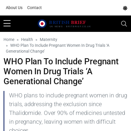
About Us
Contact
Home
Health
Maternity
WHO Plan To Include Pregnant Women In Drug Trials ‘A
Generational Change’
WHO Plan To Include Pregnant
Women In Drug Trials ‘A
Generational Change’
WHO plans to include pregnant women in drug
trials, addressing the exclusion since
Thalidomide. Over 90% of medicines untested
in pregnancy, leaving women with difficult
choices.