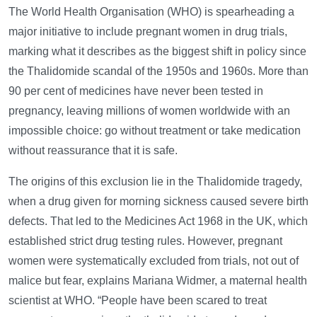
The World Health Organisation (WHO) is spearheading a
major initiative to include pregnant women in drug trials,
marking what it describes as the biggest shift in policy since
the Thalidomide scandal of the 1950s and 1960s. More than
90 per cent of medicines have never been tested in
pregnancy, leaving millions of women worldwide with an
impossible choice: go without treatment or take medication
without reassurance that it is safe.
The origins of this exclusion lie in the Thalidomide tragedy,
when a drug given for morning sickness caused severe birth
defects. That led to the Medicines Act 1968 in the UK, which
established strict drug testing rules. However, pregnant
women were systematically excluded from trials, not out of
malice but fear, explains Mariana Widmer, a maternal health
scientist at WHO. “People have been scared to treat