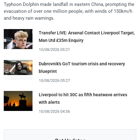
Typhoon Dolphin made landfall in eastern China, prompting the
evacuation of over one million people, with winds of 150km/h
and heavy rain warnings.
Transfer LIVE: Arsenal Contact Liverpool Target,
Man Utd £35m Enquiry
10/08/2026 05:21
Dubrovnik's GoT tourism crisis and recovery
blueprint
10/08/2026 05:27
Liverpool to hit 30C as fifth heatwave arrives
with alerts
10/08/2026 04:56