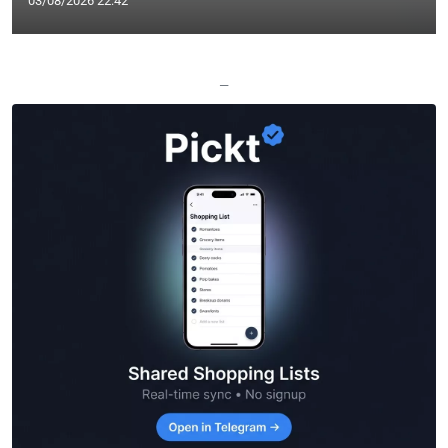
03/08/2026 22:42
—