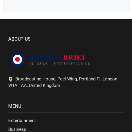
ABOUT US
Broadcasting House, Peel Wing, Portland Pl, London
W1A 1AA, United Kingdom
MENU
Entertainment
Business