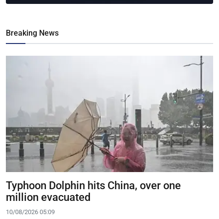
Breaking News
Typhoon Dolphin hits China, over one
million evacuated
10/08/2026 05:09