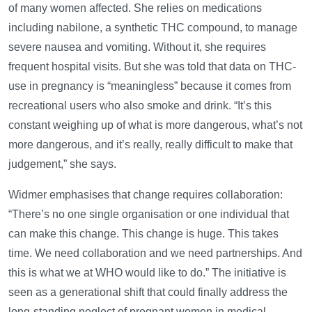
of many women affected. She relies on medications
including nabilone, a synthetic THC compound, to manage
severe nausea and vomiting. Without it, she requires
frequent hospital visits. But she was told that data on THC-
use in pregnancy is “meaningless” because it comes from
recreational users who also smoke and drink. “It’s this
constant weighing up of what is more dangerous, what’s not
more dangerous, and it’s really, really difficult to make that
judgement,” she says.
Widmer emphasises that change requires collaboration:
“There’s no one single organisation or one individual that
can make this change. This change is huge. This takes
time. We need collaboration and we need partnerships. And
this is what we at WHO would like to do.” The initiative is
seen as a generational shift that could finally address the
long-standing neglect of pregnant women in medical