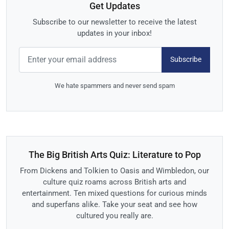
Get Updates
Subscribe to our newsletter to receive the latest
updates in your inbox!
Subscribe
We hate spammers and never send spam
The Big British Arts Quiz: Literature to Pop
From Dickens and Tolkien to Oasis and Wimbledon, our
culture quiz roams across British arts and
entertainment. Ten mixed questions for curious minds
and superfans alike. Take your seat and see how
cultured you really are.