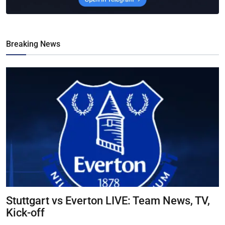
Breaking News
Stuttgart vs Everton LIVE: Team News, TV,
Kick-off