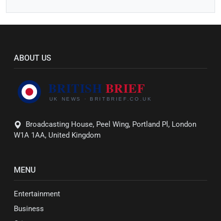
ABOUT US
Broadcasting House, Peel Wing, Portland Pl, London
W1A 1AA, United Kingdom
MENU
Entertainment
Business