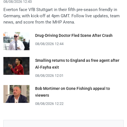
08/08/2026 12:43
Everton face VfB Stuttgart in their fifth pre-season friendly in
Germany, with kick-off at 4pm GMT. Follow live updates, team
news, and score from the MHP Arena.
Drug-Driving Doctor Fled Scene After Crash
08/08/2026 12:44
Smalling returns to England as free agent after
Al-Fayha exit
08/08/2026 12:01
Bob Mortimer on Gone Fishing's appeal to
viewers
08/08/2026 12:22