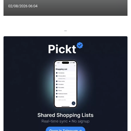
02/08/2026 06:04
—