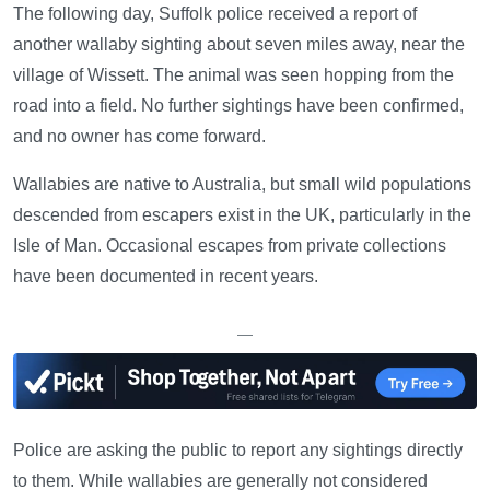
The following day, Suffolk police received a report of
another wallaby sighting about seven miles away, near the
village of Wissett. The animal was seen hopping from the
road into a field. No further sightings have been confirmed,
and no owner has come forward.
Wallabies are native to Australia, but small wild populations
descended from escapers exist in the UK, particularly in the
Isle of Man. Occasional escapes from private collections
have been documented in recent years.
—
Police are asking the public to report any sightings directly
to them. While wallabies are generally not considered