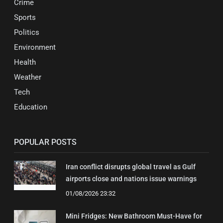
Crime
Sports
Politics
Environment
Health
Weather
Tech
Education
POPULAR POSTS
Iran conflict disrupts global travel as Gulf
airports close and nations issue warnings
01/08/2026 23:32
Mini Fridges: New Bathroom Must-Have for