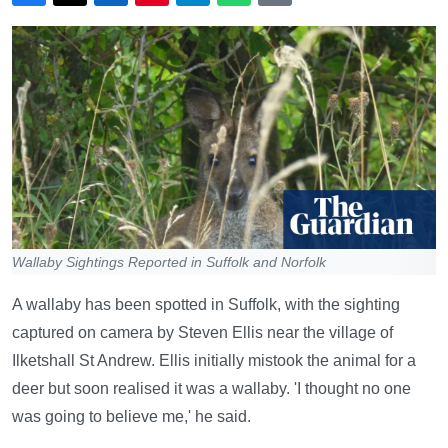
Wallaby Sightings Reported in Suffolk and Norfolk
A wallaby has been spotted in Suffolk, with the sighting
captured on camera by Steven Ellis near the village of
Ilketshall St Andrew. Ellis initially mistook the animal for a
deer but soon realised it was a wallaby. 'I thought no one
was going to believe me,' he said.