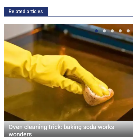
Related articles
Oven cleaning trick: baking soda works
wonders