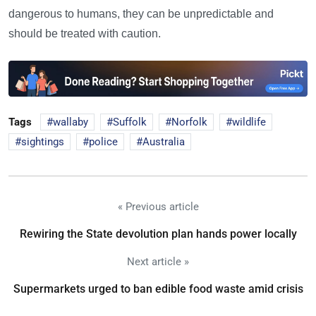
dangerous to humans, they can be unpredictable and
should be treated with caution.
Tags
wallaby
Suffolk
Norfolk
wildlife
sightings
police
Australia
« Previous article
Rewiring the State devolution plan hands power locally
Next article »
Supermarkets urged to ban edible food waste amid crisis