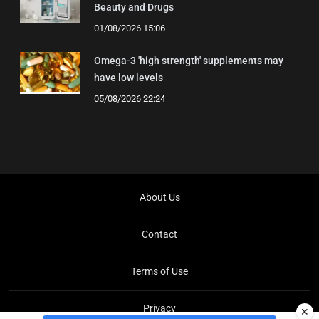
Beauty and Drugs
01/08/2026 15:06
Omega-3 'high strength' supplements may
have low levels
05/08/2026 22:24
About Us
Contact
Terms of Use
Privacy
✕