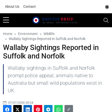
About Us
Contact
Home
Environment
Wildlife
Wallaby Sightings Reported in Suffolk and Norfolk
Wallaby Sightings Reported in
Suffolk and Norfolk
Wallaby sightings in Suffolk and Norfolk
prompt police appeal; animals native to
Australia but small wild populations exist in
UK.
07/07/2026 00:24