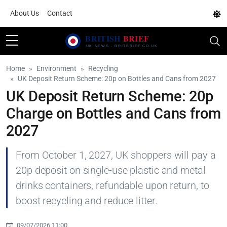
About Us
Contact
Home
Environment
Recycling
UK Deposit Return Scheme: 20p on Bottles and Cans from 2027
UK Deposit Return Scheme: 20p
Charge on Bottles and Cans from
2027
From October 1, 2027, UK shoppers will pay a
20p deposit on single-use plastic and metal
drinks containers, refundable upon return, to
boost recycling and reduce litter.
09/07/2026 11:00