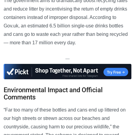
The government aims to dramatically boost recycling rates
and reduce litter by incentivising the return of empty drinks
containers instead of improper disposal. According to
Gov.uk, an estimated 6.5 billion single-use drinks bottles
and cans go to waste each year rather than being recycled
— more than 17 million every day.
—
Environmental Impact and Official
Comments
“Far too many of these bottles and cans end up littered on
our high streets or strewn across our beaches and
countryside, causing harm to our precious wildlife,” the