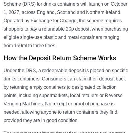
Scheme (DRS) for drinks containers will launch on October
1, 2027, across England, Scotland and Northern Ireland.
Operated by Exchange for Change, the scheme requires
shoppers to pay a refundable 20p deposit when purchasing
eligible single-use plastic and metal containers ranging
from 150ml to three litres.
How the Deposit Return Scheme Works
Under the DRS, a redeemable deposit is placed on specific
drinks containers. Consumers can claim their deposit back
by returning empty containers to designated collection
points, including supermarkets, local retailers or Reverse
Vending Machines. No receipt or proof of purchase is
needed, allowing anyone to return containers they find,
provided they are in good condition.