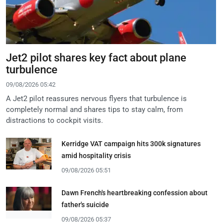
Jet2 pilot shares key fact about plane
turbulence
09/08/2026 05:42
A Jet2 pilot reassures nervous flyers that turbulence is
completely normal and shares tips to stay calm, from
distractions to cockpit visits.
Kerridge VAT campaign hits 300k signatures
amid hospitality crisis
09/08/2026 05:51
Dawn French's heartbreaking confession about
father's suicide
09/08/2026 05:37