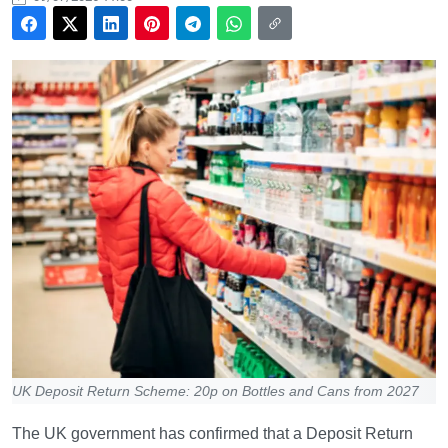
UK Deposit Return Scheme: 20p on Bottles and Cans from 2027
The UK government has confirmed that a Deposit Return