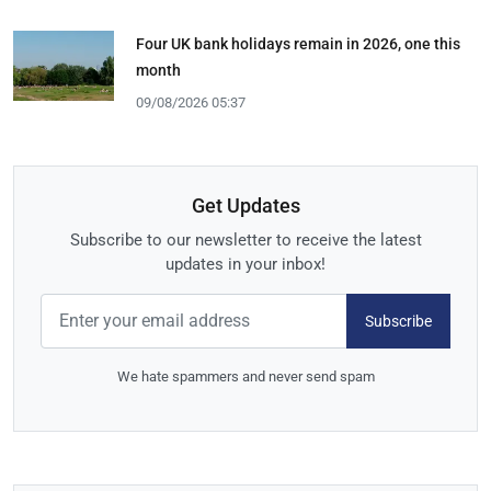
Four UK bank holidays remain in 2026, one this
month
09/08/2026 05:37
Get Updates
Subscribe to our newsletter to receive the latest
updates in your inbox!
Subscribe
We hate spammers and never send spam