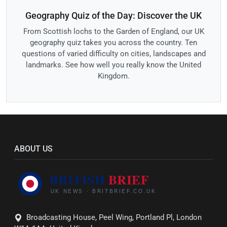
Geography Quiz of the Day: Discover the UK
From Scottish lochs to the Garden of England, our UK
geography quiz takes you across the country. Ten
questions of varied difficulty on cities, landscapes and
landmarks. See how well you really know the United
Kingdom.
ABOUT US
Broadcasting House, Peel Wing, Portland Pl, London