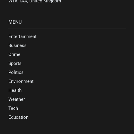
W1A 1AA, United Kingdom
MENU
Entertainment
Business
Crime
Sports
Politics
Environment
Health
Weather
Tech
Education