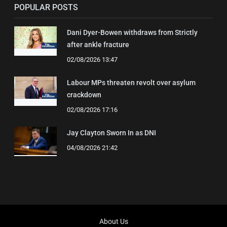
POPULAR POSTS
Dani Dyer-Bowen withdraws from Strictly
after ankle fracture
02/08/2026 13:47
Labour MPs threaten revolt over asylum
crackdown
02/08/2026 17:16
Jay Clayton Sworn In as DNI
04/08/2026 21:42
About Us