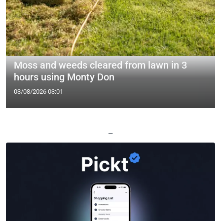
Moss and weeds cleared from lawn in 3
hours using Monty Don
03/08/2026 03:01
—