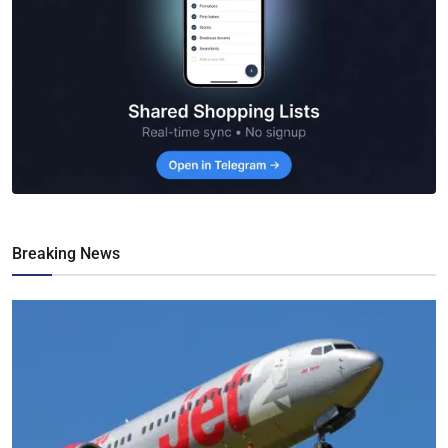
Breaking News