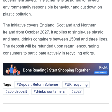
government stated. The scheme is designed to reward
environmentally responsible behaviour and cut down on
plastic pollution.
The initiative covers England, Scotland and Northern
Ireland from October 2027. It applies to single-use plastic
and metal drinks containers between 150ml and three litres.
The deposit will be refunded upon return, encouraging
consumers to participate actively in recycling efforts.
Tags
Deposit Return Scheme
UK recycling
20p deposit
drinks containers
2027