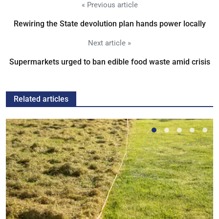
« Previous article
Rewiring the State devolution plan hands power locally
Next article »
Supermarkets urged to ban edible food waste amid crisis
Related articles