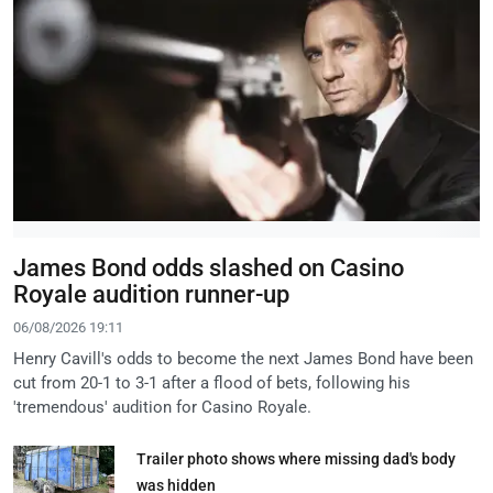
James Bond odds slashed on Casino
Royale audition runner-up
06/08/2026 19:11
Henry Cavill's odds to become the next James Bond have been
cut from 20-1 to 3-1 after a flood of bets, following his
'tremendous' audition for Casino Royale.
Trailer photo shows where missing dad's body
was hidden