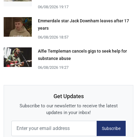
06/08/2026 19:17
Emmerdale star Jack Downham leaves after 17
years
06/08/2026 18:57
Alfie Templeman cancels gigs to seek help for
substance abuse
06/08/2026 19:27
Get Updates
Subscribe to our newsletter to receive the latest
updates in your inbox!
Subscribe