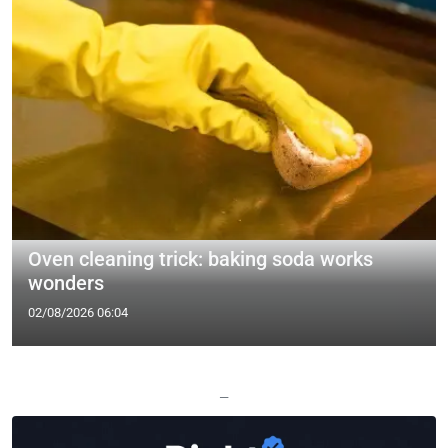
Oven cleaning trick: baking soda works
wonders
02/08/2026 06:04
—