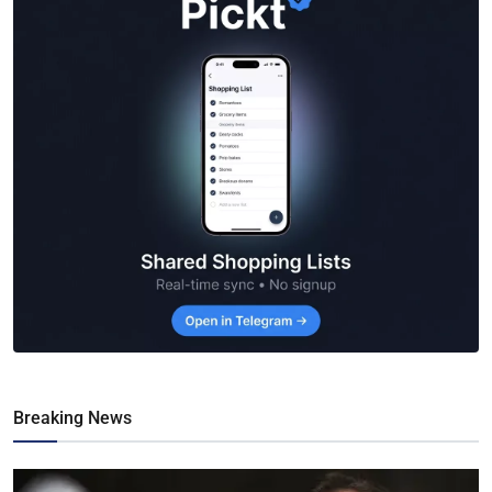
Breaking News