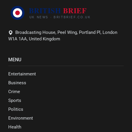
Broadcasting House, Peel Wing, Portland Pl, London
W1A 1AA, United Kingdom
MENU
Entertainment
Business
Crime
Sports
Politics
Environment
Health