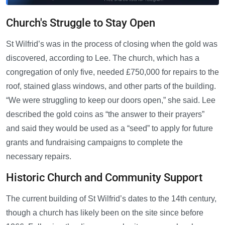
Church's Struggle to Stay Open
St Wilfrid’s was in the process of closing when the gold was
discovered, according to Lee. The church, which has a
congregation of only five, needed £750,000 for repairs to the
roof, stained glass windows, and other parts of the building.
“We were struggling to keep our doors open,” she said. Lee
described the gold coins as “the answer to their prayers”
and said they would be used as a “seed” to apply for future
grants and fundraising campaigns to complete the
necessary repairs.
Historic Church and Community Support
The current building of St Wilfrid’s dates to the 14th century,
though a church has likely been on the site since before