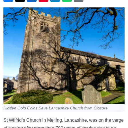
Hidden Gold Coins Save Lancashire Church from Closure
St Wilfrid’s Church in Melling, Lancashire, was on the verge