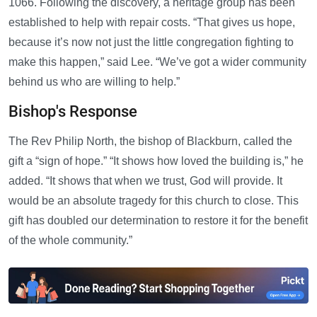
1066. Following the discovery, a heritage group has been
established to help with repair costs. “That gives us hope,
because it’s now not just the little congregation fighting to
make this happen,” said Lee. “We’ve got a wider community
behind us who are willing to help.”
Bishop's Response
The Rev Philip North, the bishop of Blackburn, called the
gift a “sign of hope.” “It shows how loved the building is,” he
added. “It shows that when we trust, God will provide. It
would be an absolute tragedy for this church to close. This
gift has doubled our determination to restore it for the benefit
of the whole community.”