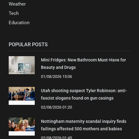
Weather
Tech
Education
POPULAR POSTS
Mini Fridges: New Bathroom Must-Have for
Beauty and Drugs
01/08/2026 15:06
Utah shooting suspect Tyler Robinson: anti-
fascist slogans found on gun casings
02/08/2026 01:20
Nottingham maternity scandal inquiry finds
failings affected 500 mothers and babies
02/08/2026 01:45