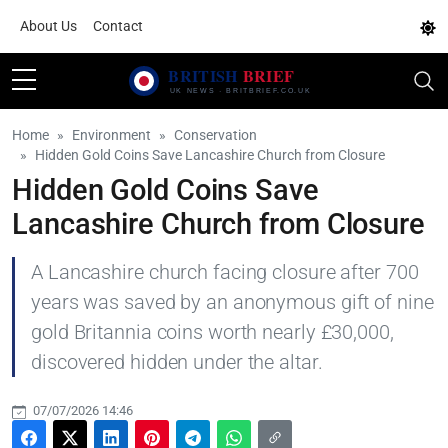
About Us
Contact
Home
Environment
Conservation
Hidden Gold Coins Save Lancashire Church from Closure
Hidden Gold Coins Save
Lancashire Church from Closure
A Lancashire church facing closure after 700
years was saved by an anonymous gift of nine
gold Britannia coins worth nearly £30,000,
discovered hidden under the altar.
07/07/2026 14:46