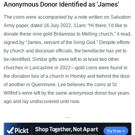
Anonymous Donor Identified as 'James'
The coins were accompanied by a note written on Salvation
Army paper, dated 16 July 2022, 11am: “Hi there, I’d like to
donate these nine gold Britannias to Melling church,” it read,
signed by “James, servant of the living God.” Despite efforts
by church and diocesan officials, the benefactor has yet to
be identified. Similar gifts were left to at least two other
churches in Lancashire in 2022—gold coins were found in
the donation box of a church in Hornby and behind the door
of another in Quernmore. Lee believes the coins at St
Wilfrid’s were left by the same anonymous donor four years
ago and lay undiscovered until now.
—