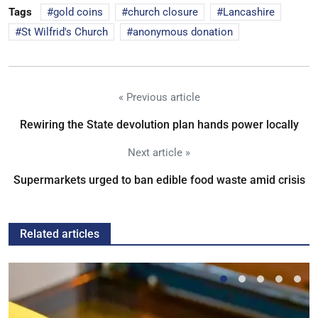
Tags
gold coins
church closure
Lancashire
St Wilfrid's Church
anonymous donation
« Previous article
Rewiring the State devolution plan hands power locally
Next article »
Supermarkets urged to ban edible food waste amid crisis
Related articles