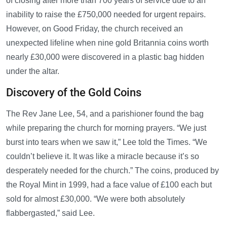
of closing after more than 700 years of service due to an
inability to raise the £750,000 needed for urgent repairs.
However, on Good Friday, the church received an
unexpected lifeline when nine gold Britannia coins worth
nearly £30,000 were discovered in a plastic bag hidden
under the altar.
Discovery of the Gold Coins
The Rev Jane Lee, 54, and a parishioner found the bag
while preparing the church for morning prayers. “We just
burst into tears when we saw it,” Lee told the Times. “We
couldn’t believe it. It was like a miracle because it’s so
desperately needed for the church.” The coins, produced by
the Royal Mint in 1999, had a face value of £100 each but
sold for almost £30,000. “We were both absolutely
flabbergasted,” said Lee.