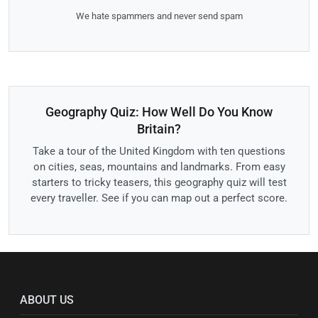
We hate spammers and never send spam
Geography Quiz: How Well Do You Know
Britain?
Take a tour of the United Kingdom with ten questions
on cities, seas, mountains and landmarks. From easy
starters to tricky teasers, this geography quiz will test
every traveller. See if you can map out a perfect score.
ABOUT US