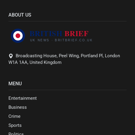
ABOUT US
Broadcasting House, Peel Wing, Portland Pl, London
W1A 1AA, United Kingdom
MENU
Entertainment
Business
Crime
Sports
Politics