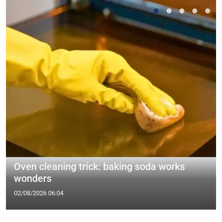
Oven cleaning trick: baking soda works
wonders
02/08/2026 06:04