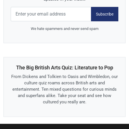
Subscribe
We hate spammers and never send spam
The Big British Arts Quiz: Literature to Pop
From Dickens and Tolkien to Oasis and Wimbledon, our
culture quiz roams across British arts and
entertainment. Ten mixed questions for curious minds
and superfans alike. Take your seat and see how
cultured you really are.