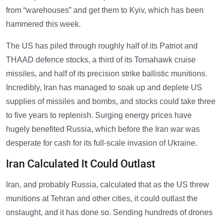
from “warehouses” and get them to Kyiv, which has been
hammered this week.
The US has piled through roughly half of its Patriot and
THAAD defence stocks, a third of its Tomahawk cruise
missiles, and half of its precision strike ballistic munitions.
Incredibly, Iran has managed to soak up and deplete US
supplies of missiles and bombs, and stocks could take three
to five years to replenish. Surging energy prices have
hugely benefited Russia, which before the Iran war was
desperate for cash for its full-scale invasion of Ukraine.
Iran Calculated It Could Outlast
Iran, and probably Russia, calculated that as the US threw
munitions at Tehran and other cities, it could outlast the
onslaught, and it has done so. Sending hundreds of drones