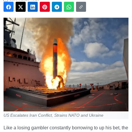
US Escalates Iran Conflict, Strains NATO and Ukraine
Like a losing gambler constantly borrowing to up his bet, the