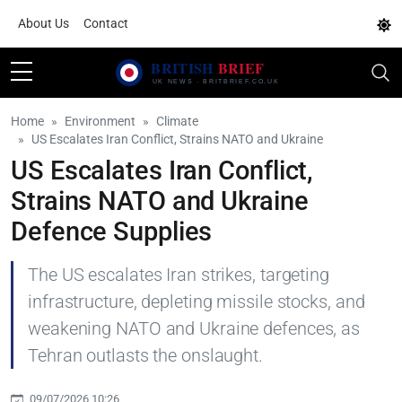
About Us
Contact
Home
Environment
Climate
US Escalates Iran Conflict, Strains NATO and Ukraine
US Escalates Iran Conflict,
Strains NATO and Ukraine
Defence Supplies
The US escalates Iran strikes, targeting
infrastructure, depleting missile stocks, and
weakening NATO and Ukraine defences, as
Tehran outlasts the onslaught.
09/07/2026 10:26