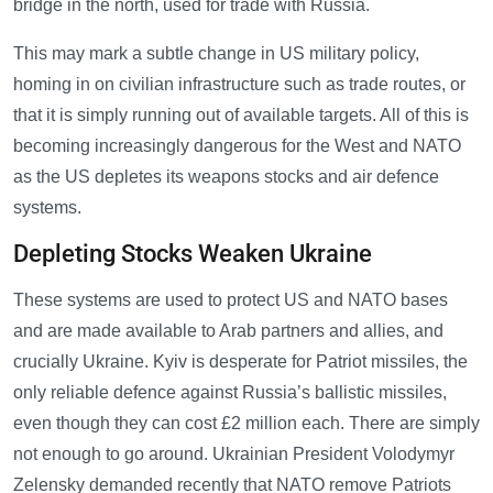
bridge in the north, used for trade with Russia.
This may mark a subtle change in US military policy,
homing in on civilian infrastructure such as trade routes, or
that it is simply running out of available targets. All of this is
becoming increasingly dangerous for the West and NATO
as the US depletes its weapons stocks and air defence
systems.
Depleting Stocks Weaken Ukraine
These systems are used to protect US and NATO bases
and are made available to Arab partners and allies, and
crucially Ukraine. Kyiv is desperate for Patriot missiles, the
only reliable defence against Russia’s ballistic missiles,
even though they can cost £2 million each. There are simply
not enough to go around. Ukrainian President Volodymyr
Zelensky demanded recently that NATO remove Patriots