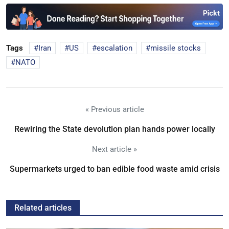
Tags
Iran
US
escalation
missile stocks
NATO
« Previous article
Rewiring the State devolution plan hands power locally
Next article »
Supermarkets urged to ban edible food waste amid crisis
Related articles