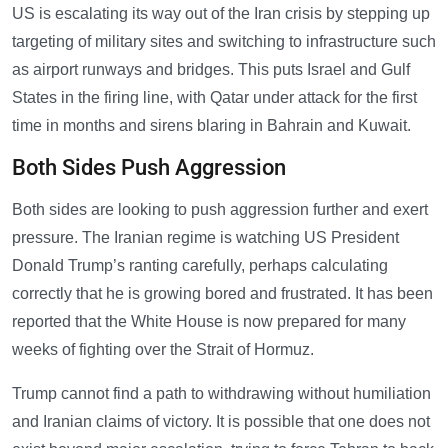
US is escalating its way out of the Iran crisis by stepping up
targeting of military sites and switching to infrastructure such
as airport runways and bridges. This puts Israel and Gulf
States in the firing line, with Qatar under attack for the first
time in months and sirens blaring in Bahrain and Kuwait.
Both Sides Push Aggression
Both sides are looking to push aggression further and exert
pressure. The Iranian regime is watching US President
Donald Trump’s ranting carefully, perhaps calculating
correctly that he is growing bored and frustrated. It has been
reported that the White House is now prepared for many
weeks of fighting over the Strait of Hormuz.
Trump cannot find a path to withdrawing without humiliation
and Iranian claims of victory. It is possible that one does not