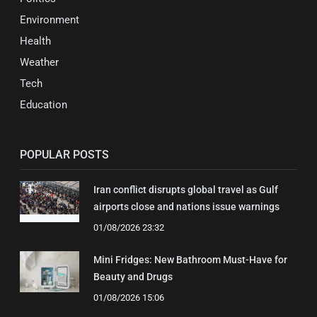
Environment
Health
Weather
Tech
Education
POPULAR POSTS
Iran conflict disrupts global travel as Gulf
airports close and nations issue warnings
01/08/2026 23:32
Mini Fridges: New Bathroom Must-Have for
Beauty and Drugs
01/08/2026 15:06