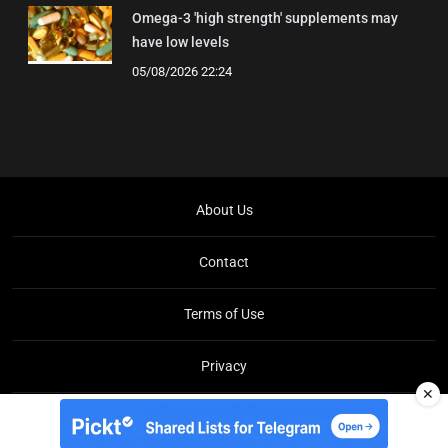
Omega-3 'high strength' supplements may
have low levels
05/08/2026 22:24
About Us
Contact
Terms of Use
Privacy
✕
Copyright © Brit Brief