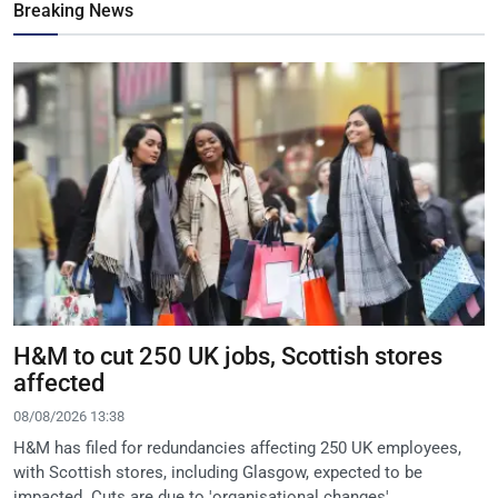
Breaking News
H&M to cut 250 UK jobs, Scottish stores
affected
08/08/2026 13:38
H&M has filed for redundancies affecting 250 UK employees,
with Scottish stores, including Glasgow, expected to be
impacted. Cuts are due to 'organisational changes'.