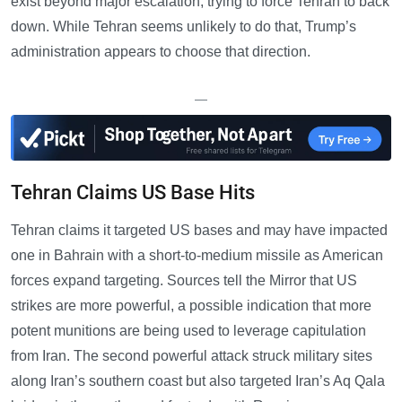
exist beyond major escalation, trying to force Tehran to back
down. While Tehran seems unlikely to do that, Trump’s
administration appears to choose that direction.
—
Tehran Claims US Base Hits
Tehran claims it targeted US bases and may have impacted
one in Bahrain with a short-to-medium missile as American
forces expand targeting. Sources tell the Mirror that US
strikes are more powerful, a possible indication that more
potent munitions are being used to leverage capitulation
from Iran. The second powerful attack struck military sites
along Iran’s southern coast but also targeted Iran’s Aq Qala