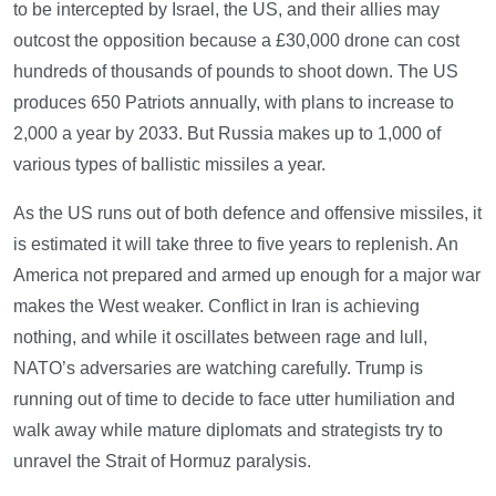
to be intercepted by Israel, the US, and their allies may
outcost the opposition because a £30,000 drone can cost
hundreds of thousands of pounds to shoot down. The US
produces 650 Patriots annually, with plans to increase to
2,000 a year by 2033. But Russia makes up to 1,000 of
various types of ballistic missiles a year.
As the US runs out of both defence and offensive missiles, it
is estimated it will take three to five years to replenish. An
America not prepared and armed up enough for a major war
makes the West weaker. Conflict in Iran is achieving
nothing, and while it oscillates between rage and lull,
NATO’s adversaries are watching carefully. Trump is
running out of time to decide to face utter humiliation and
walk away while mature diplomats and strategists try to
unravel the Strait of Hormuz paralysis.