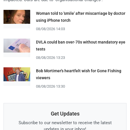
Woman told to 'smile' after miscarriage by doctor
using iPhone torch
08/08/2026 14:03
DVLA could ban over-70s without mandatory eye
tests
08/08/2026 13:23
Bob Mortimer's heartfelt wish for Gone Fishing
viewers
08/08/2026 13:30
Get Updates
Subscribe to our newsletter to receive the latest
updates in your inbox!