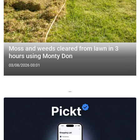
Moss and weeds cleared from lawn in 3
hours using Monty Don
03/08/2026 03:01
—