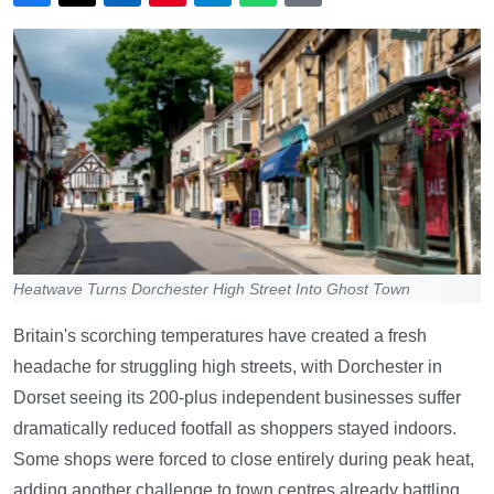
Heatwave Turns Dorchester High Street Into Ghost Town
Britain's scorching temperatures have created a fresh
headache for struggling high streets, with Dorchester in
Dorset seeing its 200-plus independent businesses suffer
dramatically reduced footfall as shoppers stayed indoors.
Some shops were forced to close entirely during peak heat,
adding another challenge to town centres already battling