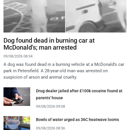
Dog found dead in burning car at
McDonald's; man arrested
09/08/2026 08:34
A dog was found dead in a burning vehicle at a McDonald's car
park in Petersfield. A 28-year-old man was arrested on
suspicion of arson and animal cruelty.
Drug dealer jailed after £100k cocaine found at
parents' house
09/08/2026 09:08
Bowls of water urged as 36C heatwave looms
09/08/2026 08:56