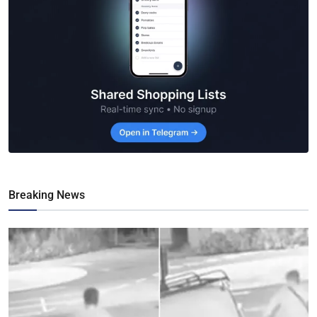
Breaking News