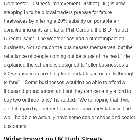
Dorchester Business Improvement District (BID) is now
stepping in to help local traders prepare for future
heatwaves by offering a 20% subsidy on portable air
conditioning units and fans. Phil Gordon, the BID Project
Director, said: "The weather has had a direct impact on
business. Not so much the businesses themselves, but the
reluctance of people coming out because of the heat." He
explained the scheme is designed to "offer businesses a
20% subsidy on anything from portable aircon units through
to fans". "Some businesses wouldn't be able to afford a
thousand pound aircon unit but they can certainly afford to
buy two or three fans," he added. "We're hoping that if we
get hit again by another heatwave as we inevitably will be
we'll be able to actually have some cooler shops and cooler
customers."
Wider Impact on UK High Streets