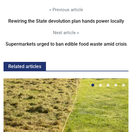
« Previous article
Rewiring the State devolution plan hands power locally
Next article »
Supermarkets urged to ban edible food waste amid crisis
Related articles