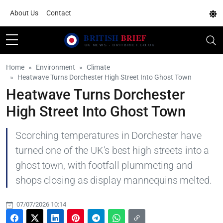
About Us
Contact
Home
Environment
Climate
Heatwave Turns Dorchester High Street Into Ghost Town
Heatwave Turns Dorchester
High Street Into Ghost Town
Scorching temperatures in Dorchester have
turned one of the UK's best high streets into a
ghost town, with footfall plummeting and
shops closing as display mannequins melted.
07/07/2026 10:14