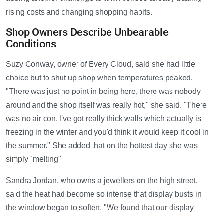
rising costs and changing shopping habits.
Shop Owners Describe Unbearable
Conditions
Suzy Conway, owner of Every Cloud, said she had little
choice but to shut up shop when temperatures peaked.
"There was just no point in being here, there was nobody
around and the shop itself was really hot," she said. "There
was no air con, I've got really thick walls which actually is
freezing in the winter and you'd think it would keep it cool in
the summer." She added that on the hottest day she was
simply "melting".
Sandra Jordan, who owns a jewellers on the high street,
said the heat had become so intense that display busts in
the window began to soften. "We found that our display