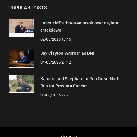
POPULAR POSTS
Labour MPs threaten revolt over asylum
crackdown
02/08/2026 17:16
Jay Clayton Sworn In as DNI
04/08/2026 21:42
Kamara and Shephard to Run Great North
Run for Prostate Cancer
03/08/2026 22:21