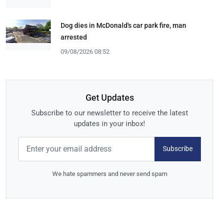
Dog dies in McDonald's car park fire, man
arrested
09/08/2026 08:52
Get Updates
Subscribe to our newsletter to receive the latest
updates in your inbox!
Subscribe
We hate spammers and never send spam