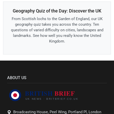
Geography Quiz of the Day: Discover the UK
From Scottish lochs to the Garden of England, our UK
geography quiz takes you across the country. Ten
questions of varied difficulty on cities, landscapes and
landmarks. See how well you really know the United
Kingdom.
ABOUT US
Broadcasting House, Peel Wing, Portland Pl, London