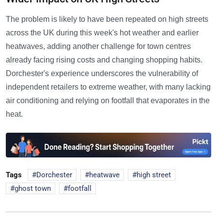
The problem is likely to have been repeated on high streets
across the UK during this week's hot weather and earlier
heatwaves, adding another challenge for town centres
already facing rising costs and changing shopping habits.
Dorchester's experience underscores the vulnerability of
independent retailers to extreme weather, with many lacking
air conditioning and relying on footfall that evaporates in the
heat.
Tags
Dorchester
heatwave
high street
ghost town
footfall