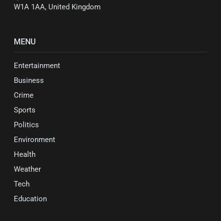
W1A 1AA, United Kingdom
MENU
Entertainment
Business
Crime
Sports
Politics
Environment
Health
Weather
Tech
Education