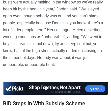
busts were actually melting in the window so we've really
been hit by the heat this year," Jordan said. "We stayed
open even though nobody was out and you can't blame
people, especially because Dorset is, you know, there's a
lot of older people here." Her colleague Helen described
working conditions as "unbearable", adding: "We went to
buy ice creams to cool down, try and keep cool but, you
know, half of the high street actually ended up closing on
the super hot days. Nobody was about, it was just
unbearable, unbearable heat."
—
BID Steps In With Subsidy Scheme