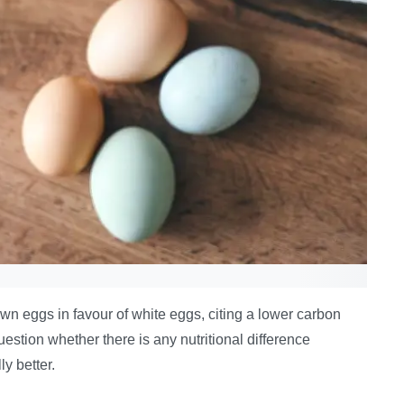
own eggs in favour of white eggs, citing a lower carbon
estion whether there is any nutritional difference
y better.