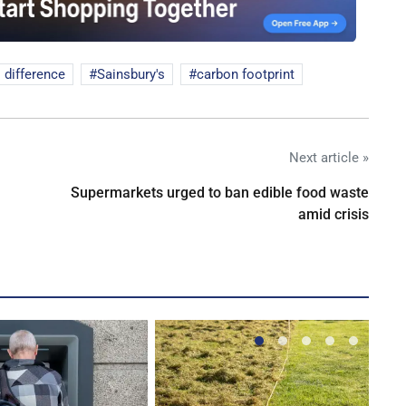
l difference
Sainsbury's
carbon footprint
Next article »
Supermarkets urged to ban edible food waste
amid crisis