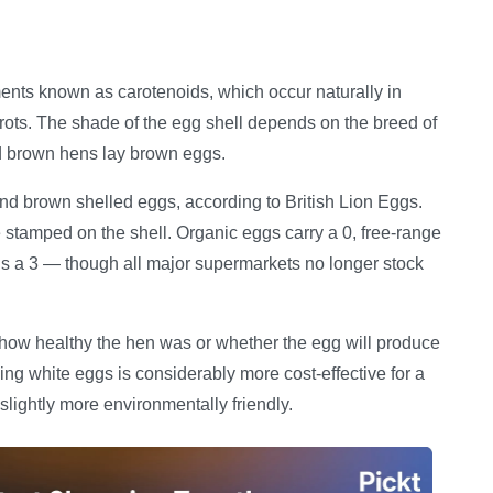
ents known as carotenoids, which occur naturally in
rots. The shade of the egg shell depends on the breed of
nd brown hens lay brown eggs.
and brown shelled eggs, according to British Lion Eggs.
e stamped on the shell. Organic eggs carry a 0, free-range
s a 3 — though all major supermarkets no longer stock
es how healthy the hen was or whether the egg will produce
king white eggs is considerably more cost-effective for a
slightly more environmentally friendly.