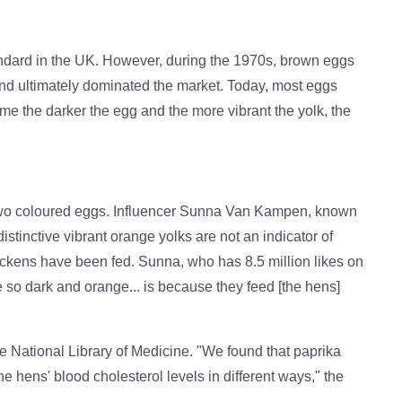
andard in the UK. However, during the 1970s, brown eggs
and ultimately dominated the market. Today, most eggs
the darker the egg and the more vibrant the yolk, the
e two coloured eggs. Influencer Sunna Van Kampen, known
istinctive vibrant orange yolks are not an indicator of
ickens have been fed. Sunna, who has 8.5 million likes on
e so dark and orange... is because they feed [the hens]
e National Library of Medicine. "We found that paprika
e hens' blood cholesterol levels in different ways," the