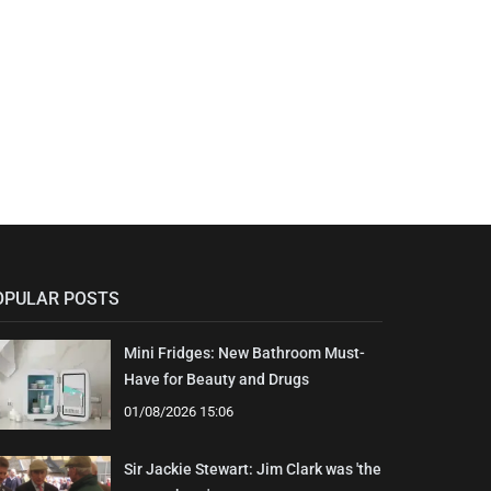
OPULAR POSTS
Mini Fridges: New Bathroom Must-
Have for Beauty and Drugs
01/08/2026 15:06
Sir Jackie Stewart: Jim Clark was 'the