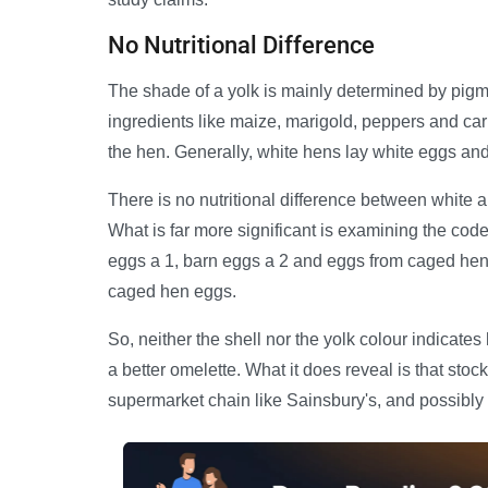
No Nutritional Difference
The shade of a yolk is mainly determined by pigm
ingredients like maize, marigold, peppers and car
the hen. Generally, white hens lay white eggs a
There is no nutritional difference between white 
What is far more significant is examining the cod
eggs a 1, barn eggs a 2 and eggs from caged hen
caged hen eggs.
So, neither the shell nor the yolk colour indicat
a better omelette. What it does reveal is that stoc
supermarket chain like Sainsbury's, and possibly 