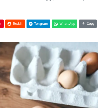
t
Reddit
Telegram
WhatsApp
Copy