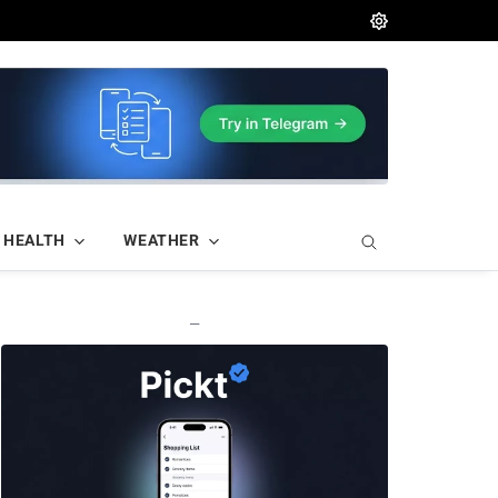
HEALTH
WEATHER
—