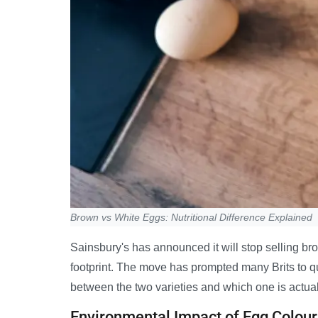
Brown vs White Eggs: Nutritional Difference Explained
Sainsbury's has announced it will stop selling br
footprint. The move has prompted many Brits to qu
between the two varieties and which one is actuall
Environmental Impact of Egg Colour