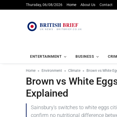
Thursday, 06/08/2026
Home
About Us
Contact
ENTERTAINMENT
BUSINESS
CRI
Home
Environment
Climate
Brown vs White Egg
Brown vs White Eggs:
Explained
Sainsbury's switches to white eggs cit
confirm no nutritional difference bet