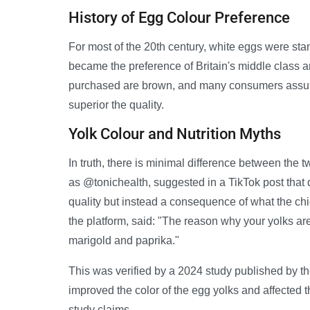
History of Egg Colour Preference
For most of the 20th century, white eggs were st
became the preference of Britain's middle class 
purchased are brown, and many consumers assume 
superior the quality.
Yolk Colour and Nutrition Myths
In truth, there is minimal difference between th
as @tonichealth, suggested in a TikTok post that d
quality but instead a consequence of what the ch
the platform, said: "The reason why your yolks ar
marigold and paprika."
This was verified by a 2024 study published by th
improved the color of the egg yolks and affected th
study claims.