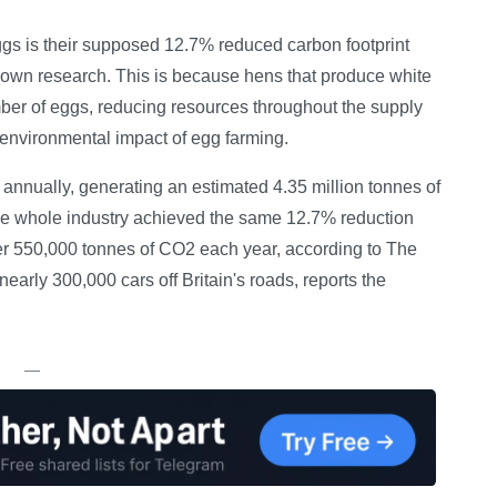
gs is their supposed 12.7% reduced carbon footprint
own research. This is because hens that produce white
ber of eggs, reducing resources throughout the supply
environmental impact of egg farming.
annually, generating an estimated 4.35 million tonnes of
the whole industry achieved the same 12.7% reduction
er 550,000 tonnes of CO2 each year, according to The
early 300,000 cars off Britain's roads, reports the
—