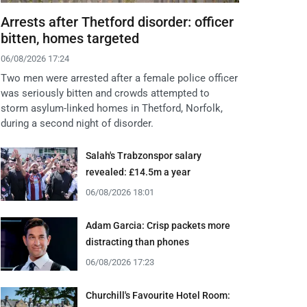
Arrests after Thetford disorder: officer
bitten, homes targeted
06/08/2026 17:24
Two men were arrested after a female police officer
was seriously bitten and crowds attempted to
storm asylum-linked homes in Thetford, Norfolk,
during a second night of disorder.
Salah's Trabzonspor salary
revealed: £14.5m a year
06/08/2026 18:01
Adam Garcia: Crisp packets more
distracting than phones
06/08/2026 17:23
Churchill's Favourite Hotel Room: