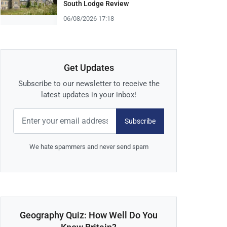
South Lodge Review
06/08/2026 17:18
Get Updates
Subscribe to our newsletter to receive the
latest updates in your inbox!
Subscribe
We hate spammers and never send spam
Geography Quiz: How Well Do You