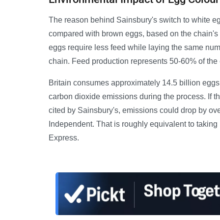
The reason behind Sainsbury's switch to white eg
compared with brown eggs, based on the chain's 
eggs require less feed while laying the same num
chain. Feed production represents 50-60% of the 
Britain consumes approximately 14.5 billion eggs 
carbon dioxide emissions during the process. If 
cited by Sainsbury's, emissions could drop by ov
Independent. That is roughly equivalent to taking n
Express.