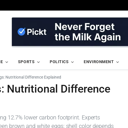
ME
SPORTS
POLITICS
ENVIRONMENT
s: Nutritional Difference Explained
 Nutritional Difference
ing 12.7% lower carbon footprint. Experts
ween brown and white eggs; shell color depends