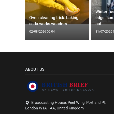
icopters
Winter fue
les
Oven cleaning trick: baking
edge: som
soda works wonders
out
02/08/2026 06:04
31/07/2026 
ABOUT US
Broadcasting House, Peel Wing, Portland Pl,
London W1A 1AA, United Kingdom