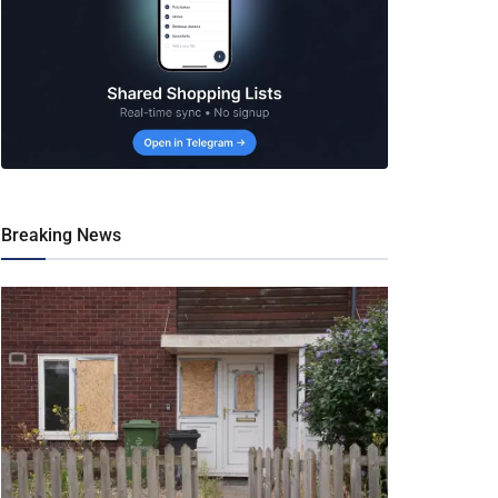
Breaking News