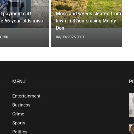
l payment cliff
Moss and weeds cleared from
e 66-year-olds miss
lawn in 3 hours using Monty
Don
01:50
03/08/2026 03:01
MENU
P
Entertainment
Business
Crime
Sports
Politics