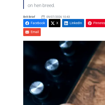
on hen breed.
Brit Brief
09/07/2026 10:43
Facebook
X
LinkedIn
Pinteres
Email