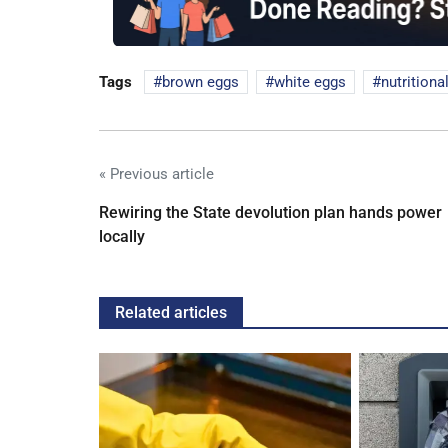
Tags
brown eggs
white eggs
nutritiona
« Previous article
Rewiring the State devolution plan hands power
locally
Related articles