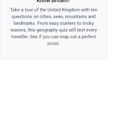
Know Britain?
Take a tour of the United Kingdom with ten
questions on cities, seas, mountains and
landmarks. From easy starters to tricky
teasers, this geography quiz will test every
traveller. See if you can map out a perfect
score.