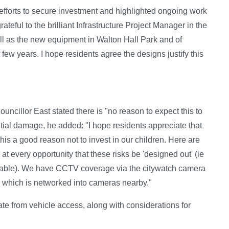
efforts to secure investment and highlighted ongoing work
ateful to the brilliant Infrastructure Project Manager in the
ll as the new equipment in Walton Hall Park and of
 few years. I hope residents agree the designs justify this
ouncillor East stated there is "no reason to expect this to
tial damage, he added: "I hope residents appreciate that
s this a good reason not to invest in our children. Here are
 every opportunity that these risks be 'designed out' (ie
reakable). We have CCTV coverage via the citywatch camera
, which is networked into cameras nearby."
ate from vehicle access, along with considerations for