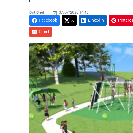
Brit Brief
07/07/2026 14:45
Facebook
X
LinkedIn
Pinteres
Email