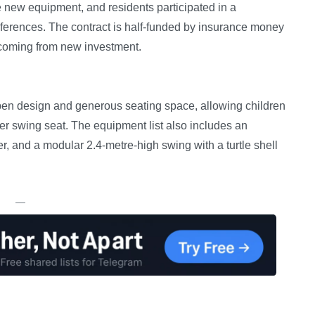
e new equipment, and residents participated in a
eferences. The contract is half-funded by insurance money
 coming from new investment.
open design and generous seating space, allowing children
e-user swing seat. The equipment list also includes an
er, and a modular 2.4-metre-high swing with a turtle shell
—