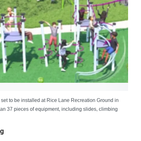
set to be installed at Rice Lane Recreation Ground in
han 37 pieces of equipment, including slides, climbing
ng