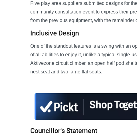
Five play area suppliers submitted designs for th
community consultation event to express their pr
from the previous equipment, with the remainder
Inclusive Design
One of the standout features is a swing with an 
of all abilities to enjoy it, unlike a typical singl
Aktivezone circuit climber, an open half pod shelt
nest seat and two large flat seats.
Councillor's Statement