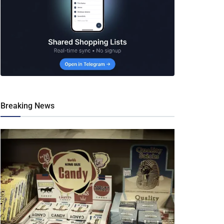
Breaking News