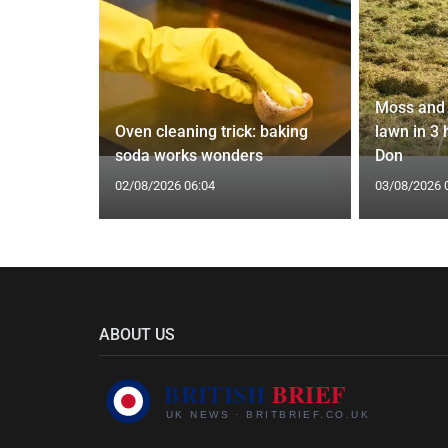
Moss and 
 water
Oven cleaning trick: baking
lawn in 3
epipe ban
soda works wonders
Don
02/08/2026 06:04
03/08/2026 
ABOUT US