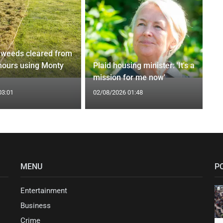
weeds cleared from
 hours using Monty
Plaid housing minister: 'It's a
mission for me now'
03:01
02/08/2026 01:48
MENU
P
Entertainment
Business
Crime