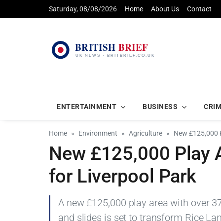
Saturday, 08/08/2026
Home
About Us
Contact
ENTERTAINMENT
BUSINESS
CRI
Home
Environment
Agriculture
New £125,000 P
New £125,000 Play A
for Liverpool Park
A new £125,000 play area with over 37
and slides is set to transform Rice La