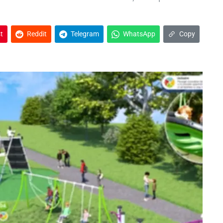
t
Reddit
Telegram
WhatsApp
Copy