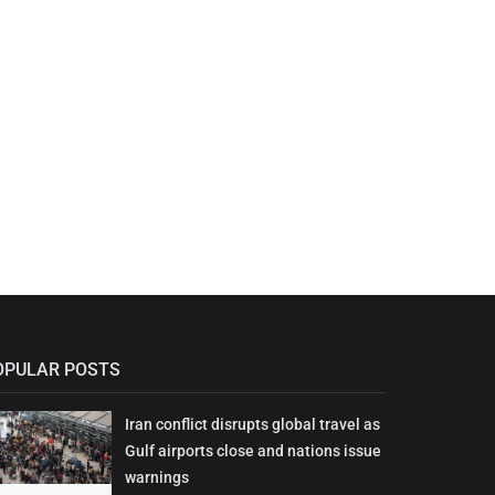
OPULAR POSTS
Iran conflict disrupts global travel as
Gulf airports close and nations issue
warnings