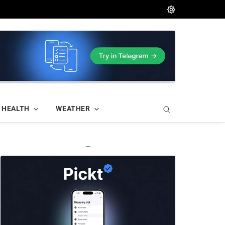
HEALTH
WEATHER
—