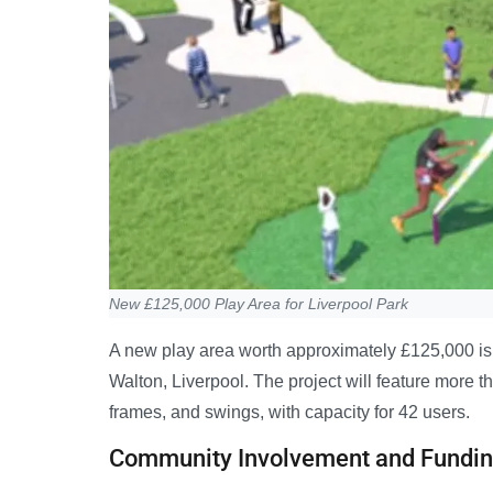
New £125,000 Play Area for Liverpool Park
A new play area worth approximately £125,000 is 
Walton, Liverpool. The project will feature more t
frames, and swings, with capacity for 42 users.
Community Involvement and Fundi