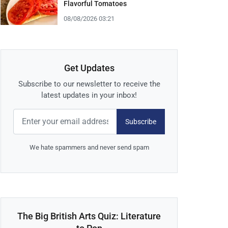
Flavorful Tomatoes
08/08/2026 03:21
Get Updates
Subscribe to our newsletter to receive the
latest updates in your inbox!
Subscribe
We hate spammers and never send spam
The Big British Arts Quiz: Literature