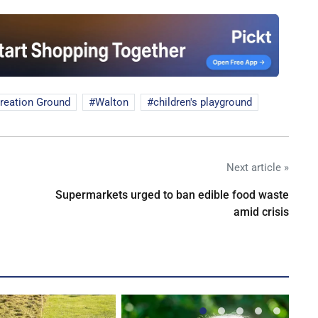
reation Ground
Walton
children's playground
Next article »
Supermarkets urged to ban edible food waste
amid crisis