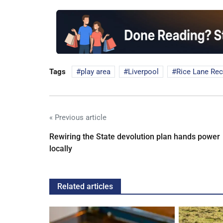
Tags
play area
Liverpool
Rice Lane Rec
« Previous article
Rewiring the State devolution plan hands power
locally
Related articles