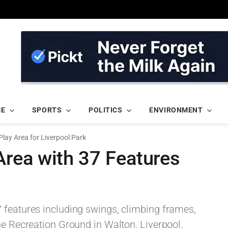
ME
SPORTS
POLITICS
ENVIRONMENT
lay Area for Liverpool Park
rea with 37 Features
 features including swings, climbing frames,
ne Recreation Ground in Walton, Liverpool.