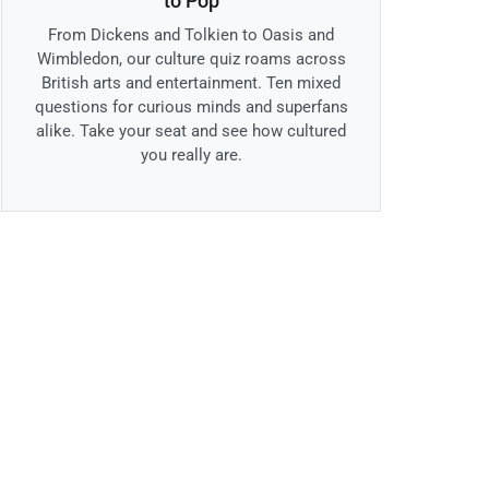
to Pop
From Dickens and Tolkien to Oasis and
Wimbledon, our culture quiz roams across
British arts and entertainment. Ten mixed
questions for curious minds and superfans
alike. Take your seat and see how cultured
you really are.