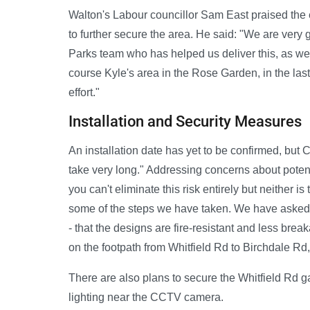
Walton's Labour councillor Sam East praised the 
to further secure the area. He said: "We are very gr
Parks team who has helped us deliver this, as we
course Kyle's area in the Rose Garden, in the last
effort."
Installation and Security Measures
An installation date has yet to be confirmed, but C
take very long." Addressing concerns about poten
you can't eliminate this risk entirely but neither i
some of the steps we have taken. We have asked at
- that the designs are fire-resistant and less b
on the footpath from Whitfield Rd to Birchdale Rd
There are also plans to secure the Whitfield Rd g
lighting near the CCTV camera.