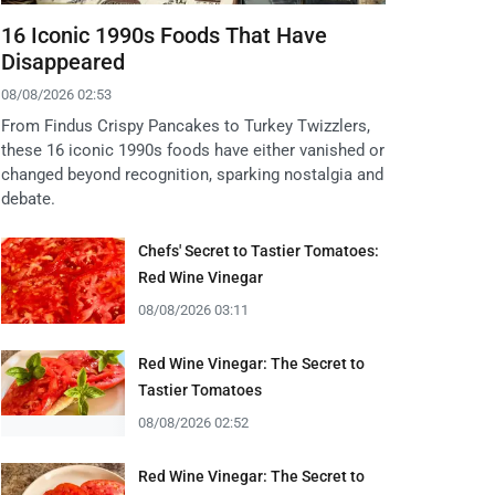
16 Iconic 1990s Foods That Have
Disappeared
08/08/2026 02:53
From Findus Crispy Pancakes to Turkey Twizzlers,
these 16 iconic 1990s foods have either vanished or
changed beyond recognition, sparking nostalgia and
debate.
Chefs' Secret to Tastier Tomatoes:
Red Wine Vinegar
08/08/2026 03:11
Red Wine Vinegar: The Secret to
Tastier Tomatoes
08/08/2026 02:52
Red Wine Vinegar: The Secret to