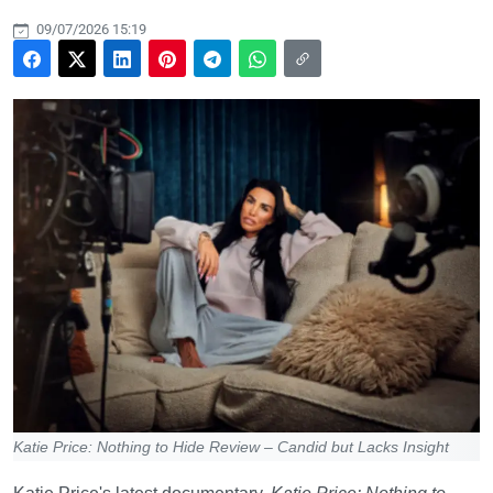
09/07/2026 15:19
Katie Price: Nothing to Hide Review – Candid but Lacks Insight