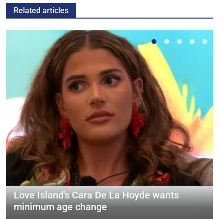
Related articles
Love Island's Cara De La Hoyde wants
minimum age change