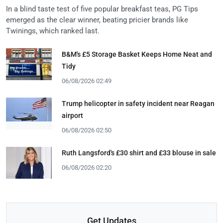
In a blind taste test of five popular breakfast teas, PG Tips
emerged as the clear winner, beating pricier brands like
Twinings, which ranked last.
B&M's £5 Storage Basket Keeps Home Neat and
Tidy
06/08/2026 02:49
Trump helicopter in safety incident near Reagan
airport
06/08/2026 02:50
Ruth Langsford's £30 shirt and £33 blouse in sale
06/08/2026 02:20
Get Updates