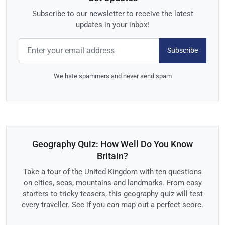
Subscribe to our newsletter to receive the latest
updates in your inbox!
Subscribe
We hate spammers and never send spam
Geography Quiz: How Well Do You Know
Britain?
Take a tour of the United Kingdom with ten questions
on cities, seas, mountains and landmarks. From easy
starters to tricky teasers, this geography quiz will test
every traveller. See if you can map out a perfect score.