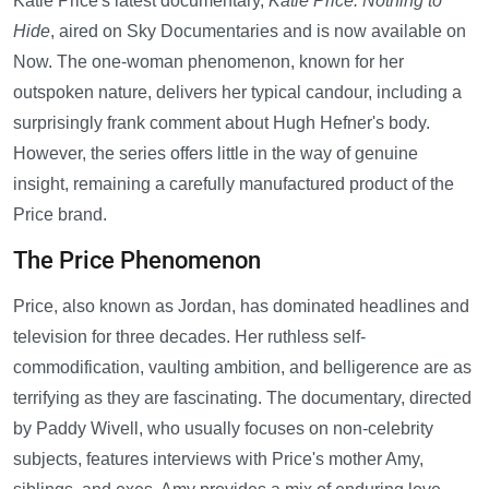
Katie Price's latest documentary,
Katie Price: Nothing to
Hide
, aired on Sky Documentaries and is now available on
Now. The one-woman phenomenon, known for her
outspoken nature, delivers her typical candour, including a
surprisingly frank comment about Hugh Hefner's body.
However, the series offers little in the way of genuine
insight, remaining a carefully manufactured product of the
Price brand.
The Price Phenomenon
Price, also known as Jordan, has dominated headlines and
television for three decades. Her ruthless self-
commodification, vaulting ambition, and belligerence are as
terrifying as they are fascinating. The documentary, directed
by Paddy Wivell, who usually focuses on non-celebrity
subjects, features interviews with Price's mother Amy,