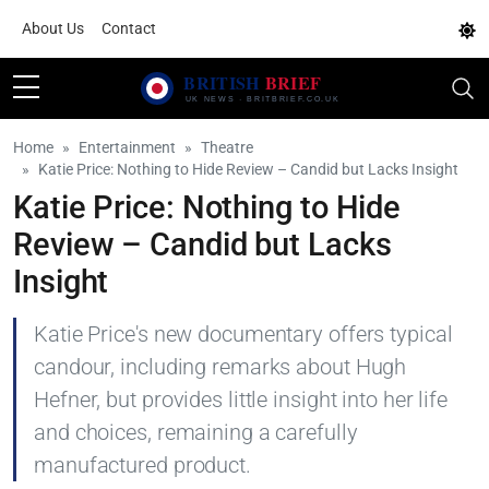
About Us
Contact
Home
Entertainment
Theatre
Katie Price: Nothing to Hide Review – Candid but Lacks Insight
Katie Price: Nothing to Hide
Review – Candid but Lacks
Insight
Katie Price's new documentary offers typical
candour, including remarks about Hugh
Hefner, but provides little insight into her life
and choices, remaining a carefully
manufactured product.