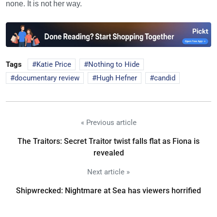
none. It is not her way.
Tags
Katie Price
Nothing to Hide
documentary review
Hugh Hefner
candid
« Previous article
The Traitors: Secret Traitor twist falls flat as Fiona is
revealed
Next article »
Shipwrecked: Nightmare at Sea has viewers horrified