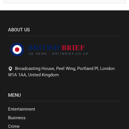
ABOUT US
Broadcasting House, Peel Wing, Portland Pl, London
W1A 1AA, United Kingdom
MENU
Entertainment
Business
Crime