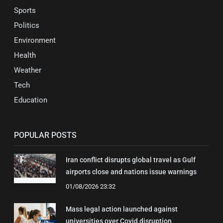
Sports
Politics
Environment
Health
Weather
Tech
Education
POPULAR POSTS
Iran conflict disrupts global travel as Gulf
airports close and nations issue warnings
01/08/2026 23:32
Mass legal action launched against
universities over Covid disruption