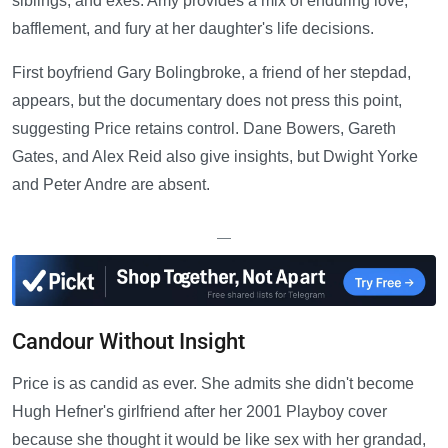
siblings, and exes. Amy provides a mix of enduring love,
bafflement, and fury at her daughter's life decisions.
First boyfriend Gary Bolingbroke, a friend of her stepdad,
appears, but the documentary does not press this point,
suggesting Price retains control. Dane Bowers, Gareth
Gates, and Alex Reid also give insights, but Dwight Yorke
and Peter Andre are absent.
—
Candour Without Insight
Price is as candid as ever. She admits she didn't become
Hugh Hefner's girlfriend after her 2001 Playboy cover
because she thought it would be like sex with her grandad,