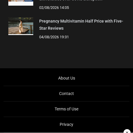
02/08/2026 14:05
Pregnancy Multivitamin Half Price with Five-
Star Reviews
04/08/2026 19:31
About Us
Contact
Terms of Use
Privacy
✕