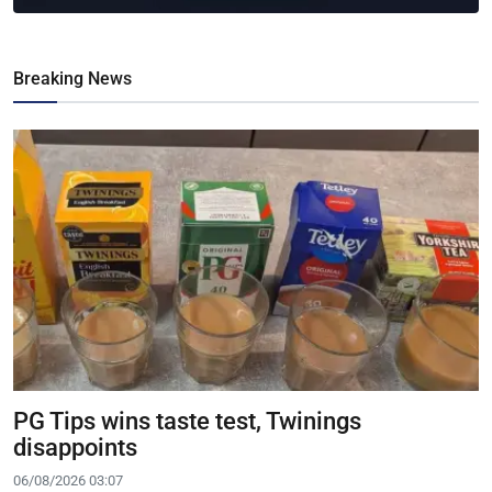
Breaking News
PG Tips wins taste test, Twinings
disappoints
06/08/2026 03:07