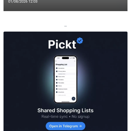
01/08/2026 12:03
—