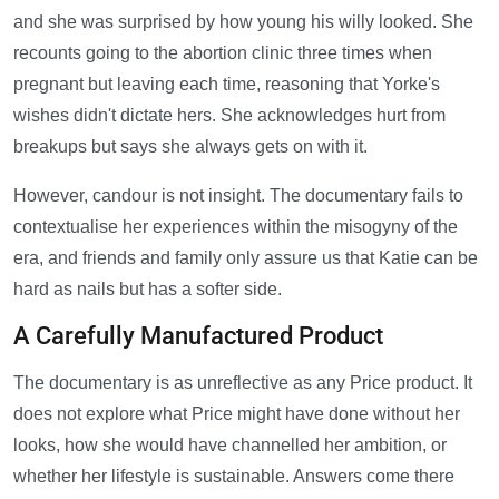
and she was surprised by how young his willy looked. She
recounts going to the abortion clinic three times when
pregnant but leaving each time, reasoning that Yorke's
wishes didn't dictate hers. She acknowledges hurt from
breakups but says she always gets on with it.
However, candour is not insight. The documentary fails to
contextualise her experiences within the misogyny of the
era, and friends and family only assure us that Katie can be
hard as nails but has a softer side.
A Carefully Manufactured Product
The documentary is as unreflective as any Price product. It
does not explore what Price might have done without her
looks, how she would have channelled her ambition, or
whether her lifestyle is sustainable. Answers come there