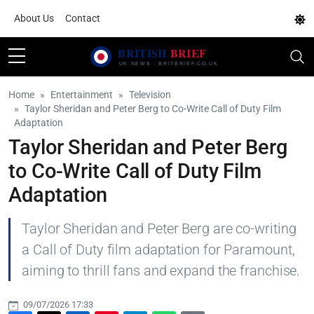
About Us
Contact
Home
Entertainment
Television
Taylor Sheridan and Peter Berg to Co-Write Call of Duty Film
Adaptation
Taylor Sheridan and Peter Berg
to Co-Write Call of Duty Film
Adaptation
Taylor Sheridan and Peter Berg are co-writing
a Call of Duty film adaptation for Paramount,
aiming to thrill fans and expand the franchise.
09/07/2026 17:33