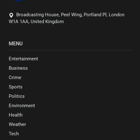
Broadcasting House, Peel Wing, Portland Pl, London
W1A 1AA, United Kingdom
MENU
Entertainment
Business
Crime
Sports
Politics
Environment
Health
Weather
Tech