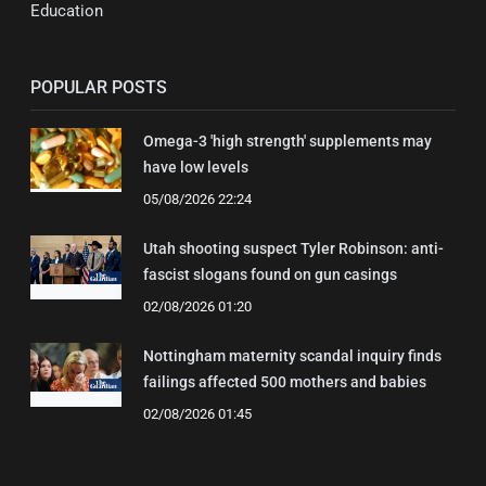
Education
POPULAR POSTS
Omega-3 'high strength' supplements may
have low levels
05/08/2026 22:24
Utah shooting suspect Tyler Robinson: anti-
fascist slogans found on gun casings
02/08/2026 01:20
Nottingham maternity scandal inquiry finds
failings affected 500 mothers and babies
02/08/2026 01:45