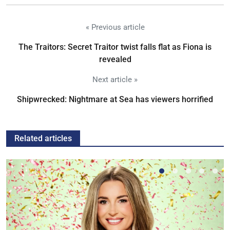
« Previous article
The Traitors: Secret Traitor twist falls flat as Fiona is
revealed
Next article »
Shipwrecked: Nightmare at Sea has viewers horrified
Related articles