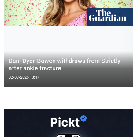
Dani Dyer-Bowen withdraws from Strictly
after ankle fracture
02/08/2026 13:47
—