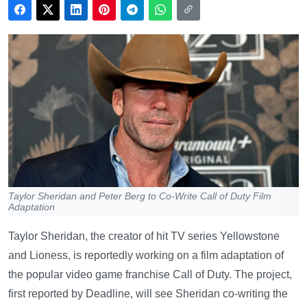
Taylor Sheridan and Peter Berg to Co-Write Call of Duty Film
Adaptation
Taylor Sheridan, the creator of hit TV series Yellowstone
and Lioness, is reportedly working on a film adaptation of
the popular video game franchise Call of Duty. The project,
first reported by Deadline, will see Sheridan co-writing the