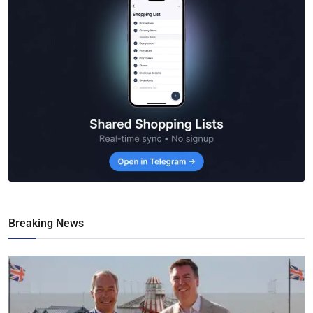
Breaking News