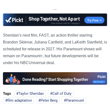
—
Sheridan's next film, FAST, an action thriller starring
Brandon Sklenar, Juliana Canfield, and LaKeith Stanfield, is
scheduled for release in 2027. His Paramount shows will
remain on Paramount+, but future developments will be
under his NBCUniversal deal.
Tags
Taylor Sheridan
Call of Duty
film adaptation
Peter Berg
Paramount