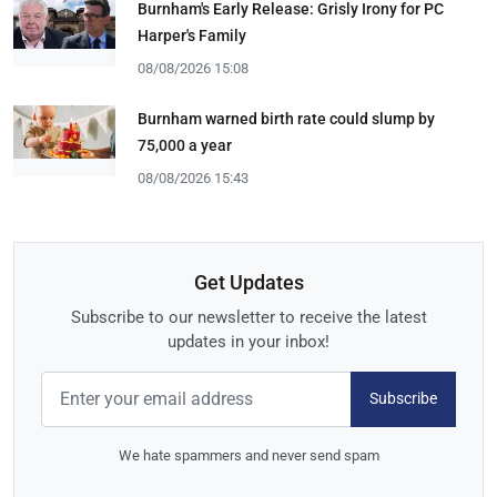
Burnham's Early Release: Grisly Irony for PC
Harper's Family
08/08/2026 15:08
Burnham warned birth rate could slump by
75,000 a year
08/08/2026 15:43
Get Updates
Subscribe to our newsletter to receive the latest
updates in your inbox!
Subscribe
We hate spammers and never send spam