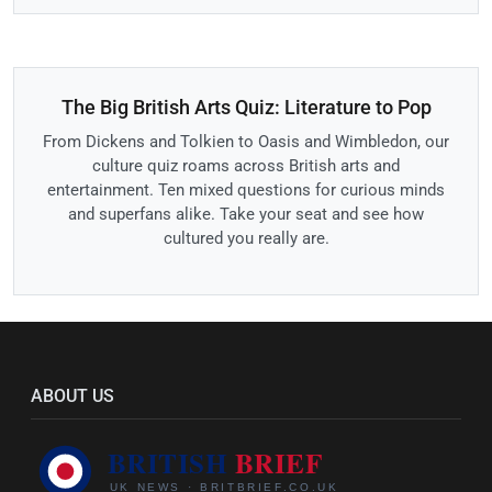
The Big British Arts Quiz: Literature to Pop
From Dickens and Tolkien to Oasis and Wimbledon, our
culture quiz roams across British arts and
entertainment. Ten mixed questions for curious minds
and superfans alike. Take your seat and see how
cultured you really are.
ABOUT US