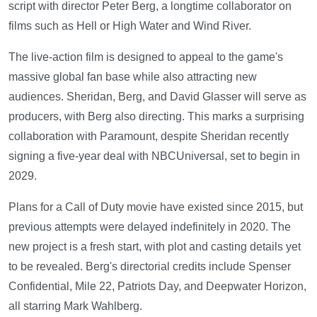
script with director Peter Berg, a longtime collaborator on
films such as Hell or High Water and Wind River.
The live-action film is designed to appeal to the game's
massive global fan base while also attracting new
audiences. Sheridan, Berg, and David Glasser will serve as
producers, with Berg also directing. This marks a surprising
collaboration with Paramount, despite Sheridan recently
signing a five-year deal with NBCUniversal, set to begin in
2029.
Plans for a Call of Duty movie have existed since 2015, but
previous attempts were delayed indefinitely in 2020. The
new project is a fresh start, with plot and casting details yet
to be revealed. Berg's directorial credits include Spenser
Confidential, Mile 22, Patriots Day, and Deepwater Horizon,
all starring Mark Wahlberg.