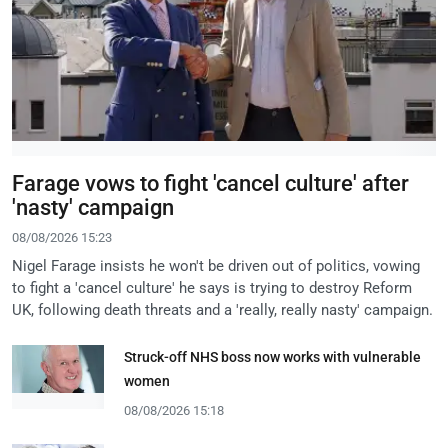
Farage vows to fight 'cancel culture' after
'nasty' campaign
08/08/2026 15:23
Nigel Farage insists he won't be driven out of politics, vowing
to fight a 'cancel culture' he says is trying to destroy Reform
UK, following death threats and a 'really, really nasty' campaign.
Struck-off NHS boss now works with vulnerable
women
08/08/2026 15:18