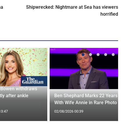
na
Shipwrecked: Nightmare at Sea has viewers
horrified
-Bowen withdraws
tly after ankle
Ben Shephard Marks 22 Years
With Wife Annie in Rare Photo
13:47
02/08/2026 00:39