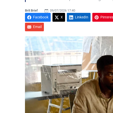
Brit Brief
09/07/2026 17:40
Facebook
X
LinkedIn
Pinteres
Email