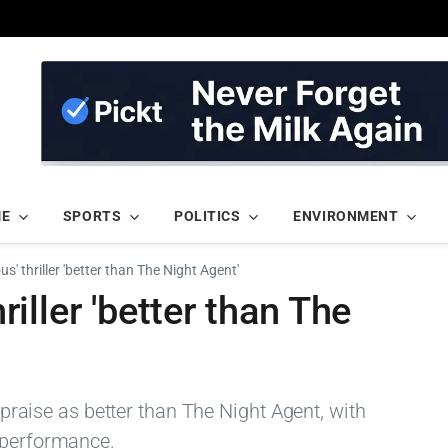
ME
SPORTS
POLITICS
ENVIRONMENT
rous' thriller 'better than The Night Agent'
hriller 'better than The
y praise as better than The Night Agent, with
 performance.