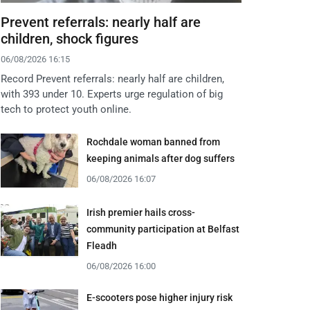
Prevent referrals: nearly half are
children, shock figures
06/08/2026 16:15
Record Prevent referrals: nearly half are children,
with 393 under 10. Experts urge regulation of big
tech to protect youth online.
Rochdale woman banned from
keeping animals after dog suffers
06/08/2026 16:07
Irish premier hails cross-
community participation at Belfast
Fleadh
06/08/2026 16:00
E-scooters pose higher injury risk