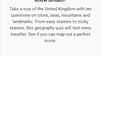
Take a tour of the United Kingdom with ten
questions on cities, seas, mountains and
landmarks. From easy starters to tricky
teasers, this geography quiz will test every
traveller. See if you can map out a perfect
score.