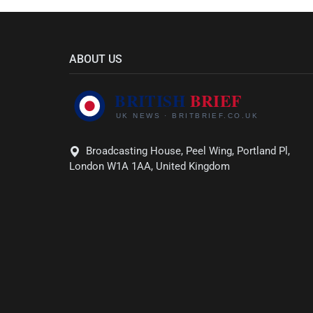
ABOUT US
Broadcasting House, Peel Wing, Portland Pl,
London W1A 1AA, United Kingdom