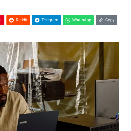
t
Reddit
Telegram
WhatsApp
Copy