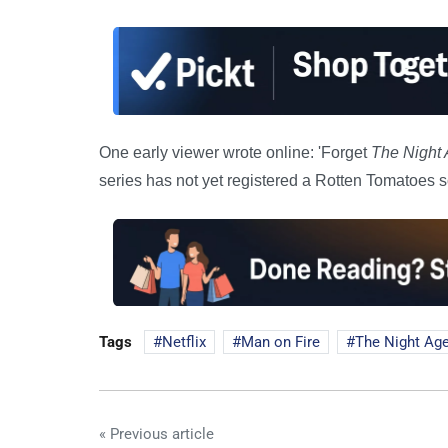
One early viewer wrote online: 'Forget
The Night 
series has not yet registered a Rotten Tomatoes s
Tags
Netflix
Man on Fire
The Night Ag
« Previous article