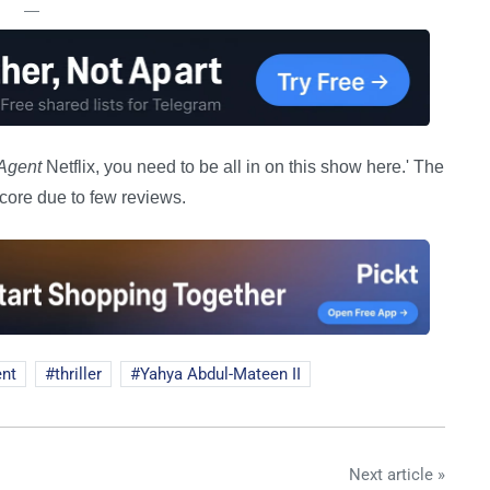
—
Agent
Netflix, you need to be all in on this show here.' The
core due to few reviews.
ent
thriller
Yahya Abdul-Mateen II
Next article »