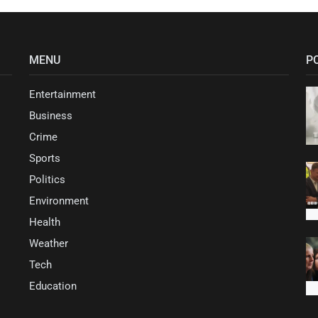
MENU
P
Entertainment
Business
Crime
Sports
Politics
Environment
Health
Weather
Tech
Education