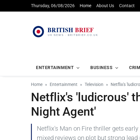
Thursday, 06/08/2026
Home
About Us
Contact
ENTERTAINMENT
BUSINESS
CRI
Home
Entertainment
Television
Netflix's 'ludic
Netflix's 'ludicrous' t
Night Agent'
Netflix's Man on Fire thriller gets earl
mixed reviews on plot but strong lead