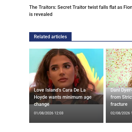
The Traitors: Secret Traitor twist falls flat as Fio
is revealed
Related articles
rd to Run
Love Island's Cara De La
Dani Dyer
 Prostate
Hoyde wants minimum age
from Stric
change
fracture
01/08/2026 12:03
02/08/2026 