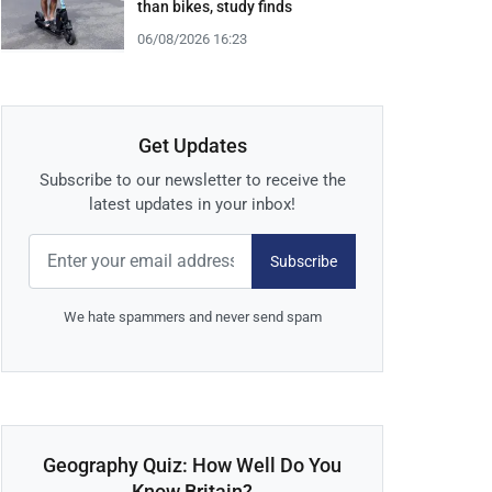
than bikes, study finds
06/08/2026 16:23
Get Updates
Subscribe to our newsletter to receive the
latest updates in your inbox!
Subscribe
We hate spammers and never send spam
Geography Quiz: How Well Do You
Know Britain?