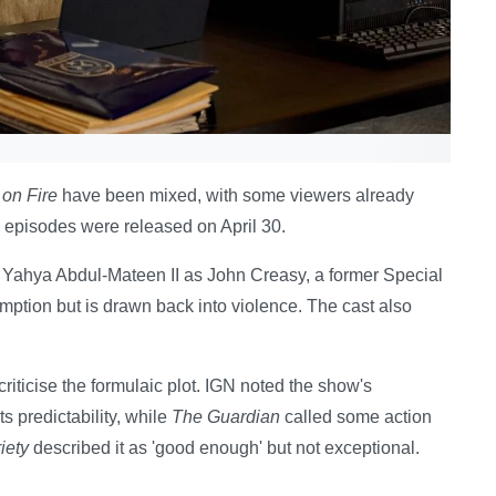
on Fire
have been mixed, with some viewers already
n episodes were released on April 30.
rs Yahya Abdul-Mateen II as John Creasy, a former Special
tion but is drawn back into violence. The cast also
iticise the formulaic plot. IGN noted the show's
s predictability, while
The Guardian
called some action
iety
described it as 'good enough' but not exceptional.