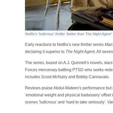
Netflix's 'ludicrous' thriller 'better than The Night Agent'
Early reactions to Netflix's new thriller series
Man 
declaring it superior to
The Night Agent
. All seve
The series, based on A.J. Quinnell's novels, sta
Forces mercenary battling PTSD who seeks redemp
includes Scoot McNairy and Bobby Cannavale.
Reviews praise Abdul-Mateen's performance but cr
'emotional weight and physical badassery' offset it
scenes 'ludicrous' and 'hard to take seriously'.
Var