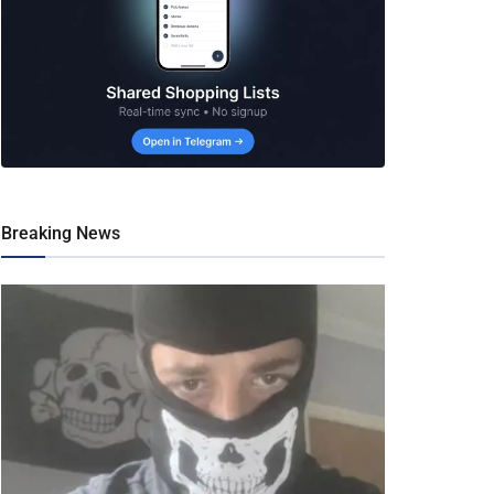
Breaking News