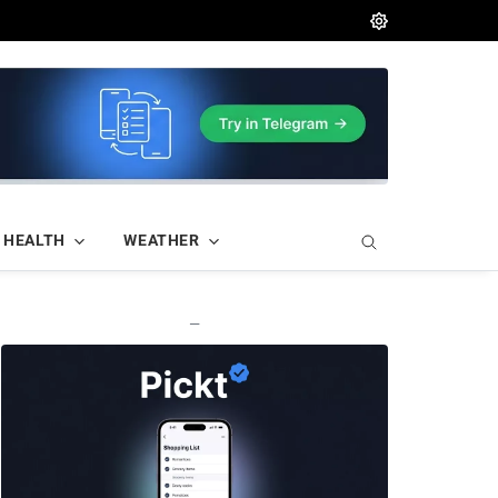
HEALTH
WEATHER
—