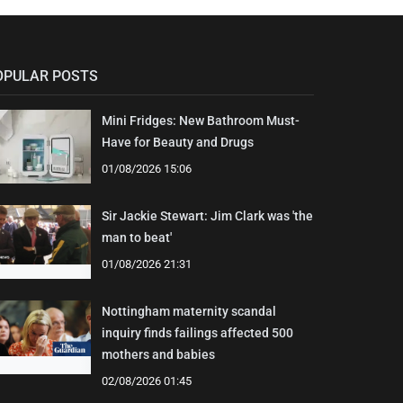
OPULAR POSTS
Mini Fridges: New Bathroom Must-
Have for Beauty and Drugs
01/08/2026 15:06
Sir Jackie Stewart: Jim Clark was 'the
man to beat'
01/08/2026 21:31
Nottingham maternity scandal
inquiry finds failings affected 500
mothers and babies
02/08/2026 01:45