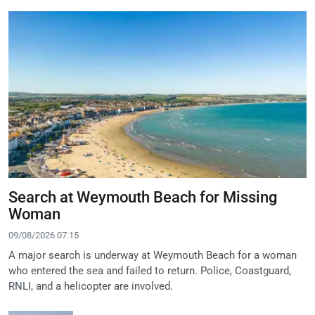
Search at Weymouth Beach for Missing
Woman
09/08/2026 07:15
A major search is underway at Weymouth Beach for a woman
who entered the sea and failed to return. Police, Coastguard,
RNLI, and a helicopter are involved.