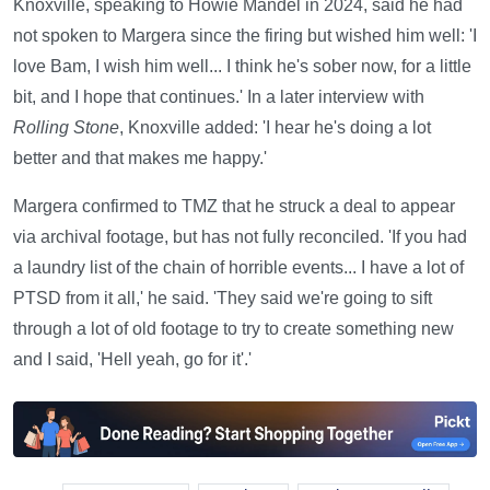
Knoxville, speaking to Howie Mandel in 2024, said he had
not spoken to Margera since the firing but wished him well: 'I
love Bam, I wish him well... I think he's sober now, for a little
bit, and I hope that continues.' In a later interview with
Rolling Stone
, Knoxville added: 'I hear he's doing a lot
better and that makes me happy.'
Margera confirmed to TMZ that he struck a deal to appear
via archival footage, but has not fully reconciled. 'If you had
a laundry list of the chain of horrible events... I have a lot of
PTSD from it all,' he said. 'They said we're going to sift
through a lot of old footage to try to create something new
and I said, 'Hell yeah, go for it'.'