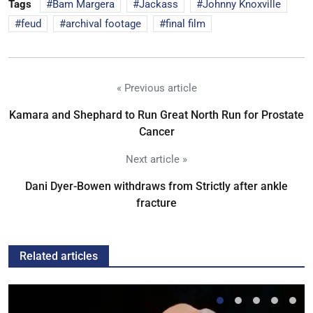
Tags
Bam Margera
Jackass
Johnny Knoxville
feud
archival footage
final film
« Previous article
Kamara and Shephard to Run Great North Run for Prostate
Cancer
Next article »
Dani Dyer-Bowen withdraws from Strictly after ankle
fracture
Related articles