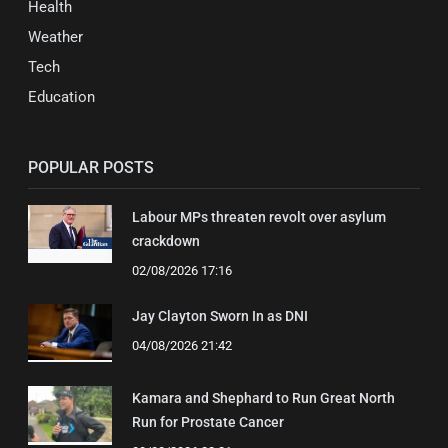
Health
Weather
Tech
Education
POPULAR POSTS
Labour MPs threaten revolt over asylum
crackdown
02/08/2026 17:16
Jay Clayton Sworn In as DNI
04/08/2026 21:42
Kamara and Shephard to Run Great North
Run for Prostate Cancer