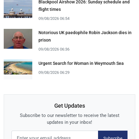
Blackpool Airshow 2026: Sunday schedule and
flight times
09/08/2026 06:54
Notorious UK paedophile Robin Jackson dies in
prison
09/08/2026 06:36
Urgent Search for Woman in Weymouth Sea
09/08/2026 06:29
Get Updates
Subscribe to our newsletter to receive the latest
updates in your inbox!
Subscribe