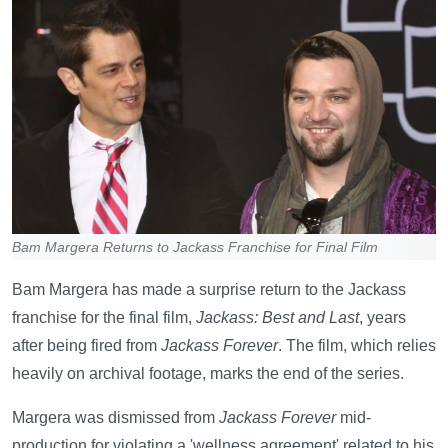
Bam Margera Returns to Jackass Franchise for Final Film
Bam Margera has made a surprise return to the Jackass
franchise for the final film,
Jackass: Best and Last
, years
after being fired from
Jackass Forever
. The film, which relies
heavily on archival footage, marks the end of the series.
Margera was dismissed from
Jackass Forever
mid-
production for violating a 'wellness agreement' related to his