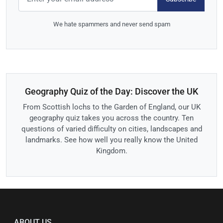
We hate spammers and never send spam
Geography Quiz of the Day: Discover the UK
From Scottish lochs to the Garden of England, our UK
geography quiz takes you across the country. Ten
questions of varied difficulty on cities, landscapes and
landmarks. See how well you really know the United
Kingdom.
ABOUT US