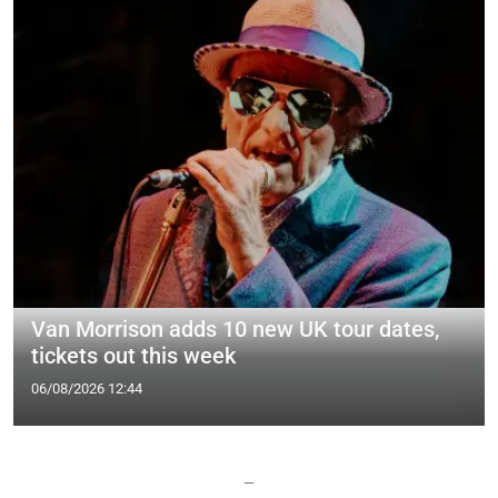
Van Morrison adds 10 new UK tour dates,
tickets out this week
06/08/2026 12:44
—