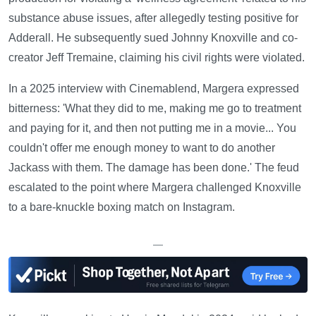
substance abuse issues, after allegedly testing positive for
Adderall. He subsequently sued Johnny Knoxville and co-
creator Jeff Tremaine, claiming his civil rights were violated.
In a 2025 interview with Cinemablend, Margera expressed
bitterness: 'What they did to me, making me go to treatment
and paying for it, and then not putting me in a movie... You
couldn't offer me enough money to want to do another
Jackass with them. The damage has been done.' The feud
escalated to the point where Margera challenged Knoxville
to a bare-knuckle boxing match on Instagram.
—