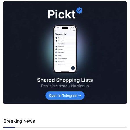
Breaking News