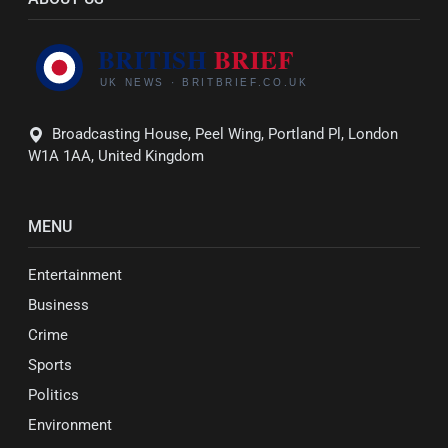
Broadcasting House, Peel Wing, Portland Pl, London
W1A 1AA, United Kingdom
MENU
Entertainment
Business
Crime
Sports
Politics
Environment