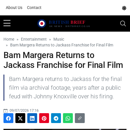
About Us
Contact
Home
Entertainment
Music
Bam Margera Returns to Jackass Franchise for Final Film
Bam Margera Returns to
Jackass Franchise for Final Film
Bam Margera returns to Jackass for the final
film via archival footage, years after a public
feud with Johnny Knoxville over his firing.
09/07/2026 17:16