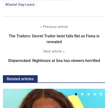
Daniel Day-Lewis
« Previous article
The Traitors: Secret Traitor twist falls flat as Fiona is
revealed
Next article »
Shipwrecked: Nightmare at Sea has viewers horrified
Related articles