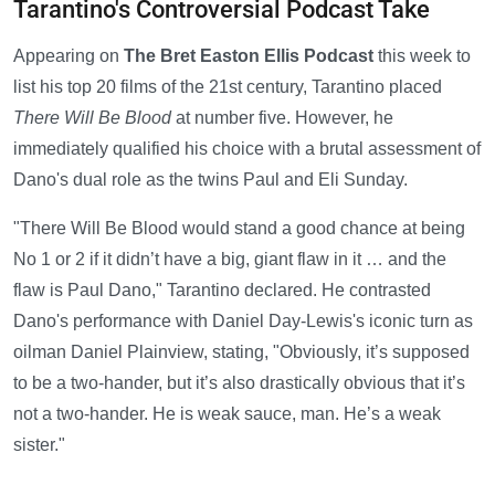
Tarantino's Controversial Podcast Take
Appearing on
The Bret Easton Ellis Podcast
this week to
list his top 20 films of the 21st century, Tarantino placed
There Will Be Blood
at number five. However, he
immediately qualified his choice with a brutal assessment of
Dano's dual role as the twins Paul and Eli Sunday.
"There Will Be Blood would stand a good chance at being
No 1 or 2 if it didn’t have a big, giant flaw in it … and the
flaw is Paul Dano," Tarantino declared. He contrasted
Dano's performance with Daniel Day-Lewis's iconic turn as
oilman Daniel Plainview, stating, "Obviously, it’s supposed
to be a two-hander, but it’s also drastically obvious that it’s
not a two-hander. He is weak sauce, man. He’s a weak
sister."