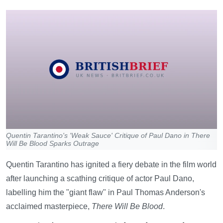
Quentin Tarantino's 'Weak Sauce' Critique of Paul Dano in There
Will Be Blood Sparks Outrage
Quentin Tarantino has ignited a fiery debate in the film world
after launching a scathing critique of actor Paul Dano,
labelling him the "giant flaw" in Paul Thomas Anderson's
acclaimed masterpiece,
There Will Be Blood
.