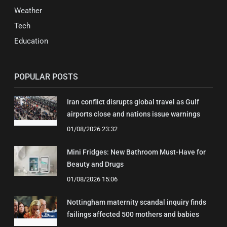
Weather
Tech
Education
POPULAR POSTS
Iran conflict disrupts global travel as Gulf
airports close and nations issue warnings
01/08/2026 23:32
Mini Fridges: New Bathroom Must-Have for
Beauty and Drugs
01/08/2026 15:06
Nottingham maternity scandal inquiry finds
failings affected 500 mothers and babies