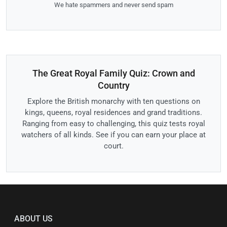
We hate spammers and never send spam
The Great Royal Family Quiz: Crown and
Country
Explore the British monarchy with ten questions on
kings, queens, royal residences and grand traditions.
Ranging from easy to challenging, this quiz tests royal
watchers of all kinds. See if you can earn your place at
court.
ABOUT US