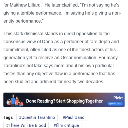
for Matthew Lillard." He later clarified, "I’m not saying he’s
giving a terrible performance. I’m saying he’s giving a non-
entity performance."
This stark dismissal stands in direct opposition to the
consensus view of Dano as a performer of rare depth and
commitment, often cited as one of the finest actors of his
generation yet to receive an Oscar nomination. For many,
Tarantino's hot take says more about his own particular
tastes than any objective flaw in a performance that has
been studied and admired for nearly two decades.
Tags
Quentin Tarantino
Paul Dano
There Will Be Blood
film critique