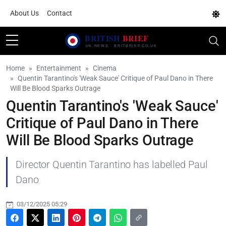
About Us
Contact
Home
Entertainment
Cinema
Quentin Tarantino's 'Weak Sauce' Critique of Paul Dano in There
Will Be Blood Sparks Outrage
Quentin Tarantino's 'Weak Sauce'
Critique of Paul Dano in There
Will Be Blood Sparks Outrage
Director Quentin Tarantino has labelled Paul
Dano
03/12/2025 05:29