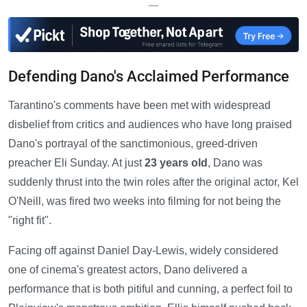
—
Defending Dano's Acclaimed Performance
Tarantino's comments have been met with widespread
disbelief from critics and audiences who have long praised
Dano's portrayal of the sanctimonious, greed-driven
preacher Eli Sunday. At just
23 years old
, Dano was
suddenly thrust into the twin roles after the original actor, Kel
O'Neill, was fired two weeks into filming for not being the
"right fit".
Facing off against Daniel Day-Lewis, widely considered
one of cinema's greatest actors, Dano delivered a
performance that is both pitiful and cunning, a perfect foil to