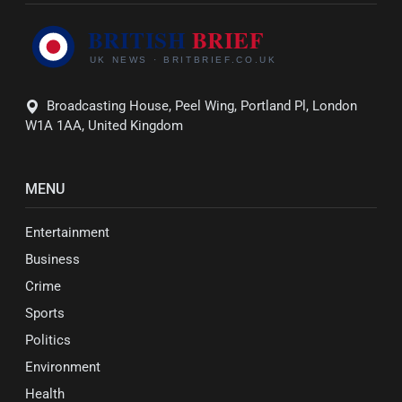
Broadcasting House, Peel Wing, Portland Pl, London
W1A 1AA, United Kingdom
MENU
Entertainment
Business
Crime
Sports
Politics
Environment
Health