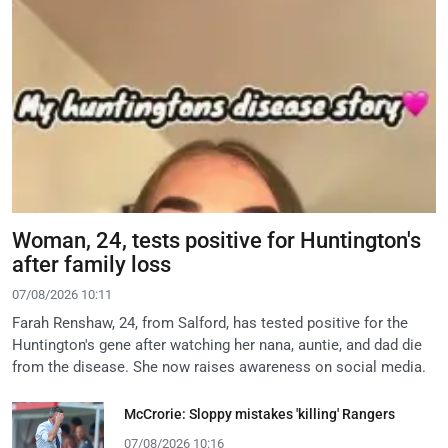
Woman, 24, tests positive for Huntington's
after family loss
07/08/2026 10:11
Farah Renshaw, 24, from Salford, has tested positive for the
Huntington's gene after watching her nana, auntie, and dad die
from the disease. She now raises awareness on social media.
McCrorie: Sloppy mistakes 'killing' Rangers
07/08/2026 10:16