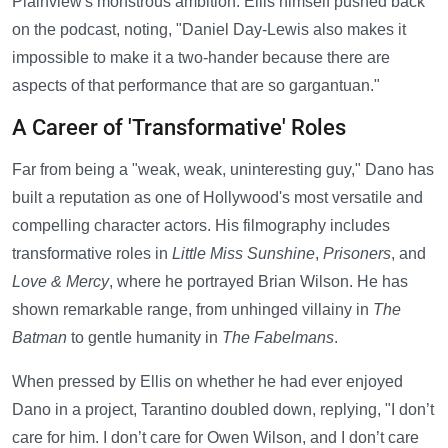
Plainview's monstrous ambition. Ellis himself pushed back
on the podcast, noting, "Daniel Day-Lewis also makes it
impossible to make it a two-hander because there are
aspects of that performance that are so gargantuan."
A Career of 'Transformative' Roles
Far from being a "weak, weak, uninteresting guy," Dano has
built a reputation as one of Hollywood's most versatile and
compelling character actors. His filmography includes
transformative roles in
Little Miss Sunshine
,
Prisoners
, and
Love & Mercy
, where he portrayed Brian Wilson. He has
shown remarkable range, from unhinged villainy in
The
Batman
to gentle humanity in
The Fabelmans
.
When pressed by Ellis on whether he had ever enjoyed
Dano in a project, Tarantino doubled down, replying, "I don’t
care for him. I don’t care for Owen Wilson, and I don’t care