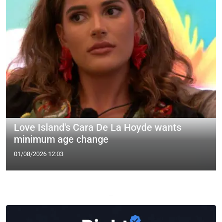
Love Island's Cara De La Hoyde wants
minimum age change
01/08/2026 12:03
—