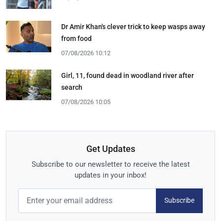
Dr Amir Khan's clever trick to keep wasps away
from food
07/08/2026 10:12
Girl, 11, found dead in woodland river after
search
07/08/2026 10:05
Get Updates
Subscribe to our newsletter to receive the latest
updates in your inbox!
Subscribe