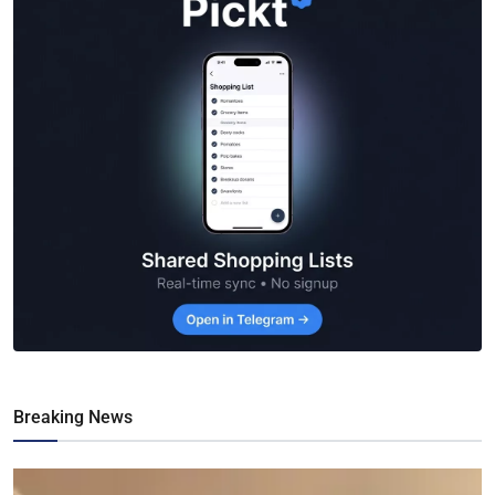
Breaking News