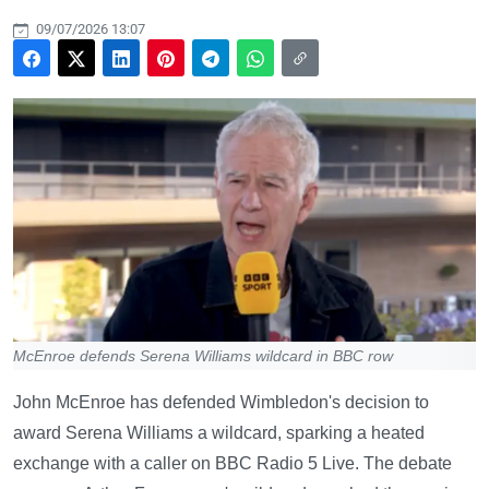
09/07/2026 13:07
McEnroe defends Serena Williams wildcard in BBC row
John McEnroe has defended Wimbledon's decision to
award Serena Williams a wildcard, sparking a heated
exchange with a caller on BBC Radio 5 Live. The debate