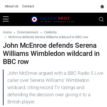
About Us
Contact
Home
Entertainment
Celebrity
McEnroe defends Serena Williams wildcard in BBC row
John McEnroe defends Serena
Williams Wimbledon wildcard in
BBC row
John McEnroe argued with a BBC Radio 5 Live
caller over Serena Williams' Wimbledon
wildcard, citing record TV ratings and
defending the decision over giving it to a
British player.