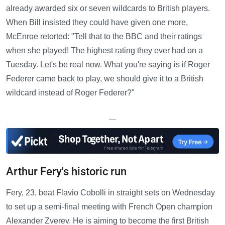
already awarded six or seven wildcards to British players.
When Bill insisted they could have given one more,
McEnroe retorted: "Tell that to the BBC and their ratings
when she played! The highest rating they ever had on a
Tuesday. Let's be real now. What you're saying is if Roger
Federer came back to play, we should give it to a British
wildcard instead of Roger Federer?"
—
Arthur Fery's historic run
Fery, 23, beat Flavio Cobolli in straight sets on Wednesday
to set up a semi-final meeting with French Open champion
Alexander Zverev. He is aiming to become the first British