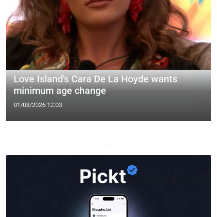
Love Island's Cara De La Hoyde wants
minimum age change
01/08/2026 12:03
—