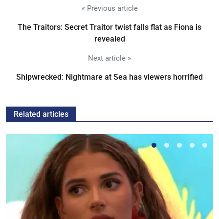
« Previous article
The Traitors: Secret Traitor twist falls flat as Fiona is
revealed
Next article »
Shipwrecked: Nightmare at Sea has viewers horrified
Related articles