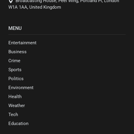
Broadcasting House, Peel Wing, Portland Pl, London
W1A 1AA, United Kingdom
MENU
Entertainment
Business
Crime
Sports
Politics
Environment
Health
Weather
Tech
Education