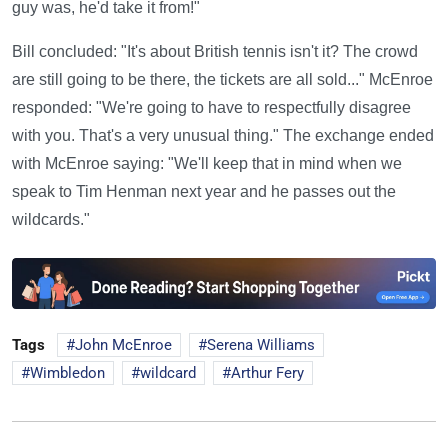
guy was, he'd take it from!"
Bill concluded: "It's about British tennis isn't it? The crowd
are still going to be there, the tickets are all sold..." McEnroe
responded: "We're going to have to respectfully disagree
with you. That's a very unusual thing." The exchange ended
with McEnroe saying: "We'll keep that in mind when we
speak to Tim Henman next year and he passes out the
wildcards."
Tags
John McEnroe
Serena Williams
Wimbledon
wildcard
Arthur Fery