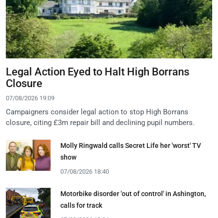
Legal Action Eyed to Halt High Borrans
Closure
07/08/2026 19:09
Campaigners consider legal action to stop High Borrans
closure, citing £3m repair bill and declining pupil numbers.
Molly Ringwald calls Secret Life her 'worst' TV
show
07/08/2026 18:40
Motorbike disorder 'out of control' in Ashington,
calls for track