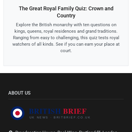
The Great Royal Family Quiz: Crown and
Country
Explore the British monarchy with ten questions on
kings, queens, royal residences and grand traditions.
Ranging from easy to challenging, this quiz tests royal
watchers of all kinds. See if you can earn your place at
court.
ABOUT US