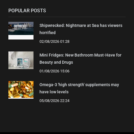
POPULAR POSTS
Shipwrecked: Nightmare at Sea has viewers
horrified
02/08/2026 01:28
Mini Fridges: New Bathroom Must-Have for
Beauty and Drugs
01/08/2026 15:06
Omega-3 'high strength' supplements may
have low levels
05/08/2026 22:24