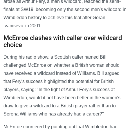
arose as Arthur Fery, a men's wildcard, reached the semi-
finals at SW19, becoming only the second men's wildcard in
Wimbledon history to achieve this feat after Goran
Ivanisevic in 2001.
McEnroe clashes with caller over wildcard
choice
During his radio show, a Scottish caller named Bill
challenged McEnroe on whether a British woman should
have received a wildcard instead of Williams. Bill argued
that Fery's success highlighted the potential for British
players, saying: "In the light of Arthur Fery's success at
Wimbledon, would it not have been better in the women's
draw to give a wildcard to a British player rather than to
Serena Williams who has already had a career?"
McEnroe countered by pointing out that Wimbledon had