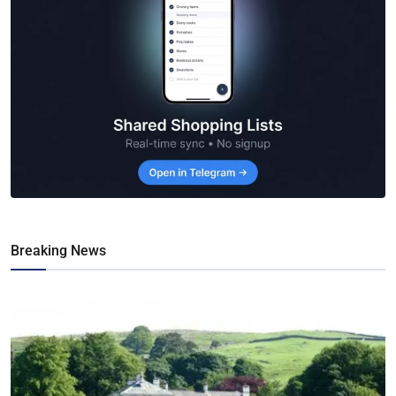
Breaking News