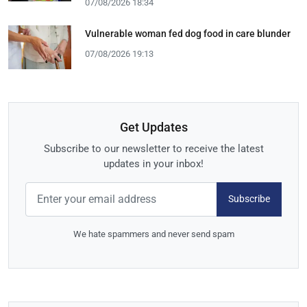
07/08/2026 18:34
Vulnerable woman fed dog food in care blunder
07/08/2026 19:13
Get Updates
Subscribe to our newsletter to receive the latest
updates in your inbox!
Subscribe
We hate spammers and never send spam