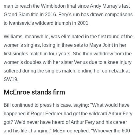
man to reach the Wimbledon final since Andy Murray's last
Grand Slam title in 2016. Fery's run has drawn comparisons
to Ivanisevic's wildcard triumph in 2001.
Williams, meanwhile, was eliminated in the first round of the
women's singles, losing in three sets to Maya Joint in her
first singles match in four years. She then withdrew from the
women's doubles with her sister Venus due to a knee injury
suffered during the singles match, ending her comeback at
SW19.
McEnroe stands firm
Bill continued to press his case, saying: "What would have
happened if Roger Federer had got the wildcard Arthur Fery
got? We'd never have heard of Arthur Fery and his career
and his life changing." McEnroe replied: "Whoever the 600