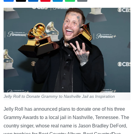
Jelly Roll to Donate Grammy to Nashville Jail as Inspiration
Jelly Roll has announced plans to donate one of his three
Grammy Awards to a local jail in Nashville, Tennessee. The
country singer, whose real name is Jason Bradley DeFord,