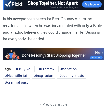
In his acceptance speech for Best Country Album, he
recalled a time when he was incarcerated with only a Bible
and a radio, believing they could change his life. 'Jesus is
for everybody,' he added.
Tags
Jelly Roll
Grammy
donation
Nashville jail
inspiration
country music
criminal past
« Previous article