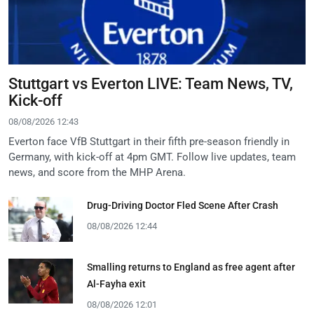
Stuttgart vs Everton LIVE: Team News, TV,
Kick-off
08/08/2026 12:43
Everton face VfB Stuttgart in their fifth pre-season friendly in
Germany, with kick-off at 4pm GMT. Follow live updates, team
news, and score from the MHP Arena.
Drug-Driving Doctor Fled Scene After Crash
08/08/2026 12:44
Smalling returns to England as free agent after
Al-Fayha exit
08/08/2026 12:01