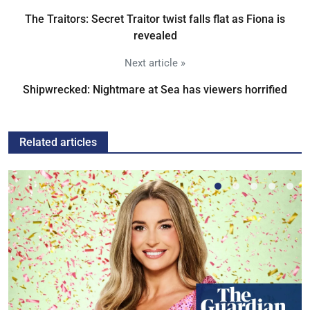
The Traitors: Secret Traitor twist falls flat as Fiona is
revealed
Next article »
Shipwrecked: Nightmare at Sea has viewers horrified
Related articles