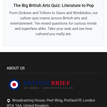
The Big British Arts Quiz: Literature to Pop
From Dickens and Tolkien to Oasis and Wimbledon, our
culture quiz roams across British arts and
entertainment. Ten mixed questions for curious minds
and superfans alike. Take your seat and see how
cultured you really are.
ABOUT US
Broadcasting House, Peel Wing, Portland Pl, London
W1A 1AA, United Kingdom