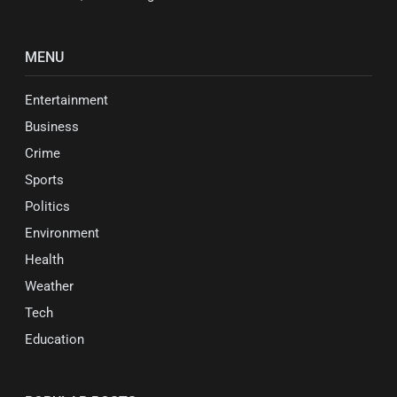
MENU
Entertainment
Business
Crime
Sports
Politics
Environment
Health
Weather
Tech
Education