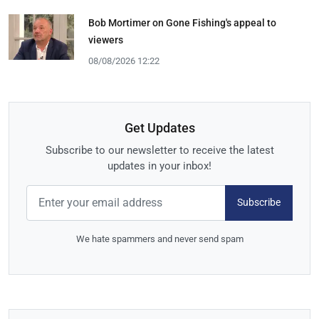
Bob Mortimer on Gone Fishing's appeal to
viewers
08/08/2026 12:22
Get Updates
Subscribe to our newsletter to receive the latest
updates in your inbox!
Subscribe
We hate spammers and never send spam