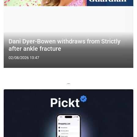
Dani Dyer-Bowen withdraws from Strictly
after ankle fracture
02/08/2026 13:47
—