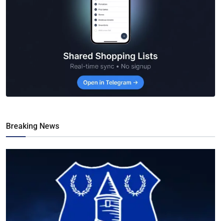
Breaking News