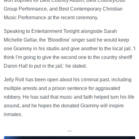
won trophies for Best Country Album, Best Country/Duo
Group Performance, and Best Contemporary Christian
Music Performance at the recent ceremony.
Speaking to Entertainment Tonight alongside Sarah
Michelle Gellar, the 'Bloodline' singer said he would keep
one Grammy in his studio and give another to the local jail. 'I
think I’m going to give the second one to the country sheriff
Daron Hall to put in the jail,' he stated.
Jelly Roll has been open about his criminal past, including
multiple arrests and a prison sentence for aggravated
robbery. He has said that music and faith helped turn his life
around, and he hopes the donated Grammy will inspire
inmates.
—