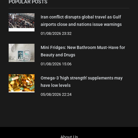
POPULAR POSTS
Iran conflict disrupts global travel as Gulf
airports close and nations issue warnings
01/08/2026 23:32
Mini Fridges: New Bathroom Must-Have for
Beauty and Drugs
01/08/2026 15:06
Omega-3 'high strength' supplements may
have low levels
05/08/2026 22:24
About Us