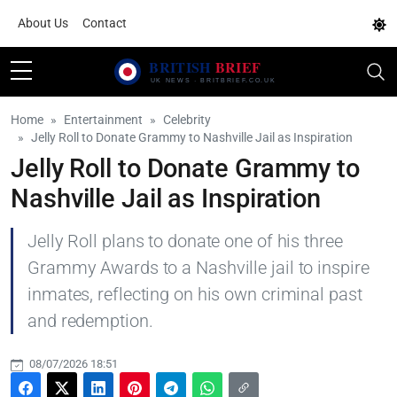
About Us
Contact
Home
Entertainment
Celebrity
Jelly Roll to Donate Grammy to Nashville Jail as Inspiration
Jelly Roll to Donate Grammy to
Nashville Jail as Inspiration
Jelly Roll plans to donate one of his three
Grammy Awards to a Nashville jail to inspire
inmates, reflecting on his own criminal past
and redemption.
08/07/2026 18:51