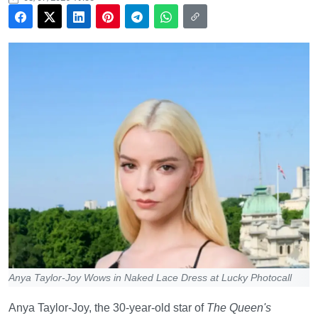
Anya Taylor-Joy Wows in Naked Lace Dress at Lucky Photocall
Anya Taylor-Joy, the 30-year-old star of
The Queen's