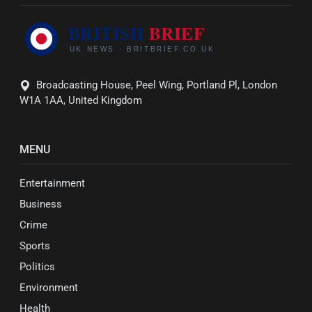
Broadcasting House, Peel Wing, Portland Pl, London
W1A 1AA, United Kingdom
MENU
Entertainment
Business
Crime
Sports
Politics
Environment
Health