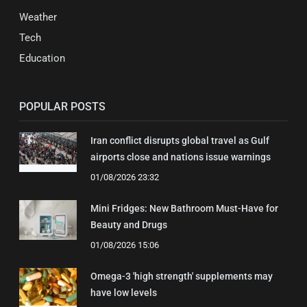
Weather
Tech
Education
POPULAR POSTS
Iran conflict disrupts global travel as Gulf
airports close and nations issue warnings
01/08/2026 23:32
Mini Fridges: New Bathroom Must-Have for
Beauty and Drugs
01/08/2026 15:06
Omega-3 'high strength' supplements may
have low levels