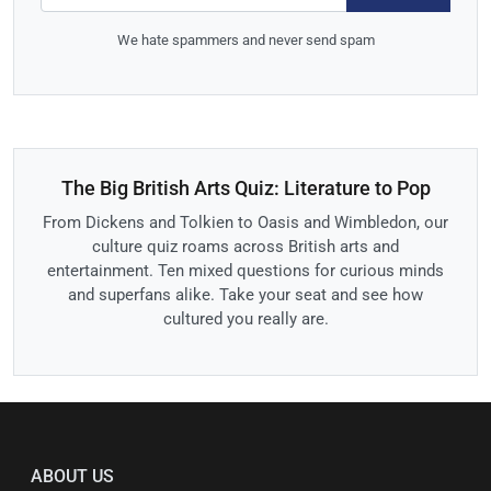
We hate spammers and never send spam
The Big British Arts Quiz: Literature to Pop
From Dickens and Tolkien to Oasis and Wimbledon, our
culture quiz roams across British arts and
entertainment. Ten mixed questions for curious minds
and superfans alike. Take your seat and see how
cultured you really are.
ABOUT US