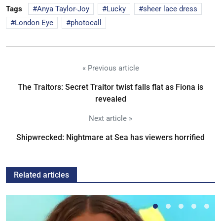
Tags
Anya Taylor-Joy
Lucky
sheer lace dress
London Eye
photocall
« Previous article
The Traitors: Secret Traitor twist falls flat as Fiona is
revealed
Next article »
Shipwrecked: Nightmare at Sea has viewers horrified
Related articles