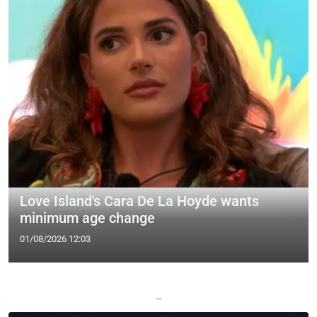
Love Island's Cara De La Hoyde wants
minimum age change
01/08/2026 12:03
—