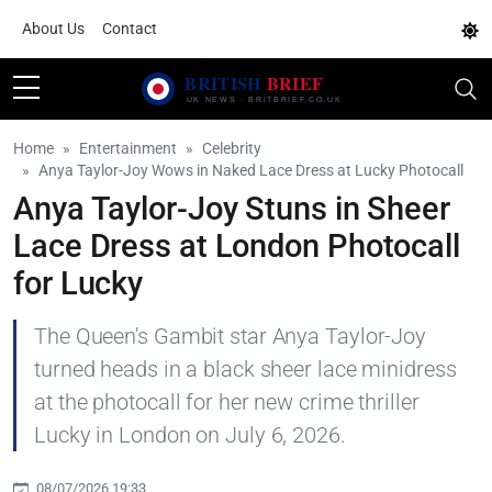
About Us
Contact
Home
Entertainment
Celebrity
Anya Taylor-Joy Wows in Naked Lace Dress at Lucky Photocall
Anya Taylor-Joy Stuns in Sheer
Lace Dress at London Photocall
for Lucky
The Queen's Gambit star Anya Taylor-Joy
turned heads in a black sheer lace minidress
at the photocall for her new crime thriller
Lucky in London on July 6, 2026.
08/07/2026 19:33