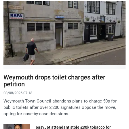
Weymouth drops toilet charges after
petition
08/08/2026 07:13
Weymouth Town Council abandons plans to charge 50p for
public toilets after over 2,200 signatures oppose the move,
opting for case-by-case decisions.
easyJet attendant stole £30k tobacco for