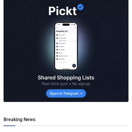
Breaking News