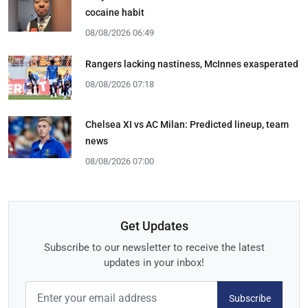
cocaine habit
08/08/2026 06:49
Rangers lacking nastiness, McInnes exasperated
08/08/2026 07:18
Chelsea XI vs AC Milan: Predicted lineup, team
news
08/08/2026 07:00
Get Updates
Subscribe to our newsletter to receive the latest
updates in your inbox!
Subscribe