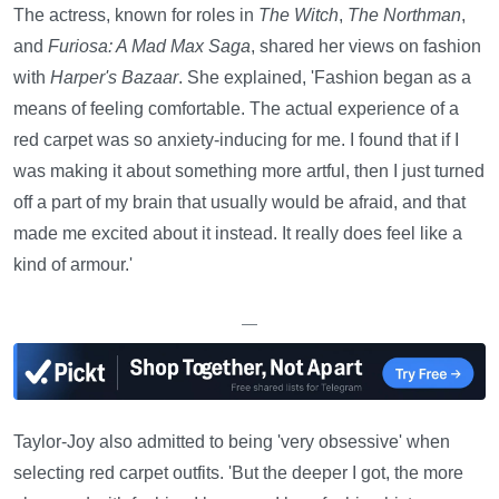
The actress, known for roles in
The Witch
,
The Northman
,
and
Furiosa: A Mad Max Saga
, shared her views on fashion
with
Harper's Bazaar
. She explained, 'Fashion began as a
means of feeling comfortable. The actual experience of a
red carpet was so anxiety-inducing for me. I found that if I
was making it about something more artful, then I just turned
off a part of my brain that usually would be afraid, and that
made me excited about it instead. It really does feel like a
kind of armour.'
—
Taylor-Joy also admitted to being 'very obsessive' when
selecting red carpet outfits. 'But the deeper I got, the more