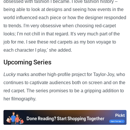
obsessed with fashion I became. I love fashion history –
being able to look at designs and seeing how events in the
world influenced each piece or how the designer responded
to trends. I'm very obsessive when choosing red-carpet
looks; I’m not chill in that regard. It's very much part of the
job for me. I see these red carpets as my bon voyage to
each character I play,' she added.
Upcoming Series
Lucky
marks another high-profile project for Taylor-Joy, who
continues to captivate audiences both on screen and on the
red carpet. The series promises to be a gripping addition to
her filmography.