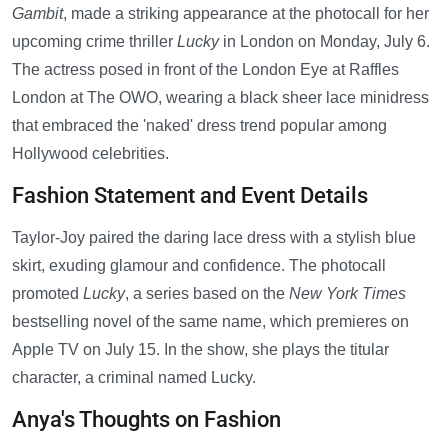
Gambit
, made a striking appearance at the photocall for her
upcoming crime thriller
Lucky
in London on Monday, July 6.
The actress posed in front of the London Eye at Raffles
London at The OWO, wearing a black sheer lace minidress
that embraced the 'naked' dress trend popular among
Hollywood celebrities.
Fashion Statement and Event Details
Taylor-Joy paired the daring lace dress with a stylish blue
skirt, exuding glamour and confidence. The photocall
promoted
Lucky
, a series based on the
New York Times
bestselling novel of the same name, which premieres on
Apple TV on July 15. In the show, she plays the titular
character, a criminal named Lucky.
Anya's Thoughts on Fashion