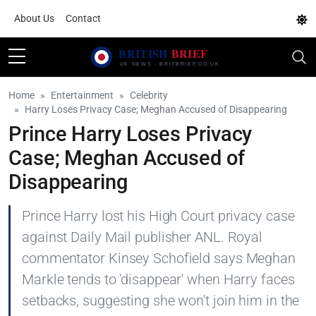
About Us
Contact
Home
Entertainment
Celebrity
Harry Loses Privacy Case; Meghan Accused of Disappearing
Prince Harry Loses Privacy
Case; Meghan Accused of
Disappearing
Prince Harry lost his High Court privacy case
against Daily Mail publisher ANL. Royal
commentator Kinsey Schofield says Meghan
Markle tends to 'disappear' when Harry faces
setbacks, suggesting she won't join him in the