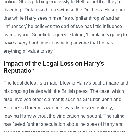
online. She's pitching endlessly to Netflix, not that they're
listening,' Dolan said in a swipe at the Duchess. He argued
that while Harry sees himself as a 'philanthropist' and an
'influencer,' he believes the dad-of-two has little influence
over anyone. Schofield agreed, stating, 'I think he's going to
have a very hard time convincing anyone that he has
anything of value to say.'
Impact of the Legal Loss on Harry's
Reputation
The legal defeat is a major blow to Harry's public image and
his ongoing battles with the British press. The case, which
also involved other claimants such as Sir Elton John and
Baroness Doreen Lawrence, was dismissed entirely,
leaving Harry without the vindication he sought. The ruling
has fueled further speculation about the state of Harry and