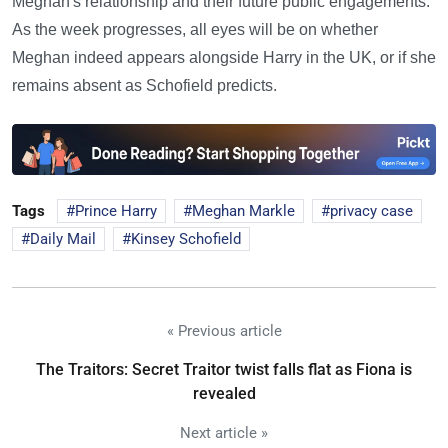
Meghan's relationship and their future public engagements.
As the week progresses, all eyes will be on whether
Meghan indeed appears alongside Harry in the UK, or if she
remains absent as Schofield predicts.
Tags
Prince Harry
Meghan Markle
privacy case
Daily Mail
Kinsey Schofield
« Previous article
The Traitors: Secret Traitor twist falls flat as Fiona is
revealed
Next article »