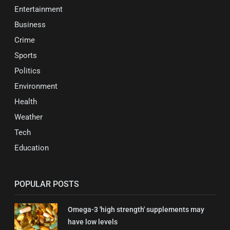
Entertainment
Business
Crime
Sports
Politics
Environment
Health
Weather
Tech
Education
POPULAR POSTS
Omega-3 'high strength' supplements may
have low levels