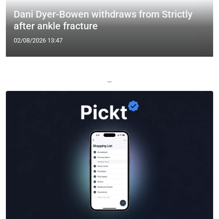
Dani Dyer-Bowen withdraws from Strictly
after ankle fracture
02/08/2026 13:47
—