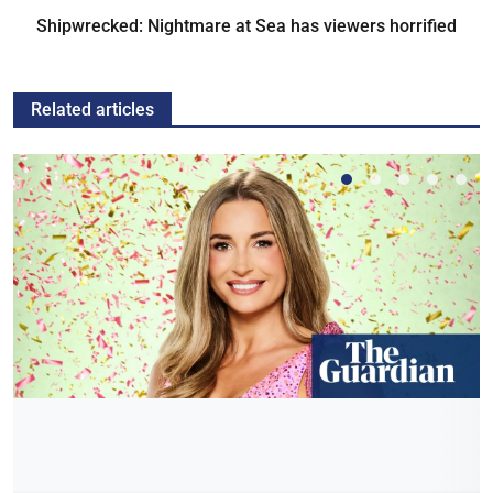
Shipwrecked: Nightmare at Sea has viewers horrified
Related articles