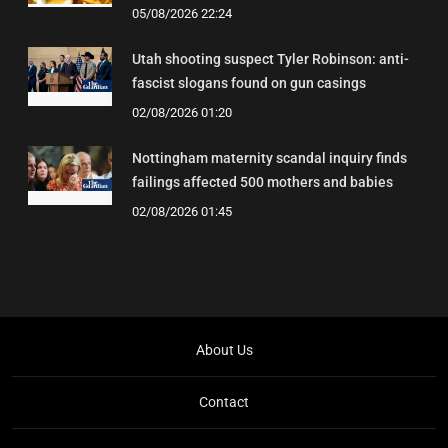
05/08/2026 22:24
Utah shooting suspect Tyler Robinson: anti-
fascist slogans found on gun casings
02/08/2026 01:20
Nottingham maternity scandal inquiry finds
failings affected 500 mothers and babies
02/08/2026 01:45
About Us
Contact