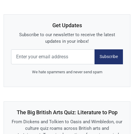
Get Updates
Subscribe to our newsletter to receive the latest
updates in your inbox!
Subscribe
We hate spammers and never send spam
The Big British Arts Quiz: Literature to Pop
From Dickens and Tolkien to Oasis and Wimbledon, our
culture quiz roams across British arts and