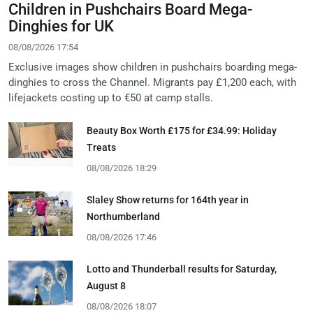
Children in Pushchairs Board Mega-
Dinghies for UK
08/08/2026 17:54
Exclusive images show children in pushchairs boarding mega-
dinghies to cross the Channel. Migrants pay £1,200 each, with
lifejackets costing up to €50 at camp stalls.
Beauty Box Worth £175 for £34.99: Holiday
Treats
08/08/2026 18:29
Slaley Show returns for 164th year in
Northumberland
08/08/2026 17:46
Lotto and Thunderball results for Saturday,
August 8
08/08/2026 18:07