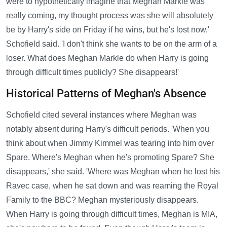
were to hypothetically imagine that Meghan Markle was
really coming, my thought process was she will absolutely
be by Harry's side on Friday if he wins, but he's lost now,'
Schofield said. 'I don't think she wants to be on the arm of a
loser. What does Meghan Markle do when Harry is going
through difficult times publicly? She disappears!'
Historical Patterns of Meghan's Absence
Schofield cited several instances where Meghan was
notably absent during Harry's difficult periods. 'When you
think about when Jimmy Kimmel was tearing into him over
Spare. Where's Meghan when he's promoting Spare? She
disappears,' she said. 'Where was Meghan when he lost his
Ravec case, when he sat down and was reaming the Royal
Family to the BBC? Meghan mysteriously disappears.
When Harry is going through difficult times, Meghan is MIA,