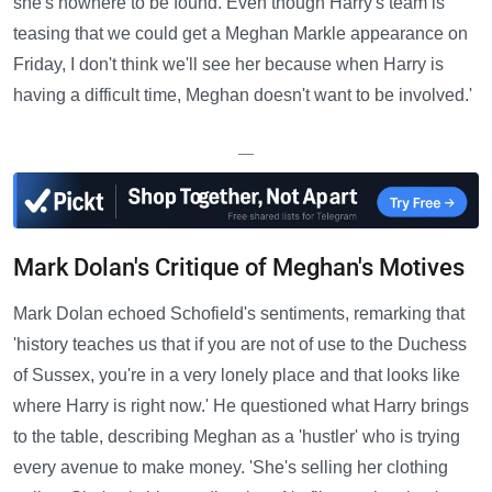
she's nowhere to be found. Even though Harry's team is
teasing that we could get a Meghan Markle appearance on
Friday, I don't think we'll see her because when Harry is
having a difficult time, Meghan doesn't want to be involved.'
—
Mark Dolan's Critique of Meghan's Motives
Mark Dolan echoed Schofield's sentiments, remarking that
'history teaches us that if you are not of use to the Duchess
of Sussex, you're in a very lonely place and that looks like
where Harry is right now.' He questioned what Harry brings
to the table, describing Meghan as a 'hustler' who is trying
every avenue to make money. 'She's selling her clothing