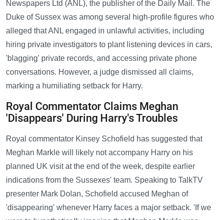
Newspapers Ltd (ANL), the publisher of the Daily Mail. The
Duke of Sussex was among several high-profile figures who
alleged that ANL engaged in unlawful activities, including
hiring private investigators to plant listening devices in cars,
'blagging' private records, and accessing private phone
conversations. However, a judge dismissed all claims,
marking a humiliating setback for Harry.
Royal Commentator Claims Meghan
'Disappears' During Harry's Troubles
Royal commentator Kinsey Schofield has suggested that
Meghan Markle will likely not accompany Harry on his
planned UK visit at the end of the week, despite earlier
indications from the Sussexes' team. Speaking to TalkTV
presenter Mark Dolan, Schofield accused Meghan of
'disappearing' whenever Harry faces a major setback. 'If we