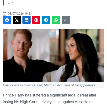
UK.
08/07/2026 19:23
Harry Loses Privacy Case; Meghan Accused of Disappearing
Prince Harry has suffered a significant legal defeat after
losing his High Court privacy case against Associated