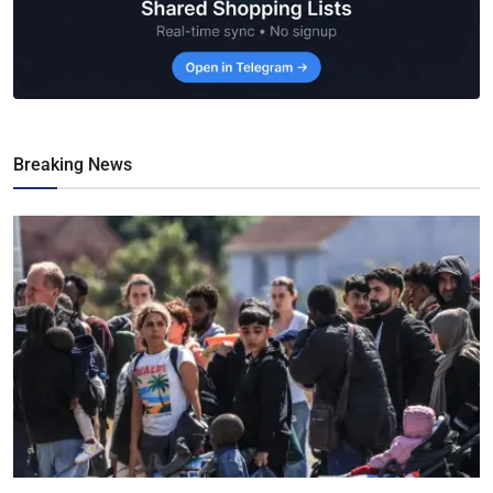
Breaking News