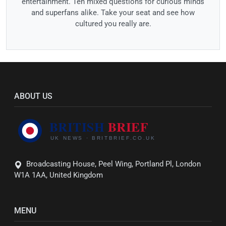
entertainment. Ten mixed questions for curious minds
and superfans alike. Take your seat and see how
cultured you really are.
ABOUT US
Broadcasting House, Peel Wing, Portland Pl, London
W1A 1AA, United Kingdom
MENU