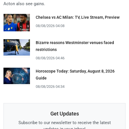
Acton also see gains.
Chelsea vs AC Milan: TV, Live Stream, Preview
08/08/2026 04:08
Bizarre reasons Westminster venues faced
restrictions
08/08/2026 04:46
Horoscope Today: Saturday, August 8, 2026
Guide
08/08/2026 04:34
Get Updates
Subscribe to our newsletter to receive the latest