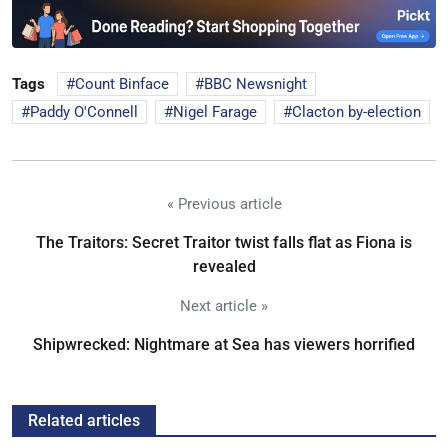
Tags
Count Binface
BBC Newsnight
Paddy O'Connell
Nigel Farage
Clacton by-election
« Previous article
The Traitors: Secret Traitor twist falls flat as Fiona is
revealed
Next article »
Shipwrecked: Nightmare at Sea has viewers horrified
Related articles