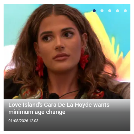
Love Island's Cara De La Hoyde wants
minimum age change
01/08/2026 12:03