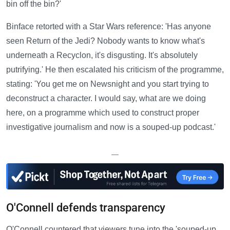
bin off the bin?'
Binface retorted with a Star Wars reference: 'Has anyone
seen Return of the Jedi? Nobody wants to know what's
underneath a Recyclon, it's disgusting. It's absolutely
putrifying.' He then escalated his criticism of the programme,
stating: 'You get me on Newsnight and you start trying to
deconstruct a character. I would say, what are we doing
here, on a programme which used to construct proper
investigative journalism and now is a souped-up podcast.'
—
O'Connell defends transparency
O'Connell countered that viewers tune into the 'souped-up