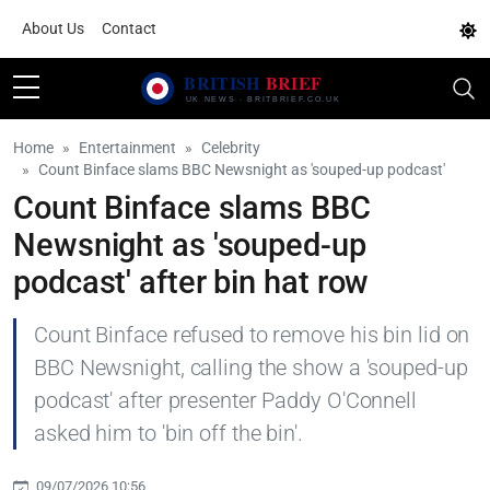
About Us
Contact
Home
Entertainment
Celebrity
Count Binface slams BBC Newsnight as 'souped-up podcast'
Count Binface slams BBC
Newsnight as 'souped-up
podcast' after bin hat row
Count Binface refused to remove his bin lid on
BBC Newsnight, calling the show a 'souped-up
podcast' after presenter Paddy O'Connell
asked him to 'bin off the bin'.
09/07/2026 10:56