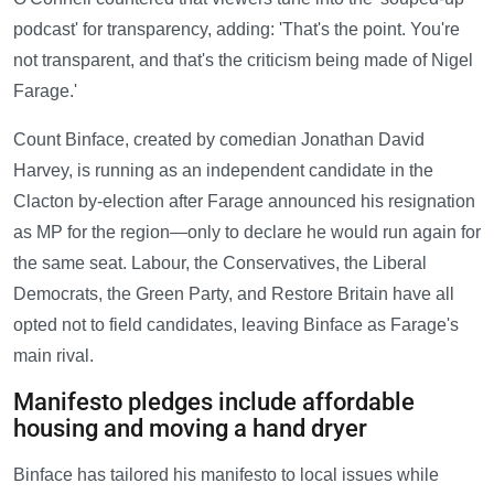
podcast' for transparency, adding: 'That's the point. You're
not transparent, and that's the criticism being made of Nigel
Farage.'
Count Binface, created by comedian Jonathan David
Harvey, is running as an independent candidate in the
Clacton by-election after Farage announced his resignation
as MP for the region—only to declare he would run again for
the same seat. Labour, the Conservatives, the Liberal
Democrats, the Green Party, and Restore Britain have all
opted not to field candidates, leaving Binface as Farage's
main rival.
Manifesto pledges include affordable
housing and moving a hand dryer
Binface has tailored his manifesto to local issues while