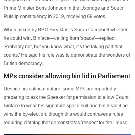
Prime Minister Boris Johnson in the Uxbridge and South
Ruislip constituency in 2019, receiving 69 votes.
When asked by BBC Breakfast's Sarah Campbell whether
he could win, Binface—calling from 'space'—replied:
'Probably not, but you know what, it's the taking part that
counts.' He said his role was to demonstrate the wonders of
British democracy.
MPs consider allowing bin lid in Parliament
Despite his satirical nature, some MPs are reportedly
preparing to ask the Speaker for permission to allow Count
Binface to wear his signature space suit and bin head if he
wins the by-election, though this would contravene rules
requiring clothing that demonstrates 'respect for the House.'