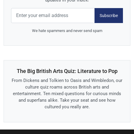
updates in your inbox!
Subscribe
We hate spammers and never send spam
The Big British Arts Quiz: Literature to Pop
From Dickens and Tolkien to Oasis and Wimbledon, our
culture quiz roams across British arts and
entertainment. Ten mixed questions for curious minds
and superfans alike. Take your seat and see how
cultured you really are.