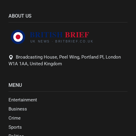
ABOUT US
Broadcasting House, Peel Wing, Portland Pl, London
W1A 1AA, United Kingdom
MENU
Entertainment
Business
Crime
Sports