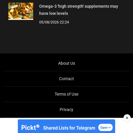
Omega-3 'high strength' supplements may
have low levels
05/08/2026 22:24
About Us
Contact
Terms of Use
Privacy
✕
Copyright © Brit Brief