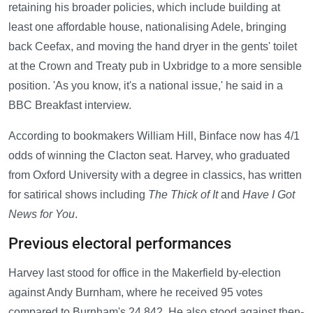
retaining his broader policies, which include building at
least one affordable house, nationalising Adele, bringing
back Ceefax, and moving the hand dryer in the gents' toilet
at the Crown and Treaty pub in Uxbridge to a more sensible
position. 'As you know, it's a national issue,' he said in a
BBC Breakfast interview.
According to bookmakers William Hill, Binface now has 4/1
odds of winning the Clacton seat. Harvey, who graduated
from Oxford University with a degree in classics, has written
for satirical shows including
The Thick of It
and
Have I Got
News for You
.
Previous electoral performances
Harvey last stood for office in the Makerfield by-election
against Andy Burnham, where he received 95 votes
compared to Burnham's 24,842. He also stood against then-