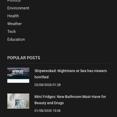
Politics
Environment
Health
Weather
Tech
Education
POPULAR POSTS
Shipwrecked: Nightmare at Sea has viewers
horrified
02/08/2026 01:28
Mini Fridges: New Bathroom Must-Have for
Beauty and Drugs
01/08/2026 15:06