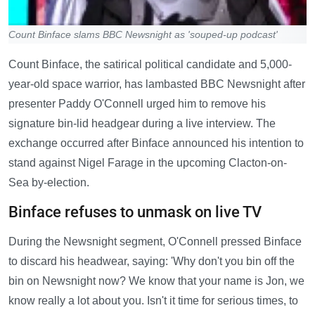
Count Binface slams BBC Newsnight as 'souped-up podcast'
Count Binface, the satirical political candidate and 5,000-
year-old space warrior, has lambasted BBC Newsnight after
presenter Paddy O'Connell urged him to remove his
signature bin-lid headgear during a live interview. The
exchange occurred after Binface announced his intention to
stand against Nigel Farage in the upcoming Clacton-on-
Sea by-election.
Binface refuses to unmask on live TV
During the Newsnight segment, O'Connell pressed Binface
to discard his headwear, saying: 'Why don't you bin off the
bin on Newsnight now? We know that your name is Jon, we
know really a lot about you. Isn't it time for serious times, to