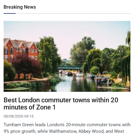
Breaking News
Best London commuter towns within 20
minutes of Zone 1
08/08/2026 04:15
Turnham Green leads London's 20-minute commuter towns with
9% price growth, while Walthamstow, Abbey Wood, and West