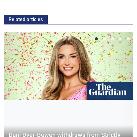
Related articles
Dani Dyer-Bowen withdraws from Strictly