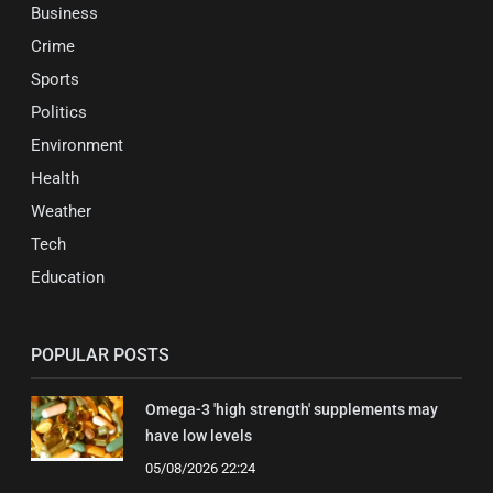
Business
Crime
Sports
Politics
Environment
Health
Weather
Tech
Education
POPULAR POSTS
Omega-3 'high strength' supplements may
have low levels
05/08/2026 22:24