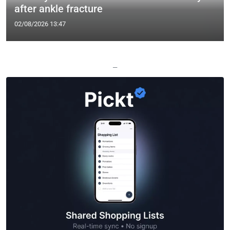
after ankle fracture
02/08/2026 13:47
—