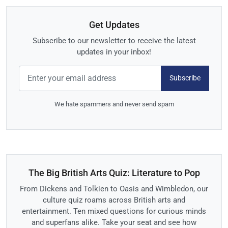
Get Updates
Subscribe to our newsletter to receive the latest
updates in your inbox!
Subscribe
We hate spammers and never send spam
The Big British Arts Quiz: Literature to Pop
From Dickens and Tolkien to Oasis and Wimbledon, our
culture quiz roams across British arts and
entertainment. Ten mixed questions for curious minds
and superfans alike. Take your seat and see how