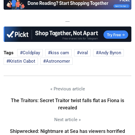
—
Tags
Coldplay
kiss cam
viral
Andy Byron
Kristin Cabot
Astronomer
« Previous article
The Traitors: Secret Traitor twist falls flat as Fiona is
revealed
Next article »
Shipwrecked: Nightmare at Sea has viewers horrified