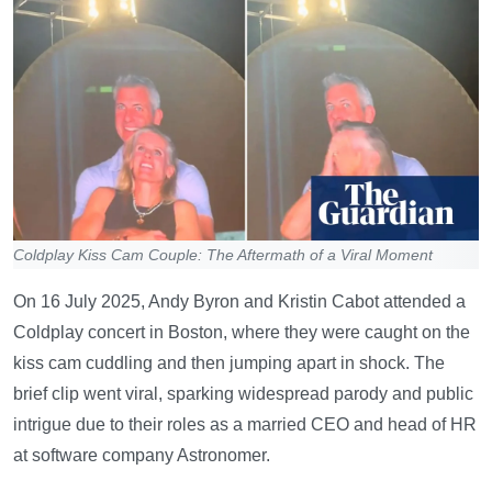
Coldplay Kiss Cam Couple: The Aftermath of a Viral Moment
On 16 July 2025, Andy Byron and Kristin Cabot attended a
Coldplay concert in Boston, where they were caught on the
kiss cam cuddling and then jumping apart in shock. The
brief clip went viral, sparking widespread parody and public
intrigue due to their roles as a married CEO and head of HR
at software company Astronomer.