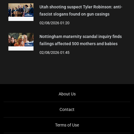
Utah shooting suspect Tyler Robinson: anti-
fascist slogans found on gun casings
02/08/2026 01:20
Nottingham maternity scandal inquiry finds
failings affected 500 mothers and babies
02/08/2026 01:45
About Us
Contact
Terms of Use