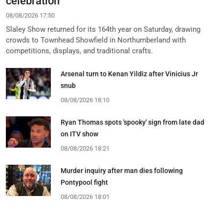
celebration
08/08/2026 17:50
Slaley Show returned for its 164th year on Saturday, drawing
crowds to Townhead Showfield in Northumberland with
competitions, displays, and traditional crafts.
Arsenal turn to Kenan Yildiz after Vinicius Jr
snub
08/08/2026 18:10
Ryan Thomas spots 'spooky' sign from late dad
on ITV show
08/08/2026 18:21
Murder inquiry after man dies following
Pontypool fight
08/08/2026 18:01