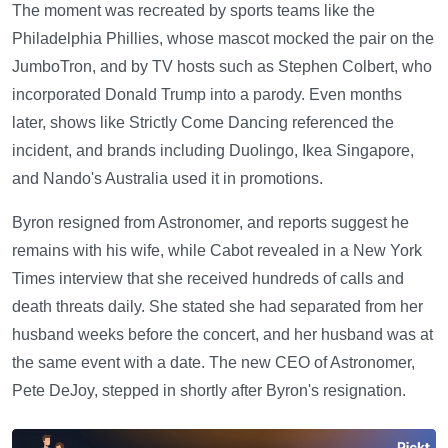
The moment was recreated by sports teams like the
Philadelphia Phillies, whose mascot mocked the pair on the
JumboTron, and by TV hosts such as Stephen Colbert, who
incorporated Donald Trump into a parody. Even months
later, shows like Strictly Come Dancing referenced the
incident, and brands including Duolingo, Ikea Singapore,
and Nando's Australia used it in promotions.
Byron resigned from Astronomer, and reports suggest he
remains with his wife, while Cabot revealed in a New York
Times interview that she received hundreds of calls and
death threats daily. She stated she had separated from her
husband weeks before the concert, and her husband was at
the same event with a date. The new CEO of Astronomer,
Pete DeJoy, stepped in shortly after Byron's resignation.