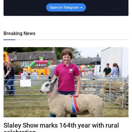
Breaking News
Slaley Show marks 164th year with rural