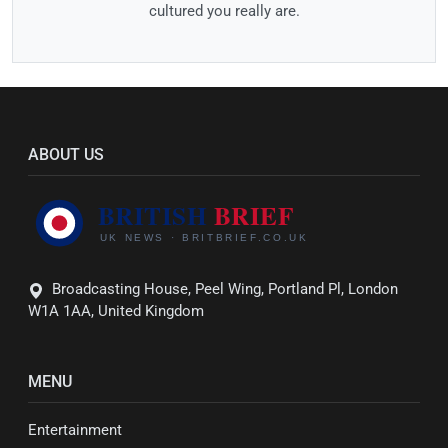
cultured you really are.
ABOUT US
Broadcasting House, Peel Wing, Portland Pl, London
W1A 1AA, United Kingdom
MENU
Entertainment