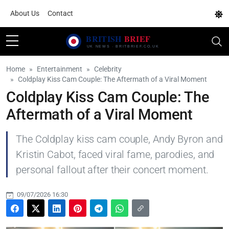
About Us
Contact
Home
Entertainment
Celebrity
Coldplay Kiss Cam Couple: The Aftermath of a Viral Moment
Coldplay Kiss Cam Couple: The
Aftermath of a Viral Moment
The Coldplay kiss cam couple, Andy Byron and
Kristin Cabot, faced viral fame, parodies, and
personal fallout after their concert moment.
09/07/2026 16:30