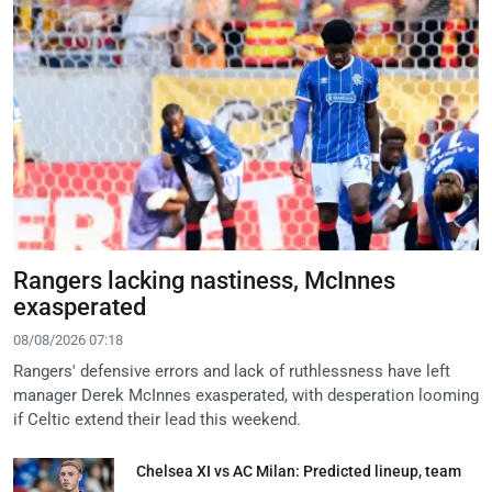
Rangers lacking nastiness, McInnes
exasperated
08/08/2026 07:18
Rangers' defensive errors and lack of ruthlessness have left
manager Derek McInnes exasperated, with desperation looming
if Celtic extend their lead this weekend.
Chelsea XI vs AC Milan: Predicted lineup, team