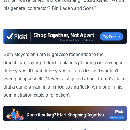
White House turned into 'demolishing' it, and asked: 'Who's
his general contractor? Bin Laden and Sons?'
—
Seth Meyers on Late Night also responded to the
demolition, saying: 'I don't think he's planning on leaving in
three years. If I had three years left on a lease, I wouldn't
even put up a shelf.' Meyers also joked about Trump's claim
that a cameraman hit a mirror, saying 'luckily, no one in his
administration casts a reflection'.