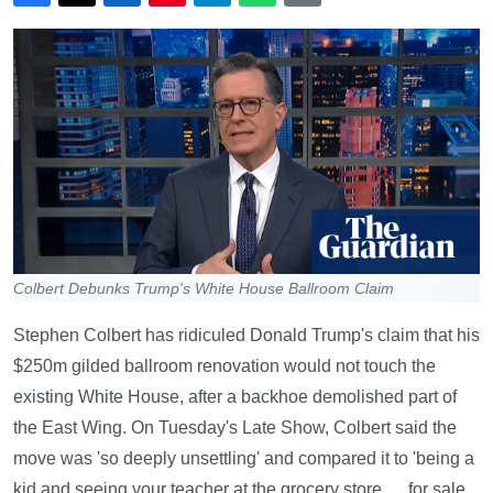
Colbert Debunks Trump's White House Ballroom Claim
Stephen Colbert has ridiculed Donald Trump's claim that his
$250m gilded ballroom renovation would not touch the
existing White House, after a backhoe demolished part of
the East Wing. On Tuesday's Late Show, Colbert said the
move was 'so deeply unsettling' and compared it to 'being a
kid and seeing your teacher at the grocery store … for sale