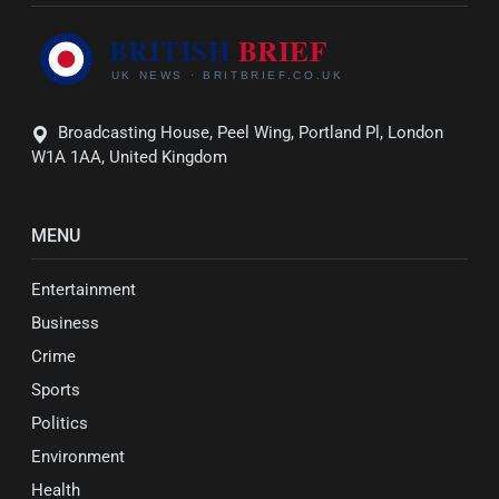
Broadcasting House, Peel Wing, Portland Pl, London
W1A 1AA, United Kingdom
MENU
Entertainment
Business
Crime
Sports
Politics
Environment
Health