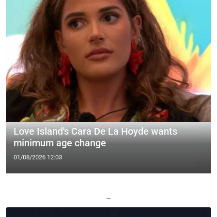
Love Island's Cara De La Hoyde wants
minimum age change
01/08/2026 12:03
—