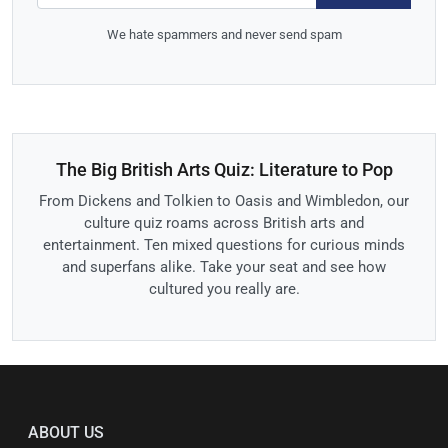
We hate spammers and never send spam
The Big British Arts Quiz: Literature to Pop
From Dickens and Tolkien to Oasis and Wimbledon, our
culture quiz roams across British arts and
entertainment. Ten mixed questions for curious minds
and superfans alike. Take your seat and see how
cultured you really are.
ABOUT US