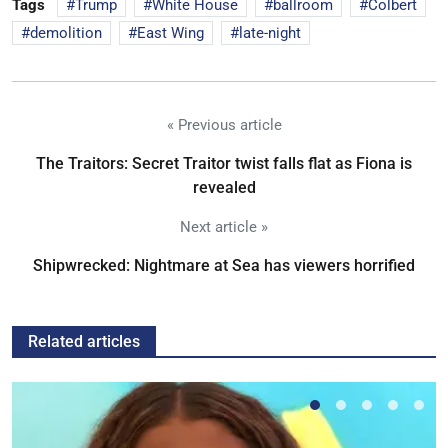
Tags
Trump
White House
ballroom
Colbert
demolition
East Wing
late-night
« Previous article
The Traitors: Secret Traitor twist falls flat as Fiona is
revealed
Next article »
Shipwrecked: Nightmare at Sea has viewers horrified
Related articles