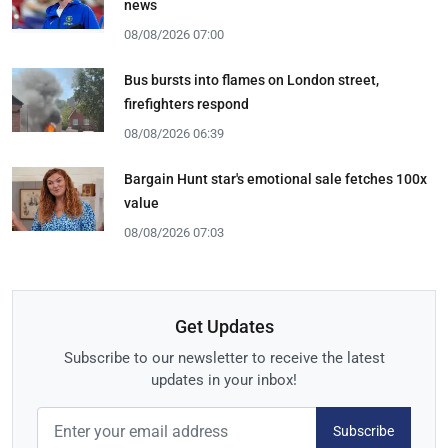
news
08/08/2026 07:00
Bus bursts into flames on London street,
firefighters respond
08/08/2026 06:39
Bargain Hunt star's emotional sale fetches 100x
value
08/08/2026 07:03
Get Updates
Subscribe to our newsletter to receive the latest
updates in your inbox!
Subscribe