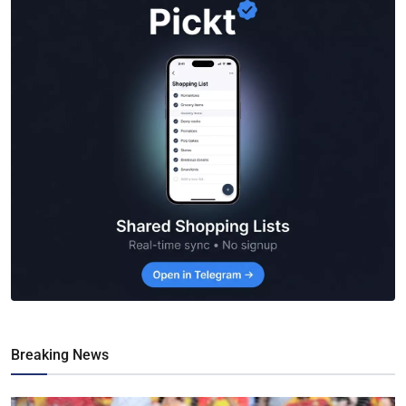
Breaking News