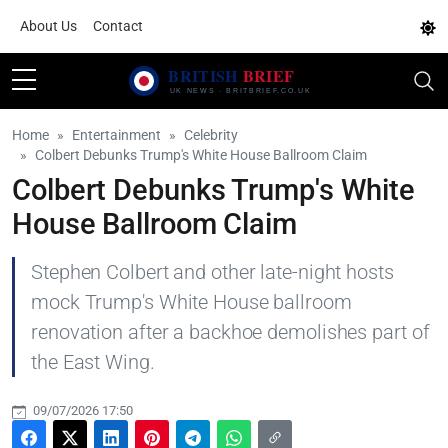
About Us
Contact
Home
Entertainment
Celebrity
Colbert Debunks Trump's White House Ballroom Claim
Colbert Debunks Trump's White
House Ballroom Claim
Stephen Colbert and other late-night hosts
mock Trump's White House ballroom
renovation after a backhoe demolishes part of
the East Wing.
09/07/2026 17:50