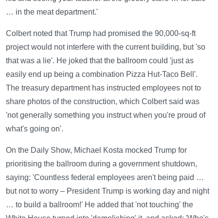
… in the meat department.'
Colbert noted that Trump had promised the 90,000-sq-ft
project would not interfere with the current building, but 'so
that was a lie'. He joked that the ballroom could 'just as
easily end up being a combination Pizza Hut-Taco Bell'.
The treasury department has instructed employees not to
share photos of the construction, which Colbert said was
'not generally something you instruct when you're proud of
what's going on'.
On the Daily Show, Michael Kosta mocked Trump for
prioritising the ballroom during a government shutdown,
saying: 'Countless federal employees aren't being paid …
but not to worry – President Trump is working day and night
… to build a ballroom!' He added that 'not touching' the