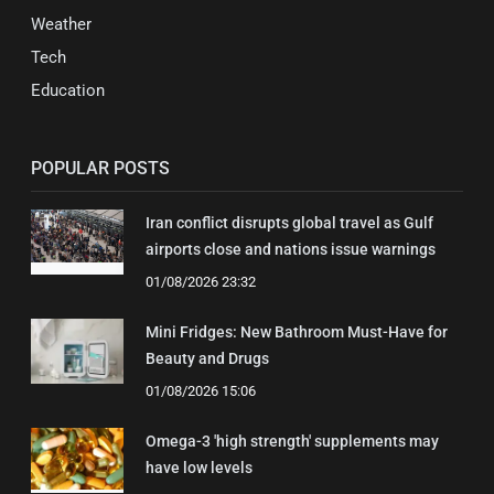
Weather
Tech
Education
POPULAR POSTS
Iran conflict disrupts global travel as Gulf
airports close and nations issue warnings
01/08/2026 23:32
Mini Fridges: New Bathroom Must-Have for
Beauty and Drugs
01/08/2026 15:06
Omega-3 'high strength' supplements may
have low levels