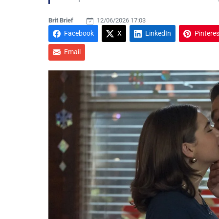
Brit Brief
12/06/2026 17:03
Facebook
X
LinkedIn
Pinteres
Email