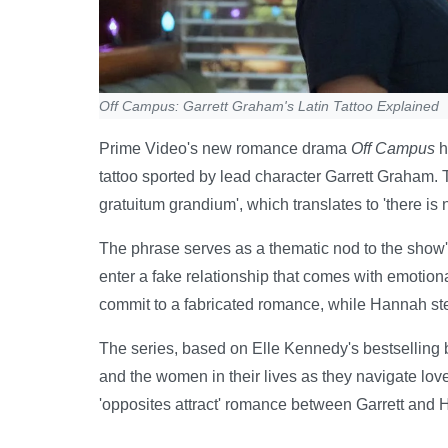
Off Campus: Garrett Graham's Latin Tattoo Explained
Prime Video's new romance drama
Off Campus
h
tattoo sported by lead character Garrett Graham. T
gratuitum grandium', which translates to 'there is n
The phrase serves as a thematic nod to the show
enter a fake relationship that comes with emotiona
commit to a fabricated romance, while Hannah ste
The series, based on Elle Kennedy's bestselling b
and the women in their lives as they navigate lo
'opposites attract' romance between Garrett and