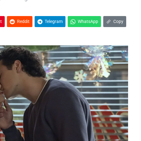
t
Reddit
Telegram
WhatsApp
Copy