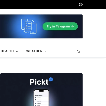
HEALTH
WEATHER
—