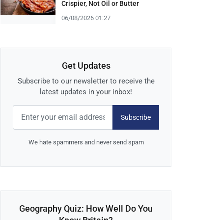
Crispier, Not Oil or Butter
06/08/2026 01:27
Get Updates
Subscribe to our newsletter to receive the
latest updates in your inbox!
Subscribe
We hate spammers and never send spam
Geography Quiz: How Well Do You