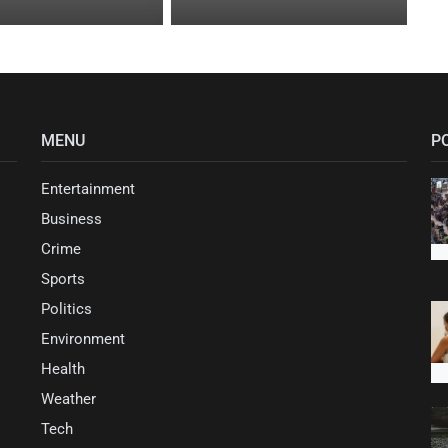
MENU
P
Entertainment
Business
Crime
Sports
Politics
Environment
Health
Weather
Tech