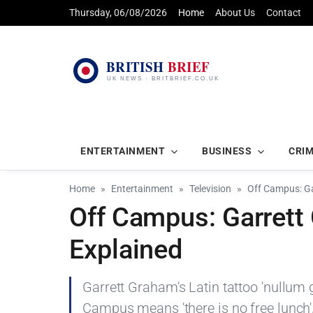
Thursday, 06/08/2026
Home
About Us
Contact
ENTERTAINMENT
BUSINESS
CRI
Home
Entertainment
Television
Off Campus: Ga
Off Campus: Garrett 
Explained
Garrett Graham's Latin tattoo 'nullum 
Campus means 'there is no free lunch',