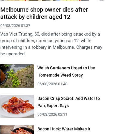
Melbourne shop owner dies after
attack by children aged 12
06/08/2026 01:37
Van Viet Truong, 60, died after being attacked by a
group of children, some as young as 12, while
intervening in a robbery in Melbourne. Charges may
be upgraded.
Welsh Gardeners Urged to Use
Homemade Weed Spray
06/08/2026 01:48
Bacon Crisp Secret: Add Water to
Pan, Expert Says
06/08/2026 02:11
Bacon Hack: Water Makes It