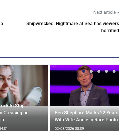
Next article »
na
Shipwrecked: Nightmare at Sea has viewers
horrified
rick to Stop
n Creasing on
Ben Shephard Marks 22 Years
in
With Wife Annie in Rare Photo
04:31
02/08/2026 00:39