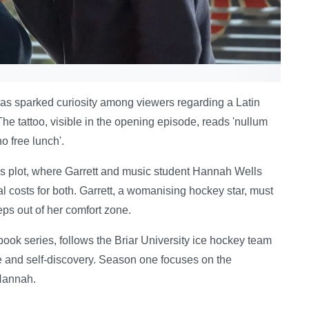
as sparked curiosity among viewers regarding a Latin
he tattoo, visible in the opening episode, reads 'nullum
o free lunch'.
's plot, where Garrett and music student Hannah Wells
l costs for both. Garrett, a womanising hockey star, must
ps out of her comfort zone.
ook series, follows the Briar University ice hockey team
ve and self-discovery. Season one focuses on the
 Hannah.