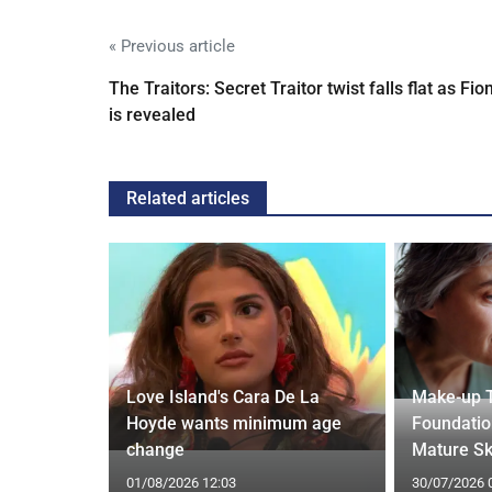
« Previous article
The Traitors: Secret Traitor twist falls flat as Fio
is revealed
Related articles
thdraws
Love Island's Cara De La
Make-up T
nkle
Hoyde wants minimum age
Foundatio
change
Mature Sk
01/08/2026 12:03
30/07/2026 