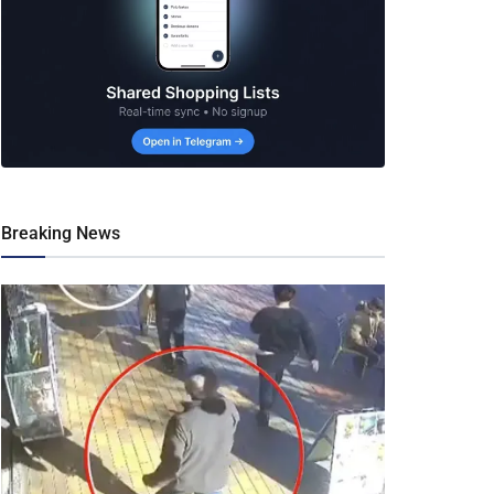
Breaking News