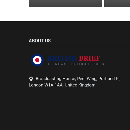
ABOUT US
Broadcasting House, Peel Wing, Portland Pl,
London W1A 1AA, United Kingdom