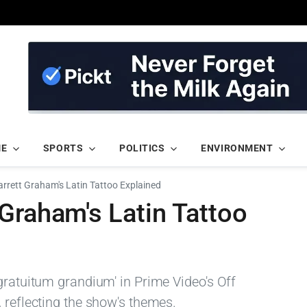
ME
SPORTS
POLITICS
ENVIRONMENT
rrett Graham's Latin Tattoo Explained
Graham's Latin Tattoo
gratuitum grandium' in Prime Video's Off
 reflecting the show's themes.