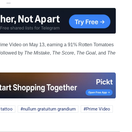
—
ime Video on May 13, earning a 91% Rotten Tomatoes
, followed by
The Mistake
,
The Score
,
The Goal
, and
The
 tattoo
nullum gratuitum grandium
Prime Video