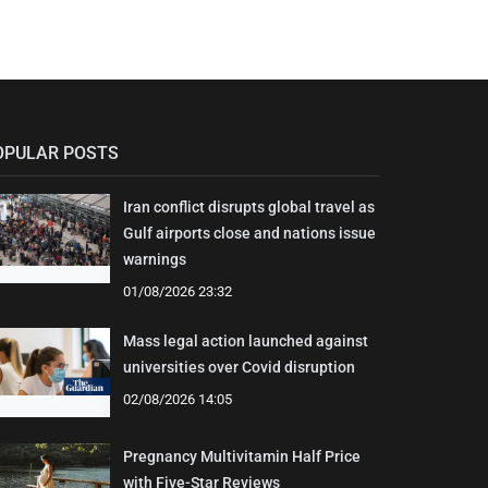
OPULAR POSTS
Iran conflict disrupts global travel as
Gulf airports close and nations issue
warnings
01/08/2026 23:32
Mass legal action launched against
universities over Covid disruption
02/08/2026 14:05
Pregnancy Multivitamin Half Price
with Five-Star Reviews