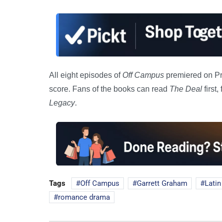
All eight episodes of
Off Campus
premiered on Pr
score. Fans of the books can read
The Deal
first
Legacy
.
Tags
Off Campus
Garrett Graham
Latin
romance drama