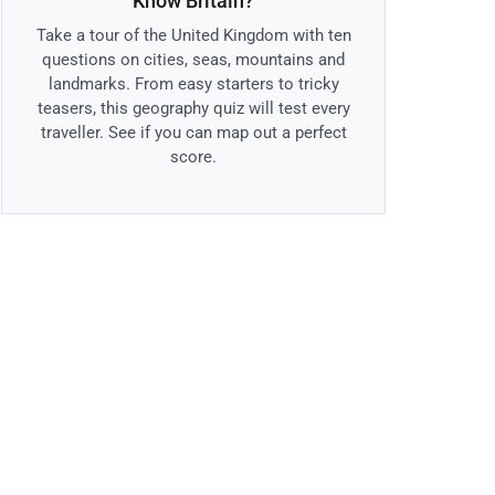
Know Britain?
Take a tour of the United Kingdom with ten
questions on cities, seas, mountains and
landmarks. From easy starters to tricky
teasers, this geography quiz will test every
traveller. See if you can map out a perfect
score.