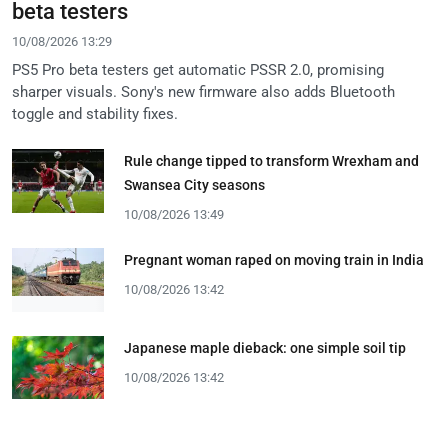
beta testers
10/08/2026 13:29
PS5 Pro beta testers get automatic PSSR 2.0, promising
sharper visuals. Sony's new firmware also adds Bluetooth
toggle and stability fixes.
Rule change tipped to transform Wrexham and
Swansea City seasons
10/08/2026 13:49
Pregnant woman raped on moving train in India
10/08/2026 13:42
Japanese maple dieback: one simple soil tip
10/08/2026 13:42