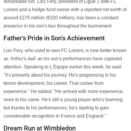
remarkable run. Loic Fery, president of Ligue 1 side FC
Lorient and a hedge-fund owner with a reported net worth of
around £275 million (€320 million), has been a constant
presence in his son's box throughout the tournament.
Father's Pride in Son's Achievement
Loic Fery, who used to own FC Lorient, is now better known
as 'Arthur's dad' as his son's performances have captured
attention. Speaking to L'Equipe earlier this week, he said:
"It's primarily about his journey. He's progressing in his
tennis development, his career. That comes from
experience." He added: "He arrived with more experience,
more to his name. He's still a young player who's learning,
but thanks to his performances, he's starting to gain
considerable recognition in France and England."
Dream Run at Wimbledon