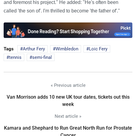
and foremost his project." He added: "He's often been
called 'the son of'. I'm thrilled to become 'the father of'."
Tags
Arthur Fery
Wimbledon
Loic Fery
tennis
semi-final
« Previous article
Van Morrison adds 10 new UK tour dates, tickets out this
week
Next article »
Kamara and Shephard to Run Great North Run for Prostate
Cancer