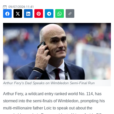
09/07/2026 11:41
Arthur Fery's Dad Speaks on Wimbledon Semi-Final Run
Arthur Fery, a wildcard entry ranked world No. 114, has
stormed into the semi-finals of Wimbledon, prompting his
multi-millionaire father Loic to speak out about the