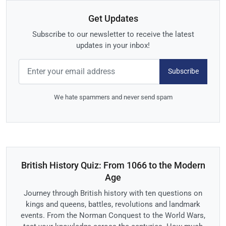
Get Updates
Subscribe to our newsletter to receive the latest
updates in your inbox!
Subscribe
We hate spammers and never send spam
British History Quiz: From 1066 to the Modern
Age
Journey through British history with ten questions on
kings and queens, battles, revolutions and landmark
events. From the Norman Conquest to the World Wars,