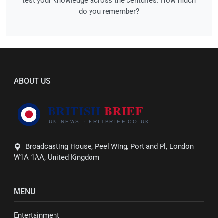
test your knowledge across the centuries. How much
do you remember?
ABOUT US
Broadcasting House, Peel Wing, Portland Pl, London
W1A 1AA, United Kingdom
MENU
Entertainment