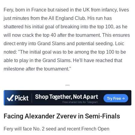
Fery, born in France but raised in the UK from infancy, lives
just minutes from the All England Club. His run has
shattered his initial goal of breaking into the top 100, as he
will now crack the top 40 after the tournament. This ensures
direct entry into Grand Slams and potential seeding. Loic
noted: "The initial goal was to be among the top 100 to be
able to play in the Grand Slams. He'll have reached that
milestone after the tournament."
—
Facing Alexander Zverev in Semi-Finals
Fery will face No. 2 seed and recent French Open