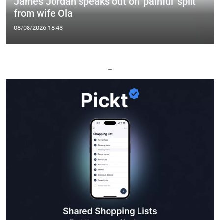
James Jordan speaks out on 'painful' split
from wife Ola
08/08/2026 18:43
—