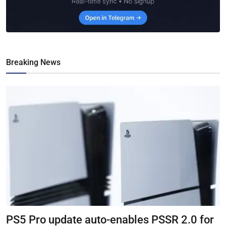
Breaking News
PS5 Pro update auto-enables PSSR 2.0 for