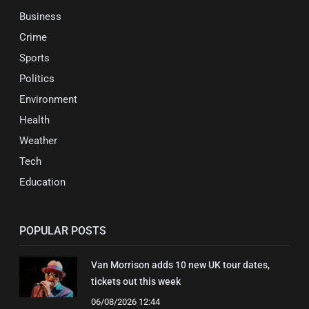
Business
Crime
Sports
Politics
Environment
Health
Weather
Tech
Education
POPULAR POSTS
Van Morrison adds 10 new UK tour dates,
tickets out this week
06/08/2026 12:44