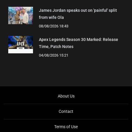
James Jordan speaks out on 'painful' split
from wife Ola
08/08/2026 18:43
Apex Legends Season 30 Marked: Release
Time, Patch Notes
04/08/2026 15:21
About Us
Contact
Terms of Use