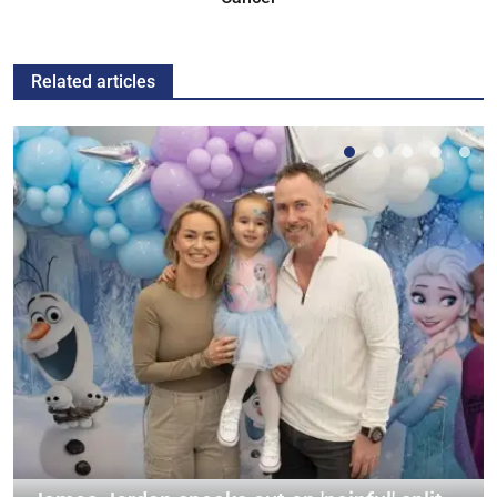
Related articles