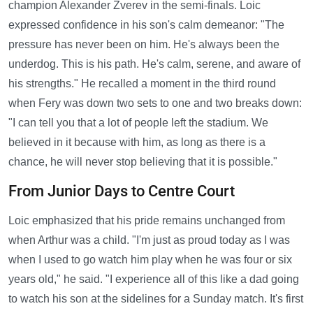
champion Alexander Zverev in the semi-finals. Loic
expressed confidence in his son's calm demeanor: "The
pressure has never been on him. He's always been the
underdog. This is his path. He's calm, serene, and aware of
his strengths." He recalled a moment in the third round
when Fery was down two sets to one and two breaks down:
"I can tell you that a lot of people left the stadium. We
believed in it because with him, as long as there is a
chance, he will never stop believing that it is possible."
From Junior Days to Centre Court
Loic emphasized that his pride remains unchanged from
when Arthur was a child. "I'm just as proud today as I was
when I used to go watch him play when he was four or six
years old," he said. "I experience all of this like a dad going
to watch his son at the sidelines for a Sunday match. It's first