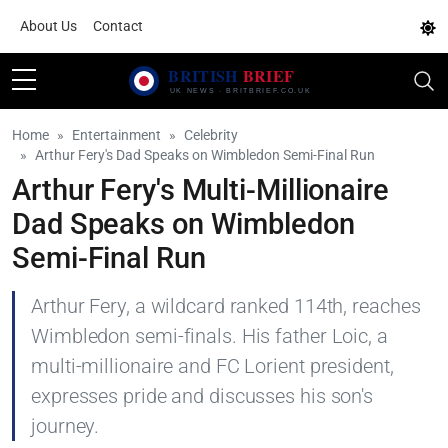
About Us
Contact
Home
Entertainment
Celebrity
Arthur Fery's Dad Speaks on Wimbledon Semi-Final Run
Arthur Fery's Multi-Millionaire
Dad Speaks on Wimbledon
Semi-Final Run
Arthur Fery, a wildcard ranked 114th, reaches
Wimbledon semi-finals. His father Loic, a
multi-millionaire and FC Lorient president,
expresses pride and discusses his son's
journey.