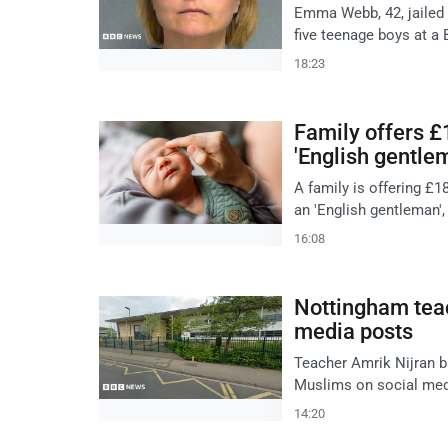
Emma Webb, 42, jailed 
five teenage boys at a 
18:23
Family offers £1
'English gentle
A family is offering £1
an 'English gentleman',
16:08
Nottingham tea
media posts
Teacher Amrik Nijran b
Muslims on social med
14:20