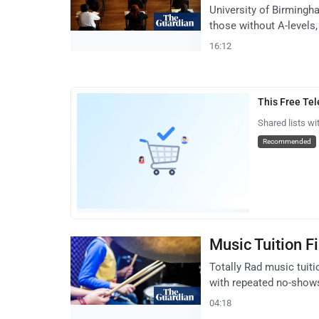
University of Birmingha
those without A-levels,
16:12
This Free Te
Shared lists wi
Recommended
Music Tuition F
Totally Rad music tuiti
with repeated no-show
04:18