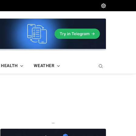
HEALTH
WEATHER
—