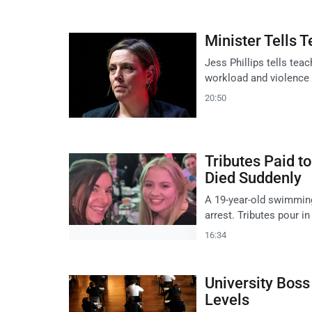
Minister Tells
Jess Phillips tells teac
workload and violence a
20:50
Tributes Paid 
Died Suddenly
A 19-year-old swimming 
arrest. Tributes pour in
16:34
University Boss
Levels