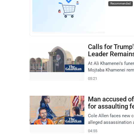
Recommended
Calls for Trump
Leader Remain
At Ali Khamenei's fune
Mojtaba Khamenei rema
05:21
Man accused of 
for assaulting f
Cole Allen faces new c
alleged assassination
04:55