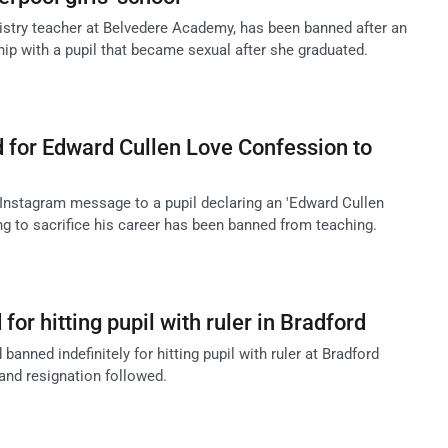
try teacher at Belvedere Academy, has been banned after an
hip with a pupil that became sexual after she graduated.
 for Edward Cullen Love Confession to
Instagram message to a pupil declaring an 'Edward Cullen
ing to sacrifice his career has been banned from teaching.
or hitting pupil with ruler in Bradford
nned indefinitely for hitting pupil with ruler at Bradford
and resignation followed.