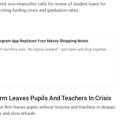
m's vice-chancellor calls for review of student loans for
 citing funding crisis and graduation rates.
legram App Replaces Your Messy Shopping Notes
th real-time sync. No signup needed — just open and shop together.
irm Leaves Pupils And Teachers In Crisis
on firm leaves pupils without lessons and teachers in despair,
s and slow refunds.