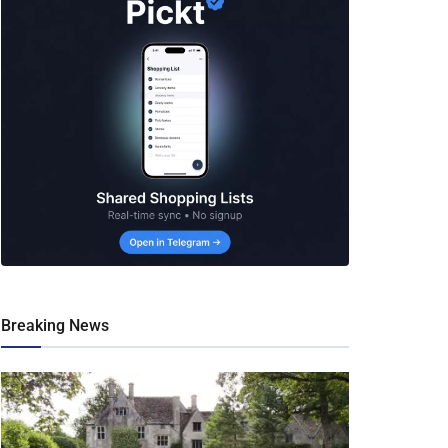
Breaking News