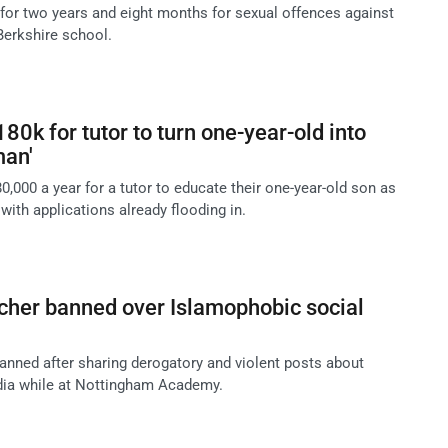
for two years and eight months for sexual offences against
Berkshire school.
80k for tutor to turn one-year-old into
man'
80,000 a year for a tutor to educate their one-year-old son as
 with applications already flooding in.
cher banned over Islamophobic social
anned after sharing derogatory and violent posts about
ia while at Nottingham Academy.