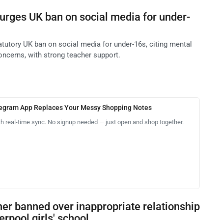
urges UK ban on social media for under-
tutory UK ban on social media for under-16s, citing mental
oncerns, with strong teacher support.
legram App Replaces Your Messy Shopping Notes
th real-time sync. No signup needed — just open and shop together.
er banned over inappropriate relationship
erpool girls' school