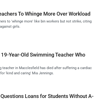
 Teachers To Whinge More Over Workload
hers to 'whinge more' like bin workers but not strike, citing
gainst girls.
to 19-Year-Old Swimming Teacher Who
teacher in Macclesfield has died after suffering a cardiac
 for 'kind and caring' Mia Jennings.
 Questions Loans for Students Without A-