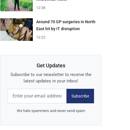
12:38
Around 70 GP surgeries in North
East hit by IT disruption
12:22
Get Updates
Subscribe to our newsletter to receive the
latest updates in your inbox!
Subscribe
We hate spammers and never send spam