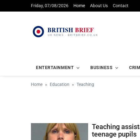
Friday, 07/08/2026
Home
About Us
Contact
ENTERTAINMENT
BUSINESS
CRI
Home
Education
Teaching
Teaching assist
teenage pupils