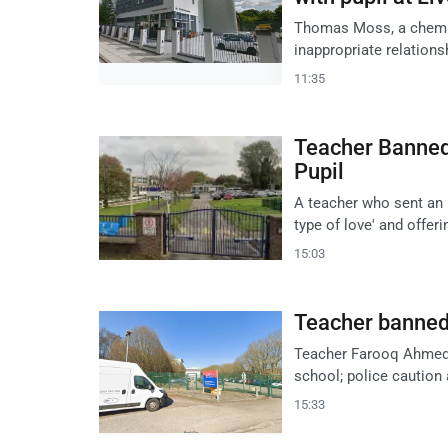
Thomas Moss, a chemis
inappropriate relations
11:35
Teacher Banned
Pupil
A teacher who sent an 
type of love' and offer
15:03
Teacher banned f
Teacher Farooq Ahmed ba
school; police caution 
15:33