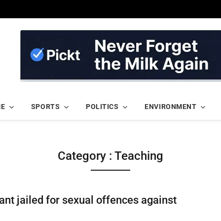
ME
SPORTS
POLITICS
ENVIRONMENT
Category : Teaching
ant jailed for sexual offences against