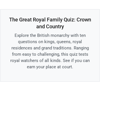
The Great Royal Family Quiz: Crown
and Country
Explore the British monarchy with ten
questions on kings, queens, royal
residences and grand traditions. Ranging
from easy to challenging, this quiz tests
royal watchers of all kinds. See if you can
earn your place at court.