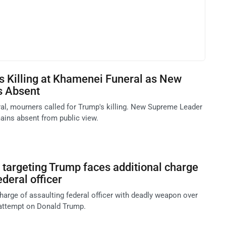
's Killing at Khamenei Funeral as New
s Absent
ral, mourners called for Trump's killing. New Supreme Leader
ins absent from public view.
targeting Trump faces additional charge
ederal officer
harge of assaulting federal officer with deadly weapon over
 attempt on Donald Trump.