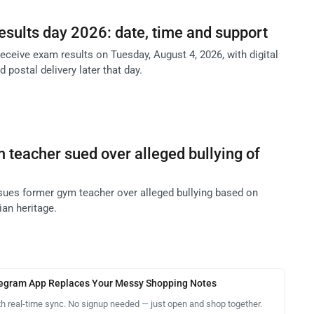
esults day 2026: date, time and support
receive exam results on Tuesday, August 4, 2026, with digital
 postal delivery later that day.
teacher sued over alleged bullying of
ues former gym teacher over alleged bullying based on
ian heritage.
legram App Replaces Your Messy Shopping Notes
th real-time sync. No signup needed — just open and shop together.