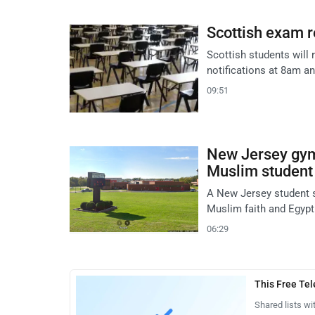
Scottish exam r
Scottish students will 
notifications at 8am and
09:51
New Jersey gym 
Muslim student
A New Jersey student s
Muslim faith and Egypt
06:29
This Free Te
Shared lists wi