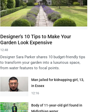
Designer's 10 Tips to Make Your
Garden Look Expensive
12:48
Designer Sara Parker shares 10 budget-friendly tips
to transform your garden into a luxurious space,
from water features to focal points.
Man jailed for kidnapping girl, 13,
in Essex
12:16
Body of 11-year-old girl found in
Midlothian water