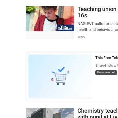
Teaching union 
16s
NASUWT calls for a sta
health and behaviour c
13:22
This Free Te
Shared lists wi
Recommended
Chemistry teach
with pupil at Liv