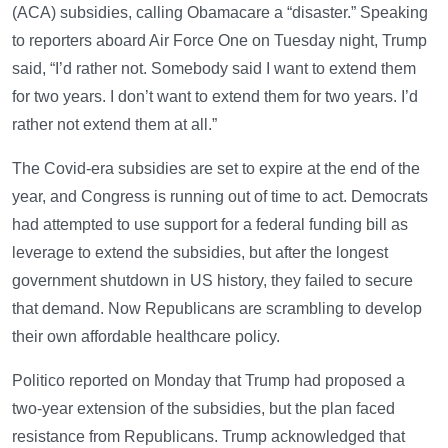
(ACA) subsidies, calling Obamacare a “disaster.” Speaking
to reporters aboard Air Force One on Tuesday night, Trump
said, “I’d rather not. Somebody said I want to extend them
for two years. I don’t want to extend them for two years. I’d
rather not extend them at all.”
The Covid-era subsidies are set to expire at the end of the
year, and Congress is running out of time to act. Democrats
had attempted to use support for a federal funding bill as
leverage to extend the subsidies, but after the longest
government shutdown in US history, they failed to secure
that demand. Now Republicans are scrambling to develop
their own affordable healthcare policy.
Politico reported on Monday that Trump had proposed a
two-year extension of the subsidies, but the plan faced
resistance from Republicans. Trump acknowledged that