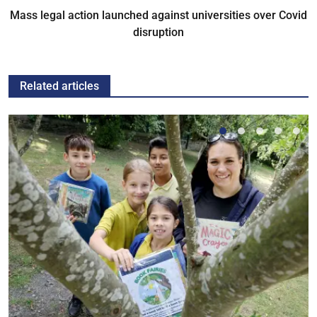
Mass legal action launched against universities over Covid
disruption
Related articles