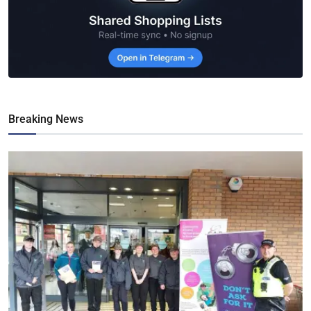
Breaking News