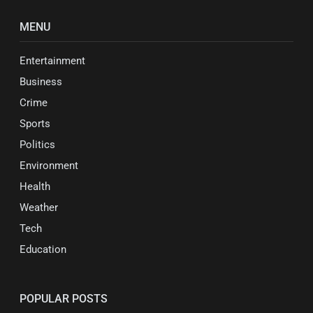
MENU
Entertainment
Business
Crime
Sports
Politics
Environment
Health
Weather
Tech
Education
POPULAR POSTS