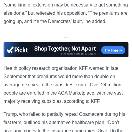
“some kind of extension may be necessary to get something
else done,” but reiterated his opposition. “The premiums are
going up, and it’s the Democrats’ fault,” he added.
—
Health policy research organisation KFF warned in late
September that premiums would more than double on
average next year if the subsidies expire. Over 24 million
people are enrolled in the ACA Marketplace, with the vast
majority receiving subsidies, according to KFF.
Trump, who failed to partially repeal Obamacare during his
first term, outlined his alternative healthcare plan: “Don’t
give any money to the insurance companies. Give it to the