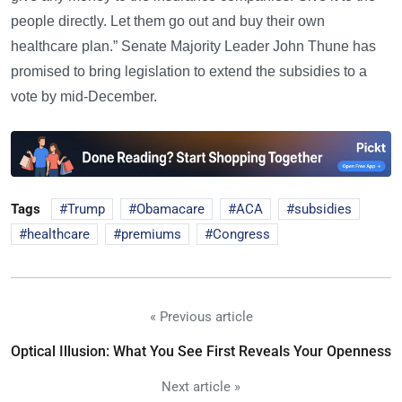
people directly. Let them go out and buy their own
healthcare plan.” Senate Majority Leader John Thune has
promised to bring legislation to extend the subsidies to a
vote by mid-December.
Tags
Trump
Obamacare
ACA
subsidies
healthcare
premiums
Congress
« Previous article
Optical Illusion: What You See First Reveals Your Openness
Next article »