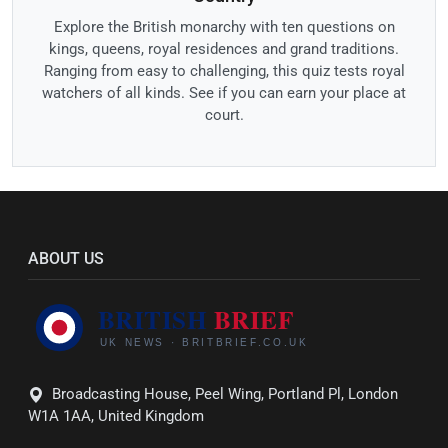
Explore the British monarchy with ten questions on
kings, queens, royal residences and grand traditions.
Ranging from easy to challenging, this quiz tests royal
watchers of all kinds. See if you can earn your place at
court.
ABOUT US
Broadcasting House, Peel Wing, Portland Pl, London
W1A 1AA, United Kingdom