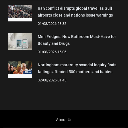
Iran conflict disrupts global travel as Gulf
airports close and nations issue warnings
01/08/2026 23:32
Mini Fridges: New Bathroom Must-Have for
Beauty and Drugs
01/08/2026 15:06
Nottingham maternity scandal inquiry finds
failings affected 500 mothers and babies
02/08/2026 01:45
About Us