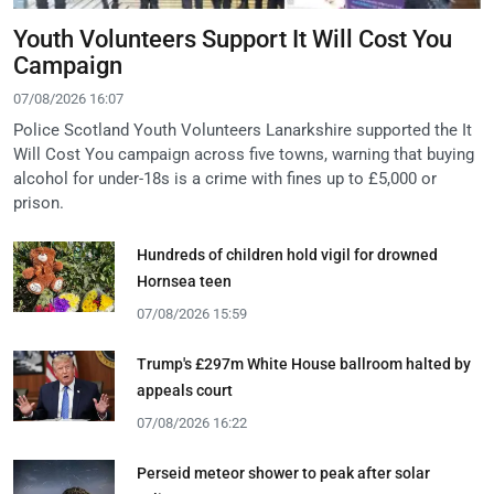
Youth Volunteers Support It Will Cost You
Campaign
07/08/2026 16:07
Police Scotland Youth Volunteers Lanarkshire supported the It
Will Cost You campaign across five towns, warning that buying
alcohol for under-18s is a crime with fines up to £5,000 or
prison.
Hundreds of children hold vigil for drowned
Hornsea teen
07/08/2026 15:59
Trump's £297m White House ballroom halted by
appeals court
07/08/2026 16:22
Perseid meteor shower to peak after solar