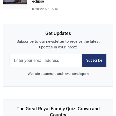
eclipse
07/08/2026 16:15
Get Updates
Subscribe to our newsletter to receive the latest
updates in your inbox!
Subscribe
We hate spammers and never send spam
The Great Royal Family Quiz: Crown and
Country