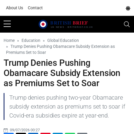
About Us
Contact
Home
Education
Global Education
Trump Denies Pushing Obamacare Subsidy Extension as
Premiums Set to Soar
Trump Denies Pushing
Obamacare Subsidy Extension
as Premiums Set to Soar
Trump denies pushing two-year Obamacare
subsidy extension as premiums set to soar if
Covid-era subsidies expire at year-end.
09/07/2026 00:27