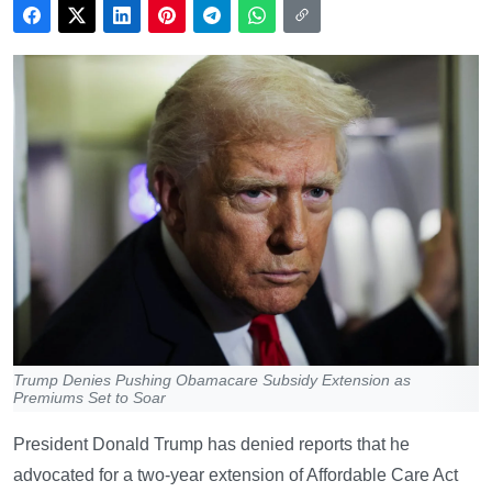
Trump Denies Pushing Obamacare Subsidy Extension as
Premiums Set to Soar
President Donald Trump has denied reports that he
advocated for a two-year extension of Affordable Care Act