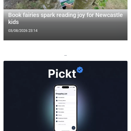
Book fairies spark reading joy for Newcastle
kids
03/08/2026 23:14
—