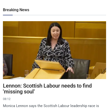
Breaking News
Lennon: Scottish Labour needs to find
'missing soul'
08:12
Monica Lennon says the Scottish Labour leadership race is