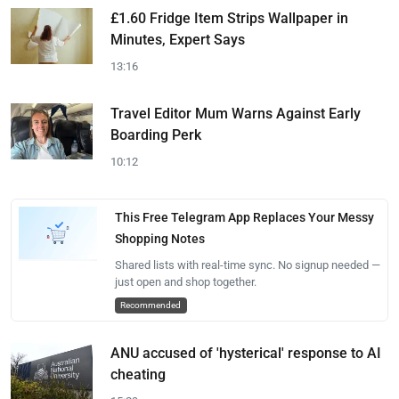
£1.60 Fridge Item Strips Wallpaper in
Minutes, Expert Says
13:16
Travel Editor Mum Warns Against Early
Boarding Perk
10:12
This Free Telegram App Replaces Your Messy
Shopping Notes
Shared lists with real-time sync. No signup needed —
just open and shop together.
Recommended
ANU accused of 'hysterical' response to AI
cheating