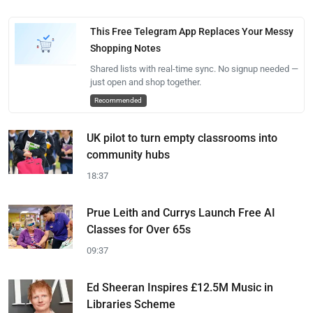
This Free Telegram App Replaces Your Messy
Shopping Notes
Shared lists with real-time sync. No signup needed —
just open and shop together.
Recommended
UK pilot to turn empty classrooms into
community hubs
18:37
Prue Leith and Currys Launch Free AI
Classes for Over 65s
09:37
Ed Sheeran Inspires £12.5M Music in
Libraries Scheme