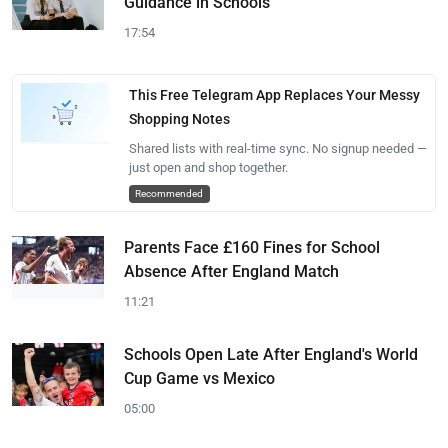
Guidance in Schools
17:54
This Free Telegram App Replaces Your Messy
Shopping Notes
Shared lists with real-time sync. No signup needed —
just open and shop together.
Recommended
Parents Face £160 Fines for School
Absence After England Match
11:21
Schools Open Late After England's World
Cup Game vs Mexico
05:00