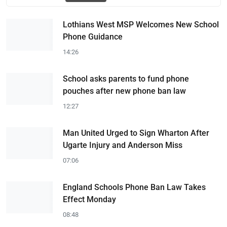
Lothians West MSP Welcomes New School
Phone Guidance
14:26
School asks parents to fund phone
pouches after new phone ban law
12:27
Man United Urged to Sign Wharton After
Ugarte Injury and Anderson Miss
07:06
England Schools Phone Ban Law Takes
Effect Monday
08:48