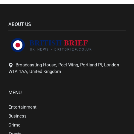
ABOUT US
Broadcasting House, Peel Wing, Portland Pl, London
W1A 1AA, United Kingdom
MENU
Entertainment
Business
Crime
Sports