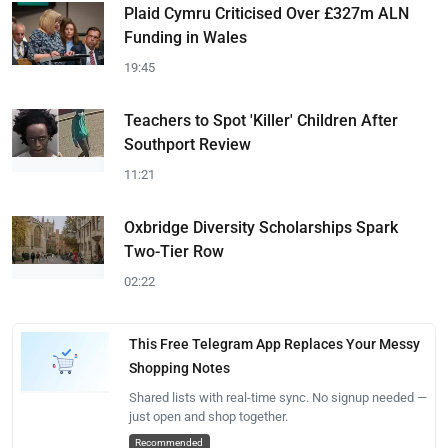
Plaid Cymru Criticised Over £327m ALN
Funding in Wales
19:45
Teachers to Spot 'Killer' Children After
Southport Review
11:21
Oxbridge Diversity Scholarships Spark
Two-Tier Row
02:22
This Free Telegram App Replaces Your Messy
Shopping Notes
Shared lists with real-time sync. No signup needed —
just open and shop together.
Recommended