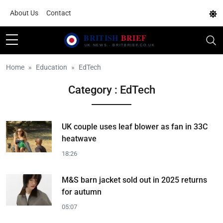
About Us
Contact
Home
Education
EdTech
Category : EdTech
UK couple uses leaf blower as fan in 33C
heatwave
18:26
M&S barn jacket sold out in 2025 returns
for autumn
05:07