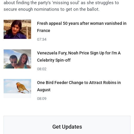
about finding the party's 'missing soul' as she struggles to
secure enough nominations to get on the ballot.
Fresh appeal 50 years after woman vanished in
France
07:34
Venezuela Fury, Noah Price Sign Up for I'm A
Celebrity Spin-off
08:02
One Bird Feeder Change to Attract Robins in
August
08:09
Get Updates