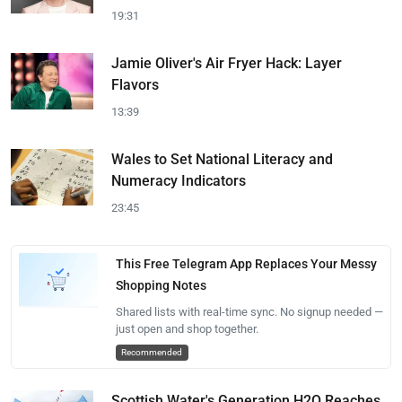
19:31
Jamie Oliver's Air Fryer Hack: Layer
Flavors
13:39
Wales to Set National Literacy and
Numeracy Indicators
23:45
This Free Telegram App Replaces Your Messy
Shopping Notes
Shared lists with real-time sync. No signup needed —
just open and shop together.
Recommended
Scottish Water's Generation H2O Reaches