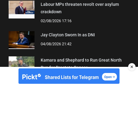
Labour MPs threaten revolt over asylum
crackdown
02/08/2026 17:16
Jay Clayton Sworn In as DNI
04/08/2026 21:42
Kamara and Shephard to Run Great North
✕
Run for Prostate Cancer
03/08/2026 22:21
About Us
Contact