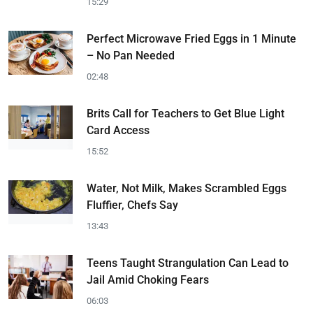
15:29
Perfect Microwave Fried Eggs in 1 Minute
– No Pan Needed
02:48
Brits Call for Teachers to Get Blue Light
Card Access
15:52
Water, Not Milk, Makes Scrambled Eggs
Fluffier, Chefs Say
13:43
Teens Taught Strangulation Can Lead to
Jail Amid Choking Fears
06:03