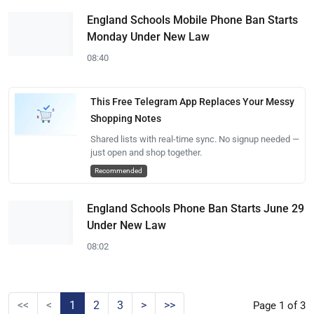
England Schools Mobile Phone Ban Starts
Monday Under New Law
08:40
This Free Telegram App Replaces Your Messy
Shopping Notes
Shared lists with real-time sync. No signup needed —
just open and shop together.
Recommended
England Schools Phone Ban Starts June 29
Under New Law
08:02
<<
<
1
2
3
>
>>
Page 1 of 3