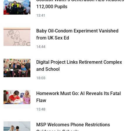
112,000 Pupils
13:41
Baby Oil-Condom Experiment Vanished
from UK Sex Ed
14:44
Digital Project Links Retirement Complex
and School
18:03
Homework Must Go: AI Reveals Its Fatal
Flaw
15:48
MSP Welcomes Phone Restrictions