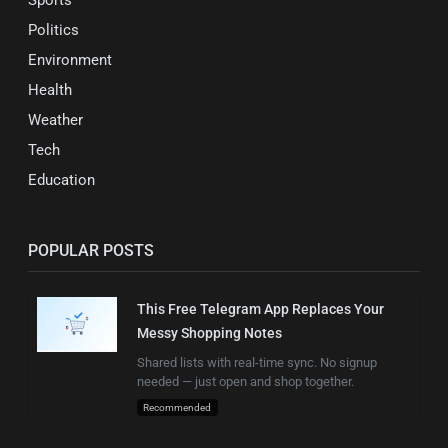
Politics
Environment
Health
Weather
Tech
Education
POPULAR POSTS
This Free Telegram App Replaces Your
Messy Shopping Notes
Shared lists with real-time sync. No signup
needed — just open and shop together.
Recommended