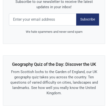
Subscribe to our newsletter to receive the latest
updates in your inbox!
Subscribe
We hate spammers and never send spam
Geography Quiz of the Day: Discover the UK
From Scottish lochs to the Garden of England, our UK
geography quiz takes you across the country. Ten
questions of varied difficulty on cities, landscapes and
landmarks. See how well you really know the United
Kingdom.