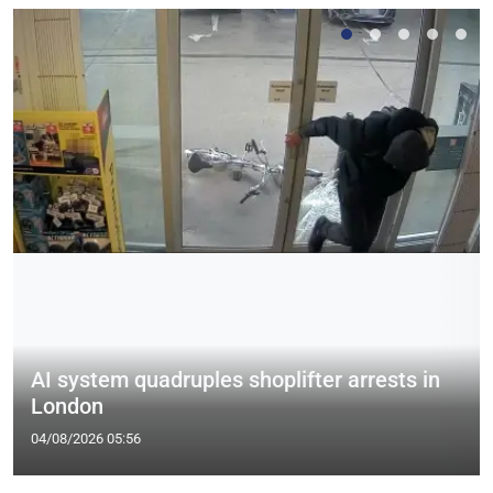
AI system quadruples shoplifter arrests in
London
04/08/2026 05:56