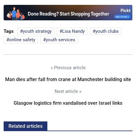
Tags
youth strategy
Lisa Nandy
youth clubs
online safety
youth services
« Previous article
Man dies after fall from crane at Manchester building site
Next article »
Glasgow logistics firm vandalised over Israel links
Related articles