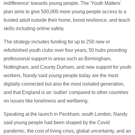
indifference' towards young people. The 'Youth Matters'
plan aims to give 500,000 more young people access to a
trusted adult outside their home, boost resilience, and teach
skills including online safety.
The strategy includes funding for up to 250 new or
refurbished youth clubs over four years, 50 hubs providing
professional support in areas such as Birmingham,
Nottingham, and County Durham, and new support for youth
workers. Nandy said young people today are the most
digitally connected but also the most isolated generation,
and that England is an 'outlier' compared to other countries
on issues like loneliness and wellbeing.
Speaking at the launch in Peckham, south London, Nandy
said young people had been shaped by the Covid
pandemic, the cost of living crisis, global uncertainty, and an