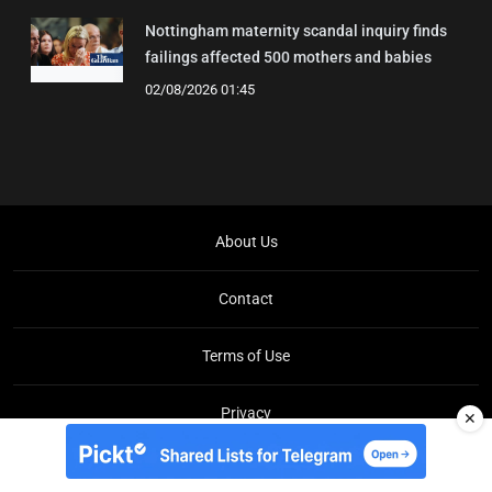
Nottingham maternity scandal inquiry finds
failings affected 500 mothers and babies
02/08/2026 01:45
About Us
Contact
Terms of Use
Privacy
✕
Copyright © Brit Brief