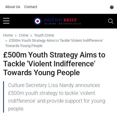
About Us
Contact
Home
Crime
Youth Crime
£500m Youth Strategy Aims to Tackle 'Violent Indifference'
Towards Young People
£500m Youth Strategy Aims to
Tackle 'Violent Indifference'
Towards Young People
Culture Secretary Lisa Nandy announces
£500m youth strategy to tackle 'violent
indifference' and provide support for young
people.