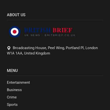
ABOUT US
Broadcasting House, Peel Wing, Portland Pl, London
W1A 1AA, United Kingdom
MENU
Entertainment
Business
Crime
Sports