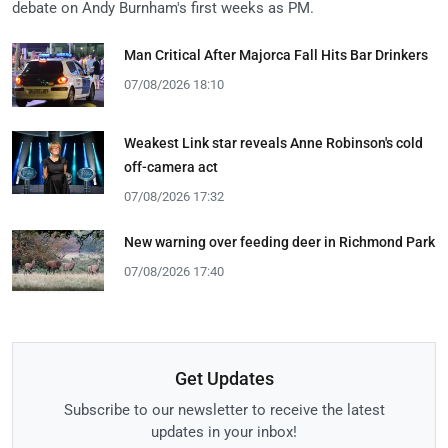
debate on Andy Burnham's first weeks as PM.
Man Critical After Majorca Fall Hits Bar Drinkers
07/08/2026 18:10
Weakest Link star reveals Anne Robinson's cold
off-camera act
07/08/2026 17:32
New warning over feeding deer in Richmond Park
07/08/2026 17:40
Get Updates
Subscribe to our newsletter to receive the latest
updates in your inbox!