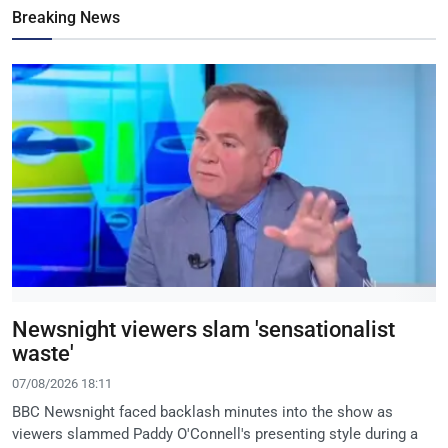
Breaking News
Newsnight viewers slam 'sensationalist
waste'
07/08/2026 18:11
BBC Newsnight faced backlash minutes into the show as
viewers slammed Paddy O'Connell's presenting style during a