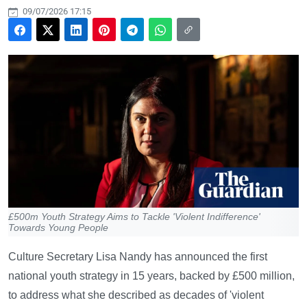
09/07/2026 17:15
£500m Youth Strategy Aims to Tackle 'Violent Indifference'
Towards Young People
Culture Secretary Lisa Nandy has announced the first
national youth strategy in 15 years, backed by £500 million,
to address what she described as decades of 'violent