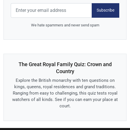
Subscribe
We hate spammers and never send spam
The Great Royal Family Quiz: Crown and
Country
Explore the British monarchy with ten questions on
kings, queens, royal residences and grand traditions.
Ranging from easy to challenging, this quiz tests royal
watchers of all kinds. See if you can earn your place at
court.