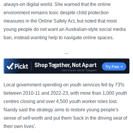
always-on digital world. She warned that the online
environment remains toxic despite child protection
measures in the Online Safety Act, but noted that most
young people do not want an Australian-style social media
ban, instead wanting help to navigate online spaces.
—
Local government spending on youth services fell by 73%
between 2010-11 and 2022-23, with more than 1,000 youth
centres closing and over 4,500 youth worker roles lost.
Nandy said the strategy aims to restore young people's
sense of self-worth and put them 'back in the driving seat of
their own lives'.