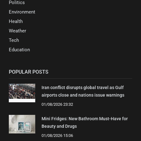
Politics
Environment
Health
Weather
Tech
Education
POPULAR POSTS
Iran conflict disrupts global travel as Gulf
airports close and nations issue warnings
01/08/2026 23:32
Mini Fridges: New Bathroom Must-Have for
Beauty and Drugs
01/08/2026 15:06