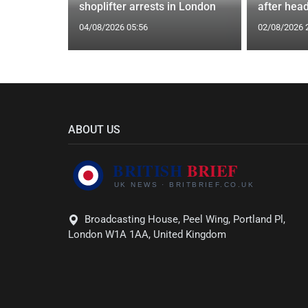
st
shoplifter arrests in London
after head
04/08/2026 05:56
02/08/2026 
ABOUT US
Broadcasting House, Peel Wing, Portland Pl,
London W1A 1AA, United Kingdom