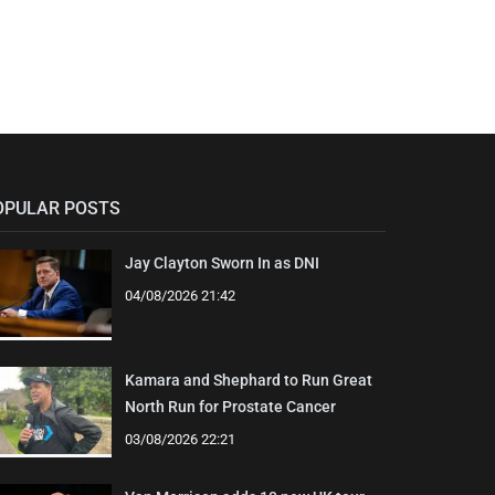
OPULAR POSTS
Jay Clayton Sworn In as DNI
04/08/2026 21:42
Kamara and Shephard to Run Great
North Run for Prostate Cancer
03/08/2026 22:21