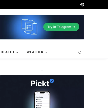
HEALTH
WEATHER
—