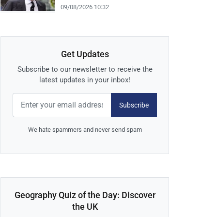
09/08/2026 10:32
Get Updates
Subscribe to our newsletter to receive the
latest updates in your inbox!
Subscribe
We hate spammers and never send spam
Geography Quiz of the Day: Discover
the UK