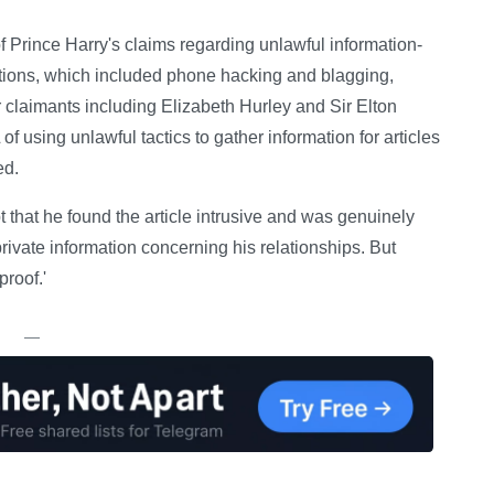
f Prince Harry's claims regarding unlawful information-
ations, which included phone hacking and blagging,
r claimants including Elizabeth Hurley and Sir Elton
using unlawful tactics to gather information for articles
ed.
pt that he found the article intrusive and was genuinely
ivate information concerning his relationships. But
proof.'
—