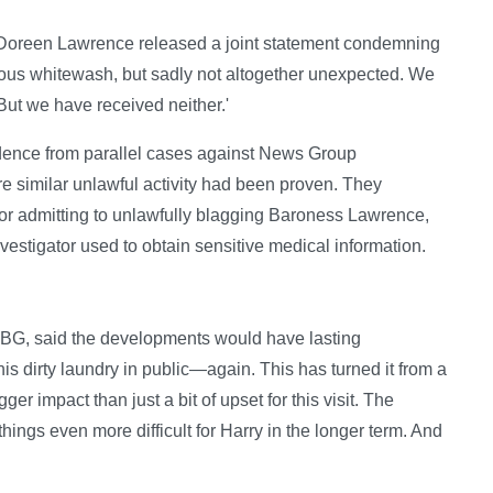
 Doreen Lawrence released a joint statement condemning
vious whitewash, but sadly not altogether unexpected. We
But we have received neither.'
vidence from parallel cases against News Group
similar unlawful activity had been proven. They
tor admitting to unlawfully blagging Baroness Lawrence,
nvestigator used to obtain sensitive medical information.
OLBG, said the developments would have lasting
is dirty laundry in public—again. This has turned it from a
ger impact than just a bit of upset for this visit. The
things even more difficult for Harry in the longer term. And