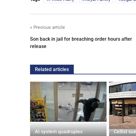
« Previous article
Son back in jail for breaching order hours after
release
Related articles
tin general
AI system quadruples
Cellist su