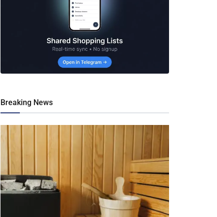
Breaking News