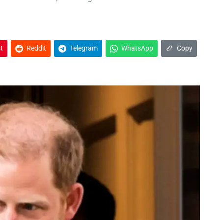
t
Reddit
Telegram
WhatsApp
Copy