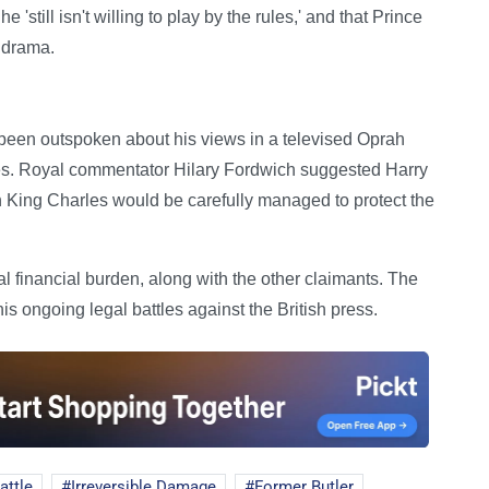
still isn't willing to play by the rules,' and that Prince
d drama.
 been outspoken about his views in a televised Oprah
ies. Royal commentator Hilary Fordwich suggested Harry
 King Charles would be carefully managed to protect the
al financial burden, along with the other claimants. The
s ongoing legal battles against the British press.
attle
Irreversible Damage
Former Butler