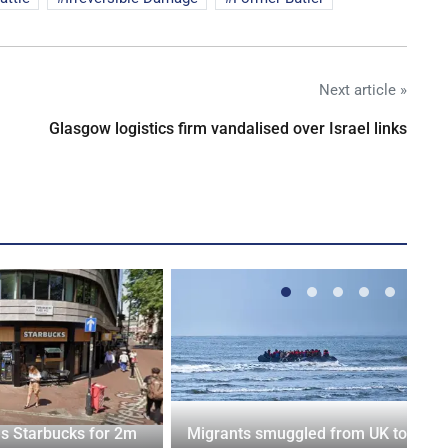
Next article »
Glasgow logistics firm vandalised over Israel links
es Starbucks for 2m
Migrants smuggled from UK to