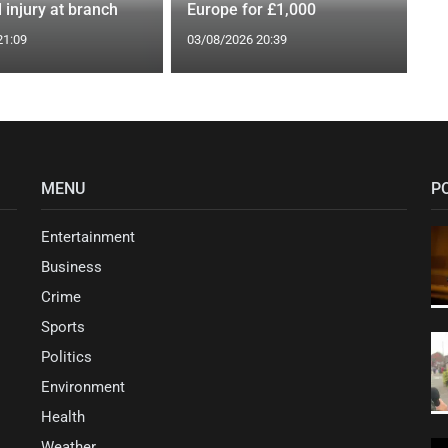
 injury at branch
Europe for £1,000
21:09
03/08/2026 20:39
MENU
P
Entertainment
Business
Crime
Sports
Politics
Environment
Health
Weather