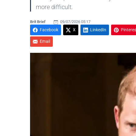
more difficult.
Brit Brief
09/07/2026 05:17
Facebook
X
LinkedIn
Pinteres
Email