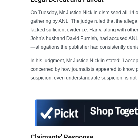
On Tuesday, Mr Justice Nicklin dismissed all 14 o
gathering by ANL. The judge ruled that the alleg
lacked sufficient evidence. Harry, along with othe
John's husband David Furnish, had accused ANL of 
—allegations the publisher had consistently deni
In his judgment, Mr Justice Nicklin stated: 'I acce
concerned by how journalists appeared to know pr
suspicion, even understandable suspicion, is not 
Claimants' Response