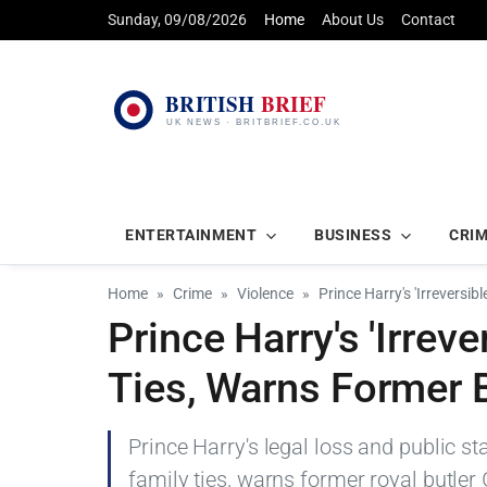
Sunday, 09/08/2026
Home
About Us
Contact
ENTERTAINMENT
BUSINESS
CRI
Home
Crime
Violence
Prince Harry's 'Irreversib
Prince Harry's 'Irrev
Ties, Warns Former B
Prince Harry's legal loss and public s
family ties, warns former royal butler