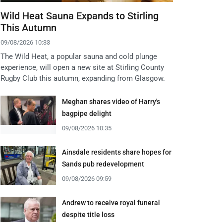
Wild Heat Sauna Expands to Stirling
This Autumn
09/08/2026 10:33
The Wild Heat, a popular sauna and cold plunge
experience, will open a new site at Stirling County
Rugby Club this autumn, expanding from Glasgow.
Meghan shares video of Harry's
bagpipe delight
09/08/2026 10:35
Ainsdale residents share hopes for
Sands pub redevelopment
09/08/2026 09:59
Andrew to receive royal funeral
despite title loss