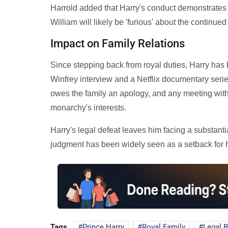
Harrold added that Harry's conduct demonstrates he '
William will likely be 'furious' about the continue
Impact on Family Relations
Since stepping back from royal duties, Harry has
Winfrey interview and a Netflix documentary ser
owes the family an apology, and any meeting with
monarchy's interests.
Harry's legal defeat leaves him facing a substanti
judgment has been widely seen as a setback for hi
Tags
Prince Harry
Royal Family
Legal B