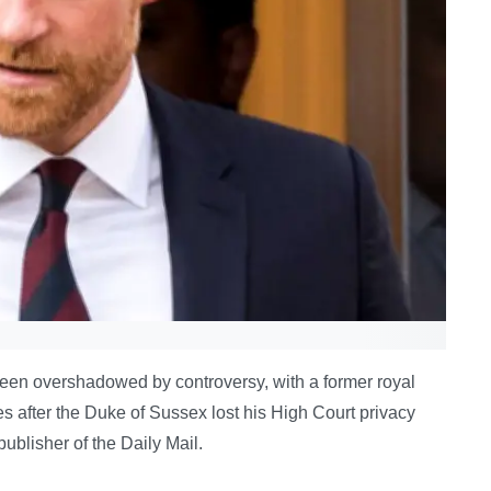
 been overshadowed by controversy, with a former royal
ies after the Duke of Sussex lost his High Court privacy
blisher of the Daily Mail.