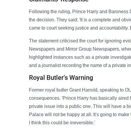
Following the ruling, Prince Harry and Baroness
the decision. They said: 'It is a complete and ob
came to court seeking justice and accountability. 
The statement criticised the court for ignoring e
Newspapers and Mirror Group Newspapers, where 
highlighted instances such as a private investiga
and a journalist recording the name of a private i
Royal Butler's Warning
Former royal butler Grant Harrold, speaking to 
consequences. 'Prince Harry has basically aired h
private issue into a public one. This will have a big
Palace will not be happy at all. It's going to make 
I think this could be irreversible.'