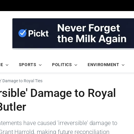
ME
SPORTS
POLITICS
ENVIRONMENT
le' Damage to Royal Ties
ersible' Damage to Royal
utler
tatements have caused 'irreversible' damage to
 Grant Harrold, making future reconciliation