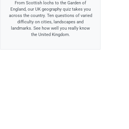
From Scottish lochs to the Garden of
England, our UK geography quiz takes you
across the country. Ten questions of varied
difficulty on cities, landscapes and
landmarks. See how well you really know
the United Kingdom.