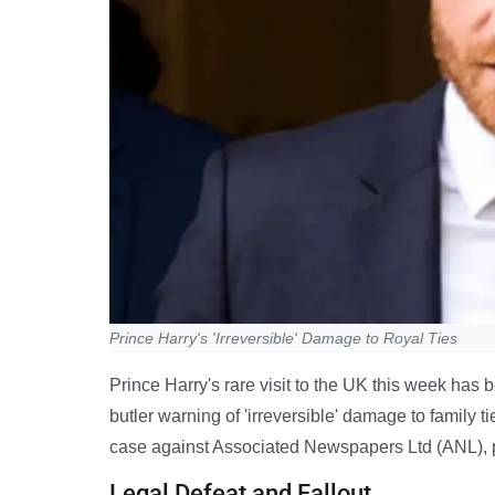
Prince Harry's 'Irreversible' Damage to Royal Ties
Prince Harry's rare visit to the UK this week has
butler warning of 'irreversible' damage to family t
case against Associated Newspapers Ltd (ANL), pu
Legal Defeat and Fallout