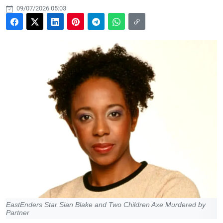
09/07/2026 05:03
EastEnders Star Sian Blake and Two Children Axe Murdered by
Partner