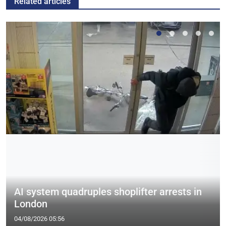
Related articles
AI system quadruples shoplifter arrests in
London
04/08/2026 05:56