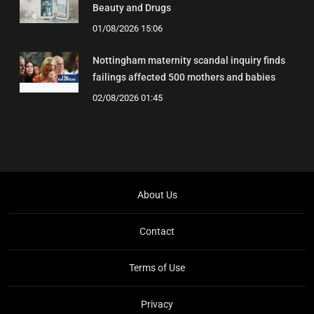
Beauty and Drugs
01/08/2026 15:06
Nottingham maternity scandal inquiry finds
failings affected 500 mothers and babies
02/08/2026 01:45
About Us
Contact
Terms of Use
Privacy