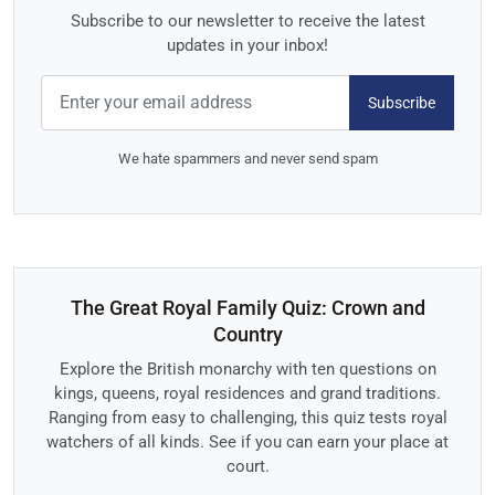
Subscribe to our newsletter to receive the latest
updates in your inbox!
Subscribe
We hate spammers and never send spam
The Great Royal Family Quiz: Crown and
Country
Explore the British monarchy with ten questions on
kings, queens, royal residences and grand traditions.
Ranging from easy to challenging, this quiz tests royal
watchers of all kinds. See if you can earn your place at
court.