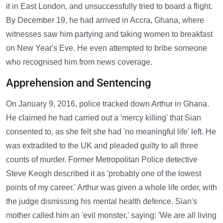
it in East London, and unsuccessfully tried to board a flight.
By December 19, he had arrived in Accra, Ghana, where
witnesses saw him partying and taking women to breakfast
on New Year's Eve. He even attempted to bribe someone
who recognised him from news coverage.
Apprehension and Sentencing
On January 9, 2016, police tracked down Arthur in Ghana.
He claimed he had carried out a 'mercy killing' that Sian
consented to, as she felt she had 'no meaningful life' left. He
was extradited to the UK and pleaded guilty to all three
counts of murder. Former Metropolitan Police detective
Steve Keogh described it as 'probably one of the lowest
points of my career.' Arthur was given a whole life order, with
the judge dismissing his mental health defence. Sian's
mother called him an 'evil monster,' saying: 'We are all living