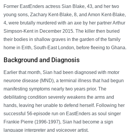
Former EastEnders actress Sian Blake, 43, and her two
young sons, Zachary Kent-Blake, 8, and Amon Kent-Blake,
4, were brutally murdered with an axe by her partner Arthur
Simpson-Kent in December 2015. The killer then buried
their bodies in shallow graves in the garden of the family
home in Erith, South-East London, before fleeing to Ghana.
Background and Diagnosis
Earlier that month, Sian had been diagnosed with motor
neurone disease (MND), a terminal illness that had begun
manifesting symptoms nearly two years prior. The
debilitating condition severely weakens the arms and
hands, leaving her unable to defend herself. Following her
successful 56-episode run on EastEnders as soul singer
Frankie Pierre (1996-1997), Sian had become a sign
language interpreter and voiceover artist.