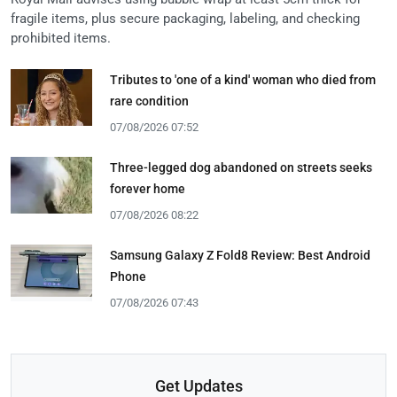
fragile items, plus secure packaging, labeling, and checking
prohibited items.
Tributes to 'one of a kind' woman who died from
rare condition
07/08/2026 07:52
Three-legged dog abandoned on streets seeks
forever home
07/08/2026 08:22
Samsung Galaxy Z Fold8 Review: Best Android
Phone
07/08/2026 07:43
Get Updates