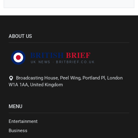
ABOUT US
Broadcasting House, Peel Wing, Portland Pl, London
W1A 1AA, United Kingdom
MENU
Entertainment
Business