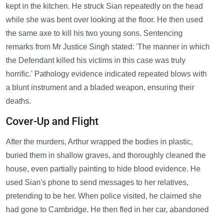
kept in the kitchen. He struck Sian repeatedly on the head
while she was bent over looking at the floor. He then used
the same axe to kill his two young sons. Sentencing
remarks from Mr Justice Singh stated: 'The manner in which
the Defendant killed his victims in this case was truly
horrific.' Pathology evidence indicated repeated blows with
a blunt instrument and a bladed weapon, ensuring their
deaths.
Cover-Up and Flight
After the murders, Arthur wrapped the bodies in plastic,
buried them in shallow graves, and thoroughly cleaned the
house, even partially painting to hide blood evidence. He
used Sian's phone to send messages to her relatives,
pretending to be her. When police visited, he claimed she
had gone to Cambridge. He then fled in her car, abandoned