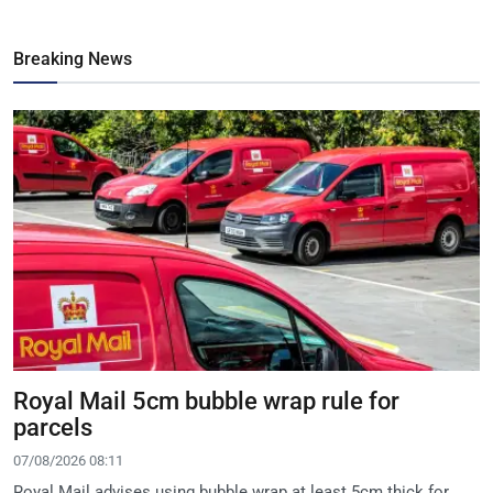
Breaking News
Royal Mail 5cm bubble wrap rule for
parcels
07/08/2026 08:11
Royal Mail advises using bubble wrap at least 5cm thick for