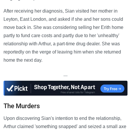
After receiving her diagnosis, Sian visited her mother in
Leyton, East London, and asked if she and her sons could
move back in. She was considering selling her Erith home
partly to fund care costs and partly due to her 'unhealthy'
relationship with Arthur, a part-time drug dealer. She was
reportedly on the verge of leaving him when she returned
home the next day.
—
The Murders
Upon discovering Sian's intention to end the relationship,
Arthur claimed 'something snapped' and seized a small axe