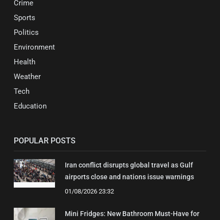
Crime
Sports
Politics
Environment
Health
Weather
Tech
Education
POPULAR POSTS
Iran conflict disrupts global travel as Gulf
airports close and nations issue warnings
01/08/2026 23:32
Mini Fridges: New Bathroom Must-Have for