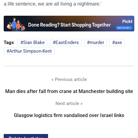
a life sentence, we are all living a nightmare.'
Tags
Sian Blake
EastEnders
murder
axe
Arthur Simpson-Kent
« Previous article
Man dies after fall from crane at Manchester building site
Next article »
Glasgow logistics firm vandalised over Israel links