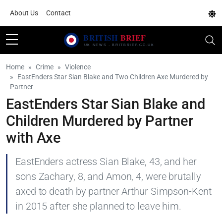
About Us
Contact
Home
Crime
Violence
EastEnders Star Sian Blake and Two Children Axe Murdered by
Partner
EastEnders Star Sian Blake and
Children Murdered by Partner
with Axe
EastEnders actress Sian Blake, 43, and her
sons Zachary, 8, and Amon, 4, were brutally
axed to death by partner Arthur Simpson-Kent
in 2015 after she planned to leave him.