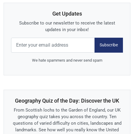
Get Updates
Subscribe to our newsletter to receive the latest
updates in your inbox!
Subscribe
We hate spammers and never send spam
Geography Quiz of the Day: Discover the UK
From Scottish lochs to the Garden of England, our UK
geography quiz takes you across the country. Ten
questions of varied difficulty on cities, landscapes and
landmarks. See how well you really know the United