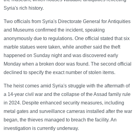
Syria's rich history.
Two officials from Syria's Directorate General for Antiquities
and Museums confirmed the incident, speaking
anonymously due to regulations. One official stated that six
marble statues were taken, while another said the theft
happened on Sunday night and was discovered early
Monday when a broken door was found. The second official
declined to specify the exact number of stolen items.
The heist comes amid Syria's struggle with the aftermath of
a 14-year civil war and the collapse of the Assad family rule
in 2024. Despite enhanced security measures, including
metal gates and surveillance cameras installed after the war
began, the thieves managed to breach the facility. An
investigation is currently underway.