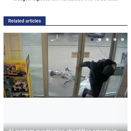
Related articles