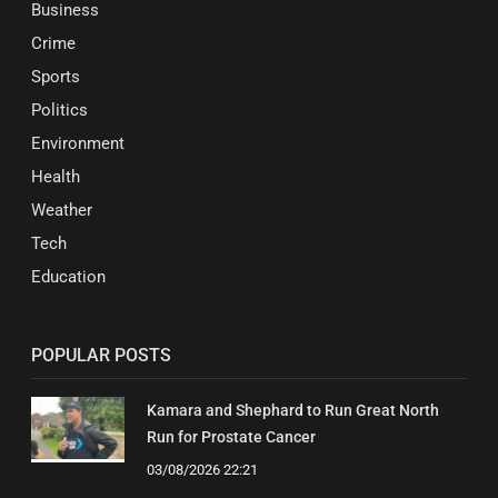
Business
Crime
Sports
Politics
Environment
Health
Weather
Tech
Education
POPULAR POSTS
Kamara and Shephard to Run Great North
Run for Prostate Cancer
03/08/2026 22:21