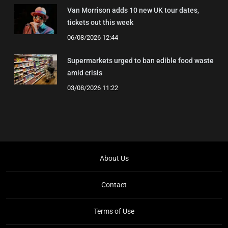
Van Morrison adds 10 new UK tour dates,
tickets out this week
06/08/2026 12:44
Supermarkets urged to ban edible food waste
amid crisis
03/08/2026 11:22
About Us
Contact
Terms of Use