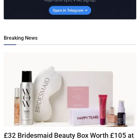
Breaking News
£32 Bridesmaid Beauty Box Worth £105 at