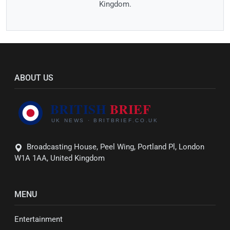
Kingdom.
ABOUT US
Broadcasting House, Peel Wing, Portland Pl, London
W1A 1AA, United Kingdom
MENU
Entertainment