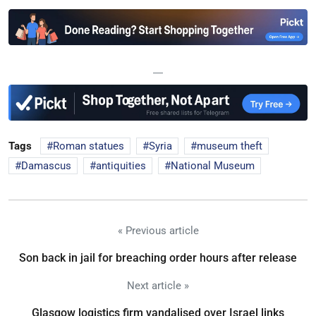
—
Tags
Roman statues
Syria
museum theft
Damascus
antiquities
National Museum
« Previous article
Son back in jail for breaching order hours after release
Next article »
Glasgow logistics firm vandalised over Israel links