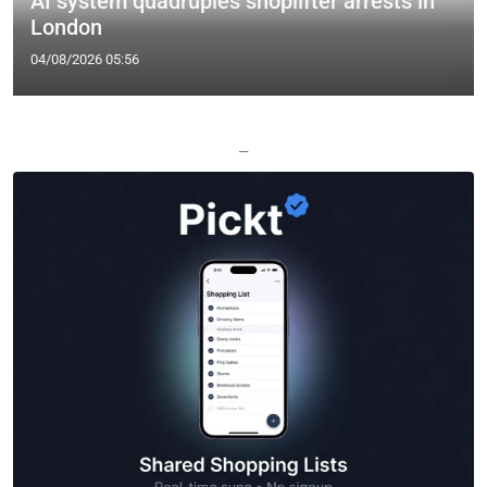
AI system quadruples shoplifter arrests in
London
04/08/2026 05:56
—