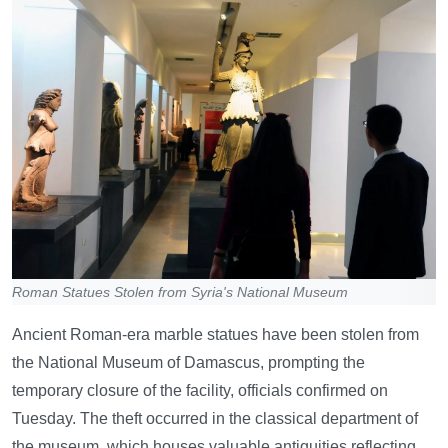
Roman Statues Stolen from Syria's National Museum
Ancient Roman-era marble statues have been stolen from
the National Museum of Damascus, prompting the
temporary closure of the facility, officials confirmed on
Tuesday. The theft occurred in the classical department of
the museum, which houses valuable antiquities reflecting