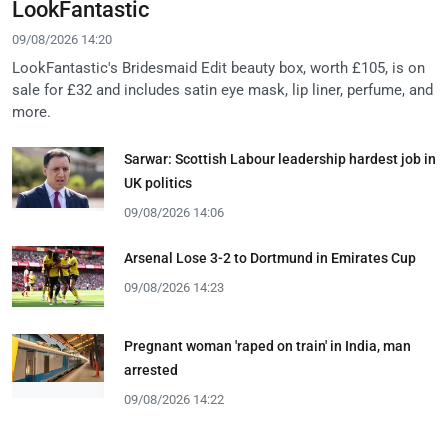
LookFantastic
09/08/2026 14:20
LookFantastic's Bridesmaid Edit beauty box, worth £105, is on
sale for £32 and includes satin eye mask, lip liner, perfume, and
more.
Sarwar: Scottish Labour leadership hardest job in
UK politics
09/08/2026 14:06
Arsenal Lose 3-2 to Dortmund in Emirates Cup
09/08/2026 14:23
Pregnant woman 'raped on train' in India, man
arrested
09/08/2026 14:22