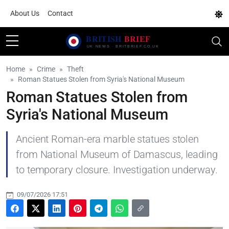
About Us
Contact
Home
Crime
Theft
Roman Statues Stolen from Syria's National Museum
Roman Statues Stolen from
Syria's National Museum
Ancient Roman-era marble statues stolen
from National Museum of Damascus, leading
to temporary closure. Investigation underway.
09/07/2026 17:51