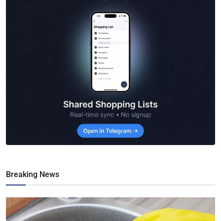
Breaking News