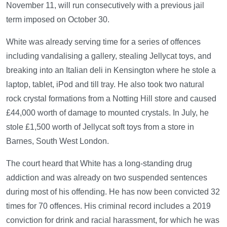
November 11, will run consecutively with a previous jail
term imposed on October 30.
White was already serving time for a series of offences
including vandalising a gallery, stealing Jellycat toys, and
breaking into an Italian deli in Kensington where he stole a
laptop, tablet, iPod and till tray. He also took two natural
rock crystal formations from a Notting Hill store and caused
£44,000 worth of damage to mounted crystals. In July, he
stole £1,500 worth of Jellycat soft toys from a store in
Barnes, South West London.
The court heard that White has a long-standing drug
addiction and was already on two suspended sentences
during most of his offending. He has now been convicted 32
times for 70 offences. His criminal record includes a 2019
conviction for drink and racial harassment, for which he was