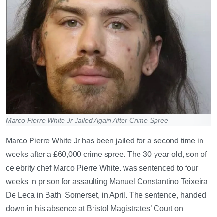
Marco Pierre White Jr Jailed Again After Crime Spree
Marco Pierre White Jr has been jailed for a second time in
weeks after a £60,000 crime spree. The 30-year-old, son of
celebrity chef Marco Pierre White, was sentenced to four
weeks in prison for assaulting Manuel Constantino Teixeira
De Leca in Bath, Somerset, in April. The sentence, handed
down in his absence at Bristol Magistrates’ Court on