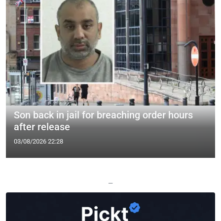
Son back in jail for breaching order hours
after release
03/08/2026 22:28
—