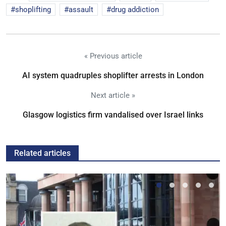
shoplifting
assault
drug addiction
« Previous article
AI system quadruples shoplifter arrests in London
Next article »
Glasgow logistics firm vandalised over Israel links
Related articles