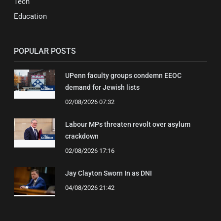
Tech
Education
POPULAR POSTS
UPenn faculty groups condemn EEOC
demand for Jewish lists
02/08/2026 07:32
Labour MPs threaten revolt over asylum
crackdown
02/08/2026 17:16
Jay Clayton Sworn In as DNI
04/08/2026 21:42