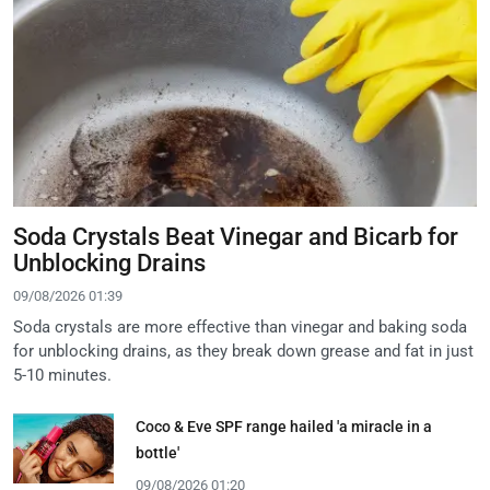
Soda Crystals Beat Vinegar and Bicarb for
Unblocking Drains
09/08/2026 01:39
Soda crystals are more effective than vinegar and baking soda
for unblocking drains, as they break down grease and fat in just
5-10 minutes.
Coco & Eve SPF range hailed 'a miracle in a
bottle'
09/08/2026 01:20