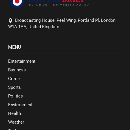
Broadcasting House, Peel Wing, Portland Pl, London
W1A 1AA, United Kingdom
MENU
Entertainment
Business
Crime
Sports
Politics
Environment
Health
Weather