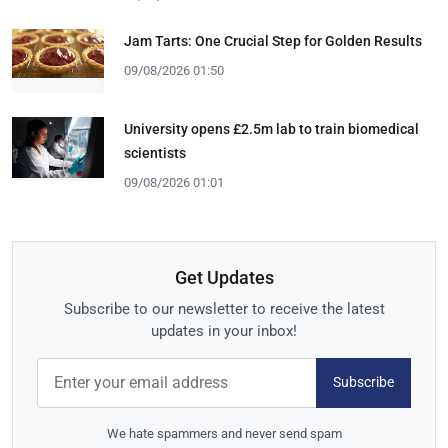
Jam Tarts: One Crucial Step for Golden Results
09/08/2026 01:50
University opens £2.5m lab to train biomedical
scientists
09/08/2026 01:01
Get Updates
Subscribe to our newsletter to receive the latest
updates in your inbox!
Subscribe
We hate spammers and never send spam