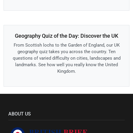
Geography Quiz of the Day: Discover the UK
From Scottish lochs to the Garden of England, our UK
geography quiz takes you across the country. Ten
questions of varied difficulty on cities, landscapes and
landmarks. See how well you really know the United
Kingdom.
ABOUT US