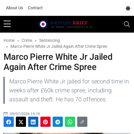
About Us
Contact
Home
Crime
Sentencing
Marco Pierre White Jr Jailed Again After Crime Spree
Marco Pierre White Jr Jailed
Again After Crime Spree
Marco Pierre White Jr jailed for second time in
weeks after £60k crime spree, including
assault and theft. He has 70 offences.
09/07/2026 15:19