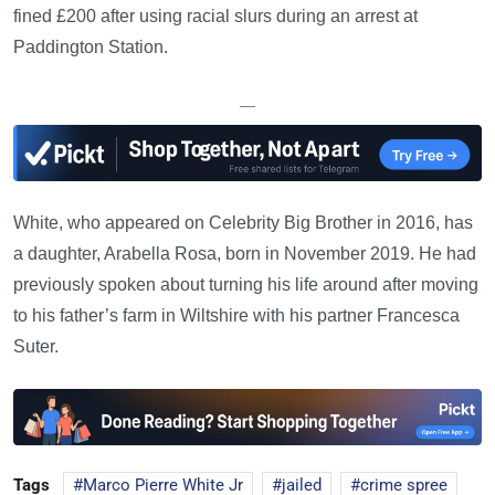
fined £200 after using racial slurs during an arrest at
Paddington Station.
—
White, who appeared on Celebrity Big Brother in 2016, has
a daughter, Arabella Rosa, born in November 2019. He had
previously spoken about turning his life around after moving
to his father’s farm in Wiltshire with his partner Francesca
Suter.
Tags
Marco Pierre White Jr
jailed
crime spree