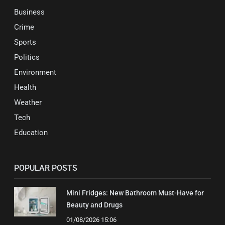
Business
Crime
Sports
Politics
Environment
Health
Weather
Tech
Education
POPULAR POSTS
Mini Fridges: New Bathroom Must-Have for
Beauty and Drugs
01/08/2026 15:06