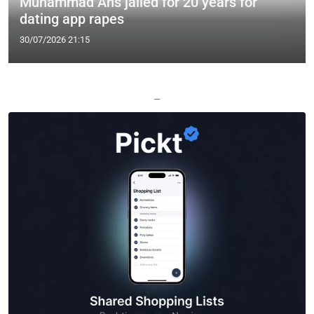
Muhammad Ans jailed for 20 years for
dating app rapes
30/07/2026 21:15
—