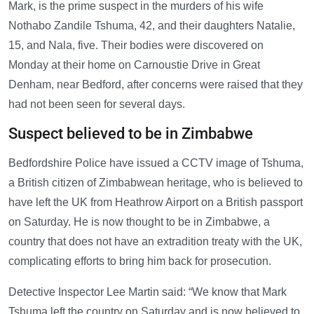
Mark, is the prime suspect in the murders of his wife
Nothabo Zandile Tshuma, 42, and their daughters Natalie,
15, and Nala, five. Their bodies were discovered on
Monday at their home on Carnoustie Drive in Great
Denham, near Bedford, after concerns were raised that they
had not been seen for several days.
Suspect believed to be in Zimbabwe
Bedfordshire Police have issued a CCTV image of Tshuma,
a British citizen of Zimbabwean heritage, who is believed to
have left the UK from Heathrow Airport on a British passport
on Saturday. He is now thought to be in Zimbabwe, a
country that does not have an extradition treaty with the UK,
complicating efforts to bring him back for prosecution.
Detective Inspector Lee Martin said: “We know that Mark
Tshuma left the country on Saturday and is now believed to