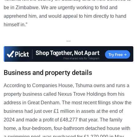
be in Zimbabwe. We are urgently working to find and
apprehend him, and would appeal to him directly to hand
himself in.”
—
Business and property details
According to Companies House, Tshuma owns and runs a
property business called Nexus Trove Holdings from his
address in Great Denham. The most recent filings show the
business had just over £1 million in assets at the end of
2024 and made a profit of £48,277 that year. The family
home, a four-bedroom, four-bathroom detached house with
a swimming pool, was purchased for £1,270,000 in May