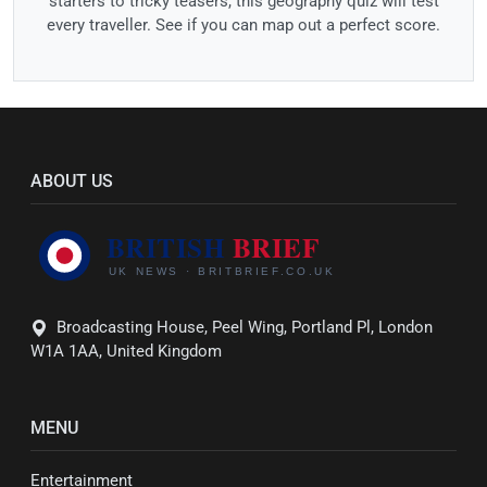
starters to tricky teasers, this geography quiz will test
every traveller. See if you can map out a perfect score.
ABOUT US
Broadcasting House, Peel Wing, Portland Pl, London
W1A 1AA, United Kingdom
MENU
Entertainment