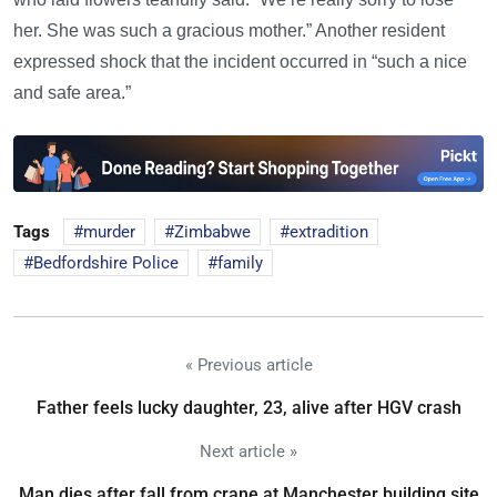
her. She was such a gracious mother.” Another resident
expressed shock that the incident occurred in “such a nice
and safe area.”
Tags
murder
Zimbabwe
extradition
Bedfordshire Police
family
« Previous article
Father feels lucky daughter, 23, alive after HGV crash
Next article »
Man dies after fall from crane at Manchester building site