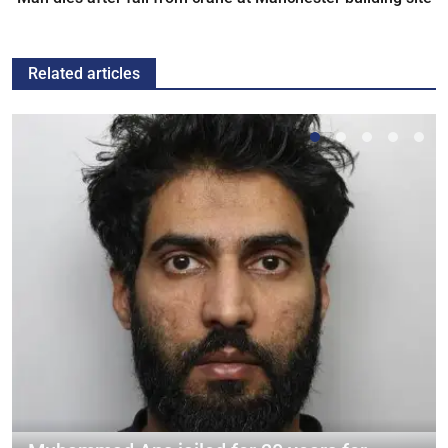
Related articles