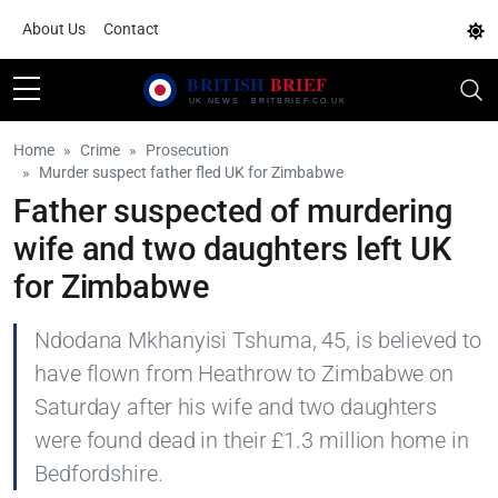
About Us
Contact
Home
Crime
Prosecution
Murder suspect father fled UK for Zimbabwe
Father suspected of murdering
wife and two daughters left UK
for Zimbabwe
Ndodana Mkhanyisi Tshuma, 45, is believed to
have flown from Heathrow to Zimbabwe on
Saturday after his wife and two daughters
were found dead in their £1.3 million home in
Bedfordshire.