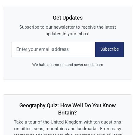
Get Updates
Subscribe to our newsletter to receive the latest
updates in your inbox!
Subscribe
We hate spammers and never send spam
Geography Quiz: How Well Do You Know
Britain?
Take a tour of the United Kingdom with ten questions
on cities, seas, mountains and landmarks. From easy