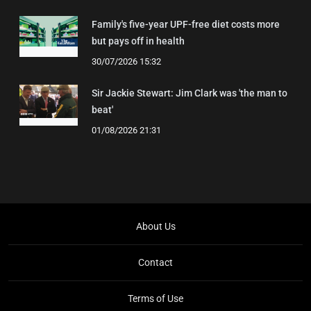
Family's five-year UPF-free diet costs more
but pays off in health
30/07/2026 15:32
Sir Jackie Stewart: Jim Clark was 'the man to
beat'
01/08/2026 21:31
About Us
Contact
Terms of Use