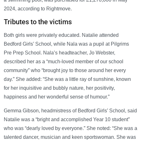
2024, according to Rightmove.
Tributes to the victims
Both girls were privately educated. Natalie attended
Bedford Girls’ School, while Nala was a pupil at Pilgrims
Pre Prep School. Nala’s headteacher, Jo Webster,
described her as a “much-loved member of our school
community” who “brought joy to those around her every
day.” She added: “She was a little ray of sunshine, known
for her inquisitive and bubbly nature, her positivity,
happiness and her wonderful sense of humour.”
Gemma Gibson, headmistress of Bedford Girls’ School, said
Natalie was a “bright and accomplished Year 10 student”
who was “dearly loved by everyone.” She noted: “She was a
talented dancer, musician and keen sportswoman. She was