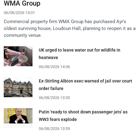
WMA Group
06/08/2026 14:01
Commercial property firm WMA Group has purchased Ayr's
oldest surviving house, Loudoun Hall, planning to reopen it as a
community venue.
UK urged to leave water out for wildlife in
heatwave
06/08/2026 14:06
Ex-Stirling Albion exec warned of jail over court
order failure
06/08/2026 13:35
Putin 'ready to shoot down passenger jets' as
WW3 fears explode
06/08/2026 13:59