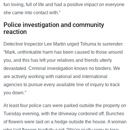
fun loving, full of life and had a positive impact on everyone
she came into contact with.”
Police investigation and community
reaction
Detective Inspector Lee Martin urged Tshuma to surrender:
“Mark, unthinkable harm has been caused to those around
you, and this has left your relatives and friends utterly
devastated. Criminal investigation knows no borders. We
are actively working with national and international
agencies to pursue every available line of inquiry to track
you down.”
At least four police cars were parked outside the property on
Tuesday evening, with the driveway cordoned off. Bunches
of flowers were laid on a hedge outside the house. A woman
who laid flowers tearfully said: “We’re really sorry to lose