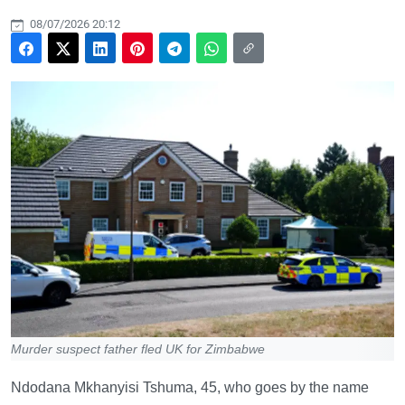
08/07/2026 20:12
Murder suspect father fled UK for Zimbabwe
Ndodana Mkhanyisi Tshuma, 45, who goes by the name