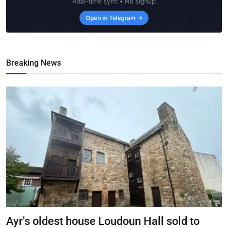
Breaking News
Ayr's oldest house Loudoun Hall sold to