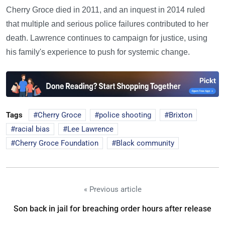
Cherry Groce died in 2011, and an inquest in 2014 ruled
that multiple and serious police failures contributed to her
death. Lawrence continues to campaign for justice, using
his family's experience to push for systemic change.
Tags
Cherry Groce
police shooting
Brixton
racial bias
Lee Lawrence
Cherry Groce Foundation
Black community
« Previous article
Son back in jail for breaching order hours after release