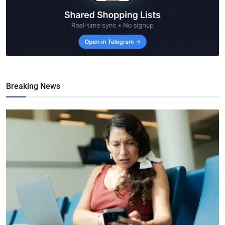
Breaking News