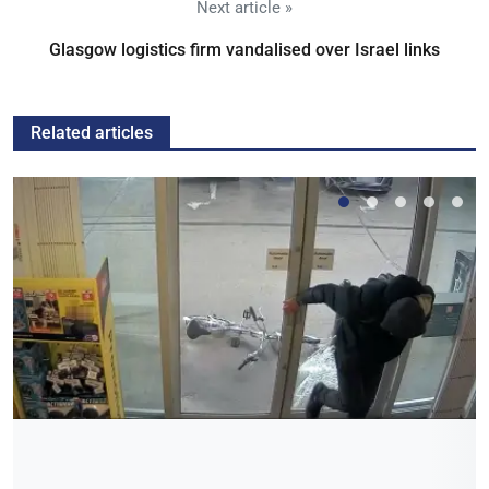
Next article »
Glasgow logistics firm vandalised over Israel links
Related articles