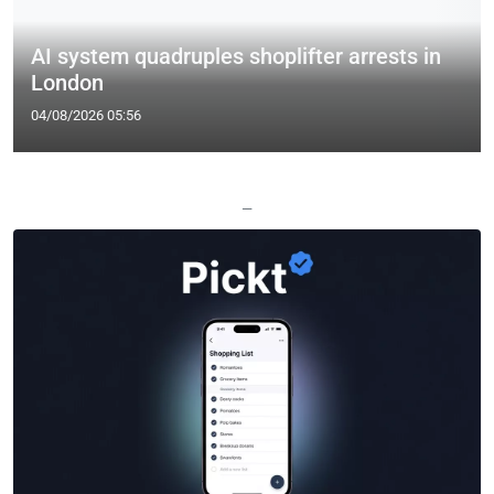
AI system quadruples shoplifter arrests in
London
04/08/2026 05:56
—