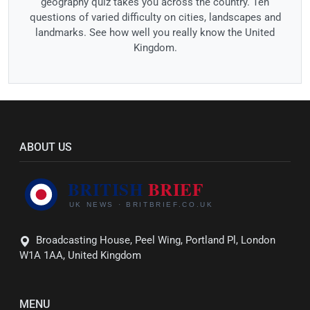
geography quiz takes you across the country. Ten
questions of varied difficulty on cities, landscapes and
landmarks. See how well you really know the United
Kingdom.
ABOUT US
Broadcasting House, Peel Wing, Portland Pl, London
W1A 1AA, United Kingdom
MENU