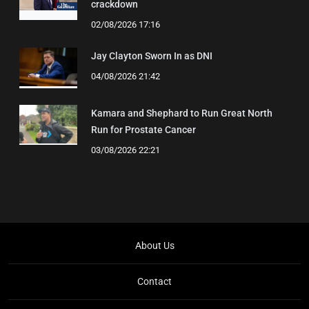
crackdown
02/08/2026 17:16
Jay Clayton Sworn In as DNI
04/08/2026 21:42
Kamara and Shephard to Run Great North
Run for Prostate Cancer
03/08/2026 22:21
About Us
Contact