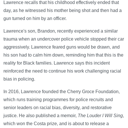
Lawrence recalls that his childhood effectively ended that
day, as he witnessed his mother being shot and then had a
gun turned on him by an officer.
Lawrence's son, Brandon, recently experienced a similar
trauma when an undercover police vehicle stopped their car
aggressively. Lawrence feared guns would be drawn, and
his son had to calm him down, reminding him that this is the
reality for Black families. Lawrence says this incident
reinforced the need to continue his work challenging racial
bias in policing.
In 2016, Lawrence founded the Cherry Groce Foundation,
which runs training programmes for police recruits and
senior leaders on racial bias, diversity, and restorative
justice. He also published a memoir,
The Louder I Will Sing
,
which won the Costa prize, and is about to release a