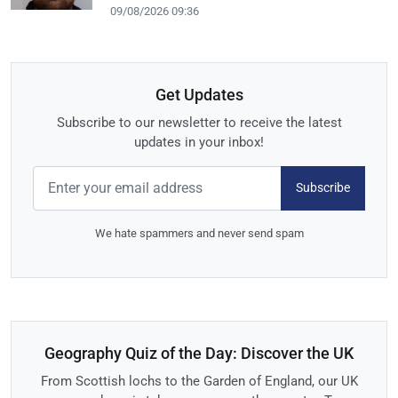
09/08/2026 09:36
Get Updates
Subscribe to our newsletter to receive the latest
updates in your inbox!
Subscribe
We hate spammers and never send spam
Geography Quiz of the Day: Discover the UK
From Scottish lochs to the Garden of England, our UK