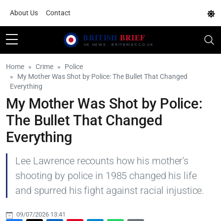
About Us
Contact
Home
Crime
Police
My Mother Was Shot by Police: The Bullet That Changed
Everything
My Mother Was Shot by Police:
The Bullet That Changed
Everything
Lee Lawrence recounts how his mother's
shooting by police in 1985 changed his life
and spurred his fight against racial injustice.
09/07/2026 13:41