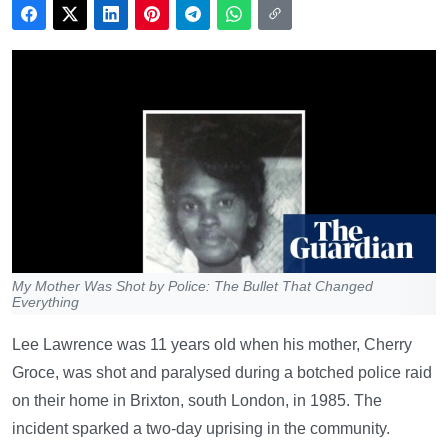
My Mother Was Shot by Police: The Bullet That Changed
Everything
Lee Lawrence was 11 years old when his mother, Cherry
Groce, was shot and paralysed during a botched police raid
on their home in Brixton, south London, in 1985. The
incident sparked a two-day uprising in the community.