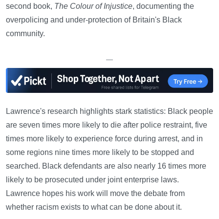
second book,
The Colour of Injustice
, documenting the
overpolicing and under-protection of Britain's Black
community.
—
Lawrence's research highlights stark statistics: Black people
are seven times more likely to die after police restraint, five
times more likely to experience force during arrest, and in
some regions nine times more likely to be stopped and
searched. Black defendants are also nearly 16 times more
likely to be prosecuted under joint enterprise laws.
Lawrence hopes his work will move the debate from
whether racism exists to what can be done about it.