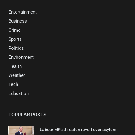
Entertainment
Business
Crime
Sports
Politics
Environment
Health
Weather
Tech
Education
POPULAR POSTS
Labour MPs threaten revolt over asylum