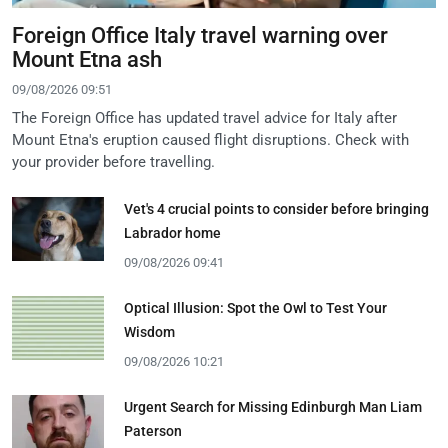
Foreign Office Italy travel warning over
Mount Etna ash
09/08/2026 09:51
The Foreign Office has updated travel advice for Italy after
Mount Etna's eruption caused flight disruptions. Check with
your provider before travelling.
Vet's 4 crucial points to consider before bringing
Labrador home
09/08/2026 09:41
Optical Illusion: Spot the Owl to Test Your
Wisdom
09/08/2026 10:21
Urgent Search for Missing Edinburgh Man Liam
Paterson