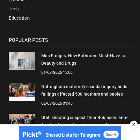
Tech
Education
POPULAR POSTS
Mini Fridges: New Bathroom Must-Have for
Beauty and Drugs
01/08/2026 15:06
Nottingham maternity scandal inquiry finds
failings affected 500 mothers and babies
02/08/2026 01:45
Utah shooting suspect Tyler Robinson: anti-
✕
fascist slogans found on gun casings
02/08/2026 01:20