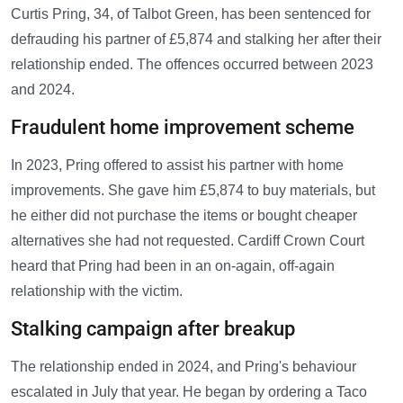
Curtis Pring, 34, of Talbot Green, has been sentenced for
defrauding his partner of £5,874 and stalking her after their
relationship ended. The offences occurred between 2023
and 2024.
Fraudulent home improvement scheme
In 2023, Pring offered to assist his partner with home
improvements. She gave him £5,874 to buy materials, but
he either did not purchase the items or bought cheaper
alternatives she had not requested. Cardiff Crown Court
heard that Pring had been in an on-again, off-again
relationship with the victim.
Stalking campaign after breakup
The relationship ended in 2024, and Pring's behaviour
escalated in July that year. He began by ordering a Taco