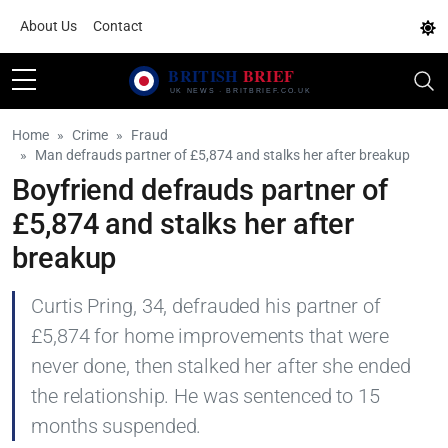
About Us
Contact
Home
Crime
Fraud
Man defrauds partner of £5,874 and stalks her after breakup
Boyfriend defrauds partner of
£5,874 and stalks her after
breakup
Curtis Pring, 34, defrauded his partner of
£5,874 for home improvements that were
never done, then stalked her after she ended
the relationship. He was sentenced to 15
months suspended.