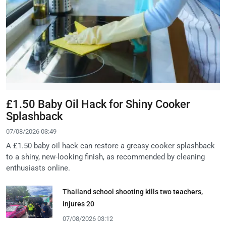
£1.50 Baby Oil Hack for Shiny Cooker
Splashback
07/08/2026 03:49
A £1.50 baby oil hack can restore a greasy cooker splashback
to a shiny, new-looking finish, as recommended by cleaning
enthusiasts online.
Thailand school shooting kills two teachers,
injures 20
07/08/2026 03:12