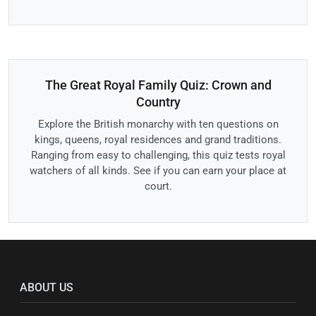
The Great Royal Family Quiz: Crown and
Country
Explore the British monarchy with ten questions on
kings, queens, royal residences and grand traditions.
Ranging from easy to challenging, this quiz tests royal
watchers of all kinds. See if you can earn your place at
court.
ABOUT US