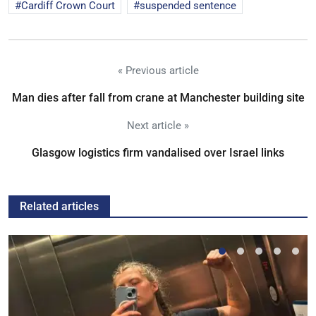
Cardiff Crown Court
suspended sentence
« Previous article
Man dies after fall from crane at Manchester building site
Next article »
Glasgow logistics firm vandalised over Israel links
Related articles