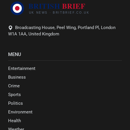
Broadcasting House, Peel Wing, Portland Pl, London
W1A 1AA, United Kingdom
MENU
Entertainment
Business
Crime
Sports
Politics
Environment
Health
Weather