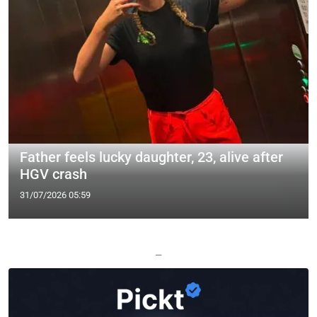
Father feels lucky daughter, 23, alive after
HGV crash
31/07/2026 05:59
—