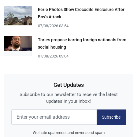
Eerie Photos Show Crocodile Enclosure After
Boy's Attack
07/08/2026 03:54
Tories propose barring foreign nationals from
social housing
07/08/2026 03:04
Get Updates
Subscribe to our newsletter to receive the latest
updates in your inbox!
Subscribe
We hate spammers and never send spam