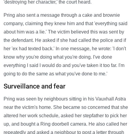
'destroying her character,' the court heard.
Pring also sent a message through a cake and brownie
company, claiming they knew him and that 'everything said
about him was a lie.' The victim believed this was sent by
the defendant. He asked if she had called the police and if
her 'ex had texted back.' In one message, he wrote: 'I don't
know why you're doing what you're doing. I've done
everything I said I would do and you've taken it too far. I'm
going to do the same as what you've done to me.'
Surveillance and fear
Pring was seen by neighbours sitting in his Vauxhall Astra
near the victim's home. She became so concerned that she
altered her work schedule, asked her stepfather to pick her
up, and bought a Ring doorbell camera. He also called her
repeatedly and asked a neighbour to post a letter through