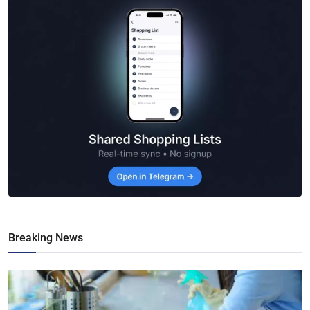
Breaking News