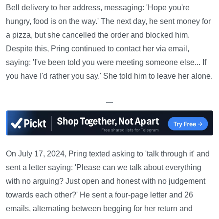
Bell delivery to her address, messaging: 'Hope you're
hungry, food is on the way.' The next day, he sent money for
a pizza, but she cancelled the order and blocked him.
Despite this, Pring continued to contact her via email,
saying: 'I've been told you were meeting someone else... If
you have I'd rather you say.' She told him to leave her alone.
—
On July 17, 2024, Pring texted asking to 'talk through it' and
sent a letter saying: 'Please can we talk about everything
with no arguing? Just open and honest with no judgement
towards each other?' He sent a four-page letter and 26
emails, alternating between begging for her return and