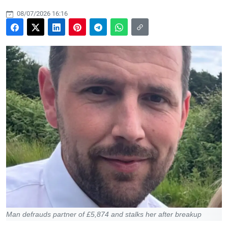
08/07/2026 16:16
Man defrauds partner of £5,874 and stalks her after breakup