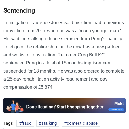
Sentencing
In mitigation, Laurence Jones said his client had a previous
conviction from 2017 when he was a 'much younger man.'
He said the stalking offence stemmed from Pring's inability
to let go of the relationship, but he now has a new partner
and works in construction. Recorder Greg Bull KC
sentenced Pring to a total of 15 months imprisonment,
suspended for 18 months. He was also ordered to complete
a 25-day rehabilitation activity requirement and pay
compensation of £5,874.
Tags
fraud
stalking
domestic abuse