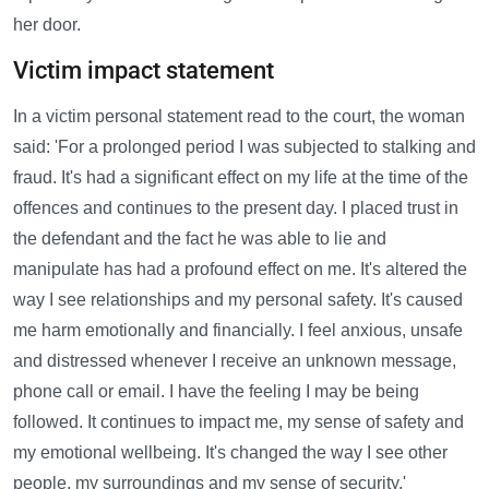
her door.
Victim impact statement
In a victim personal statement read to the court, the woman
said: 'For a prolonged period I was subjected to stalking and
fraud. It's had a significant effect on my life at the time of the
offences and continues to the present day. I placed trust in
the defendant and the fact he was able to lie and
manipulate has had a profound effect on me. It's altered the
way I see relationships and my personal safety. It's caused
me harm emotionally and financially. I feel anxious, unsafe
and distressed whenever I receive an unknown message,
phone call or email. I have the feeling I may be being
followed. It continues to impact me, my sense of safety and
my emotional wellbeing. It's changed the way I see other
people, my surroundings and my sense of security.'