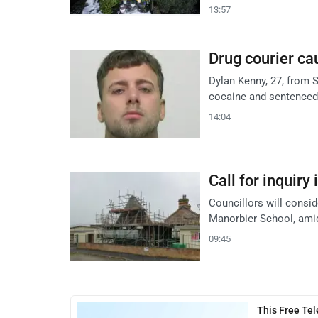
13:57
Drug courier cau
Dylan Kenny, 27, from S
cocaine and sentenced
14:04
Call for inquiry
Councillors will consid
Manorbier School, ami
09:45
This Free Te