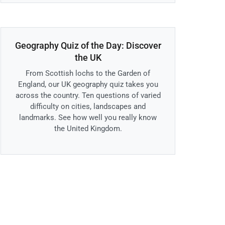
Geography Quiz of the Day: Discover
the UK
From Scottish lochs to the Garden of
England, our UK geography quiz takes you
across the country. Ten questions of varied
difficulty on cities, landscapes and
landmarks. See how well you really know
the United Kingdom.