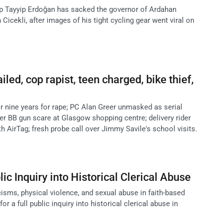
p Tayyip Erdoğan has sacked the governor of Ardahan
Cicekli, after images of his tight cycling gear went viral on
ailed, cop rapist, teen charged, bike thief,
or nine years for rape; PC Alan Greer unmasked as serial
ter BB gun scare at Glasgow shopping centre; delivery rider
th AirTag; fresh probe call over Jimmy Savile's school visits.
blic Inquiry into Historical Clerical Abuse
cisms, physical violence, and sexual abuse in faith-based
or a full public inquiry into historical clerical abuse in