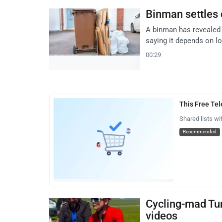
Binman settles 
A binman has revealed 
saying it depends on lo
00:29
This Free Te
Shared lists wi
Recommended
Cycling-mad Tur
videos