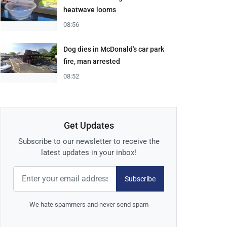
heatwave looms
08:56
Dog dies in McDonald's car park
fire, man arrested
08:52
Get Updates
Subscribe to our newsletter to receive the
latest updates in your inbox!
Subscribe
We hate spammers and never send spam