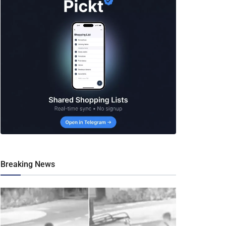
Breaking News