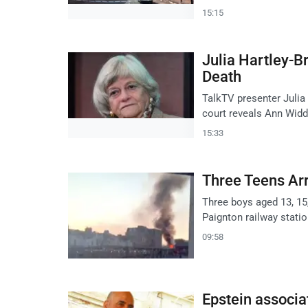
15:15
Julia Hartley-
Death
TalkTV presenter Julia
court reveals Ann Widd
15:33
Three Teens Arr
Three boys aged 13, 15,
Paignton railway stati
09:58
Epstein associa