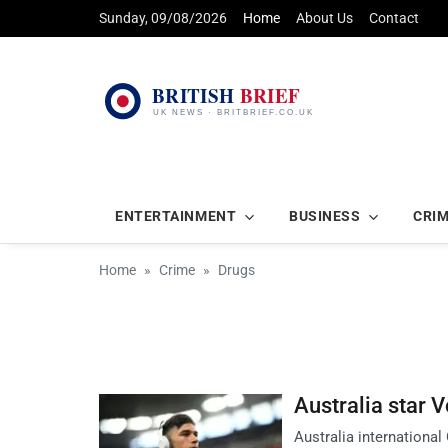
Sunday, 09/08/2026
Home
About Us
Contact
ENTERTAINMENT
BUSINESS
CRI
Home
Crime
Drugs
Australia star V
Australia international