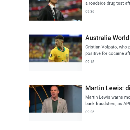
a roadside drug test af
09:36
Australia World
Cristian Volpato, who p
positive for cocaine af
09:18
Martin Lewis: d
Martin Lewis warns mob
bank fraudsters, as APP
09:25