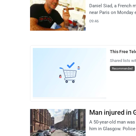
Daniel Siad, a French 
near Paris on Monday e
09:46
This Free Te
Shared lists wi
Recommended
Man injured in 
A 50-year-old man was 
him in Glasgow. Police