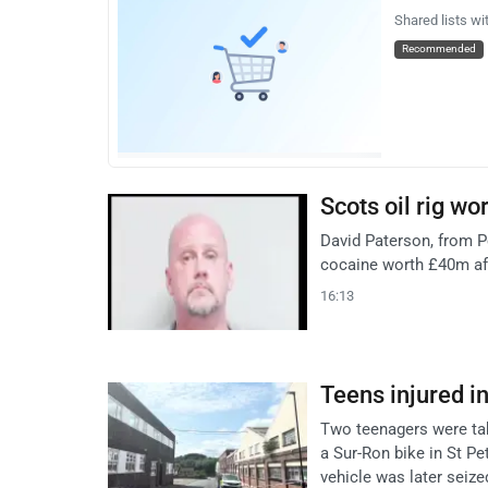
Shared lists wi
Recommended
Scots oil rig wo
David Paterson, from P
cocaine worth £40m aft
16:13
Teens injured i
Two teenagers were take
a Sur-Ron bike in St Pe
vehicle was later seize