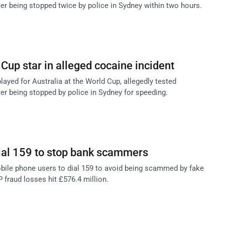
ter being stopped twice by police in Sydney within two hours.
 Cup star in alleged cocaine incident
layed for Australia at the World Cup, allegedly tested
ter being stopped by police in Sydney for speeding.
ial 159 to stop bank scammers
ile phone users to dial 159 to avoid being scammed by fake
 fraud losses hit £576.4 million.