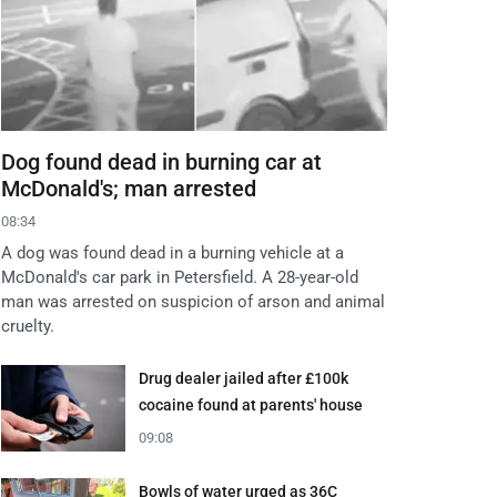
Dog found dead in burning car at
McDonald's; man arrested
08:34
A dog was found dead in a burning vehicle at a
McDonald's car park in Petersfield. A 28-year-old
man was arrested on suspicion of arson and animal
cruelty.
Drug dealer jailed after £100k
cocaine found at parents' house
09:08
Bowls of water urged as 36C