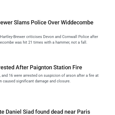
Brewer Slams Police Over Widdecombe
 Hartley-Brewer criticises Devon and Cornwall Police after
ecombe was hit 21 times with a hammer, not a fall.
ested After Paignton Station Fire
 and 16 were arrested on suspicion of arson after a fire at
on caused significant damage and closure.
te Daniel Siad found dead near Paris