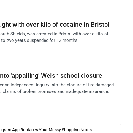
ght with over kilo of cocaine in Bristol
outh Shields, was arrested in Bristol with over a kilo of
 to two years suspended for 12 months.
 into 'appalling' Welsh school closure
er an independent inquiry into the closure of fire-damaged
d claims of broken promises and inadequate insurance.
legram App Replaces Your Messy Shopping Notes