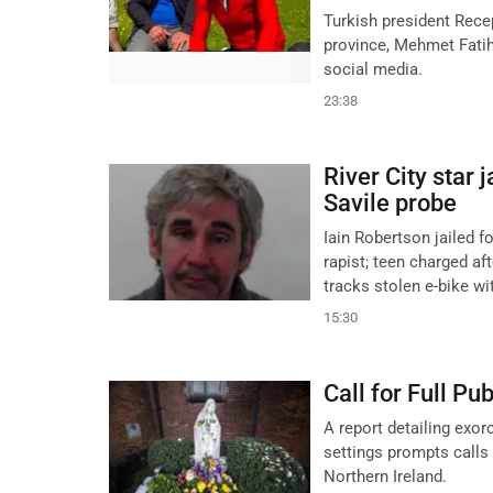
Turkish president Rece
province, Mehmet Fatih 
social media.
23:38
River City star j
Savile probe
Iain Robertson jailed f
rapist; teen charged af
tracks stolen e-bike wi
15:30
Call for Full Pu
A report detailing exor
settings prompts calls f
Northern Ireland.