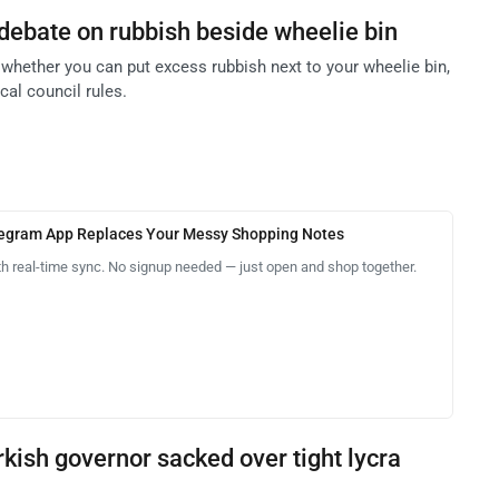
debate on rubbish beside wheelie bin
whether you can put excess rubbish next to your wheelie bin,
cal council rules.
legram App Replaces Your Messy Shopping Notes
th real-time sync. No signup needed — just open and shop together.
kish governor sacked over tight lycra