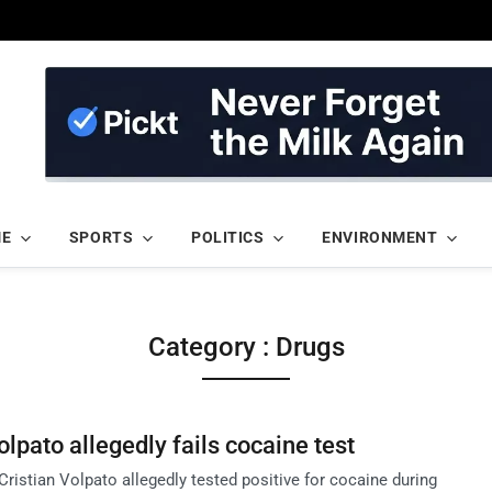
ME
SPORTS
POLITICS
ENVIRONMENT
Category : Drugs
olpato allegedly fails cocaine test
 Cristian Volpato allegedly tested positive for cocaine during