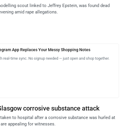
modelling scout linked to Jeffrey Epstein, was found dead
vening amid rape allegations.
legram App Replaces Your Messy Shopping Notes
th real-time sync. No signup needed — just open and shop together.
Glasgow corrosive substance attack
taken to hospital after a corrosive substance was hurled at
 are appealing for witnesses.