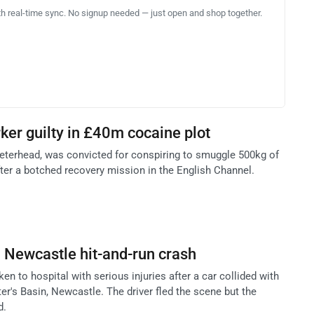
th real-time sync. No signup needed — just open and shop together.
rker guilty in £40m cocaine plot
eterhead, was convicted for conspiring to smuggle 500kg of
er a botched recovery mission in the English Channel.
n Newcastle hit-and-run crash
n to hospital with serious injuries after a car collided with
ter's Basin, Newcastle. The driver fled the scene but the
d.