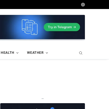
HEALTH
WEATHER
—