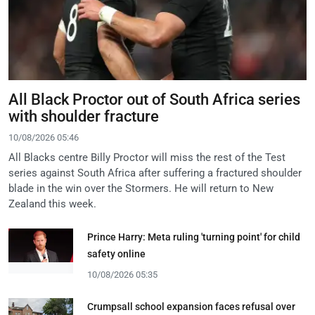
All Black Proctor out of South Africa series
with shoulder fracture
10/08/2026 05:46
All Blacks centre Billy Proctor will miss the rest of the Test
series against South Africa after suffering a fractured shoulder
blade in the win over the Stormers. He will return to New
Zealand this week.
Prince Harry: Meta ruling 'turning point' for child
safety online
10/08/2026 05:35
Crumpsall school expansion faces refusal over