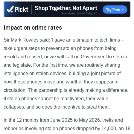
Impact on crime rates
Sir Mark Rowley said: 'I gave an ultimatum to tech firms –
take urgent steps to prevent stolen phones from being
resold and reused, or we will call on Government to step in
and legislate. For the first time, we are routinely sharing
intelligence on stolen devices, building a joint picture of
how these phones move and whether they reappear in
circulation. That partnership is already making a difference.
If stolen phones cannot be reactivated, their value
collapses, and so does the incentive to steal them.'
In the 12 months from June 2025 to May 2026, thefts and
robberies involving stolen phones dropped by 14,000, an 18