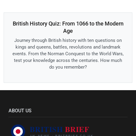
British History Quiz: From 1066 to the Modern
Age
Journey through British history with ten questions on
kings and queens, battles, revolutions and landmark
events. From the Norman Conquest to the World Wars,
test your knowledge across the centuries. How much
do you remember?
ABOUT US