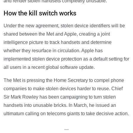
and render stolen handsets completely unusable.
How the kill switch works
Under the new agreement, stolen device identifiers will be
shared between the Met and Apple, creating a joint
intelligence picture to track handsets and determine
whether they resurface in circulation. Apple has
implemented stolen device protection as a default setting for
all users in a recent global software update.
The Met is pressing the Home Secretary to compel phone
companies to make stolen devices harder to reuse. Chief
Sir Mark Rowley has been campaigning to turn stolen
handsets into unusable bricks. In March, he issued an
ultimatum calling on telecoms giants to take decisive action.
—