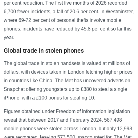
per cent reduction. The first five months of 2026 recorded
6,700 fewer incidents, a fall of 20.6 per cent. In Westminster,
where 69-72 per cent of personal thefts involve mobile
phones, incidents have reduced by 45.8 per cent so far this
year.
Global trade in stolen phones
The global trade in stolen handsets is valued at millions of
dollars, with devices taken in London fetching higher prices
in countries like China. The Met has uncovered adverts on
Snapchat offering youngsters up to £380 to steal a single
iPhone, with a £100 bonus for stealing 10.
Figures obtained under Freedom of Information legislation
reveal that between 2017 and February 2024, 587,498
mobile phones were stolen across London, but only 13,998
were recovered, leaving 573,500 unaccounted for. The Met