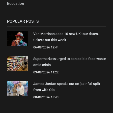
Education
POPULAR POSTS
Van Morrison adds 10 new UK tour dates,
tickets out this week
06/08/2026 12:44
Supermarkets urged to ban edible food waste
amid crisis
03/08/2026 11:22
James Jordan speaks out on 'painful' split
from wife Ola
08/08/2026 18:43