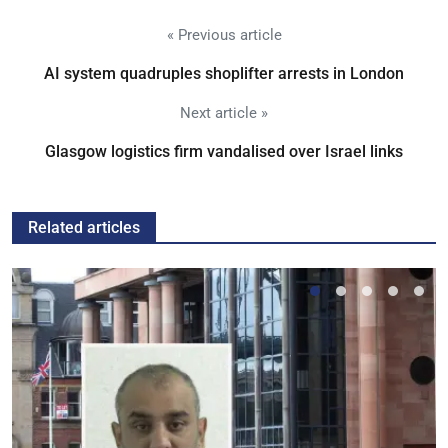
« Previous article
AI system quadruples shoplifter arrests in London
Next article »
Glasgow logistics firm vandalised over Israel links
Related articles