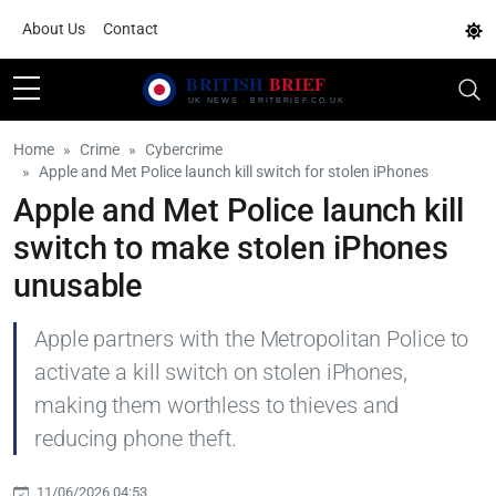
About Us
Contact
Home
Crime
Cybercrime
Apple and Met Police launch kill switch for stolen iPhones
Apple and Met Police launch kill
switch to make stolen iPhones
unusable
Apple partners with the Metropolitan Police to
activate a kill switch on stolen iPhones,
making them worthless to thieves and
reducing phone theft.
11/06/2026 04:53