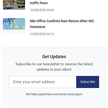
traffic fears
10/08/2026 06:00
Met Office Confirms Rain Return After 36C
Heatwave
10/08/2026 05:16
Get Updates
Subscribe to our newsletter to receive the latest
updates in your inbox!
Subscribe
We hate spammers and never send spam