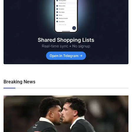
Breaking News