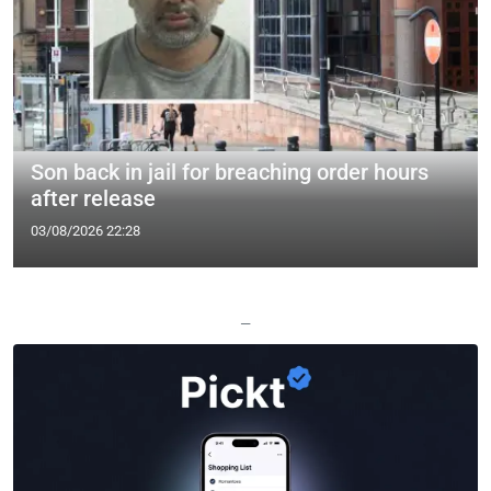
Son back in jail for breaching order hours
after release
03/08/2026 22:28
—