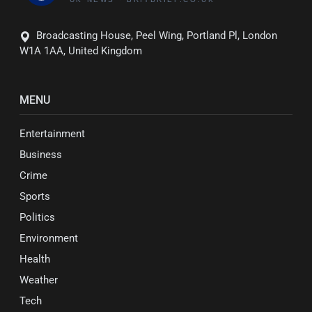
Broadcasting House, Peel Wing, Portland Pl, London
W1A 1AA, United Kingdom
MENU
Entertainment
Business
Crime
Sports
Politics
Environment
Health
Weather
Tech