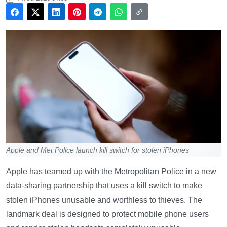
Apple and Met Police launch kill switch for stolen iPhones
Apple has teamed up with the Metropolitan Police in a new
data-sharing partnership that uses a kill switch to make
stolen iPhones unusable and worthless to thieves. The
landmark deal is designed to protect mobile phone users