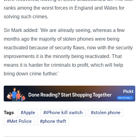
ranks among the worst forces in England and Wales for
solving such crimes.
Sir Mark added: 'We are already seeing, whereas a few
months ago the majority of stolen phones were being
reactivated because of security flaws, now with the security
improvements it is the minority being reactivated. That
means it is harder for criminals to profit, which will help
bring down crime further.'
Tags
Apple
iPhone kill switch
stolen phone
Met Police
phone theft