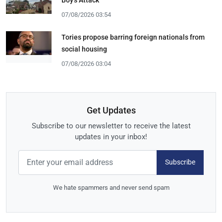
07/08/2026 03:54
Tories propose barring foreign nationals from
social housing
07/08/2026 03:04
Get Updates
Subscribe to our newsletter to receive the latest
updates in your inbox!
Subscribe
We hate spammers and never send spam