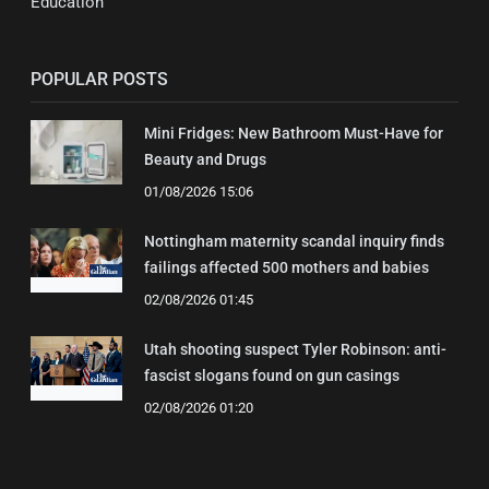
Education
POPULAR POSTS
Mini Fridges: New Bathroom Must-Have for
Beauty and Drugs
01/08/2026 15:06
Nottingham maternity scandal inquiry finds
failings affected 500 mothers and babies
02/08/2026 01:45
Utah shooting suspect Tyler Robinson: anti-
fascist slogans found on gun casings
02/08/2026 01:20