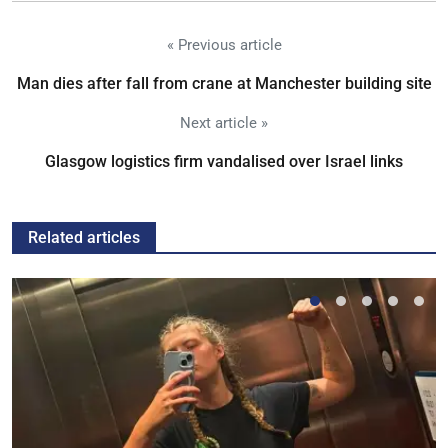
« Previous article
Man dies after fall from crane at Manchester building site
Next article »
Glasgow logistics firm vandalised over Israel links
Related articles