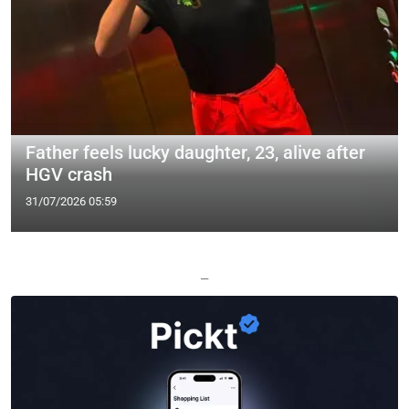
Father feels lucky daughter, 23, alive after
HGV crash
31/07/2026 05:59
—