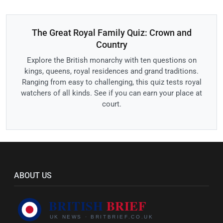
The Great Royal Family Quiz: Crown and
Country
Explore the British monarchy with ten questions on
kings, queens, royal residences and grand traditions.
Ranging from easy to challenging, this quiz tests royal
watchers of all kinds. See if you can earn your place at
court.
ABOUT US