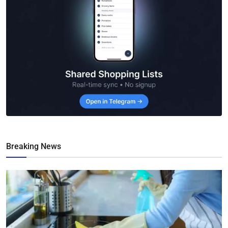
Breaking News