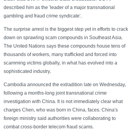
described him as the 'leader of a major transnational
gambling and fraud crime syndicate'.
The surprise arrest is the biggest step yet in efforts to crack
down on sprawling scam compounds in Southeast Asia.
The United Nations says these compounds house tens of
thousands of workers, many trafficked and forced into
scamming victims globally, in what has evolved into a
sophisticated industry.
Cambodia announced the extradition late on Wednesday,
following a months-long joint transnational crime
investigation with China. It is not immediately clear what
charges Chen, who was born in China, faces. China's
foreign ministry said authorities were collaborating to
combat cross-border telecom fraud scams.