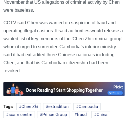
November that US allegations of criminal activity by Chen
were baseless.
CCTV said Chen was wanted on suspicion of fraud and
operating illegal casinos. It said authorities would release a
wanted list of key members of the 'Chen Zhi criminal group'
whom it urged to surrender. Cambodia’s interior ministry
said it had extradited three Chinese nationals including
Chen, and that his Cambodian citizenship had been
revoked.
Tags
Chen Zhi
extradition
Cambodia
scam centre
Prince Group
fraud
China