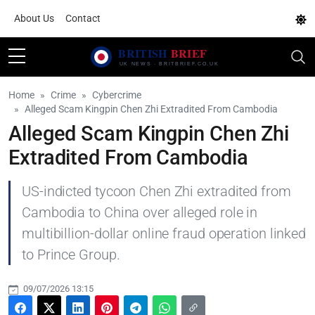
About Us
Contact
Home
Crime
Cybercrime
Alleged Scam Kingpin Chen Zhi Extradited From Cambodia
Alleged Scam Kingpin Chen Zhi
Extradited From Cambodia
US-indicted tycoon Chen Zhi extradited from
Cambodia to China over alleged role in
multibillion-dollar online fraud operation linked
to Prince Group.
09/07/2026 13:15