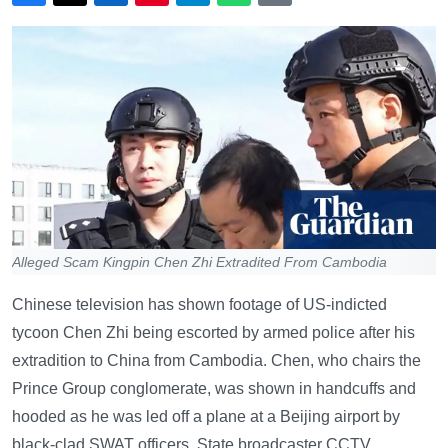
Alleged Scam Kingpin Chen Zhi Extradited From Cambodia
Chinese television has shown footage of US-indicted
tycoon Chen Zhi being escorted by armed police after his
extradition to China from Cambodia. Chen, who chairs the
Prince Group conglomerate, was shown in handcuffs and
hooded as he was led off a plane at a Beijing airport by
black-clad SWAT officers. State broadcaster CCTV