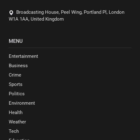
Broadcasting House, Peel Wing, Portland Pl, London
W1A 1AA, United Kingdom
MENU
Entertainment
Business
Crime
Sports
Politics
Environment
Health
Weather
Tech