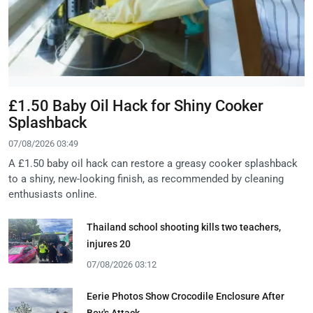
£1.50 Baby Oil Hack for Shiny Cooker
Splashback
07/08/2026 03:49
A £1.50 baby oil hack can restore a greasy cooker splashback
to a shiny, new-looking finish, as recommended by cleaning
enthusiasts online.
Thailand school shooting kills two teachers,
injures 20
07/08/2026 03:12
Eerie Photos Show Crocodile Enclosure After
Boy's Attack