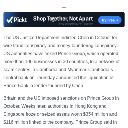
—
The US Justice Department indicted Chen in October for
wire fraud conspiracy and money-laundering conspiracy.
US authorities have linked Prince Group, which operated
more than 100 businesses in 30 countries, to a network of
scam centres in Cambodia and Myanmar. Cambodia’s
central bank on Thursday announced the liquidation of
Prince Bank, a lender founded by Chen.
Britain and the US imposed sanctions on Prince Group in
October. Weeks later, authorities in Hong Kong and
Singapore froze or seized assets worth $354 million and
$116 million linked to the company. Prince Group said in